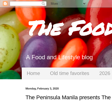
The Foo
A Food and Lifestyle blog
Home
Old time favorites
2026 
Monday, February 3, 2020
The Peninsula Manila presents The 