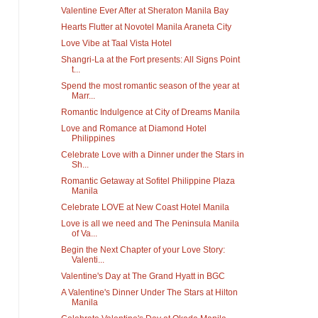
Valentine Ever After at Sheraton Manila Bay
Hearts Flutter at Novotel Manila Araneta City
Love Vibe at Taal Vista Hotel
Shangri-La at the Fort presents: All Signs Point
t...
Spend the most romantic season of the year at
Marr...
Romantic Indulgence at City of Dreams Manila
Love and Romance at Diamond Hotel
Philippines
Celebrate Love with a Dinner under the Stars in
Sh...
Romantic Getaway at Sofitel Philippine Plaza
Manila
Celebrate LOVE at New Coast Hotel Manila
Love is all we need and The Peninsula Manila
of Va...
Begin the Next Chapter of your Love Story:
Valenti...
Valentine's Day at The Grand Hyatt in BGC
A Valentine's Dinner Under The Stars at Hilton
Manila