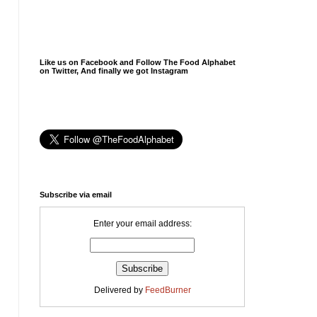
Like us on Facebook and Follow The Food Alphabet
on Twitter, And finally we got Instagram
Subscribe via email
Enter your email address:
Delivered by
FeedBurner