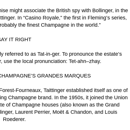
e might associate the British spy with Bollinger, in the
inger. In “Casino Royale,” the first in Fleming’s series,
probably the finest Champagne in the world.”
SAY IT RIGHT
ly referred to as Tat-in-ger. To pronounce the estate’s
, use the local pronunciation: Tet-ahn–zhay.
F CHAMPAGNE’S GRANDES MARQUES
Forest-Fourneaux, Taittinger established itself as one of
ing Champagne brand. In the 1950s, it joined the Union
te of Champagne houses (also known as the Grand
llinger, Laurent Perrier, Moët & Chandon, and Louis
Roederer.