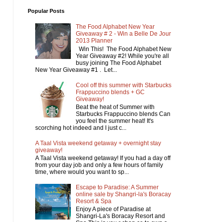
Popular Posts
The Food Alphabet New Year
Giveaway # 2 - Win a Belle De Jour
2013 Planner
Win This! The Food Alphabet New
Year Giveaway #2! While you're all
busy joining The Food Alphabet
New Year Giveaway #1 . Let...
Cool off this summer with Starbucks
Frappuccino blends + GC
Giveaway!
Beat the heat of Summer with
Starbucks Frappuccino blends Can
you feel the summer heat! It's
scorching hot indeed and I just c...
A Taal Vista weekend getaway + overnight stay
giveaway!
A Taal Vista weekend getaway! If you had a day off
from your day job and only a few hours of family
time, where would you want to sp...
Escape to Paradise: A Summer
online sale by Shangri-la's Boracay
Resort & Spa
Enjoy A piece of Paradise at
Shangri-La's Boracay Resort and