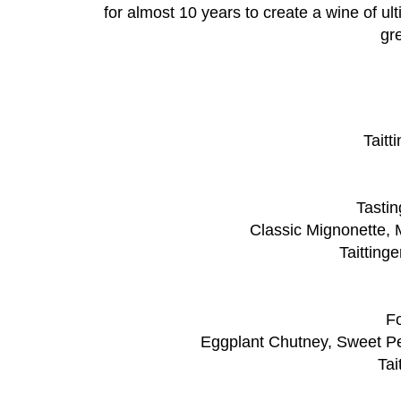
for almost 10 years to create a wine of ul
gr
Taitt
Tastin
Classic Mignonette, 
Taitting
Fo
Eggplant Chutney, Sweet P
Tai