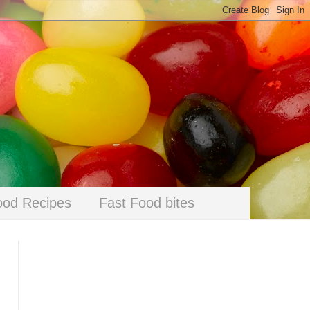
ood Recipes
Fast Food bites