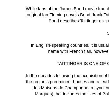
While fans of the James Bond movie franchis
original Ian Fleming novels Bond drank Taitt
Bond describes Taittinger as “
In English-speaking countries, it is usual
name with French flair, however
TAITTINGER IS ONE O
In the decades following the acquisition of 
the region’s preeminent houses and a lead
des Maisons de Champagne, a syndica
Marques) that includes the likes of Bo