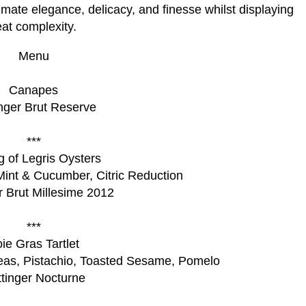
timate elegance, delicacy, and finesse whilst displaying
eat complexity.
Menu
Canapes
inger Brut Reserve
***
g of Legris Oysters
Mint & Cucumber, Citric Reduction
er Brut Millesime 2012
***
ie Gras Tartlet
eas, Pistachio, Toasted Sesame, Pomelo
ttinger Nocturne