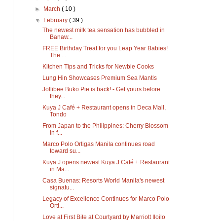
►
March
( 10 )
▼
February
( 39 )
The newest milk tea sensation has bubbled in
Banaw...
FREE Birthday Treat for you Leap Year Babies!
The ...
Kitchen Tips and Tricks for Newbie Cooks
Lung Hin Showcases Premium Sea Mantis
Jollibee Buko Pie is back! - Get yours before
they...
Kuya J Café + Restaurant opens in Deca Mall,
Tondo
From Japan to the Philippines: Cherry Blossom
in f...
Marco Polo Ortigas Manila continues road
toward su...
Kuya J opens newest Kuya J Café + Restaurant
in Ma...
Casa Buenas: Resorts World Manila's newest
signatu...
Legacy of Excellence Continues for Marco Polo
Orti...
Love at First Bite at Courtyard by Marriott Iloilo