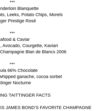
***
nderloin Blanquette
ots, Leeks, Potato Chips, Morels
inger Prestige Rosé
***
afood & Caviar
s, Avocado, Courgette, Kaviari
e Champagne Blan de Blancs 2006
***
ula 66% Chocolate
 whipped ganache, cocoa sorbet
ttinger Nocturne
ING TAITTINGER FACTS
, IS JAMES BOND’S FAVORITE CHAMPAGNE