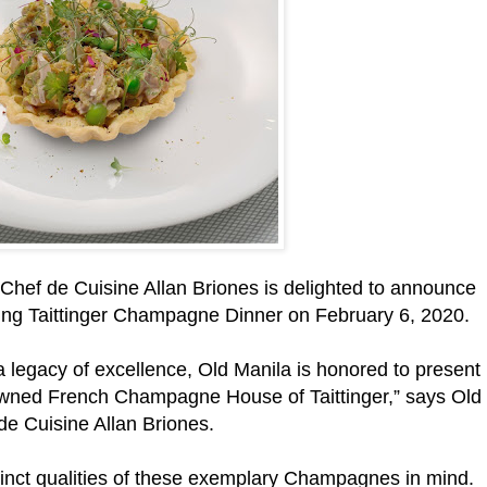
hef de Cuisine Allan Briones is delighted to announce
mazing Taittinger Champagne Dinner on February 6, 2020.
d a legacy of excellence, Old Manila is honored to present
wned French Champagne House of Taittinger,” says Old
de Cuisine Allan Briones.
inct qualities of these exemplary Champagnes in mind.