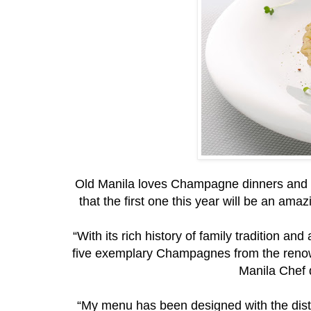
Old Manila loves Champagne dinners and C
that the first one this year will be an a
“With its rich history of family tradition an
five exemplary Champagnes from the reno
Manila Chef 
“My menu has been designed with the dist