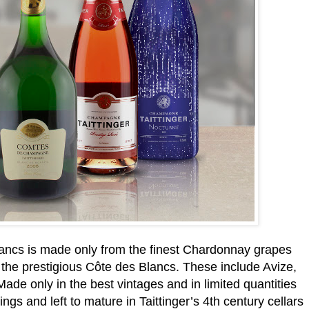
cs is made only from the finest Chardonnay grapes
 the prestigious Côte des Blancs. These include Avize,
ade only in the best vintages and in limited quantities
ings and left to mature in Taittinger’s 4th century cellars