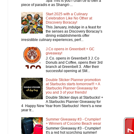
Spa This is you r chan ce to own a
piece of paradis e as Shangri-...
Start 2025 with a Culinary
Celebration Like No Other at
Discovery Boracay!
This January, indulge in a feast for
the senses as Discovery Boracay’s
dining establishments offer
irresistible culinary experiences, perf...
J.Co opens in Greenbelt + GC
giveaway!
J. Co. opens in Greenbelt 3 J. Co
Donuts and Coffee, opens their 3rd
branch at Greenbelt 3. After their
successful opening at SM...
Double Sticker Planner promotion
at Starbucks starts tomorrow!!! + A
Starbucks Planner Giveaway for
you and 3 of your friends!
Double Sticker days at Starbucks! +
A Starbucks Planner Giveaway for
4 Happy New Year from Starbucks! Here's a new
year tr...
Summer Giveaway #3 - Crumpler!
+ Winners of Cocomo Beach wear
Summer Giveaway #3 - Crumpler!
It's a red hot scorching summer!