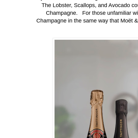
The Lobster, Scallops, and Avocado cou
Champagne. For those unfamiliar with
Champagne in the same way that Moët &