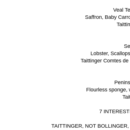
Veal Te
Saffron, Baby Carr
Taitt
Se
Lobster, Scallop
Taittinger Comtes d
Penins
Flourless sponge,
Tai
7 INTEREST
TAITTINGER, NOT BOLLINGER