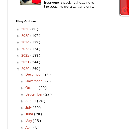
Everyone is packing, heading to
the beach to get a tan, and enj...
Blog Archive
►
2026
( 86 )
►
2025
( 107 )
►
2024
( 139 )
►
2023
( 124 )
►
2022
( 183 )
►
2021
( 244 )
▼
2020
( 260 )
►
December
( 34 )
►
November
( 22 )
►
October
( 20 )
►
September
( 27 )
►
August
( 20 )
►
July
( 20 )
►
June
( 28 )
►
May
( 16 )
►
April
( 9 )