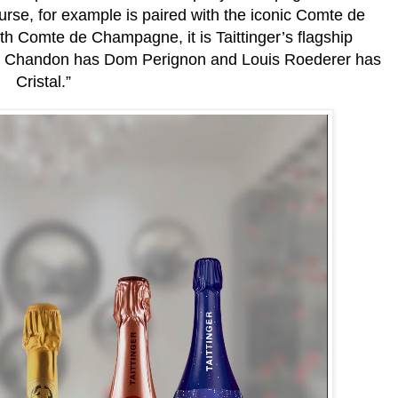
rse, for example is paired with the iconic Comte de
 Comte de Champagne, it is Taittinger’s flagship
 Chandon has Dom Perignon and Louis Roederer has
Cristal.”