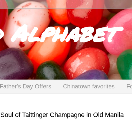
d Alphabet
Father's Day Offers
Chinatown favorites
F
Soul of Taittinger Champagne in Old Manila