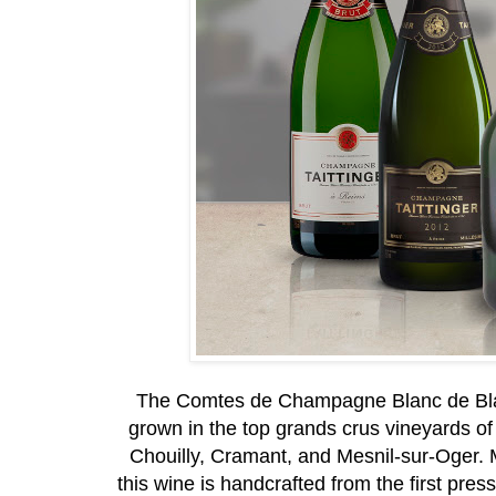
The Comtes de Champagne Blanc de Blan
grown in the top grands crus vineyards of
Chouilly, Cramant, and Mesnil-sur-Oger. M
this wine is handcrafted from the first press