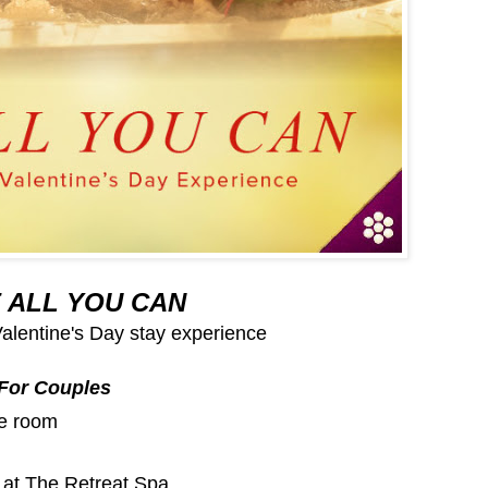
 ALL YOU CAN
Valentine's Day stay experience
For Couples
te room
at The Retreat Spa