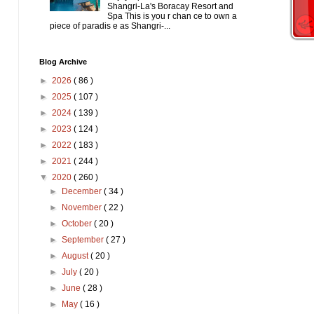
Shangri-La's Boracay Resort and
Spa This is you r chan ce to own a
piece of paradis e as Shangri-...
Blog Archive
►
2026
( 86 )
►
2025
( 107 )
►
2024
( 139 )
►
2023
( 124 )
►
2022
( 183 )
►
2021
( 244 )
▼
2020
( 260 )
►
December
( 34 )
►
November
( 22 )
►
October
( 20 )
►
September
( 27 )
►
August
( 20 )
►
July
( 20 )
►
June
( 28 )
►
May
( 16 )