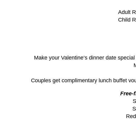
Adult R
Child R
Make your Valentine’s dinner date special 
M
Couples get complimentary lunch buffet vouc
Free-
S
S
Red