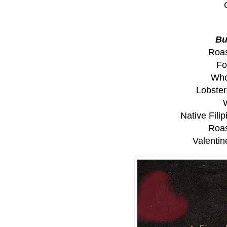
Bu
Roas
Fo
Who
Lobster
Native Fili
Roas
Valenti