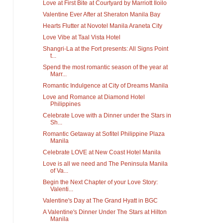
Love at First Bite at Courtyard by Marriott Iloilo
Valentine Ever After at Sheraton Manila Bay
Hearts Flutter at Novotel Manila Araneta City
Love Vibe at Taal Vista Hotel
Shangri-La at the Fort presents: All Signs Point
t...
Spend the most romantic season of the year at
Marr...
Romantic Indulgence at City of Dreams Manila
Love and Romance at Diamond Hotel
Philippines
Celebrate Love with a Dinner under the Stars in
Sh...
Romantic Getaway at Sofitel Philippine Plaza
Manila
Celebrate LOVE at New Coast Hotel Manila
Love is all we need and The Peninsula Manila
of Va...
Begin the Next Chapter of your Love Story:
Valenti...
Valentine's Day at The Grand Hyatt in BGC
A Valentine's Dinner Under The Stars at Hilton
Manila