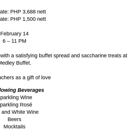
ate: PHP 3,688 nett
ate: PHP 1,500 nett
February 14
6 – 11 PM
with a satisfying buffet spread and saccharine treats at
edley Buffet.
hers as a gift of love
flowing Beverages
parkling Wine
parkling Rosé
 and White Wine
Beers
Mocktails