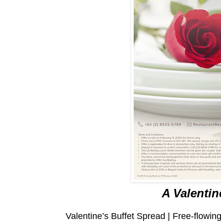
A Valentin
Valentine’s Buffet Spread | Free-flowi