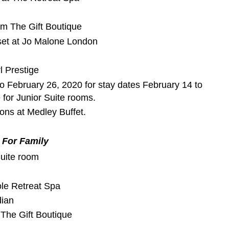
om The Gift Boutique
et at Jo Malone London
l Prestige
to February 26, 2020 for stay dates February 14 to
 for Junior Suite rooms.
rsons at Medley Buffet.
For Family
uite room
ole Retreat Spa
dian
The Gift Boutique