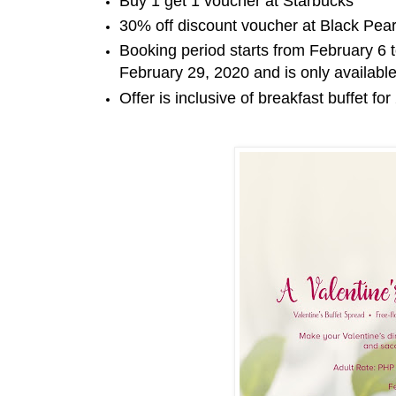
Buy 1 get 1 voucher at Starbucks
30% off discount voucher at Black Pear
Booking period starts from February 6 
February 29, 2020 and is only availabl
Offer is inclusive of breakfast buffet fo