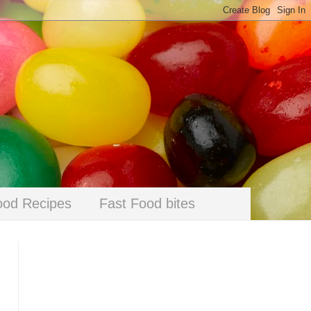
ood Recipes
Fast Food bites