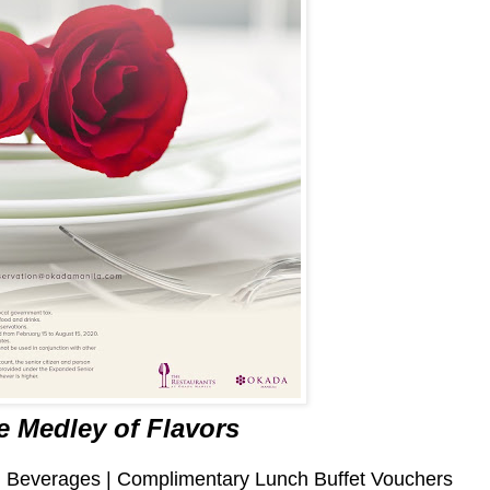
e Medley of Flavors
ng Beverages | Complimentary Lunch Buffet Vouchers