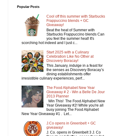
Popular Posts
Cool off this summer with Starbucks
Frappuccino blends + GC
Giveaway!
Beat the heat of Summer with
Starbucks Frappuccino blends Can
you feel the summer heat! It's
scorching hot indeed and I just c...
Start 2025 with a Culinary
Celebration Like No Other at
Discovery Boracay!
This January, indulge in a feast for
the senses as Discovery Boracay’s
dining establishments offer
irresistible culinary experiences, perf...
The Food Alphabet New Year
Giveaway # 2 - Win a Belle De Jour
2013 Planner
Win This! The Food Alphabet New
Year Giveaway #2! While you're all
busy joining The Food Alphabet
New Year Giveaway #1 . Let...
J.Co opens in Greenbelt + GC
giveaway!
J. Co. opens in Greenbelt 3 J. Co