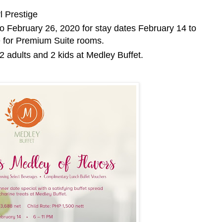
l Prestige
to February 26, 2020 for stay dates February 14 to
e for Premium Suite rooms.
r 2 adults and 2 kids at Medley Buffet.