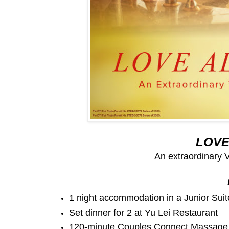
LOVE
An extraordinary 
1 night accommodation in a Junior Sui
Set dinner for 2 at Yu Lei Restaurant
120-minute Couples Connect Massage 