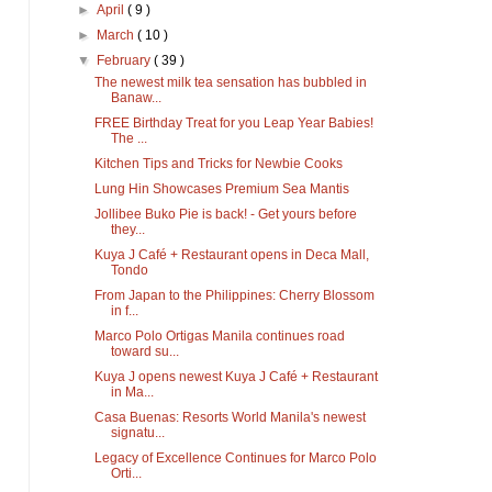
►
April
( 9 )
►
March
( 10 )
▼
February
( 39 )
The newest milk tea sensation has bubbled in
Banaw...
FREE Birthday Treat for you Leap Year Babies!
The ...
Kitchen Tips and Tricks for Newbie Cooks
Lung Hin Showcases Premium Sea Mantis
Jollibee Buko Pie is back! - Get yours before
they...
Kuya J Café + Restaurant opens in Deca Mall,
Tondo
From Japan to the Philippines: Cherry Blossom
in f...
Marco Polo Ortigas Manila continues road
toward su...
Kuya J opens newest Kuya J Café + Restaurant
in Ma...
Casa Buenas: Resorts World Manila's newest
signatu...
Legacy of Excellence Continues for Marco Polo
Orti...