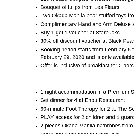
Bouquet of tulips from Les Fleurs
Two Okada Manila bear stuffed toys fr
Complimentary Hand and Arm Deluxe s
Buy 1 get 1 voucher at Starbucks
30% off discount voucher at Black Pear
Booking period starts from February 6 
February 29, 2020 and is only available
Offer is inclusive of breakfast for 2 pe
1 night accommodation in a Premium S
Set dinner for 4 at Enbu Restaurant
60-minute Foot Therapy for 2 at The S
PLAY access for 2 children and 1 guar
2 pieces Okada Manila bathrobes from 