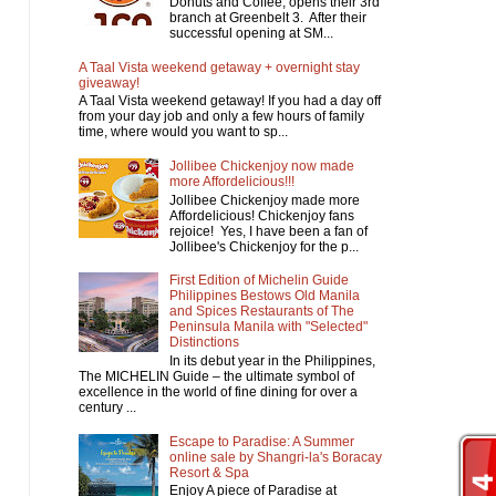
Donuts and Coffee, opens their 3rd
branch at Greenbelt 3. After their
successful opening at SM...
A Taal Vista weekend getaway + overnight stay
giveaway!
A Taal Vista weekend getaway! If you had a day off
from your day job and only a few hours of family
time, where would you want to sp...
Jollibee Chickenjoy now made
more Affordelicious!!!
Jollibee Chickenjoy made more
Affordelicious! Chickenjoy fans
rejoice! Yes, I have been a fan of
Jollibee's Chickenjoy for the p...
First Edition of Michelin Guide
Philippines Bestows Old Manila
and Spices Restaurants of The
Peninsula Manila with "Selected"
Distinctions
In its debut year in the Philippines,
The MICHELIN Guide – the ultimate symbol of
excellence in the world of fine dining for over a
century ...
Escape to Paradise: A Summer
online sale by Shangri-la's Boracay
Resort & Spa
Enjoy A piece of Paradise at