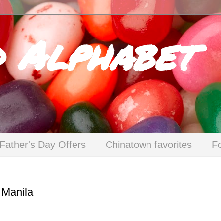
d Alphabet
Father's Day Offers
Chinatown favorites
F
 Manila