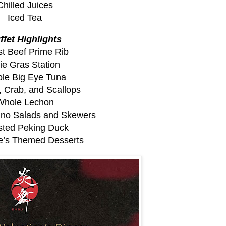
Chilled Juices
Iced Tea
ffet Highlights
t Beef Prime Rib
ie Gras Station
le Big Eye Tuna
, Crab, and Scallops
Whole Lechon
pino Salads and Skewers
ted Peking Duck
ne’s Themed Desserts