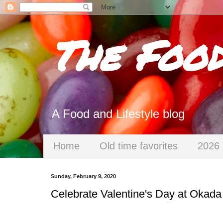
The Foo
A Food and Lifestyle blog
Home
Old time favorites
2026 
Sunday, February 9, 2020
Celebrate Valentine's Day at Okada