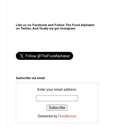
Like us on Facebook and Follow The Food Alphabet
on Twitter, And finally we got Instagram
Subscribe via email
Enter your email address:
Delivered by
FeedBurner