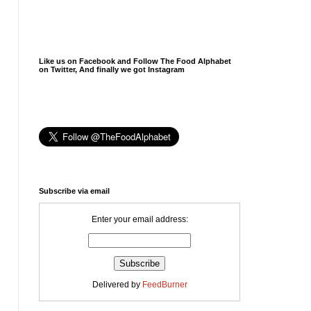
Like us on Facebook and Follow The Food Alphabet
on Twitter, And finally we got Instagram
Subscribe via email
Enter your email address:
Delivered by
FeedBurner