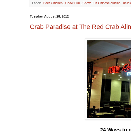
Labels:
Beer Chicken
,
Chow Fun
,
Chow Fun Chinese cuisine
,
delic
Tuesday, August 28, 2012
Crab Paradise at The Red Crab Al
24 Ways to 