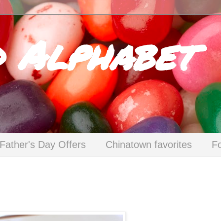
d Alphabet
Father's Day Offers
Chinatown favorites
F