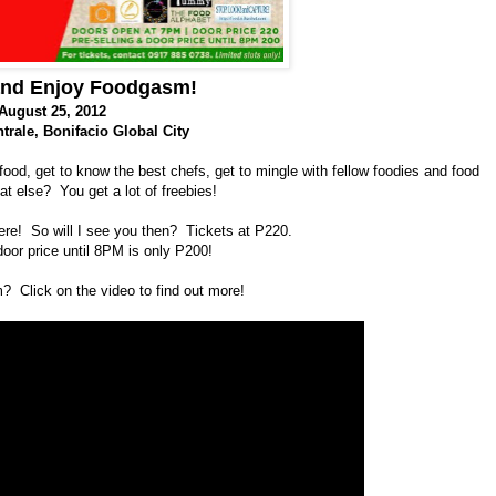
and Enjoy Foodgasm!
August 25, 2012
trale
,
Bonifacio Global City
 food, get to know the best chefs, get to mingle with fellow foodies and food
t else? You get a lot of freebies!
ere! So will I see you then? Tickets at P220.
door price until 8PM is only P200!
 Click on the video to find out more!