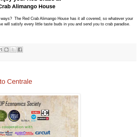
Crab Alimango House
4 ways? The Red Crab Alimango House has it all covered, so whatever your
ill satisfy every little taste buds in you and send you to crab paradise.
o Centrale