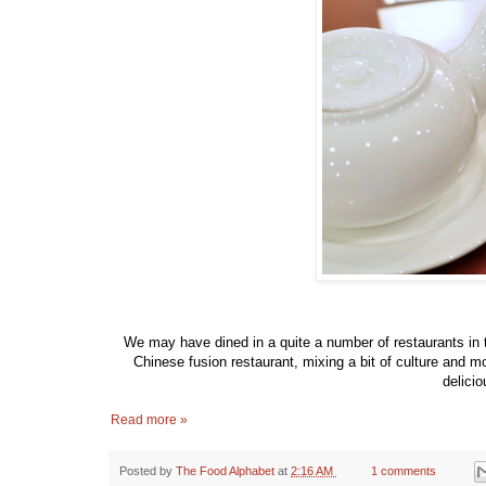
We may have dined in a quite a number of restaurants in t
Chinese fusion restaurant, mixing a bit of culture and 
delicio
Read more »
Posted by
The Food Alphabet
at
2:16 AM
1 comments