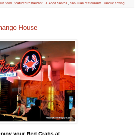
ious food
,
featured restaurant
,
J. Abad Santos
,
San Juan restaurants
,
unique setting
imango House
enjoy your Red Crabs at