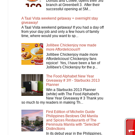
Donuts and Coffee, opens their 3rd
branch at Greenbelt 3. After their
successful opening at SM...
A Taal Vista weekend getaway + overnight stay
giveaway!
A Taal Vista weekend getaway! If you had a day off
from your day job and only a few hours of family
time, where would you want to sp...
Jollibee Chickenjoy now made
more Affordelicious!!!
Jollibee Chickenjoy made more
Affordelicious! Chickenjoy fans
rejoice! Yes, I have been a fan of
Jollibee's Chickenjoy for the p...
The Food Alphabet New Year
Giveaway # 3!!! - Starbucks 2013
Planner
Win a Starbucks 2013 Planner
(white) with The Food Alphabet's
New Year Giveaway # 3 Thank you
so much to my readers in making Th...
First Edition of Michelin Guide
Philippines Bestows Old Manila
and Spices Restaurants of The
Peninsula Manila with "Selected"
Distinctions
In its debut year in the Philippines,