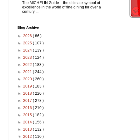
The MICHELIN Guide – the ultimate symbol of
excellence in the world of fine dining for over a
century ...
Blog Archive
►
2026
( 86 )
►
2025
( 107 )
►
2024
( 139 )
►
2023
( 124 )
►
2022
( 183 )
►
2021
( 244 )
►
2020
( 260 )
►
2019
( 183 )
►
2018
( 220 )
►
2017
( 278 )
►
2016
( 210 )
►
2015
( 182 )
►
2014
( 156 )
►
2013
( 132 )
▼
2012
( 110 )