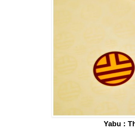
Yabu : T