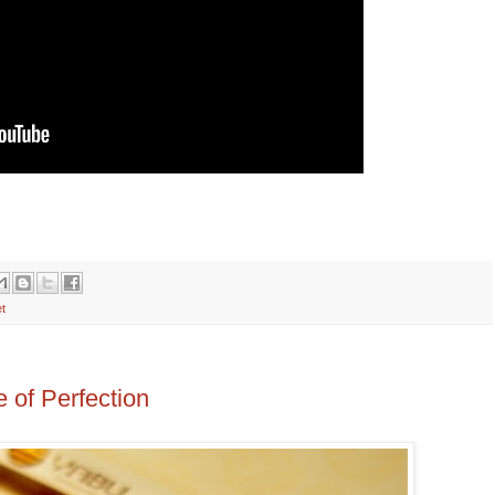
t
 of Perfection