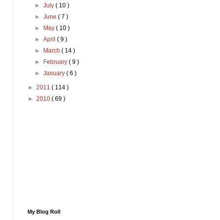
►
July
( 10 )
►
June
( 7 )
►
May
( 10 )
►
April
( 9 )
►
March
( 14 )
►
February
( 9 )
►
January
( 6 )
►
2011
( 114 )
►
2010
( 69 )
My Blog Roll