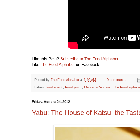
Like this Post?
Subscribe to The Food Alphabet
Like
The Food Alphabet
on Facebook.
Posted by
The Food Alphabet
at
1:40 AM
0 comments
Labels:
food event
,
Foodgasm
,
Mercato Centrale
,
The Food alphabe
Friday, August 24, 2012
Yabu: The House of Katsu, the Taste