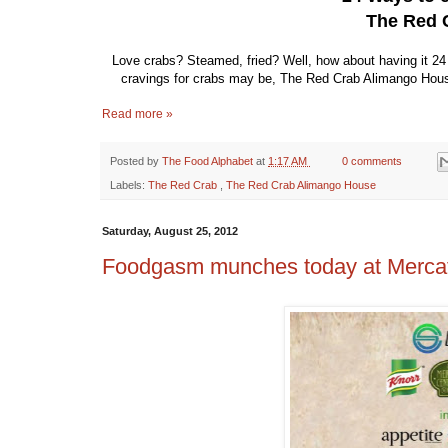
The Red 
Love crabs? Steamed, fried? Well, how about having it 2
cravings for crabs may be, The Red Crab Alimango House w
Read more »
Posted by
The Food Alphabet
at
1:17 AM
0 comments
Labels:
The Red Crab
,
The Red Crab Alimango House
Saturday, August 25, 2012
Foodgasm munches today at Mercat