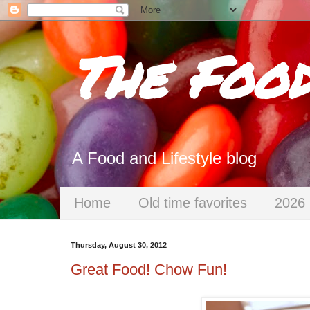
The Foo
A Food and Lifestyle blog
Home
Old time favorites
2026 
Thursday, August 30, 2012
Great Food! Chow Fun!