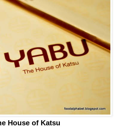
he House of Katsu