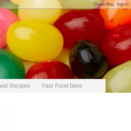
ood Recipes
Fast Food bites