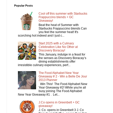
Popular Posts
Cool off this summer with Starbucks
Frappuccino blends + GC
Giveaway!
Beat the heat of Summer with
Starbucks Frappuccino blends Can
you feel the summer heat! It's
scorching hot indeed and I just c...
Start 2025 with a Culinary
Celebration Like No Other at
Discovery Boracay!
This January, indulge in a feast for
the senses as Discovery Boracay’s
dining establishments offer
irresistible culinary experiences, perf...
The Food Alphabet New Year
Giveaway # 2 - Win a Belle De Jour
2013 Planner
Win This! The Food Alphabet New
Year Giveaway #2! While you're all
busy joining The Food Alphabet
New Year Giveaway #1 . Let...
J.Co opens in Greenbelt + GC
giveaway!
J. Co. opens in Greenbelt 3 J. Co