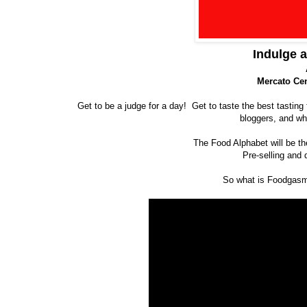
Indulge 
Mercato Cen
Get to be a judge for a day! Get to taste the best tasting
bloggers, and wha
The Food Alphabet will be th
Pre-selling and 
So what is Foodgasm?