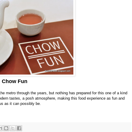
Chow Fun
he metro through the years, but nothing has prepared for this one of a kind
modern tastes, a posh atmosphere, making this food experience as fun and
us as it can possibly be.