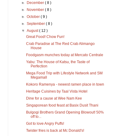
►
December
( 8 )
►
November
( 8 )
►
October
( 9 )
►
September
( 8 )
▼
August
( 12 )
Great Food! Chow Fun!
Crab Paradise at The Red Crab Alimango
House
Foodgasm munches today at Mercato Centrale
Yabu: The House of Katsu, the Taste of
Perfection
Mega Food Trip with Lifestyle Network and SM
Megamall
Kokoro Ramenya - newest ramen place in town
Heritage Cuisines by Taal Vista Hotel
Dine for a cause at Wee Nam Kee
Singaporean food feast at Basix Dusit Thani
Bulgogi Brothers Grand Opening Blowout! 50%
off to...
Got to love Angry Puffs!
Twister fries is back at Mc Donald's!