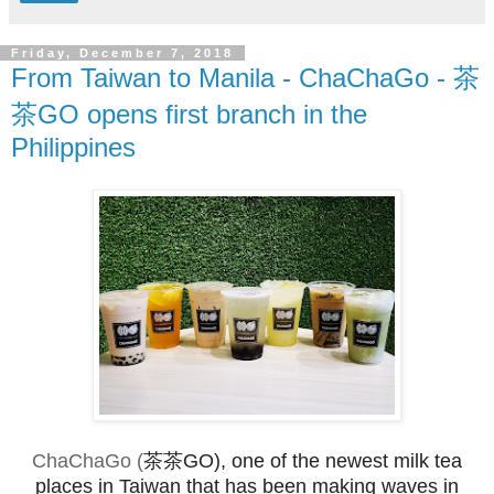
Friday, December 7, 2018
From Taiwan to Manila - ChaChaGo - 茶
茶GO opens first branch in the
Philippines
ChaChaGo (
茶茶GO), one of the newest milk tea
places in Taiwan that has been making waves in