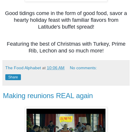
Good tidings come in the form of good food, savor a
hearty holiday feast with familiar flavors from
Latitude's buffet spread!
Featuring the best of Christmas with Turkey, Prime
Rib, Lechon and so much more!
The Food Alphabet
at
10:06 AM
No comments:
Share
Making reunions REAL again