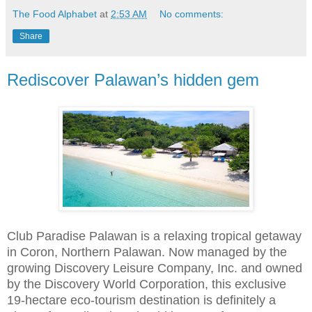
The Food Alphabet
at
2:53 AM
No comments:
Share
Rediscover Palawan’s hidden gem
Club Paradise Palawan is a relaxing tropical getaway
in Coron, Northern Palawan. Now managed by the
growing Discovery Leisure Company, Inc. and owned
by the Discovery World Corporation, this exclusive
19-hectare eco-tourism destination is definitely a