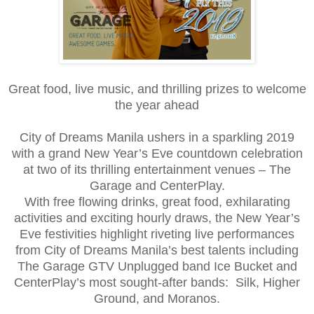
Great food, live music, and thrilling prizes to welcome
the year ahead
City of Dreams Manila ushers in a sparkling 2019
with a grand New Year’s Eve countdown celebration
at two of its thrilling entertainment venues – The
Garage and CenterPlay.
With free flowing drinks, great food, exhilarating
activities and exciting hourly draws, the New Year’s
Eve festivities highlight riveting live performances
from City of Dreams Manila’s best talents including
The Garage GTV Unplugged band Ice Bucket and
CenterPlay’s most sought-after bands: Silk, Higher
Ground, and Moranos.