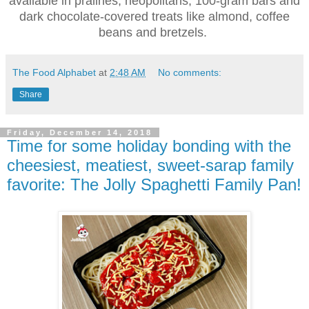
available in pralines, neopolitans, 100-gram bars and
dark chocolate-covered treats like almond, coffee
beans and bretzels.
The Food Alphabet
at
2:48 AM
No comments:
Share
Friday, December 14, 2018
Time for some holiday bonding with the
cheesiest, meatiest, sweet-sarap family
favorite: The Jolly Spaghetti Family Pan!