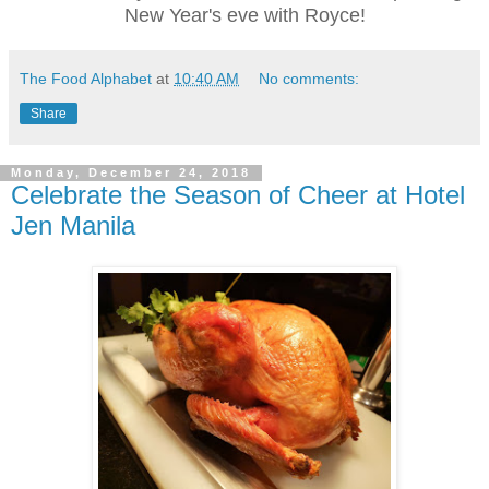
New Year's eve with Royce!
The Food Alphabet
at
10:40 AM
No comments:
Share
Monday, December 24, 2018
Celebrate the Season of Cheer at Hotel
Jen Manila