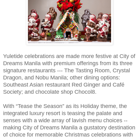
Yuletide celebrations are made more festive at City of
Dreams Manila with premium offerings from its three
signature restaurants --- The Tasting Room, Crystal
Dragon, and Nobu Manila; other dining options:
Southeast Asian restaurant Red Ginger and Café
Society; and chocolate shop Chocol8.
With “Tease the Season” as its Holiday theme, the
integrated luxury resort is teasing the palate and
senses with a wide array of lavish menu choices --
making City of Dreams Manila a gustatory destination
of choice for memorable Christmas celebrations with