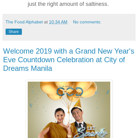
just the right amount of saltiness.
The Food Alphabet
at
10:34 AM
No comments:
Share
Welcome 2019 with a Grand New Year's
Eve Countdown Celebration at City of
Dreams Manila