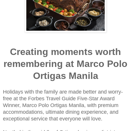
Creating moments worth
remembering at Marco Polo
Ortigas Manila
Holidays with the family are made better and worry-
free at the Forbes Travel Guide Five-Star Award
Winner, Marco Polo Ortigas Manila, with premium
accommodations, ultimate dining experience, and
exceptional service that everyone will love.