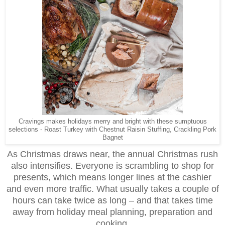
Cravings makes holidays merry and bright with these sumptuous
selections - Roast Turkey with Chestnut Raisin Stuffing, Crackling Pork
Bagnet
As Christmas draws near, the annual Christmas rush
also intensifies. Everyone is scrambling to shop for
presents, which means longer lines at the cashier
and even more traffic. What usually takes a couple of
hours can take twice as long – and that takes time
away from holiday meal planning, preparation and
cooking.