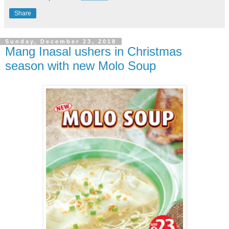
Share
Sunday, December 23, 2018
Mang Inasal ushers in Christmas
season with new Molo Soup