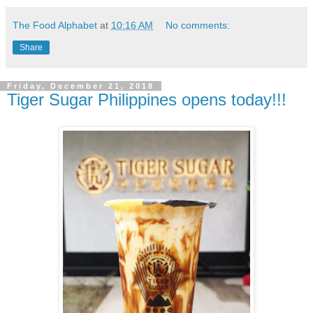
The Food Alphabet
at
10:16 AM
No comments:
Share
Friday, December 21, 2018
Tiger Sugar Philippines opens today!!!