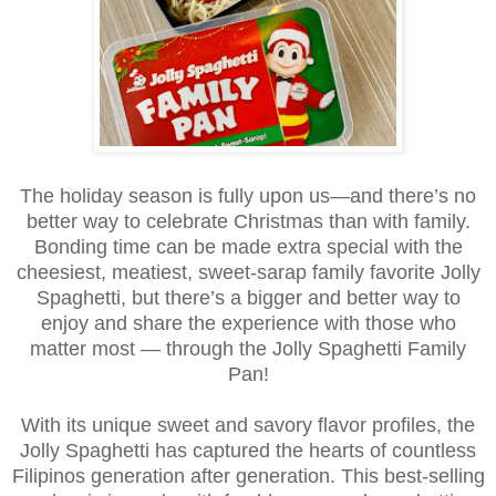
The holiday season is fully upon us—and there’s no
better way to celebrate Christmas than with family.
Bonding time can be made extra special with the
cheesiest, meatiest, sweet-sarap family favorite Jolly
Spaghetti, but there’s a bigger and better way to
enjoy and share the experience with those who
matter most —
through the Jolly Spaghetti Family
Pan!
With its unique sweet and savory flavor profiles, the
Jolly Spaghetti has captured the hearts of countless
Filipinos generation after generation. This best-selling