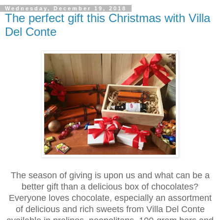
Wednesday, December 19, 2018
The perfect gift this Christmas with Villa
Del Conte
The season of giving is upon us and what can be a
better gift than a delicious box of chocolates?
Everyone loves chocolate, especially an assortment
of delicious and rich sweets from Villa Del Conte