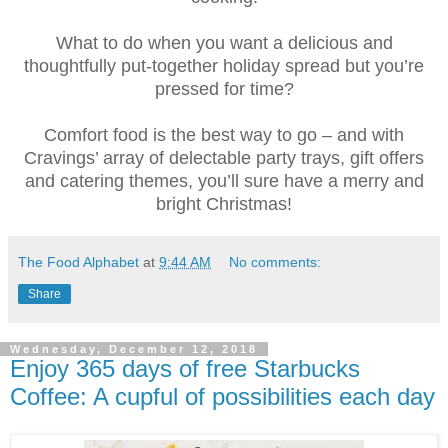
What to do when you want a delicious and
thoughtfully put-together holiday spread but you’re
pressed for time?
Comfort food is the best way to go – and with
Cravings’ array of delectable party trays, gift offers
and catering themes, you’ll sure have a merry and
bright Christmas!
The Food Alphabet
at
9:44 AM
No comments:
Share
Wednesday, December 12, 2018
Enjoy 365 days of free Starbucks
Coffee: A cupful of possibilities each day