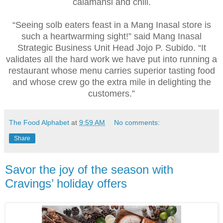
calamansi and chili.
“Seeing solb eaters feast in a Mang Inasal store is
such a heartwarming sight!” said Mang Inasal
Strategic Business Unit Head Jojo P. Subido. “It
validates all the hard work we have put into running a
restaurant whose menu carries superior tasting food
and whose crew go the extra mile in delighting the
customers.”
The Food Alphabet
at
9:59 AM
No comments:
Share
Savor the joy of the season with
Cravings’ holiday offers