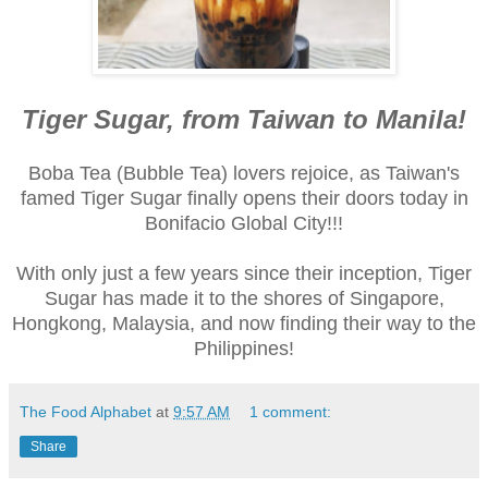
Tiger Sugar, from Taiwan to Manila!
Boba Tea (Bubble Tea) lovers rejoice, as Taiwan's
famed Tiger Sugar finally opens their doors today in
Bonifacio Global City!!!
With only just a few years since their inception, Tiger
Sugar has made it to the shores of Singapore,
Hongkong, Malaysia, and now finding their way to the
Philippines!
The Food Alphabet
at
9:57 AM
1 comment:
Share