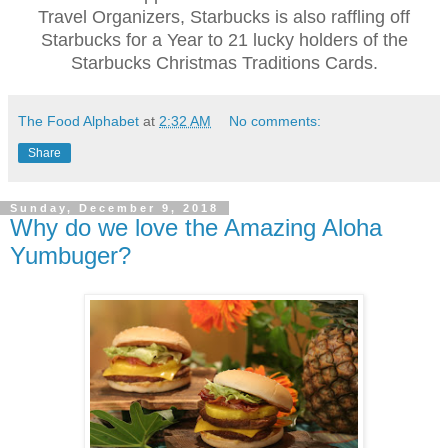
Travel Organizers, Starbucks is also raffling off
Starbucks for a Year to 21 lucky holders of the
Starbucks Christmas Traditions Cards.
The Food Alphabet
at
2:32 AM
No comments:
Share
Sunday, December 9, 2018
Why do we love the Amazing Aloha
Yumbuger?