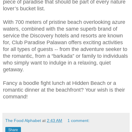
piece of paradise that should be part of every nature
lover’s bucket list.
With 700 meters of pristine beach overlooking azure
waters, combined with the same superb brand of
service the Discovery hotels and resorts are known
for, Club Paradise Palawan offers exciting activities
for all types of guests -- from the adventure seeker to
the romantic, from a “barkada” or family to individuals
who simply want to indulge in a relaxing, quiet
getaway.
Fancy a boodle fight lunch at Hidden Beach or a
romantic dinner at the beachfront? Your wish is their
command!
The Food Alphabet
at
2:43 AM
1 comment:
Share