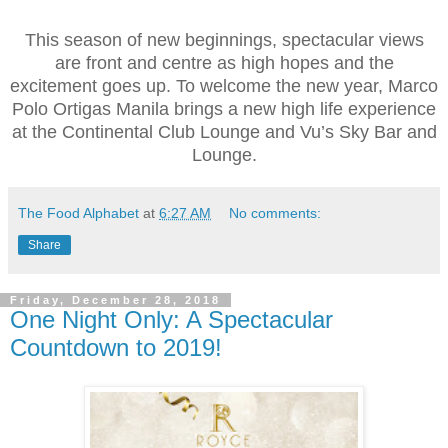
This season of new beginnings, spectacular views
are front and centre as high hopes and the
excitement goes up. To welcome the new year, Marco
Polo Ortigas Manila brings a new high life experience
at the Continental Club Lounge and Vu’s Sky Bar and
Lounge.
The Food Alphabet
at
6:27 AM
No comments:
Share
Friday, December 28, 2018
One Night Only: A Spectacular
Countdown to 2019!