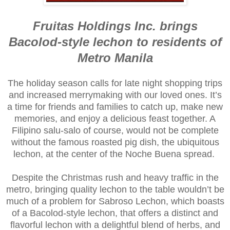
Fruitas Holdings Inc. brings
Bacolod-style lechon to residents of
Metro Manila
The holiday season calls for late night shopping trips
and increased merrymaking with our loved ones. It’s
a time for friends and families to catch up, make new
memories, and enjoy a delicious feast together. A
Filipino salu-salo of course, would not be complete
without the famous roasted pig dish, the ubiquitous
lechon, at the center of the Noche Buena spread.
Despite the Christmas rush and heavy traffic in the
metro, bringing quality lechon to the table wouldn’t be
much of a problem for Sabroso Lechon, which boasts
of a Bacolod-style lechon, that offers a distinct and
flavorful lechon with a delightful blend of herbs, and