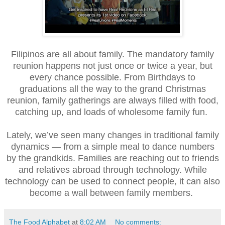
Filipinos are all about family. The mandatory family
reunion happens not just once or twice a year, but
every chance possible. From Birthdays to
graduations all the way to the grand Christmas
reunion, family gatherings are always filled with food,
catching up, and loads of wholesome family fun.
Lately, we’ve seen many changes in traditional family
dynamics — from a simple meal to dance numbers
by the grandkids. Families are reaching out to friends
and relatives abroad through technology. While
technology can be used to connect people, it can also
become a wall between family members.
The Food Alphabet
at
8:02 AM
No comments: