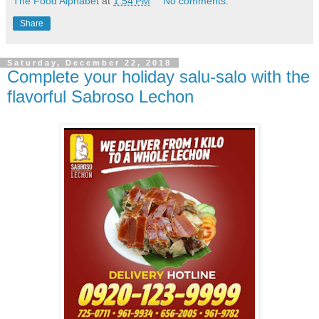
The Food Alphabet
at
1:54 PM
No comments:
Share
Saturday, December 22, 2018
Complete your holiday salu-salo with the
flavorful Sabroso Lechon