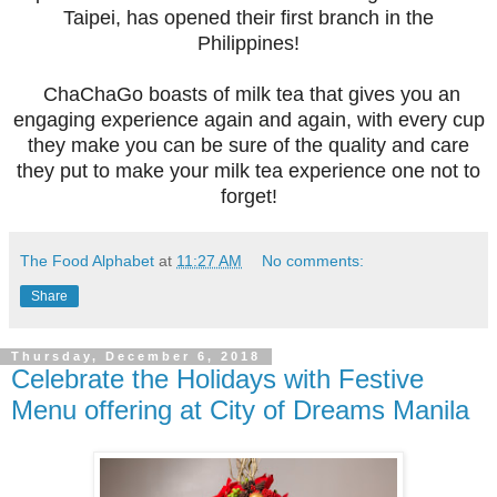
Taipei, has opened their first branch in the
Philippines!
ChaChaGo boasts of milk tea that gives you an
engaging experience again and again, with every cup
they make you can be sure of the quality and care
they put to make your milk tea experience one not to
forget!
The Food Alphabet
at
11:27 AM
No comments:
Share
Thursday, December 6, 2018
Celebrate the Holidays with Festive
Menu offering at City of Dreams Manila