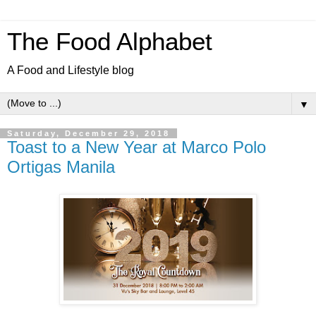
The Food Alphabet
A Food and Lifestyle blog
▼
Saturday, December 29, 2018
Toast to a New Year at Marco Polo
Ortigas Manila