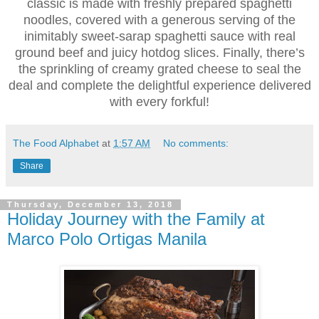
classic is made with freshly prepared spaghetti
noodles, covered with a generous serving of the
inimitably sweet-sarap spaghetti sauce with real
ground beef and juicy hotdog slices. Finally, there’s
the sprinkling of creamy grated cheese to seal the
deal and complete the delightful experience delivered
with every forkful!
The Food Alphabet
at
1:57 AM
No comments:
Share
Thursday, December 13, 2018
Holiday Journey with the Family at
Marco Polo Ortigas Manila