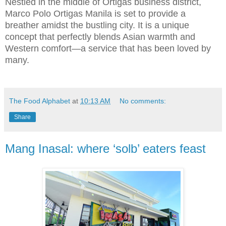
Nestled in the middle of Ortigas business district,
Marco Polo Ortigas Manila is set to provide a
breather amidst the bustling city. It is a unique
concept that perfectly blends Asian warmth and
Western comfort—a service that has been loved by
many.
The Food Alphabet
at
10:13 AM
No comments:
Share
Mang Inasal: where ‘solb’ eaters feast