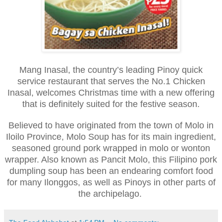
Mang Inasal, the country’s leading Pinoy quick
service restaurant that serves the No.1 Chicken
Inasal, welcomes Christmas time with a new offering
that is definitely suited for the festive season.
Believed to have originated from the town of Molo in
Iloilo Province, Molo Soup has for its main ingredient,
seasoned ground pork wrapped in molo or wonton
wrapper. Also known as Pancit Molo, this Filipino pork
dumpling soup has been an endearing comfort food
for many Ilonggos, as well as Pinoys in other parts of
the archipelago.