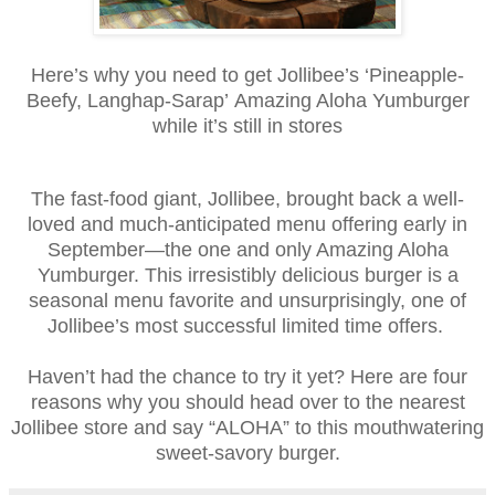
Here’s why you need to get Jollibee’s ‘Pineapple-
Beefy, Langhap-Sarap’
Amazing Aloha Yumburger
while it’s still in stores
The fast-food giant, Jollibee, brought back a well-
loved and much-anticipated menu offering early in
September—the one and only Amazing Aloha
Yumburger. This irresistibly delicious burger is a
seasonal menu favorite and unsurprisingly, one of
Jollibee’s most successful limited time offers.
Haven’t had the chance to try it yet? Here are four
reasons why you should head over to the nearest
Jollibee store and say “ALOHA” to this mouthwatering
sweet-savory burger.