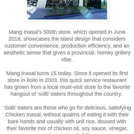
Mang Inasal’s 500th store, which opened in June
2018, showcases the latest design that considers
customer convenience, production efficiency, and an
aesthetic sense that gives a provincial, homey grillery
vibe.
Mang Inasal turns 15 today. Since it opened its first
store in Iloilo in 2003, this quick service restaurant
has grown from a local must-visit store to the favorite
hangout of ‘solb’ eaters throughout the country.
‘Solb’ eaters are those who go for delicious, satisfying
Chicken Inasal, without qualms of eating it with their
bare hands and usually with unli rice, doused with
their favorite mix of chicken oil, soy sauce, vinegar,