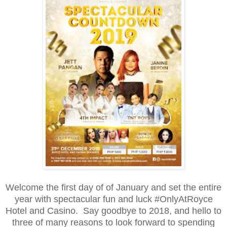
Welcome the first day of of January and set the entire
year with spectacular fun and luck #OnlyAtRoyce
Hotel and Casino. Say goodbye to 2018, and hello to
three of many reasons to look forward to spending