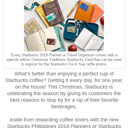
Every Starbucks 2019 Planner or Travel Organizer comes with a
special edition Christmas Traditions Starbucks Card that can be used
to register for the Starbucks For A Year raffle promo.
What’s better than enjoying a perfect cup of
Starbucks coffee? Getting it every day, for one year,
on the house! This Christmas, Starbucks is
celebrating the season by giving its customers the
best reasons to stop by for a sip of their favorite
beverages.
Aside from rewarding coffee lovers with the new
Starbucks Philippines 2019 Planners or Starbucks