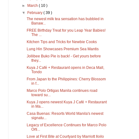
►
March
( 10 )
▼
February
( 39 )
The newest milk tea sensation has bubbled in
Banaw...
FREE Birthday Treat for you Leap Year Babies!
The ...
Kitchen Tips and Tricks for Newbie Cooks
Lung Hin Showcases Premium Sea Mantis
Jollibee Buko Pie is back! - Get yours before
they...
Kuya J Café + Restaurant opens in Deca Mall,
Tondo
From Japan to the Philippines: Cherry Blossom
in f...
Marco Polo Ortigas Manila continues road
toward su...
Kuya J opens newest Kuya J Café + Restaurant
in Ma...
Casa Buenas: Resorts World Manila's newest
signatu...
Legacy of Excellence Continues for Marco Polo
Orti...
Love at First Bite at Courtyard by Marriott Iloilo