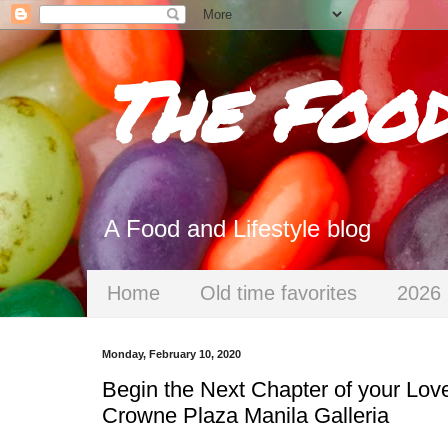
The Foo
A Food and Lifestyle blog
Home
Old time favorites
2026 
Monday, February 10, 2020
Begin the Next Chapter of your Love
Crowne Plaza Manila Galleria