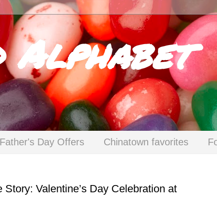
d Alphabet
Father's Day Offers
Chinatown favorites
F
 Story: Valentine’s Day Celebration at