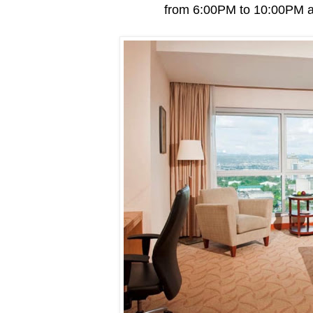
from 6:00PM to 10:00PM an