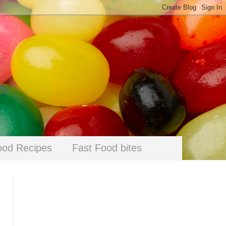
ood Recipes
Fast Food bites