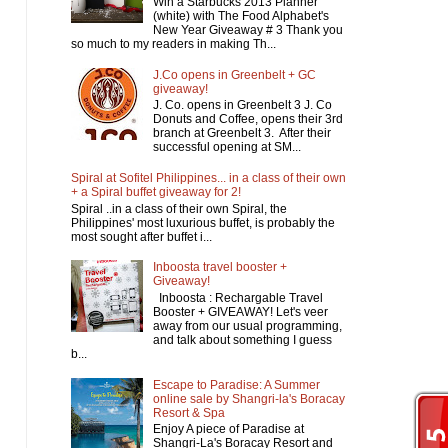
Win a Starbucks 2013 Planner
(white) with The Food Alphabet's
New Year Giveaway # 3 Thank you
so much to my readers in making Th...
J.Co opens in Greenbelt + GC
giveaway!
J. Co. opens in Greenbelt 3 J. Co
Donuts and Coffee, opens their 3rd
branch at Greenbelt 3. After their
successful opening at SM...
Spiral at Sofitel Philippines... in a class of their own
+ a Spiral buffet giveaway for 2!
Spiral ..in a class of their own Spiral, the
Philippines' most luxurious buffet, is probably the
most sought after buffet i...
Inboosta travel booster +
Giveaway!
Inboosta : Rechargable Travel
Booster + GIVEAWAY! Let's veer
away from our usual programming,
and talk about something I guess
b...
Escape to Paradise: A Summer
online sale by Shangri-la's Boracay
Resort & Spa
Enjoy A piece of Paradise at
Shangri-La's Boracay Resort and