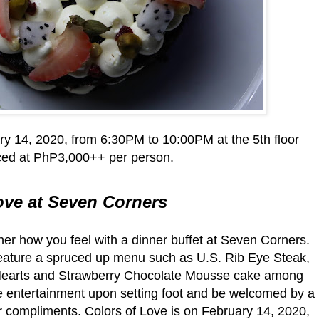
ry 14, 2020, from 6:30PM to 10:00PM at the 5th floor
ced at PhP3,000++ per person.
ove at Seven Corners
her how you feel with a dinner buffet at Seven Corners.
t feature a spruced up menu such as U.S. Rib Eye Steak,
 Hearts and Strawberry Chocolate Mousse cake among
ive entertainment upon setting foot and be welcomed by a
ur compliments. Colors of Love is on February 14, 2020,