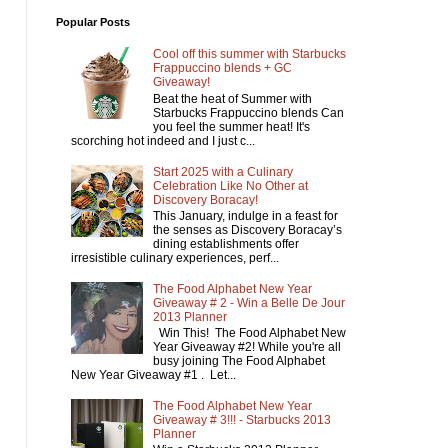
Popular Posts
Cool off this summer with Starbucks
Frappuccino blends + GC
Giveaway!
Beat the heat of Summer with
Starbucks Frappuccino blends Can
you feel the summer heat! It's
scorching hot indeed and I just c...
Start 2025 with a Culinary
Celebration Like No Other at
Discovery Boracay!
This January, indulge in a feast for
the senses as Discovery Boracay’s
dining establishments offer
irresistible culinary experiences, perf...
The Food Alphabet New Year
Giveaway # 2 - Win a Belle De Jour
2013 Planner
Win This! The Food Alphabet New
Year Giveaway #2! While you're all
busy joining The Food Alphabet
New Year Giveaway #1 . Let...
The Food Alphabet New Year
Giveaway # 3!!! - Starbucks 2013
Planner