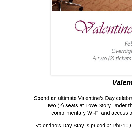
Valen
Spend an ultimate Valentine’s Day celebra
two (2) seats at Love Story Under th
complimentary Wi-Fi and access t
Valentine’s Day Stay is priced at PhP10,