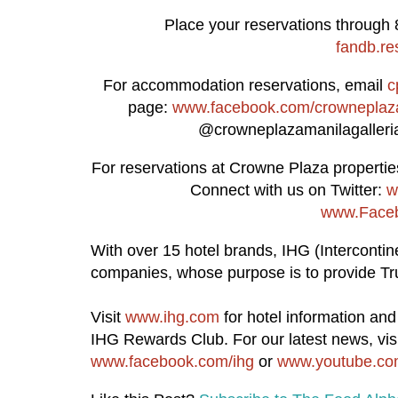
Place your reservations through 
fandb.re
For accommodation reservations, email
c
page:
www.facebook.com/crowneplaza
@crowneplazamanilagalleria 
For reservations at Crowne Plaza properties
Connect with us on Twitter:
w
www.Faceb
With over 15 hotel brands, IHG (Intercontine
companies, whose purpose is to provide Tru
Visit
www.ihg.com
for hotel information an
IHG Rewards Club. For our latest news, vis
www.facebook.com/ihg
or
www.youtube.com