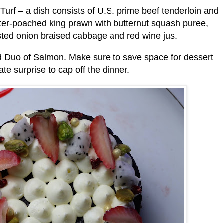
Turf – a dish consists of U.S. prime beef tenderloin and
utter-poached king prawn with butternut squash puree,
ted onion braised cabbage and red wine jus.
d Duo of Salmon. Make sure to save space for dessert
te surprise to cap off the dinner.