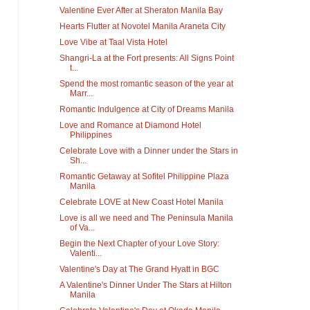
Valentine Ever After at Sheraton Manila Bay
Hearts Flutter at Novotel Manila Araneta City
Love Vibe at Taal Vista Hotel
Shangri-La at the Fort presents: All Signs Point
t...
Spend the most romantic season of the year at
Marr...
Romantic Indulgence at City of Dreams Manila
Love and Romance at Diamond Hotel
Philippines
Celebrate Love with a Dinner under the Stars in
Sh...
Romantic Getaway at Sofitel Philippine Plaza
Manila
Celebrate LOVE at New Coast Hotel Manila
Love is all we need and The Peninsula Manila
of Va...
Begin the Next Chapter of your Love Story:
Valenti...
Valentine's Day at The Grand Hyatt in BGC
A Valentine's Dinner Under The Stars at Hilton
Manila