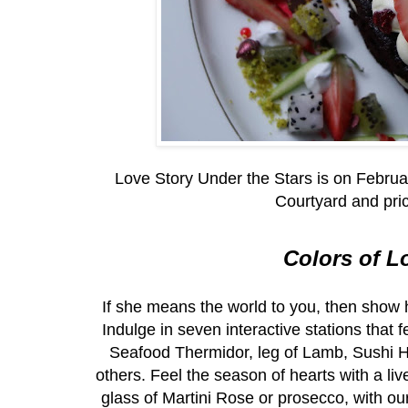
Love Story Under the Stars is on Februa
Courtyard and pri
Colors of L
If she means the world to you, then show 
Indulge in seven interactive stations tha
Seafood Thermidor, leg of Lamb, Sushi
others. Feel the season of hearts with a l
glass of Martini Rose or prosecco, with o