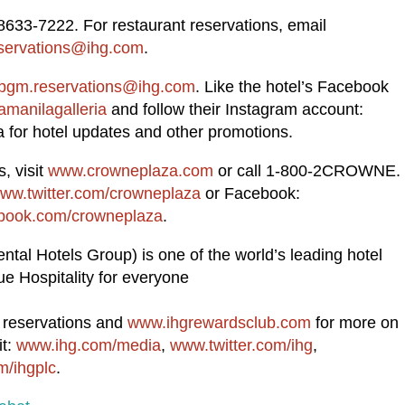
8633-7222. For restaurant reservations, email
servations@ihg.com
.
pgm.reservations@ihg.com
. Like the hotel’s Facebook
manilagalleria
and follow their Instagram account:
for hotel updates and other promotions.
, visit
www.crowneplaza.com
or call 1-800-2CROWNE.
ww.twitter.com/crowneplaza
or Facebook:
ook.com/crowneplaza
.
ntal Hotels Group) is one of the world’s leading hotel
e Hospitality for everyone
d reservations and
www.ihgrewardsclub.com
for more on
it:
www.ihg.com/media
,
www.twitter.com/ihg
,
/ihgplc
.