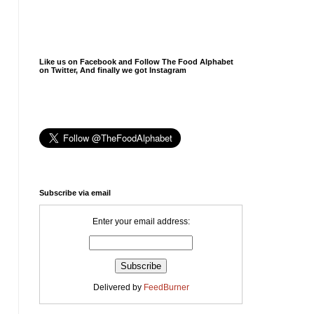
Like us on Facebook and Follow The Food Alphabet
on Twitter, And finally we got Instagram
Subscribe via email
Enter your email address:
Delivered by
FeedBurner