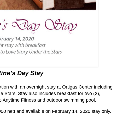
tine’s Day Stay
tion with an overnight stay at Ortigas Center including
e Stars. Stay also includes breakfast for two (2),
o Anytime Fitness and outdoor swimming pool.
000 nett and available on February 14, 2020 stay only.