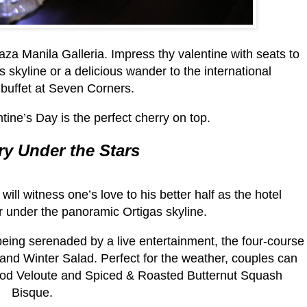
za Manila Galleria. Impress thy valentine with seats to
 skyline or a delicious wander to the international
buffet at Seven Corners.
tine’s Day is the perfect cherry on top.
ry Under the Stars
will witness one’s love to his better half as the hotel
r under the panoramic Ortigas skyline.
 being serenaded by a live entertainment, the four-course
nd Winter Salad. Perfect for the weather, couples can
od Veloute and Spiced & Roasted Butternut Squash
Bisque.