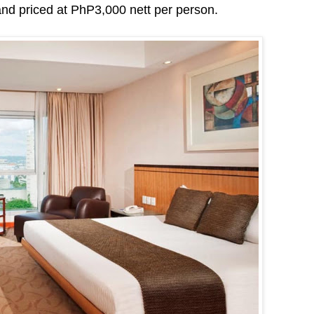
d priced at PhP3,000 nett per person.