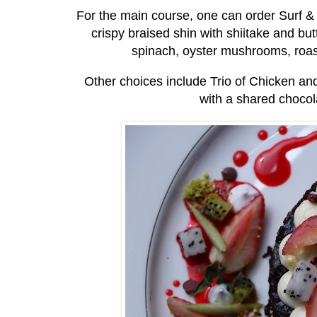
For the main course, one can order Surf & 
crispy braised shin with shiitake and b
spinach, oyster mushrooms, roas
Other choices include Trio of Chicken an
with a shared chocola