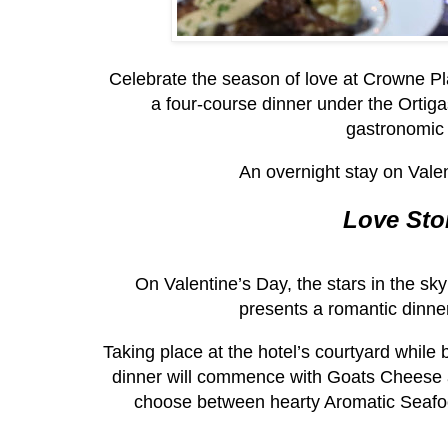
Celebrate the season of love at Crowne Pla
a four-course dinner under the Ortigas
gastronomic 
An overnight stay on Valen
Love Sto
On Valentine’s Day, the stars in the sky 
presents a romantic dinne
Taking place at the hotel’s courtyard while
dinner will commence with Goats Cheese a
choose between hearty Aromatic Seafo