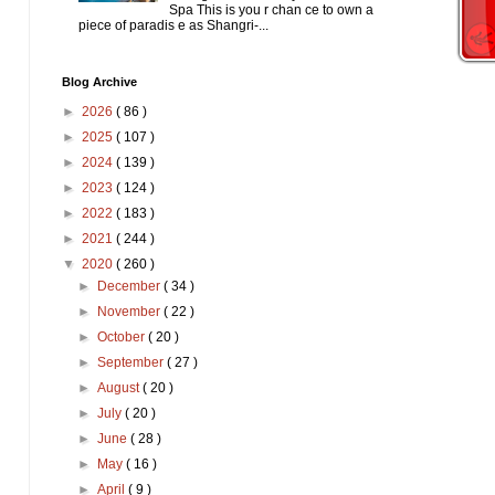
Spa This is you r chan ce to own a
piece of paradis e as Shangri-...
Blog Archive
►
2026
( 86 )
►
2025
( 107 )
►
2024
( 139 )
►
2023
( 124 )
►
2022
( 183 )
►
2021
( 244 )
▼
2020
( 260 )
►
December
( 34 )
►
November
( 22 )
►
October
( 20 )
►
September
( 27 )
►
August
( 20 )
►
July
( 20 )
►
June
( 28 )
►
May
( 16 )
►
April
( 9 )