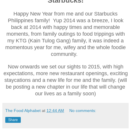
Starbucks!
Happy New Year from me and our Starbucks
Philippines family! Yup 2014 was a breeze, I look
back at 2014 with happy times and memorable
moments, from family outings to food trippings with
my KTG (Kain Tulog Gang) family, it was indeed a
momentous year for me, wifey and the whole foodie
community.
Now onwards we set our sights to 2015, with high
expectations, more new restaurant openings, exciting
staycations and a new life for me and the family. (will
be posting a new chapter in our life that will change
our lives as a family soon)
The Food Alphabet
at
12:44 AM
No comments:
Share