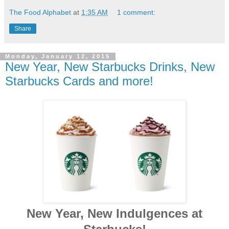
The Food Alphabet
at
1:35 AM
1 comment:
Share
Monday, January 12, 2015
New Year, New Starbucks Drinks, New
Starbucks Cards and more!
New Year, New Indulgences at