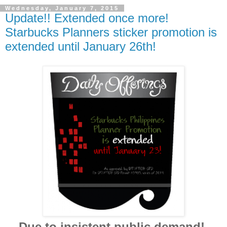
Wednesday, January 7, 2015
Update!! Extended once more!
Starbucks Planners sticker promotion is
extended until January 26th!
Due to insistent public demand!