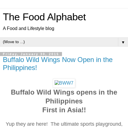
The Food Alphabet
A Food and Lifestyle blog
▼
Friday, January 30, 2015
Buffalo Wild Wings Now Open in the
Philippines!
Buffalo Wild Wings opens in the
Philippines
First in Asia!!
Yup they are here! The ultimate sports playground,