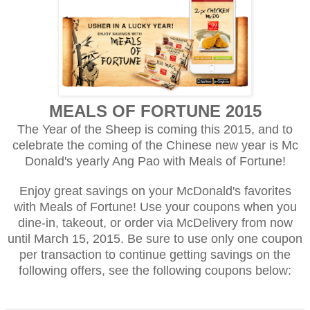
MEALS OF FORTUNE 2015
The Year of the Sheep is coming this 2015, and to
celebrate the coming of the Chinese new year is Mc
Donald's yearly Ang Pao with Meals of Fortune!
Enjoy great savings on your McDonald's favorites
with Meals of Fortune! Use your coupons when you
dine-in, takeout, or order via McDelivery from now
until March 15, 2015. Be sure to use only one coupon
per transaction to continue getting savings on the
following offers, see the following coupons below: