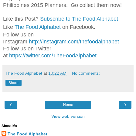
Philippines 2015 Planners. Go collect them now!
Like this Post?
Subscribe to The Food Alphabet
Like
The Food Alphabet
on Facebook.
Follow us on
Instagram
http://instagram.com/thefoodalphabet
Follow us on Twitter
at
https://twitter.com/TheFoodAlphabet
The Food Alphabet
at
10:22 AM
No comments:
Share
‹
›
Home
View web version
About Me
The Food Alphabet