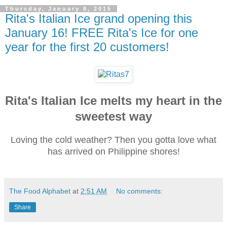
Thursday, January 8, 2015
Rita's Italian Ice grand opening this
January 16! FREE Rita's Ice for one
year for the first 20 customers!
Rita's Italian Ice melts my heart in the
sweetest way
Loving the cold weather? Then you gotta love what
has arrived on Philippine shores!
The Food Alphabet
at
2:51 AM
No comments:
Share