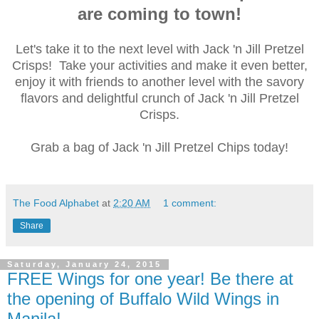
are coming to town!
Let's take it to the next level with Jack 'n Jill Pretzel
Crisps! Take your activities and make it even better,
enjoy it with friends to another level with the savory
flavors and delightful crunch of Jack 'n Jill Pretzel
Crisps.
Grab a bag of Jack 'n Jill Pretzel Chips today!
The Food Alphabet
at
2:20 AM
1 comment:
Share
Saturday, January 24, 2015
FREE Wings for one year! Be there at
the opening of Buffalo Wild Wings in
Manila!