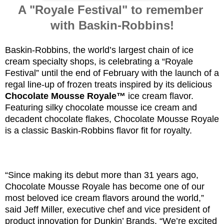
A "Royale Festival" to remember
with Baskin-Robbins!
Baskin-Robbins, the world’s largest chain of ice
cream specialty shops, is celebrating a “Royale
Festival” until the end of February with the launch of a
regal line-up of frozen treats inspired by its delicious
Chocolate Mousse Royale™
ice cream flavor.
Featuring silky chocolate mousse ice cream and
decadent chocolate flakes, Chocolate Mousse Royale
is a classic Baskin-Robbins flavor fit for royalty.
“Since making its debut more than 31 years ago,
Chocolate Mousse Royale has become one of our
most beloved ice cream flavors around the world,”
said Jeff Miller, executive chef and vice president of
product innovation for Dunkin’ Brands. “We’re excited