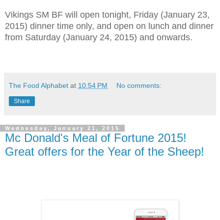
Vikings SM BF will open tonight, Friday (January 23,
2015) dinner time only, and open on lunch and dinner
from Saturday (January 24, 2015) and onwards.
The Food Alphabet
at
10:54 PM
No comments:
Share
Wednesday, January 21, 2015
Mc Donald's Meal of Fortune 2015!
Great offers for the Year of the Sheep!