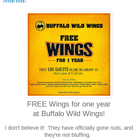
FREE Wings for one year
at Buffalo Wild Wings!
I don't believe it! They have officially gone nuts, and
they're not bluffing.