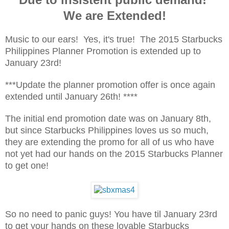
We are Extended!
Music to our ears! Yes, it's true! The 2015 Starbucks
Philippines Planner Promotion is extended up to
January 23rd!
***Update the planner promotion offer is once again
extended until January 26th! ****
The initial end promotion date was on January 8th,
but since Starbucks Philippines loves us so much,
they are extending the promo for all of us who have
not yet had our hands on the 2015 Starbucks Planner
to get one!
So no need to panic guys! You have til January 23rd
to get your hands on these lovable Starbucks