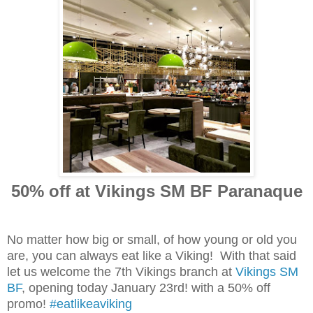
50% off at Vikings SM BF Paranaque
No matter how big or small, of how young or old you
are, you can always eat like a Viking! With that said
let us welcome the 7th Vikings branch at
Vikings SM
BF
, opening today January 23rd! with a 50% off
promo!
‪#‎
eatlikeaviking‬