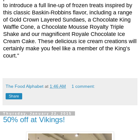
to introduce a full line-up of frozen treats inspired by
this classic Baskin-Robbins flavor, including a range
of Gold Crown Layered Sundaes, a Chocolate King
Waffle Cone, a Chocolate Mousse Royalty Triple
Shake and our magnificent Royale Chocolate Ice
Cream Cake. These delicious ice cream creations will
certainly make you feel like a member of the King’s
court.”
The Food Alphabet
at
1:46 AM
1 comment:
Share
Thursday, January 22, 2015
50% off at Vikings!