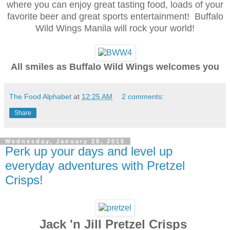
where you can enjoy great tasting food, loads of your
favorite beer and great sports entertainment! Buffalo
Wild Wings Manila will rock your world!
All smiles as Buffalo Wild Wings welcomes you
The Food Alphabet
at
12:25 AM
2 comments:
Share
Wednesday, January 28, 2015
Perk up your days and level up
everyday adventures with Pretzel
Crisps!
Jack 'n Jill Pretzel Crisps