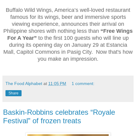
Buffalo Wild Wings, America’s well-loved restaurant
famous for its wings, beer and immersive sports
viewing experience, announces their arrival on
Philippine shores with nothing less than
“Free Wings
For A Year”
to the first 100 guests who will line up
during its opening day on January 29 at Estancia
Mall, Capitol Commons in Pasig City. Now that's how
you make an impression.
The Food Alphabet
at
11:05 PM
1 comment:
Share
Baskin-Robbins celebrates “Royale
Festival” of frozen treats