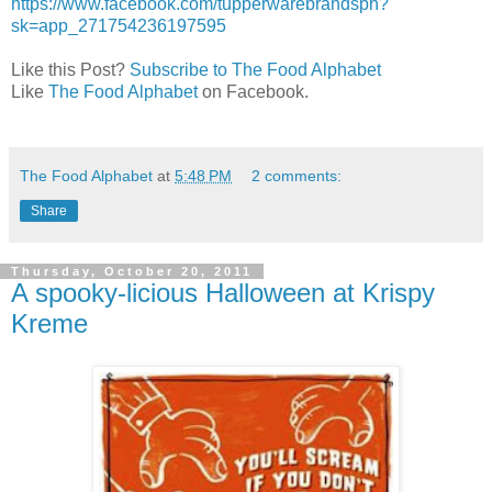
https://www.facebook.com/tupperwarebrandsph?
sk=app_271754236197595
Like this Post?
Subscribe to The Food Alphabet
Like
The Food Alphabet
on Facebook.
The Food Alphabet
at
5:48 PM
2 comments:
Share
Thursday, October 20, 2011
A spooky-licious Halloween at Krispy
Kreme