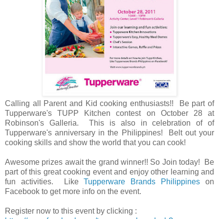
Calling all Parent and Kid cooking enthusiasts!! Be part of
Tupperware's TUPP Kitchen contest on October 28 at
Robinson's Galleria. This is also in celebration of of
Tupperware's anniversary in the Philippines! Belt out your
cooking skills and show the world that you can cook!
Awesome prizes await the grand winner!! So Join today! Be
part of this great cooking event and enjoy other learning and
fun activities. Like
Tupperware Brands Philippines
on
Facebook to get more info on the event.
Register now to this event by clicking :