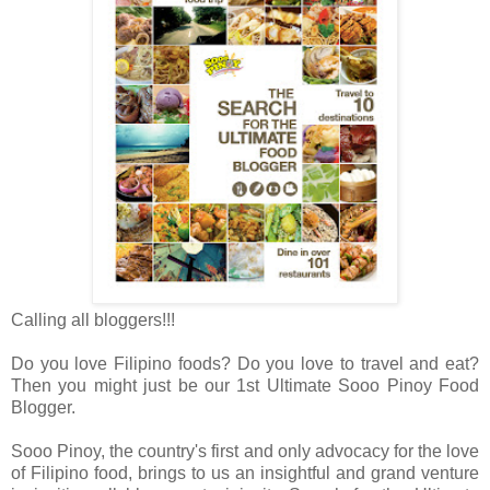
Calling all bloggers!!!
Do you love Filipino foods? Do you love to travel and eat?
Then you might just be our 1st Ultimate Sooo Pinoy Food
Blogger.
Sooo Pinoy, the country's first and only advocacy for the love
of Filipino food, brings to us an insightful and grand venture