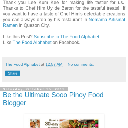
Thank you Lee Kum Kee for making life tastier for us.
Thanks to Chef Him Uy de Baron for the tasteful treats! If
you want to have a taste of Chef Him's delectable creations
you can always drop by his restaurant in
Nomama Artisinal
Ramen
in Quezon City.
Like this Post?
Subscribe to The Food Alphabet
Like
The Food Alphabet
on Facebook.
The Food Alphabet
at
12:57 AM
No comments:
Share
Saturday, October 15, 2011
Be the Ultimate Sooo Pinoy Food
Blogger