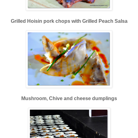
Grilled Hoisin pork chops with Grilled Peach Salsa
Mushroom, Chive and cheese dumplings