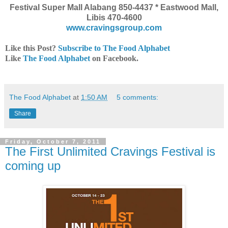
Festival Super Mall Alabang 850-4437 * Eastwood Mall,
Libis 470-4600
www.cravingsgroup.com
Like this Post?
Subscribe to The Food Alphabet
Like
The Food Alphabet
on Facebook.
The Food Alphabet
at
1:50 AM
5 comments:
Share
Friday, October 7, 2011
The First Unlimited Cravings Festival is
coming up