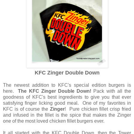
KFC Zinger Double Down
The newest addition to KFC's special edition burgers is
here.
The KFC Zinger Double Down!
Pack with all the
goodness of KFC's best ingredients to give you that ever
satisfying finger licking good meal. One of my favorites in
KFC is of course the
Zinger
! Pure chicken fillet crisp fried
and infused in the fillet is the spice that makes the Zinger
one of the most loved chicken fillet burgers ever.
It all started with the KFC Double Down, then the Tower