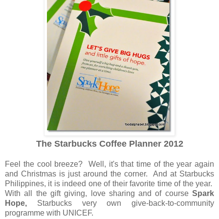
The Starbucks Coffee Planner 2012
Feel the cool breeze? Well, it's that time of the year again
and Christmas is just around the corner. And at Starbucks
Philippines, it is indeed one of their favorite time of the year.
With all the gift giving, love sharing and of course
Spark
Hope,
Starbucks very own give-back-to-community
programme with UNICEF.