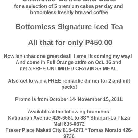
for a selection of 5 premium cakes per day and
bottomless freshly brewed coffee
Bottomless Signature Iced Tea
All that for only P450.00
Now isn't that one great deal! I smell it coming my way!
And come in Full Orange attire on Oct. 16 and
get a FREE UNLIMITED CRAVINGS MEAL.
Also get to win a FREE romantic dinner for 2 and gift
packs!
Promo is from October 14- November 15, 2011.
Available at the following branches:
Katipunan Avenue 426-6681 to 88 * Shangri-La Plaza
Mall 635-6672
Fraser Place Makati City 815-4271 * Tomas Morato 426-
9736