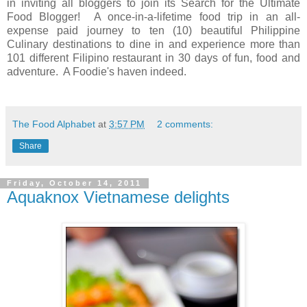
in inviting all bloggers to join its Search for the Ultimate
Food Blogger! A once-in-a-lifetime food trip in an all-
expense paid journey to ten (10) beautiful Philippine
Culinary destinations to dine in and experience more than
101 different Filipino restaurant in 30 days of fun, food and
adventure. A Foodie's haven indeed.
The Food Alphabet
at
3:57 PM
2 comments:
Share
Friday, October 14, 2011
Aquaknox Vietnamese delights