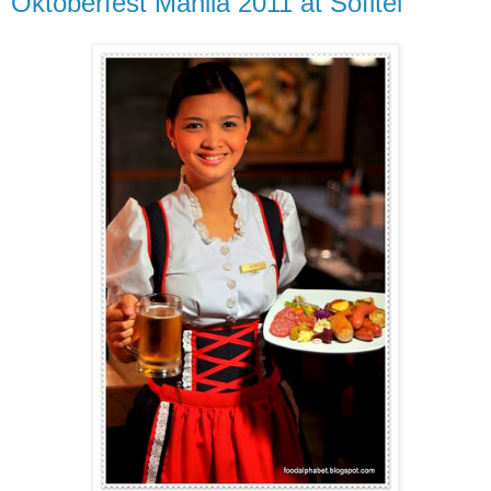
Oktoberfest Manila 2011 at Sofitel