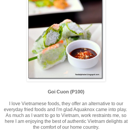
Goi Cuon (P100)
I love Vietnamese foods, they offer an alternative to our
everyday fried foods and I'm glad Aquaknox came into play.
As much as I want to go to Vietnam, work restraints me, so
here I am enjoying the best of authentic Vietnam delights at
the comfort of our home country.