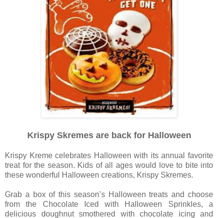
Krispy Skremes are back for Halloween
Krispy Kreme celebrates Halloween with its annual favorite
treat for the season. Kids of all ages would love to bite into
these wonderful Halloween creations, Krispy Skremes.
Grab a box of this season’s Halloween treats and choose
from the Chocolate Iced with Halloween Sprinkles, a
delicious doughnut smothered with chocolate icing and