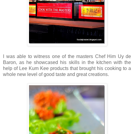
I was able to witness one of the masters Chef Him Uy de
Baron, as he showcased his skills in the kitchen with the
help of Lee Kum Kee products that brought his cooking to a
whole new level of good taste and great creations.