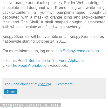
festive orange and black sprinkles; Spider Web, a delightful
chocolate iced doughnut with Kreme filling and white icing;
Jack-O-Lantern, a yummy pumpkin-shaped doughnut
decorated with a mask of orange icing and jack-o-lantern
face; and The Skull, a skull shaped doughnut smothered
with white chocolate and filled with strawberry.
Krispy Skremes will be available on all Krispy Kreme stores
nationwide starting October 14, 2011.
For more information, log on to
http://krispykreme.com.ph
.
Like this Post?
Subscribe to The Food Alphabet
Like
The Food Alphabet
on Facebook.
The Food Alphabet
at
3:32 PM
1 comment:
Share
Wednesday, October 19, 2011