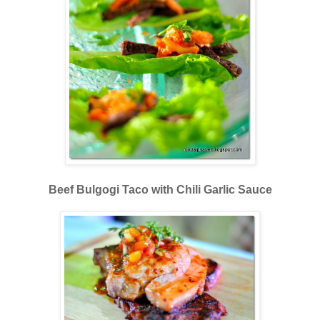
Beef Bulgogi Taco with Chili Garlic Sauce