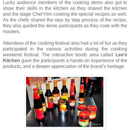
Lucky audience members of the cooking demo also got to
show their skills in the kitchen as they shared the kitchen
and the stage Chef Him cooking the special recipes as well.
As the chefs shared the step by step process of the recipe,
they also guided the demo participants as they cook with the
masters.
Attendees of the cooking festival also had a lot of fun as they
participated in the various activities during the cooking
weekend festival. The interactive booth area called
Lee’s
Kitchen
gave the participants a hands-on experience of the
products, and a deeper appreciation of the brand’s heritage.