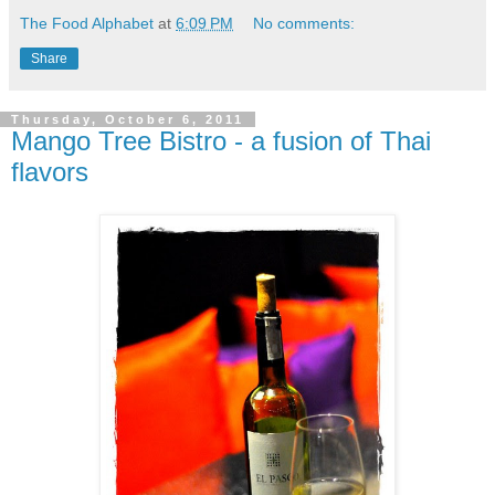
The Food Alphabet
at
6:09 PM
No comments:
Share
Thursday, October 6, 2011
Mango Tree Bistro - a fusion of Thai
flavors