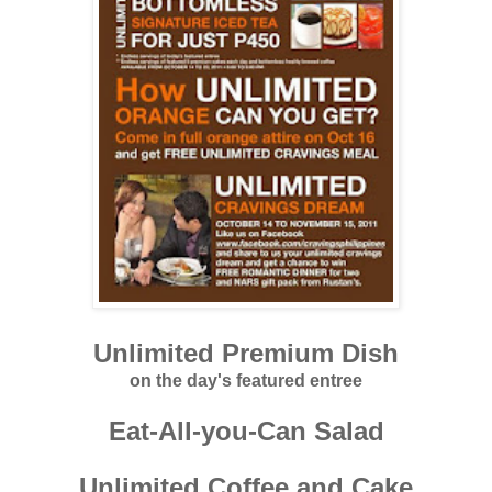
Unlimited Premium Dish
on the day's featured entree
Eat-All-you-Can Salad
Unlimited Coffee and Cake