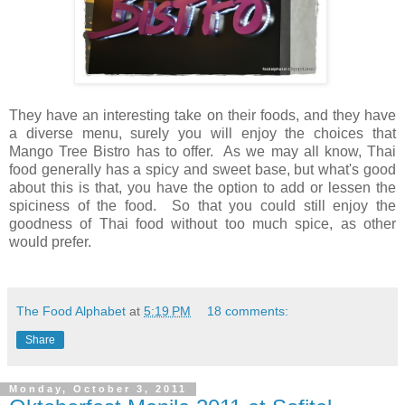
They have an interesting take on their foods, and they have
a diverse menu, surely you will enjoy the choices that
Mango Tree Bistro has to offer. As we may all know, Thai
food generally has a spicy and sweet base, but what's good
about this is that, you have the option to add or lessen the
spiciness of the food. So that you could still enjoy the
goodness of Thai food without too much spice, as other
would prefer.
The Food Alphabet
at
5:19 PM
18 comments:
Share
Monday, October 3, 2011