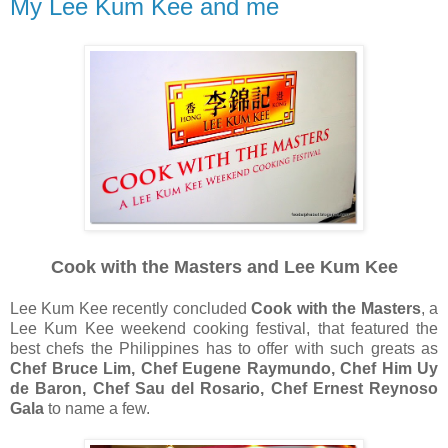
My Lee Kum Kee and me
Cook with the Masters and Lee Kum Kee
Lee Kum Kee recently concluded
Cook with the Masters
, a
Lee Kum Kee weekend cooking festival, that featured the
best chefs the Philippines has to offer with such greats as
Chef Bruce Lim, Chef Eugene Raymundo, Chef Him Uy
de Baron, Chef Sau del Rosario, Chef Ernest Reynoso
Gala
to name a few.