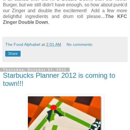
Burger, but we still didn't have enough, so how about punk'd
our Zinger and double the excitement! Add a few more
delightful ingredients and drum roll please....
The KFC
Zinger Double Down
.
The Food Alphabet
at
2:01 AM
No comments:
Share
Thursday, October 27, 2011
Starbucks Planner 2012 is coming to
town!!!