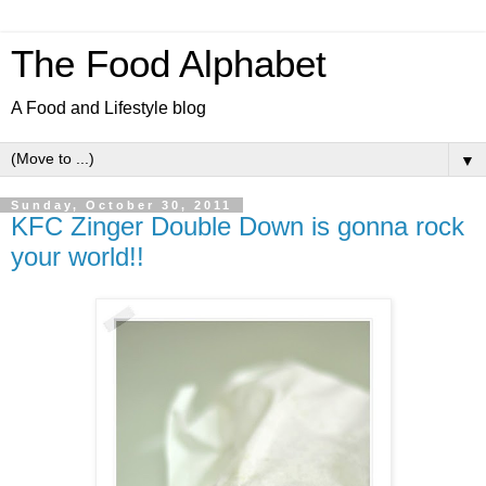
The Food Alphabet
A Food and Lifestyle blog
▼
Sunday, October 30, 2011
KFC Zinger Double Down is gonna rock
your world!!