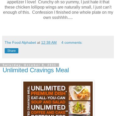
appetizer I love! Crunchy oh so yummy, I just hate it that
these chicken lollipop wings are naturally small, I just can't
enough of this. Confession I finished one whole plate on my
own ssshhhh.....
The Food Alphabet
at
12:38 AM
4 comments:
Share
Saturday, October 8, 2011
Unlimited Cravings Meal