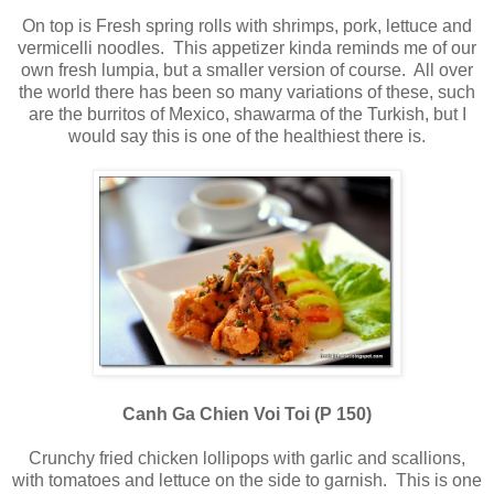
On top is Fresh spring rolls with shrimps, pork, lettuce and
vermicelli noodles. This appetizer kinda reminds me of our
own fresh lumpia, but a smaller version of course. All over
the world there has been so many variations of these, such
are the burritos of Mexico, shawarma of the Turkish, but I
would say this is one of the healthiest there is.
Canh Ga Chien Voi Toi (P 150)
Crunchy fried chicken lollipops with garlic and scallions,
with tomatoes and lettuce on the side to garnish. This is one