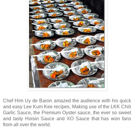
Chef Him Uy de Baron amazed the audience with his quick
and easy Lee Kum Kee recipes, Making use of the LKK Chili
Garlic Sauce, the Premium Oyster sauce, the ever so sweet
and tasty Hoisin Sauce and XO Sauce that has won fans
from all over the world.