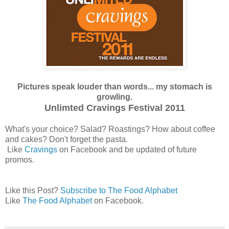
Pictures speak louder than words... my stomach is
growling.
Unlimted Cravings Festival 2011
What's your choice? Salad? Roastings? How about coffee
and cakes? Don't forget the pasta.
Like
Cravings
on Facebook and be updated of future
promos.
Like this Post?
Subscribe to The Food Alphabet
Like
The Food Alphabet
on Facebook.