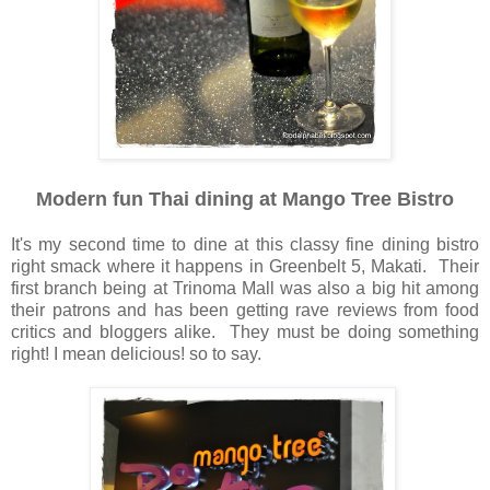
Modern fun Thai dining at Mango Tree Bistro
It's my second time to dine at this classy fine dining bistro
right smack where it happens in Greenbelt 5, Makati. Their
first branch being at Trinoma Mall was also a big hit among
their patrons and has been getting rave reviews from food
critics and bloggers alike. They must be doing something
right! I mean delicious! so to say.