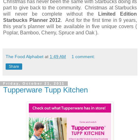
Christmas has never been the same with Starbucks doing its
part to give back to the community. Christmas at Starbucks
will never be complete without the
Limited Edition
Starbucks Planner
2012
. And for the first time in 9 years,
this year's planner will be available in five unique covers (
Poplar, Bamboo, Cherry, Spruce and Oak ).
The Food Alphabet
at
1:49 AM
1 comment:
Share
Friday, October 21, 2011
Tupperware Tupp Kitchen