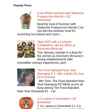
Popular Posts
Cool off this summer with Starbucks
Frappuccino blends + GC
Giveaway!
Beat the heat of Summer with
Starbucks Frappuccino blends Can
you feel the summer heat! It's
scorching hot indeed and I just c...
Start 2025 with a Culinary
Celebration Like No Other at
Discovery Boracay!
This January, indulge in a feast for
the senses as Discovery Boracay’s
dining establishments offer
irresistible culinary experiences, perf...
The Food Alphabet New Year
Giveaway # 2 - Win a Belle De Jour
2013 Planner
Win This! The Food Alphabet New
Year Giveaway #2! While you're all
busy joining The Food Alphabet
New Year Giveaway #1 . Let...
J.Co opens in Greenbelt + GC
giveaway!
J. Co. opens in Greenbelt 3 J. Co