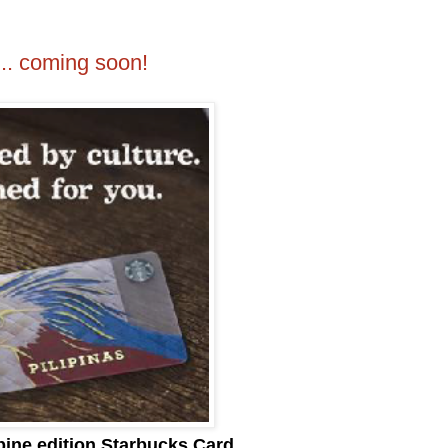
... coming soon!
ppine edition Starbucks Card