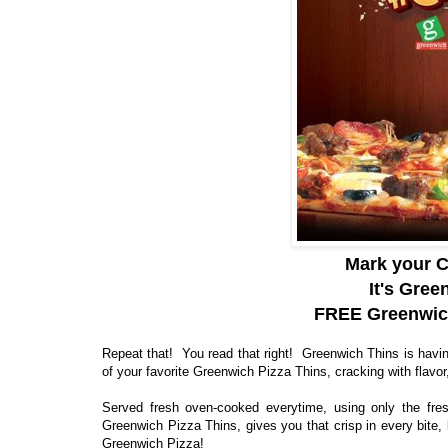
Mark your C
It's Gre
FREE Greenwich
Repeat that! You read that right! Greenwich Thins is havi
of your favorite Greenwich Pizza Thins, cracking with flavor,
Served fresh oven-cooked everytime, using only the fresh
Greenwich Pizza Thins, gives you that crisp in every bite, 
Greenwich Pizza!