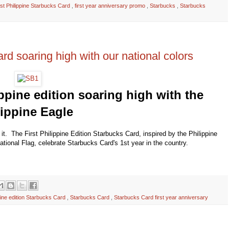
irst Philippine Starbucks Card
,
first year anniversary promo
,
Starbucks
,
Starbucks
ard soaring high with our national colors
ppine edition soaring high with the
lippine Eagle
h it. The First Philippine Edition Starbucks Card, inspired by the Philippine
National Flag, celebrate Starbucks Card's 1st year in the country.
pine edition Starbucks Card
,
Starbucks Card
,
Starbucks Card first year anniversary