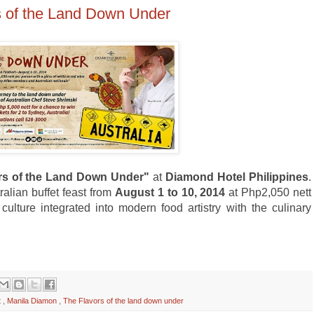
s of the Land Down Under
rs of the Land Down Under"
at
Diamond Hotel Philippines
.
ralian buffet feast from
August 1 to 10, 2014
at Php2,050 nett
culture integrated into modern food artistry with the culinary
t
,
Manila Diamon
,
The Flavors of the land down under