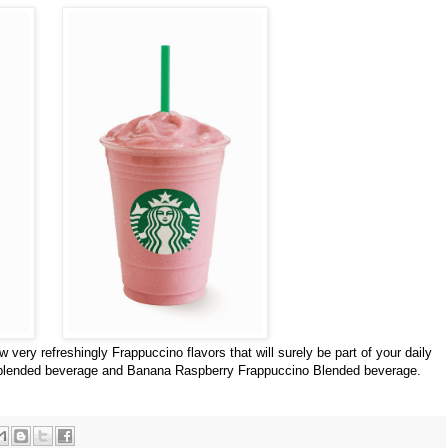
 very refreshingly Frappuccino flavors that will surely be part of your daily
 blended beverage and Banana Raspberry Frappuccino Blended beverage.