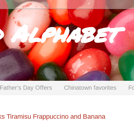
d Alphabet
Father's Day Offers
Chinatown favorites
F
inks Tiramisu Frappuccino and Banana