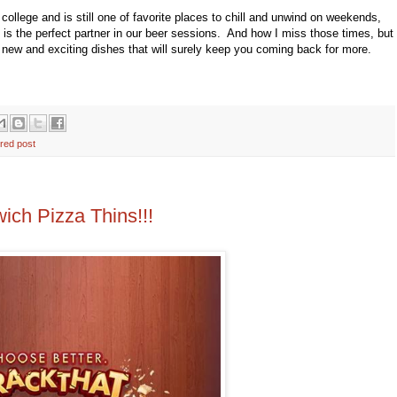
college and is still one of favorite places to chill and unwind on weekends,
is the perfect partner in our beer sessions. And how I miss those times, but
 new and exciting dishes that will surely keep you coming back for more.
ured post
ch Pizza Thins!!!