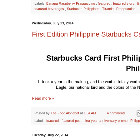
Labels:
Banana Raspberry Frappuccino
,
featured
,
featured story
,
f
featured beverages
,
Starbucks Philippines
,
Tiramisu Frappuccino
Wednesday, July 23, 2014
First Edition Philippine Starbucks C
Starbucks Card First Phili
Phi
It took a year in the making, and the wait is totally wort
Eagle, our national bird and the colors of the 
Read more »
Posted by
The Food Alphabet
at
1:34 AM
4 comments
Labels:
featured
,
featured post
,
first year anniversary promo
,
Philip
Tuesday, July 22, 2014