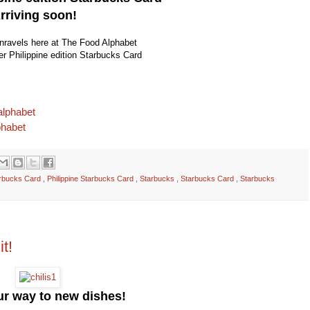
rriving soon!
unravels here at The Food Alphabet
ver Philippine edition Starbucks Card
alphabet
phabet
tarbucks Card
,
Philippine Starbucks Card
,
Starbucks
,
Starbucks Card
,
Starbucks
it!
our way to new dishes!