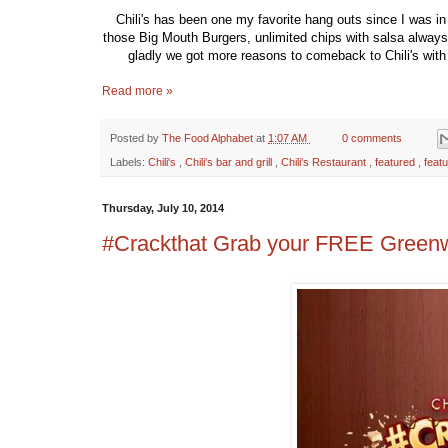
Chili's has been one my favorite hang outs since I was in 
those Big Mouth Burgers, unlimited chips with salsa always 
gladly we got more reasons to comeback to Chili's with
Read more »
Posted by
The Food Alphabet
at
1:07 AM
0 comments
Labels:
Chili's
,
Chili's bar and grill
,
Chili's Restaurant
,
featured
,
feat
Thursday, July 10, 2014
#Crackthat Grab your FREE Greenwi