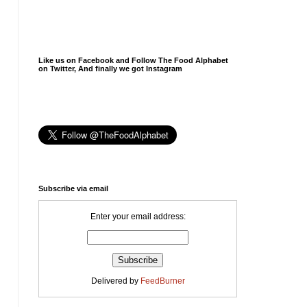
Like us on Facebook and Follow The Food Alphabet
on Twitter, And finally we got Instagram
Subscribe via email
Enter your email address:
Delivered by
FeedBurner