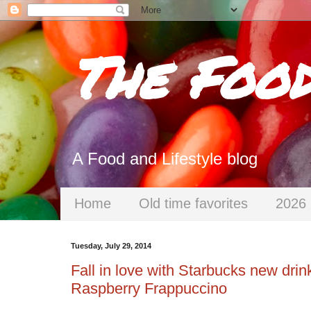
The Foo
A Food and Lifestyle blog
Home
Old time favorites
2026 
Tuesday, July 29, 2014
Fall in love with Starbucks new dr
Raspberry Frappuccino