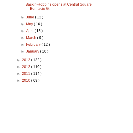
Baskin-Robbins opens at Central Square
Bonifacio G...
►
June
( 12 )
►
May
( 16 )
►
April
( 15 )
►
March
( 9 )
►
February
( 12 )
►
January
( 10 )
►
2013
( 132 )
►
2012
( 110 )
►
2011
( 114 )
►
2010
( 69 )