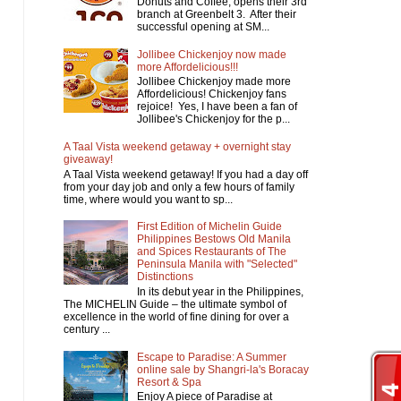
Donuts and Coffee, opens their 3rd
branch at Greenbelt 3. After their
successful opening at SM...
Jollibee Chickenjoy now made
more Affordelicious!!!
Jollibee Chickenjoy made more
Affordelicious! Chickenjoy fans
rejoice! Yes, I have been a fan of
Jollibee's Chickenjoy for the p...
A Taal Vista weekend getaway + overnight stay
giveaway!
A Taal Vista weekend getaway! If you had a day off
from your day job and only a few hours of family
time, where would you want to sp...
First Edition of Michelin Guide
Philippines Bestows Old Manila
and Spices Restaurants of The
Peninsula Manila with "Selected"
Distinctions
In its debut year in the Philippines,
The MICHELIN Guide – the ultimate symbol of
excellence in the world of fine dining for over a
century ...
Escape to Paradise: A Summer
online sale by Shangri-la's Boracay
Resort & Spa
Enjoy A piece of Paradise at