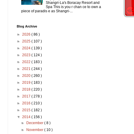
Shangri-La's Boracay Resort and
Spa This is you r chan ce to own a
piece of paradis e as Shangri-...
Blog Archive
►
2026
( 86 )
►
2025
( 107 )
►
2024
( 139 )
►
2023
( 124 )
►
2022
( 183 )
►
2021
( 244 )
►
2020
( 260 )
►
2019
( 183 )
►
2018
( 220 )
►
2017
( 278 )
►
2016
( 210 )
►
2015
( 182 )
▼
2014
( 156 )
►
December
( 8 )
►
November
( 10 )