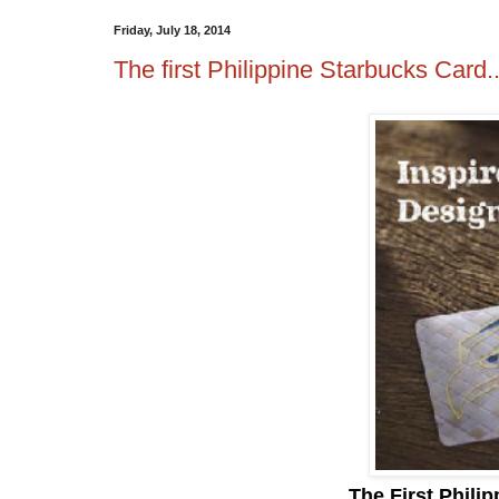
Friday, July 18, 2014
The first Philippine Starbucks Card.
The First Phili