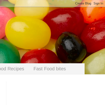
ood Recipes
Fast Food bites