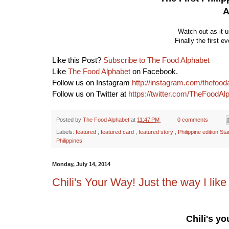
A
Watch out as it 
Finally the first e
Like this Post?
Subscribe to The Food Alphabet
Like
The Food Alphabet
on Facebook.
Follow us on Instagram
http://instagram.com/thefood
Follow us on Twitter at
https://twitter.com/TheFoodAl
Posted by
The Food Alphabet
at
11:47 PM
0 comments
Labels:
featured
,
featured card
,
featured story
,
Philippine edition S
Philippines
Monday, July 14, 2014
Chili's Your Way! Just the way I like 
Chili's y