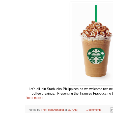
Let's all join Starbucks Philippines as we welcome two new
coffee cravings. Presenting the Tiramisu Frappuccino
Read more »
Posted by
The Food Alphabet
at
2:27 AM
1 comments