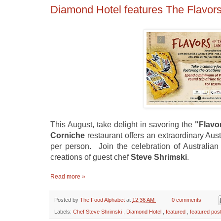
Diamond Hotel features The Flavor
This August, take delight in savoring the
"Flavo
Corniche
restaurant offers an extraordinary Aust
pe
r person. Join the celebration of Australian 
creations of guest chef
Steve Shrimski
.
Read more »
Posted by
The Food Alphabet
at
12:36 AM
0 comments
Labels:
Chef Steve Shrimski
,
Diamond Hotel
,
featured
,
featured pos