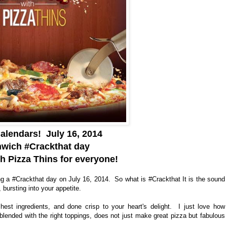
alendars! July 16, 2014
enwich #Crackthat day
 Pizza Thins for everyone!
ng a #Crackthat day on July 16, 2014. So what is #Crackthat It is the sound
 bursting into your appetite.
est ingredients, and done crisp to your heart's delight. I just love how
blended with the right toppings, does not just make great pizza but fabulous