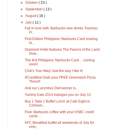
►
October
( 23 )
►
September
( 13 )
►
August
( 16 )
▼
July
( 12 )
Fall in love with Starbucks new drinks Tiramisu
Fr...
First Edition Philippine Starbucks Card soaring
hi...
Diamond Hotel features The Flavors of the Land
Dow...
The first Philippine Starbucks Card.... coming
soon!
Chili's Your Way! Just the way I like it!
#Crackthat Grab your FREE Greenwich Pizza
Thins!!!
And our Lunchbox Diet winner is...
Yummy Eats 2014 indulges you on July 12
Buy 1 Take 1 Buffet Lunch at Cafe Eight in
Crimson...
Free Starbucks coffee with your HSBC credit
cards ...
KFC Breakfast buffet all weekends of July for
only...