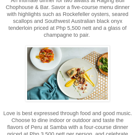
An intimate dinner for two awaits at Raging Bull
Chophouse & Bar. Savor a five-course menu dinner
with highlights such as Rockefeller oysters, seared
scallops and Southwest Australian black onyx
tenderloin priced at Php 5,500 nett and a glass of
champagne to pair.
Love is best expressed through food and good music.
Choose to dine indoor or outdoor and taste the
flavors of Peru at Samba with a four-course dinner
priced at Php 3,500 nett per person, and celebrate