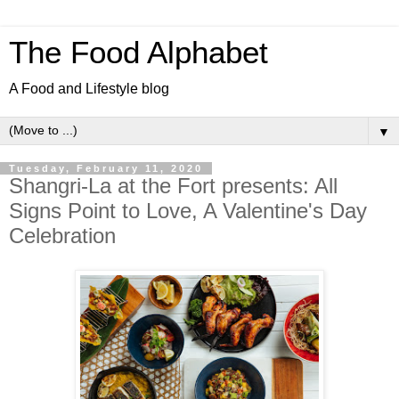
The Food Alphabet
A Food and Lifestyle blog
▼
Tuesday, February 11, 2020
Shangri-La at the Fort presents: All
Signs Point to Love, A Valentine's Day
Celebration