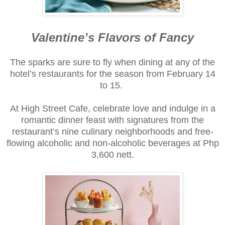
Valentine’s Flavors of Fancy
The sparks are sure to fly when dining at any of the
hotel’s restaurants for the season from February 14
to 15.
At High Street Cafe, celebrate love and indulge in a
romantic dinner feast with signatures from the
restaurant’s nine culinary neighborhoods and free-
flowing alcoholic and non-alcoholic beverages at Php
3,600 nett.