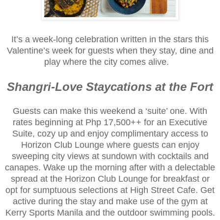
It’s a week-long celebration written in the stars this
Valentine’s week for guests when they stay, dine and
play where the city comes alive.
Shangri-Love Staycations at the Fort
Guests can make this weekend a ‘suite’ one. With
rates beginning at Php 17,500++ for an Executive
Suite, cozy up and enjoy complimentary access to
Horizon Club Lounge where guests can enjoy
sweeping city views at sundown with cocktails and
canapes. Wake up the morning after with a delectable
spread at the Horizon Club Lounge for breakfast or
opt for sumptuous selections at High Street Cafe. Get
active during the stay and make use of the gym at
Kerry Sports Manila and the outdoor swimming pools.