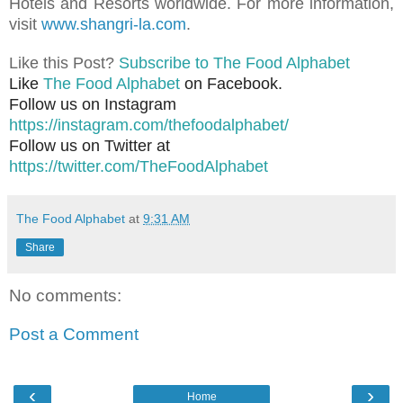
Hotels and Resorts worldwide. For more information,
visit
www.shangri-la.com
.
Like this Post?
Subscribe to The Food Alphabet
Like
The Food Alphabet
on Facebook.
Follow us on Instagram
https://instagram.com/thefoodalphabet/
Follow us on Twitter at
https://twitter.com/TheFoodAlphabet
The Food Alphabet
at
9:31 AM
Share
No comments:
Post a Comment
‹
›
Home