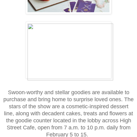
Swoon-worthy and stellar goodies are available to
purchase and bring home to surprise loved ones. The
stars of the show are a cosmetic-inspired dessert
line, along with decadent cakes, treats and flowers at
the goodie counter located in the lobby across High
Street Cafe, open from 7 a.m. to 10 p.m. daily from
February 5 to 15.