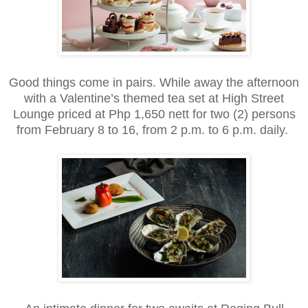
Good things come in pairs. While away the afternoon
with a Valentine’s themed tea set at High Street
Lounge priced at Php 1,650 nett for two (2) persons
from February 8 to 16, from 2 p.m. to 6 p.m. daily.