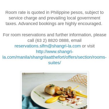
Room rate is quoted in Philippine pesos, subject to
service charge and prevailing local government
taxes. Advanced bookings are highly encouraged.
For room reservations and further information, please
call (63 2) 8820 0888, email
reservations.slfm@shangri-la.com
or visit
http://www.shangri-
la.com/manila/shangrilaatthefort/offers/section/rooms-
suites/