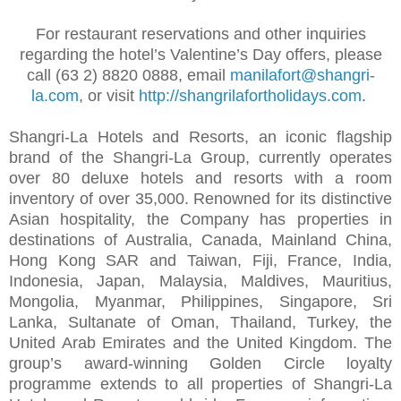
For restaurant reservations and other inquiries
regarding the hotel’s Valentine’s Day offers, please
call (63 2) 8820 0888, email
manilafort@shangri-
la.com
, or visit
http://shangrilafortholidays.com
.
Shangri-La Hotels and Resorts, an iconic flagship
brand of the Shangri-La Group, currently operates
over 80 deluxe hotels and resorts with a room
inventory of over 35,000. Renowned for its distinctive
Asian hospitality, the Company has properties in
destinations of Australia, Canada, Mainland China,
Hong Kong SAR and Taiwan, Fiji, France, India,
Indonesia, Japan, Malaysia, Maldives, Mauritius,
Mongolia, Myanmar, Philippines, Singapore, Sri
Lanka, Sultanate of Oman, Thailand, Turkey, the
United Arab Emirates and the United Kingdom. The
group’s award-winning Golden Circle loyalty
programme extends to all properties of Shangri-La