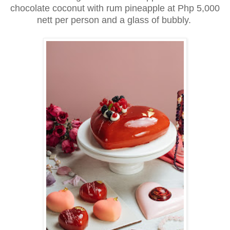
chocolate coconut with rum pineapple at Php 5,000
nett per person and a glass of bubbly.