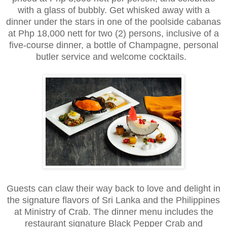
with a glass of bubbly. Get whisked away with a
dinner under the stars in one of the poolside cabanas
at Php 18,000 nett for two (2) persons, inclusive of a
five-course dinner, a bottle of Champagne, personal
butler service and welcome cocktails.
Guests can claw their way back to love and delight in
the signature flavors of Sri Lanka and the Philippines
at Ministry of Crab. The dinner menu includes the
restaurant signature Black Pepper Crab and