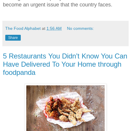
become an urgent issue that the country faces.
The Food Alphabet
at
1:56 AM
No comments:
Share
5 Restaurants You Didn’t Know You Can
Have Delivered To Your Home through
foodpanda