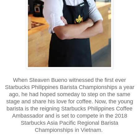
When Steaven Bueno witnessed the first ever
Starbucks Philippines Barista Championships a year
ago, he had hoped someday to step on the same
stage and share his love for coffee. Now, the young
barista is the reigning Starbucks Philippines Coffee
Ambassador and is set to compete in the 2018
Starbucks Asia Pacific Regional Barista
Championships in Vietnam.