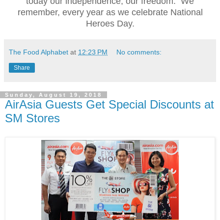
today our independence, our freedom. We
remember, every year as we celebrate National
Heroes Day.
The Food Alphabet
at
12:23 PM
No comments:
Share
Sunday, August 19, 2018
AirAsia Guests Get Special Discounts at
SM Stores