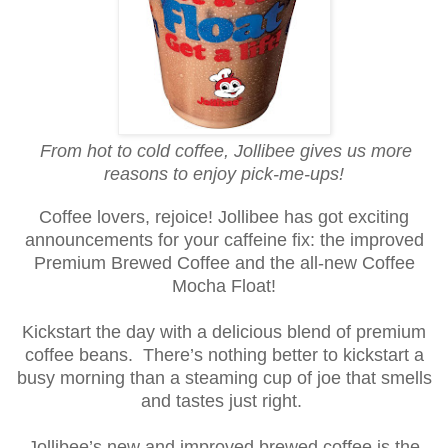
From hot to cold coffee, Jollibee gives us more
reasons to enjoy pick-me-ups!
Coffee lovers, rejoice! Jollibee has got exciting
announcements for your caffeine fix: the improved
Premium Brewed Coffee and the all-new Coffee
Mocha Float!
Kickstart the day with a delicious blend of premium
coffee beans.
There’s nothing better to kickstart a
busy morning than a steaming cup of joe that smells
and tastes just right.
Jollibee’s new and improved brewed coffee is the