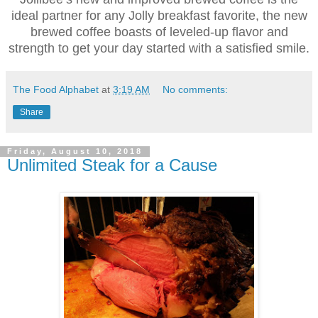
ideal partner for any Jolly breakfast favorite, the new
brewed coffee boasts of leveled-up flavor and
strength to get your day started with a satisfied smile.
The Food Alphabet
at
3:19 AM
No comments:
Share
Friday, August 10, 2018
Unlimited Steak for a Cause