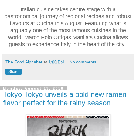
Italian cuisine takes centre stage with a
gastronomical journey of regional recipes and robust
flavours at Cucina this August. Featuring what is
arguably one of the most famous cuisines in the
world, Marco Polo Ortigas Manila’s Cucina allows
guests to experience Italy in the heart of the city.
The Food Alphabet
at
1:00 PM
No comments:
Share
Monday, August 13, 2018
Tokyo Tokyo unveils a bold new ramen
flavor perfect for the rainy season