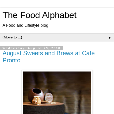
The Food Alphabet
A Food and Lifestyle blog
▼
Wednesday, August 29, 2018
August Sweets and Brews at Café
Pronto