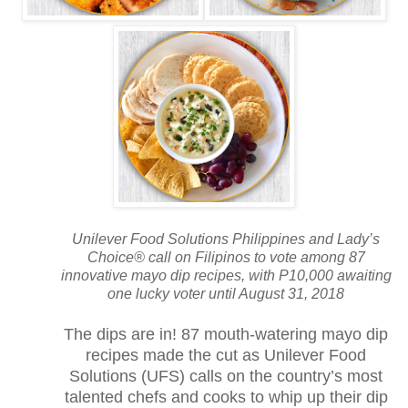
Unilever Food Solutions Philippines and Lady’s
Choice® call on Filipinos to vote among 87
innovative mayo dip recipes, with P10,000 awaiting
one lucky voter until August 31, 2018
The dips are in! 87 mouth-watering mayo dip
recipes made the cut as Unilever Food
Solutions (UFS) calls on the country’s most
talented chefs and cooks to whip up their dip