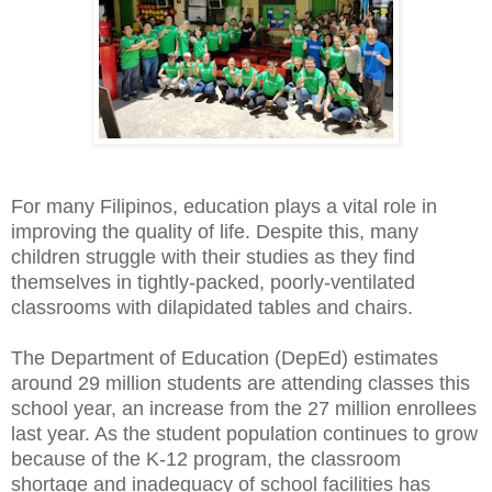
For many Filipinos, education plays a vital role in
improving the quality of life. Despite this, many
children struggle with their studies as they find
themselves in tightly-packed, poorly-ventilated
classrooms with dilapidated tables and chairs.
The Department of Education (DepEd) estimates
around 29 million students are attending classes this
school year, an increase from the 27 million enrollees
last year. As the student population continues to grow
because of the K-12 program, the classroom
shortage and inadequacy of school facilities has