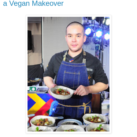
a Vegan Makeover