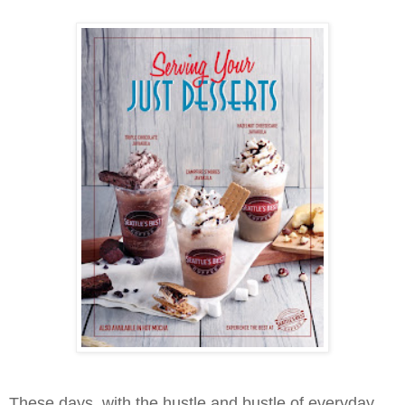
These days, with the hustle and bustle of everyday