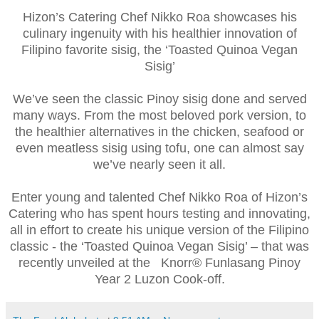
Hizon’s Catering Chef Nikko Roa showcases his
culinary ingenuity with his healthier innovation of
Filipino favorite sisig, the ‘Toasted Quinoa Vegan
Sisig’
We’ve seen the classic Pinoy sisig done and served
many ways. From the most beloved pork version, to
the healthier alternatives in the chicken, seafood or
even meatless sisig using tofu, one can almost say
we’ve nearly seen it all.
Enter young and talented Chef Nikko Roa of Hizon’s
Catering who has spent hours testing and innovating,
all in effort to create his unique version of the Filipino
classic - the ‘Toasted Quinoa Vegan Sisig’ – that was
recently unveiled at the Knorr® Funlasang Pinoy
Year 2 Luzon Cook-off.