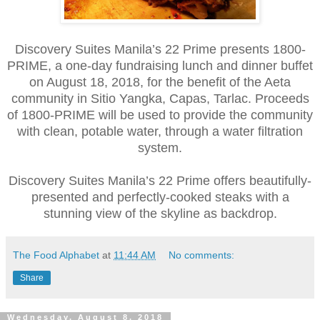
Discovery Suites Manila’s 22 Prime presents 1800-
PRIME, a one-day fundraising lunch and dinner buffet
on August 18, 2018, for the benefit of the Aeta
community in Sitio Yangka, Capas, Tarlac. Proceeds
of 1800-PRIME will be used to provide the community
with clean, potable water, through a water filtration
system.
Discovery Suites Manila’s 22 Prime offers beautifully-
presented and perfectly-cooked steaks with a
stunning view of the skyline as backdrop.
The Food Alphabet
at
11:44 AM
No comments:
Share
Wednesday, August 8, 2018