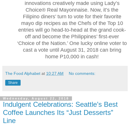
innovations creatively made using Lady’s
Choice® Real Mayonnaise. Now, it’s the
Filipino diners’ turn to vote for their favorite
mayo dip recipes as the Chefs of the Top 10
entries will go head-to-head at the grand cook-
off and become the Philippines’ first-ever
‘Choice of the Nation.’ One lucky online voter to
cast a vote until August 31, 2018 can bring
home P10,000 in cash!
The Food Alphabet
at
10:27 AM
No comments:
Share
Wednesday, August 22, 2018
Indulgent Celebrations: Seattle’s Best
Coffee Launches Its “Just Desserts”
Line