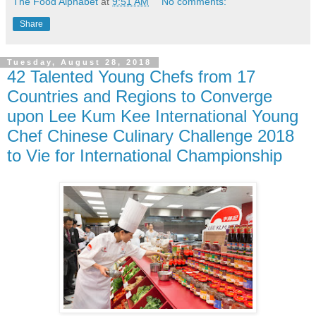
The Food Alphabet
at
9:51 AM
No comments:
Share
Tuesday, August 28, 2018
42 Talented Young Chefs from 17
Countries and Regions to Converge
upon Lee Kum Kee International Young
Chef Chinese Culinary Challenge 2018
to Vie for International Championship