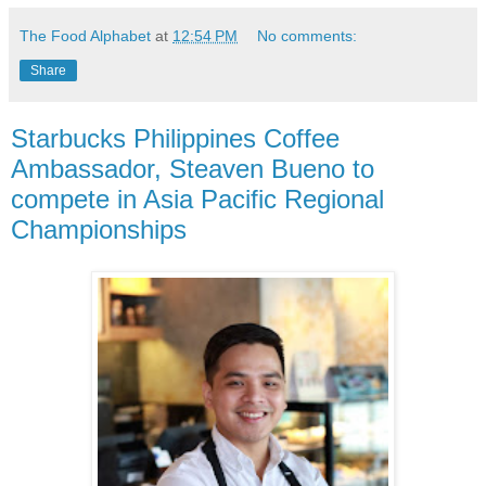
The Food Alphabet
at
12:54 PM
No comments:
Share
Starbucks Philippines Coffee
Ambassador, Steaven Bueno to
compete in Asia Pacific Regional
Championships