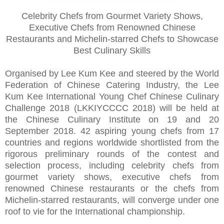
Celebrity Chefs from Gourmet Variety Shows,
Executive Chefs from Renowned Chinese
Restaurants and Michelin-starred Chefs to Showcase
Best Culinary Skills
Organised by Lee Kum Kee and steered by the World
Federation of Chinese Catering Industry, the Lee
Kum Kee International Young Chef Chinese Culinary
Challenge 2018 (LKKIYCCCC 2018) will be held at
the Chinese Culinary Institute on 19 and 20
September 2018. 42 aspiring young chefs from 17
countries and regions worldwide shortlisted from the
rigorous preliminary rounds of the contest and
selection process, including celebrity chefs from
gourmet variety shows, executive chefs from
renowned Chinese restaurants or the chefs from
Michelin-starred restaurants, will converge under one
roof to vie for the International championship.