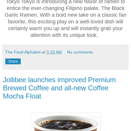
Tokyo Tokyo is introducing a new flavor of ramen to
entice the ever-changing Filipino palate, The Black
Garlic Ramen. With a bold new take on a classic fan
favorite, this exciting play on a well-loved dish will
certainly warm you up and will instantly grab your
attention with its unique look.
The Food Alphabet
at
3:33 AM
No comments:
Share
Jollibee launches improved Premium
Brewed Coffee and all-new Coffee
Mocha Float