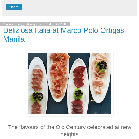
Share
Tuesday, August 14, 2018
Deliziosa Italia at Marco Polo Ortigas
Manila
The flavours of the Old Century celebrated at new
heights