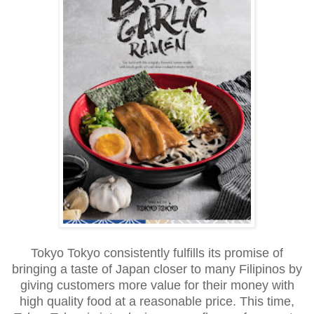
Tokyo Tokyo consistently fulfills its promise of
bringing a taste of Japan closer to many Filipinos by
giving customers more value for their money with
high quality food at a reasonable price. This time,