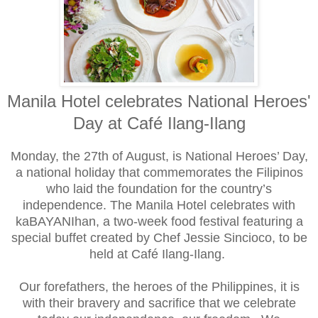
Manila Hotel celebrates National Heroes'
Day at
Café Ilang-Ilang
Monday, the 27th of August, is National Heroes’ Day,
a national holiday that commemorates the Filipinos
who laid the foundation for the country’s
independence. The Manila Hotel celebrates with
kaBAYANIhan, a two-week food festival featuring a
special buffet created by Chef Jessie Sincioco, to be
held at Café Ilang-Ilang.
Our forefathers, the heroes of the Philippines, it is
with their bravery and sacrifice that we celebrate