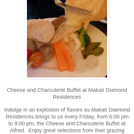
Cheese and Charcuterie Buffet at Makati Diamond
Residences
Indulge in an explosion of flavors as Makati Diamond
Residences brings to us every Friday, from 6:00 pm
to 9:00 pm, the Cheese and Charcuterie Buffet at
Alfred. Enjoy great selections from their grazing