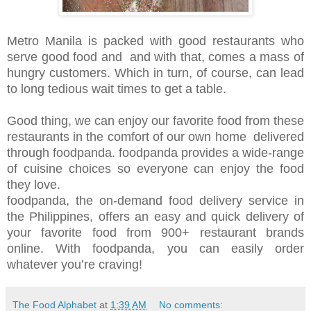
Metro Manila is packed with good restaurants who
serve good food and and with that, comes a mass of
hungry customers. Which in turn, of course, can lead
to long tedious wait times to get a table.
Good thing, we can enjoy our favorite food from these
restaurants in the comfort of our own home delivered
through foodpanda. foodpanda provides a wide-range
of cuisine choices so everyone can enjoy the food
they love.
foodpanda, the on-demand food delivery service in
the Philippines, offers an easy and quick delivery of
your favorite food from 900+ restaurant brands
online. With foodpanda, you can easily order
whatever you’re craving!
The Food Alphabet
at
1:39 AM
No comments: