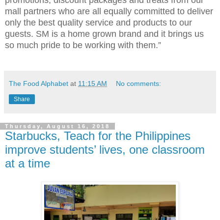
mall partners who are all equally committed to deliver
only the best quality service and products to our
guests. SM is a home grown brand and it brings us
so much pride to be working with them.”
The Food Alphabet
at
11:15 AM
No comments:
Share
Thursday, August 16, 2018
Starbucks, Teach for the Philippines
improve students’ lives, one classroom
at a time