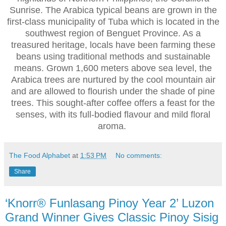
Sunrise. The Arabica typical beans are grown in the
first-class municipality of Tuba which is located in the
southwest region of Benguet Province. As a
treasured heritage, locals have been farming these
beans using traditional methods and sustainable
means. Grown 1,600 meters above sea level, the
Arabica trees are nurtured by the cool mountain air
and are allowed to flourish under the shade of pine
trees. This sought-after coffee offers a feast for the
senses, with its full-bodied flavour and mild floral
aroma.
The Food Alphabet
at
1:53 PM
No comments:
Share
‘Knorr® Funlasang Pinoy Year 2’ Luzon
Grand Winner Gives Classic Pinoy Sisig