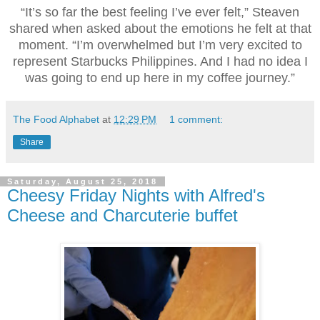
“It’s so far the best feeling I’ve ever felt,” Steaven
shared when asked about the emotions he felt at that
moment. “I’m overwhelmed but I’m very excited to
represent Starbucks Philippines. And I had no idea I
was going to end up here in my coffee journey.”
The Food Alphabet
at
12:29 PM
1 comment:
Share
Saturday, August 25, 2018
Cheesy Friday Nights with Alfred's
Cheese and Charcuterie buffet