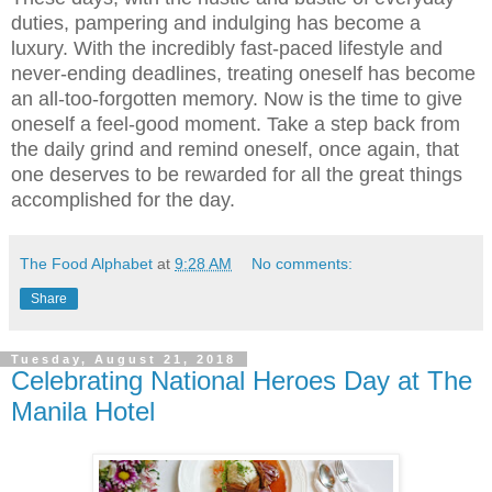
duties, pampering and indulging has become a
luxury. With the incredibly fast-paced lifestyle and
never-ending deadlines, treating oneself has become
an all-too-forgotten memory. Now is the time to give
oneself a feel-good moment. Take a step back from
the daily grind and remind oneself, once again, that
one deserves to be rewarded for all the great things
accomplished for the day.
The Food Alphabet
at
9:28 AM
No comments:
Share
Tuesday, August 21, 2018
Celebrating National Heroes Day at The
Manila Hotel