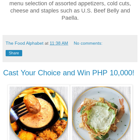
menu selection of assorted appetizers, cold cuts,
cheese and staples such as U.S. Beef Belly and
Paella.
The Food Alphabet
at
11:38 AM
No comments:
Share
Cast Your Choice and Win PHP 10,000!