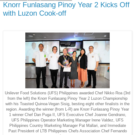
Knorr Funlasang Pinoy Year 2 Kicks Off
with Luzon Cook-off
Unilever Food Solutions (UFS) Philippines awarded Chef Nikko Roa (3rd
from the left) the Knorr Funlasang Pinoy Year 2 Luzon Championship
with his Toasted Quinoa-Vegan Sisig, besting eight other finalists in the
region. Awarding the winner (from L-R) are Knorr Funlasang Pinoy Year
1 winner Chef Dan Puga II, UFS Executive Chef Joanne Gendrano,
UFS Philippines Operator Marketing Manager Irene Valdez, UFS
Philippines Country Marketing Manager Pat Mallari, and Immediate
Past President of LTB Philippines Chefs Association Chef Fernando