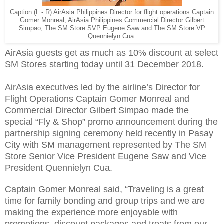
Caption (L - R) AirAsia Philippines Director for flight operations Captain
Gomer Monreal, AirAsia Philippines Commercial Director Gilbert
Simpao, The SM Store SVP Eugene Saw and The SM Store VP
Quennielyn Cua.
AirAsia guests get as much as 10% discount at select
SM Stores starting today until 31 December 2018.
AirAsia executives led by the airline’s Director for
Flight Operations Captain Gomer Monreal and
Commercial Director Gilbert Simpao made the
special “Fly & Shop” promo announcement during the
partnership signing ceremony held recently in Pasay
City with SM management represented by The SM
Store Senior Vice President Eugene Saw and Vice
President Quennielyn Cua.
Captain Gomer Monreal said, “Traveling is a great
time for family bonding and group trips and we are
making the experience more enjoyable with
promotions, discount packages and treats from our