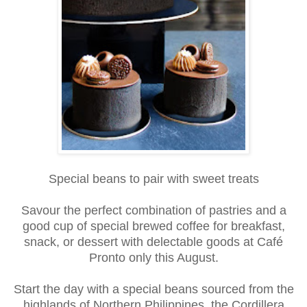
Special beans to pair with sweet treats
Savour the perfect combination of pastries and a
good cup of special brewed coffee for breakfast,
snack, or dessert with delectable goods at Café
Pronto only this August.
Start the day with a special beans sourced from the
highlands of Northern Philippines, the Cordillera