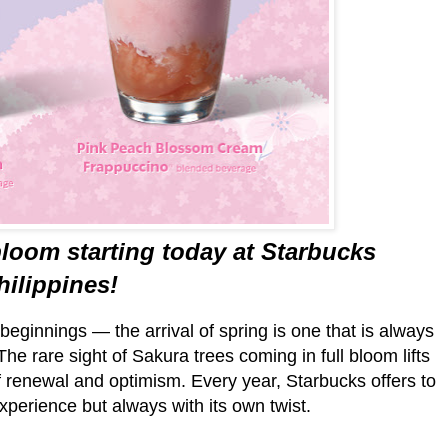
bloom starting today at Starbucks
hilippines!
eginnings — the arrival of spring is one that is always
he rare sight of Sakura trees coming in full bloom lifts
 of renewal and optimism. Every year, Starbucks offers to
xperience but always with its own twist.