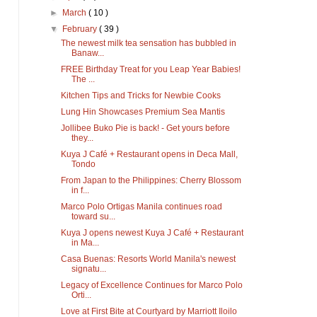
►
March
( 10 )
▼
February
( 39 )
The newest milk tea sensation has bubbled in
Banaw...
FREE Birthday Treat for you Leap Year Babies!
The ...
Kitchen Tips and Tricks for Newbie Cooks
Lung Hin Showcases Premium Sea Mantis
Jollibee Buko Pie is back! - Get yours before
they...
Kuya J Café + Restaurant opens in Deca Mall,
Tondo
From Japan to the Philippines: Cherry Blossom
in f...
Marco Polo Ortigas Manila continues road
toward su...
Kuya J opens newest Kuya J Café + Restaurant
in Ma...
Casa Buenas: Resorts World Manila's newest
signatu...
Legacy of Excellence Continues for Marco Polo
Orti...
Love at First Bite at Courtyard by Marriott Iloilo