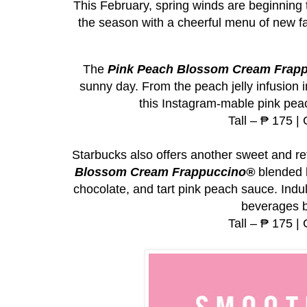
This February, spring winds are beginning
the season with a cheerful menu of new f
The
Pink Peach Blossom Cream Frap
sunny day. From the peach jelly infusion 
this Instagram-mable pink peac
Tall – ₱ 175 |
Starbucks also offers another sweet and re
Blossom Cream Frappuccino®
blended b
chocolate, and tart pink peach sauce. Indul
beverages b
Tall – ₱ 175 |