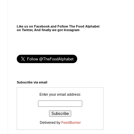
Like us on Facebook and Follow The Food Alphabet
on Twitter, And finally we got Instagram
Subscribe via email
Enter your email address:
Delivered by
FeedBurner