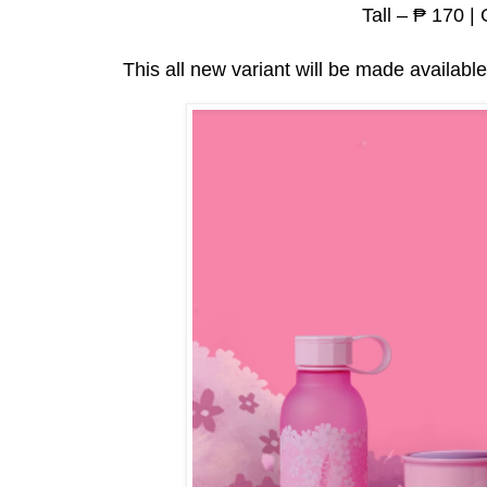
Tall – ₱ 170 |
This all new variant will be made available 