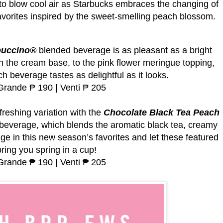
 to blow cool air as Starbucks embraces the changing of
avorites inspired by the sweet-smelling peach blossom.
puccino®
blended beverage is as pleasant as a bright
in the cream base, to the pink flower meringue topping,
h beverage tastes as delightful as it looks.
 Grande ₱ 190 | Venti ₱ 205
freshing variation with the
Chocolate Black Tea Peach
everage, which blends the aromatic black tea, creamy
ge in this new season’s favorites and let these featured
ring you spring in a cup!
 Grande ₱ 190 | Venti ₱ 205