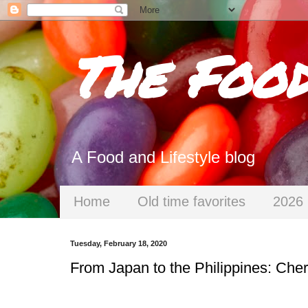
The Foo
A Food and Lifestyle blog
Home
Old time favorites
2026 
Tuesday, February 18, 2020
From Japan to the Philippines: Cher