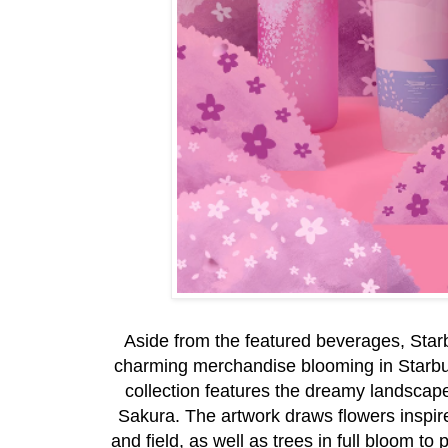
Aside from the featured beverages, Sta
charming merchandise blooming in Starbu
collection features the dreamy landscape
Sakura. The artwork draws flowers inspired
and field, as well as trees in full bloom t