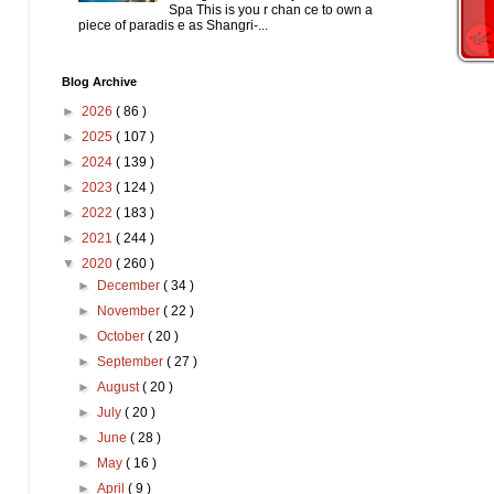
Spa This is you r chan ce to own a
piece of paradis e as Shangri-...
Blog Archive
►
2026
( 86 )
►
2025
( 107 )
►
2024
( 139 )
►
2023
( 124 )
►
2022
( 183 )
►
2021
( 244 )
▼
2020
( 260 )
►
December
( 34 )
►
November
( 22 )
►
October
( 20 )
►
September
( 27 )
►
August
( 20 )
►
July
( 20 )
►
June
( 28 )
►
May
( 16 )
►
April
( 9 )