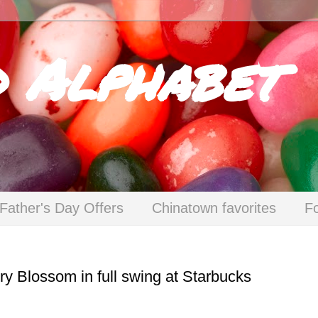
d Alphabet
Father's Day Offers
Chinatown favorites
F
ry Blossom in full swing at Starbucks