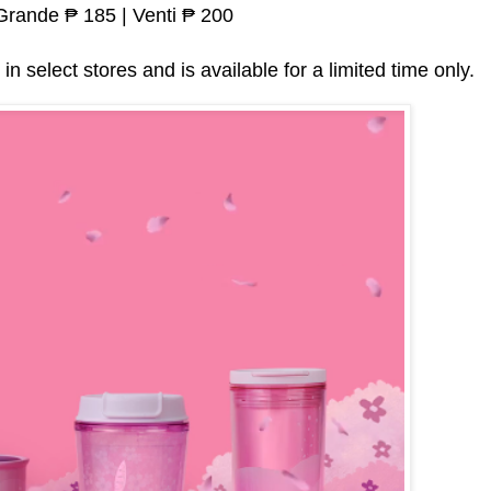
 Grande ₱ 185 | Venti ₱ 200
in select stores and is available for a limited time only.