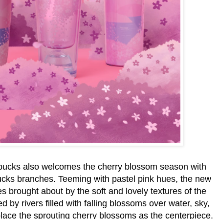
rbucks also welcomes the cherry blossom season with
cks branches. Teeming with pastel pink hues, the new
s brought about by the soft and lovely textures of the
 by rivers filled with falling blossoms over water, sky,
o place the sprouting cherry blossoms as the centerpiece.