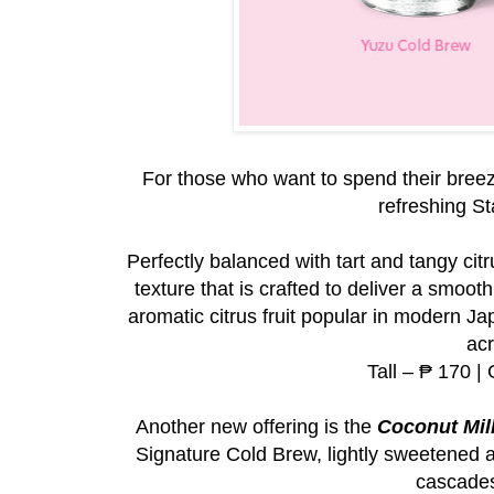
For those who want to spend their breez
refreshing S
Perfectly balanced with tart and tangy cit
texture that is crafted to deliver a smoot
aromatic citrus fruit popular in modern Ja
acr
Tall – ₱ 170 |
Another new offering is the
Coconut Mil
Signature Cold Brew, lightly sweetened an
cascades