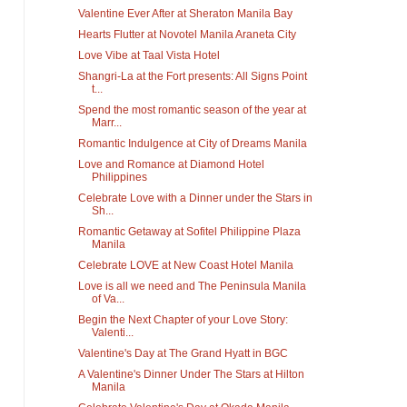
Valentine Ever After at Sheraton Manila Bay
Hearts Flutter at Novotel Manila Araneta City
Love Vibe at Taal Vista Hotel
Shangri-La at the Fort presents: All Signs Point
t...
Spend the most romantic season of the year at
Marr...
Romantic Indulgence at City of Dreams Manila
Love and Romance at Diamond Hotel
Philippines
Celebrate Love with a Dinner under the Stars in
Sh...
Romantic Getaway at Sofitel Philippine Plaza
Manila
Celebrate LOVE at New Coast Hotel Manila
Love is all we need and The Peninsula Manila
of Va...
Begin the Next Chapter of your Love Story:
Valenti...
Valentine's Day at The Grand Hyatt in BGC
A Valentine's Dinner Under The Stars at Hilton
Manila