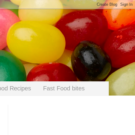
ood Recipes
Fast Food bites