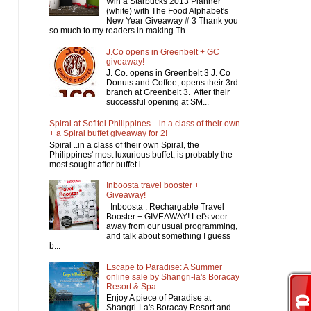
Win a Starbucks 2013 Planner
(white) with The Food Alphabet's
New Year Giveaway # 3 Thank you
so much to my readers in making Th...
J.Co opens in Greenbelt + GC
giveaway!
J. Co. opens in Greenbelt 3 J. Co
Donuts and Coffee, opens their 3rd
branch at Greenbelt 3. After their
successful opening at SM...
Spiral at Sofitel Philippines... in a class of their own
+ a Spiral buffet giveaway for 2!
Spiral ..in a class of their own Spiral, the
Philippines' most luxurious buffet, is probably the
most sought after buffet i...
Inboosta travel booster +
Giveaway!
Inboosta : Rechargable Travel
Booster + GIVEAWAY! Let's veer
away from our usual programming,
and talk about something I guess
b...
Escape to Paradise: A Summer
online sale by Shangri-la's Boracay
Resort & Spa
Enjoy A piece of Paradise at
Shangri-La's Boracay Resort and