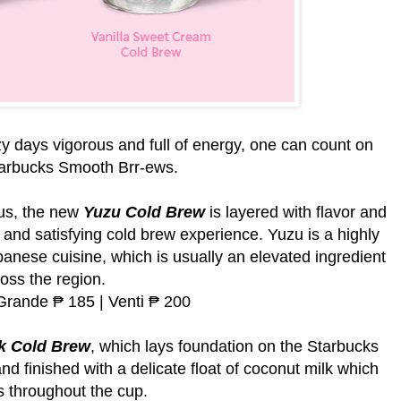
y days vigorous and full of energy, one can count on
tarbucks Smooth Brr-ews.
rus, the new
Yuzu Cold Brew
is layered with flavor and
h and satisfying cold brew experience. Yuzu is a highly
panese cuisine, which is usually an elevated ingredient
oss the region.
 Grande ₱ 185 | Venti ₱ 200
k Cold Brew
, which lays foundation on the Starbucks
d finished with a delicate float of coconut milk which
 throughout the cup.