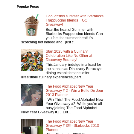
Popular Posts
Cool off this summer with Starbucks
Frappuccino blends + GC
Giveaway!
Beat the heat of Summer with
Starbucks Frappuccino blends Can
you feel the summer heat! It's
scorching hot indeed and I just c...
Start 2025 with a Culinary
Celebration Like No Other at
Discovery Boracay!
This January, indulge in a feast for
the senses as Discovery Boracay’s
dining establishments offer
irresistible culinary experiences, perf...
The Food Alphabet New Year
Giveaway # 2 - Win a Belle De Jour
2013 Planner
Win This! The Food Alphabet New
Year Giveaway #2! While you're all
busy joining The Food Alphabet
New Year Giveaway #1 . Let...
The Food Alphabet New Year
Giveaway # 3!!! - Starbucks 2013
Planner