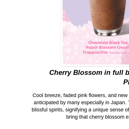
Cherry Blossom in full 
P
Cool breeze, faded pink flowers, and new b
anticipated by many especially in Japan. T
blissful spirits, signifying a unique sense
bring that cherry blossom e