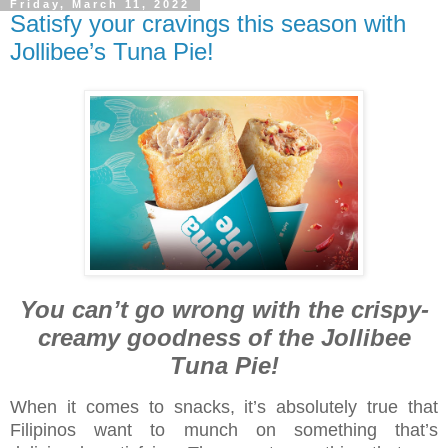
Friday, March 11, 2022
Satisfy your cravings this season with
Jollibee’s Tuna Pie!
You can’t go wrong with the crispy-
creamy goodness of the Jollibee
Tuna Pie!
When it comes to snacks, it’s absolutely true that
Filipinos want to munch on something that’s