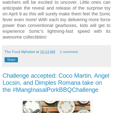
watchers will be excited to uncover. Little ones can
anticipate the reveal and release of the surprise toy
on April 9 as this will surely make them feel the Sonic
fever even more! With each toy delivering more force
power than conventional gearboxes, kids will get to
experience Sonic’s lightning-fast speed with its
awesome collectibles!
The Food Alphabet
at
10:14 AM
1 comment:
Share
Challenge accepted: Coco Martin, Angel
Locsin, and Dimples Romana take on
the #MangInasalPorkBBQChallenge