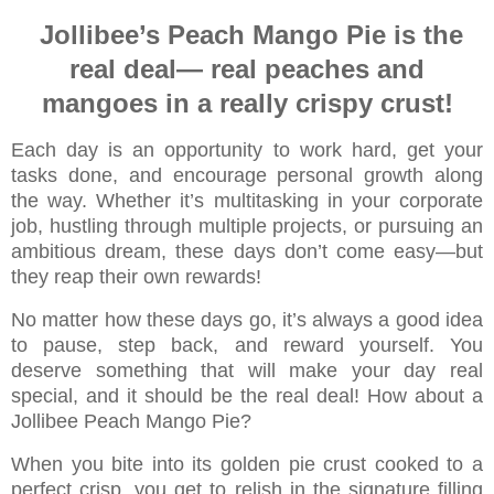
Jollibee’s Peach Mango Pie is the
real deal—
real peaches and
mangoes in a really crispy crust!
Each day is an opportunity to work hard, get your
tasks done, and encourage personal growth along
the way. Whether it’s multitasking in your corporate
job, hustling through
multiple projects, or pursuing an
ambitious dream, these days don’t come easy—but
they reap their own rewards!
No matter how these days go, it’s always a good idea
to pause, step back, and reward yourself. You
deserve something that will make your day real
special, and it should be the real deal! How about a
Jollibee Peach Mango Pie?
When you bite into its golden pie crust cooked to a
perfect crisp, you get to relish in the signature filling