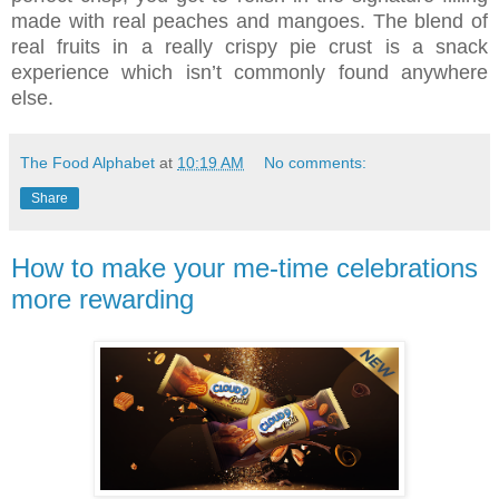
made with real peaches and mangoes. The blend of
real fruits in a really crispy pie crust is a snack
experience which isn’t commonly found anywhere
else.
The Food Alphabet
at
10:19 AM
No comments:
Share
How to make your me-time celebrations
more rewarding