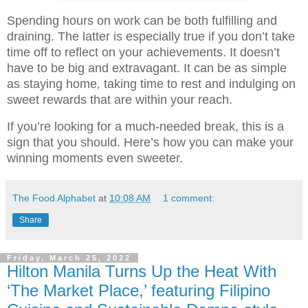
Spending hours on work can be both fulfilling and
draining. The latter is especially true if you don’t take
time off to reflect on your achievements. It doesn’t
have to be big and extravagant. It can be as simple
as staying home
,
taking time to rest and indulging on
sweet rewards that are within your reach.
If you’re looking for a much-needed break, this is a
sign that you should. Here’s how you can make your
winning moments even sweeter.
The Food Alphabet
at
10:08 AM
1 comment:
Share
Friday, March 25, 2022
Hilton Manila Turns Up the Heat With
‘The Market Place,’ featuring Filipino