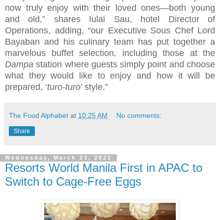
now truly enjoy with their loved ones—both young
and old,” shares Iulai Sau, hotel Director of
Operations, adding, “our Executive Sous Chef Lord
Bayaban and his culinary team has put together a
marvelous buffet selection, including those at the
Dampa
station where guests simply point and choose
what they would like to enjoy and how it will be
prepared, ‘
turo-turo
’ style.”
The Food Alphabet
at
10:25 AM
No comments:
Share
Wednesday, March 23, 2022
Resorts World Manila First in APAC to
Switch to Cage-Free Eggs