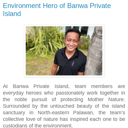
Environment Hero of Banwa Private
Island
At Banwa Private Island, team members are
everyday heroes who passionately work together in
the noble pursuit of protecting Mother Nature.
Surrounded by the untouched beauty of the island
sanctuary in North-eastern Palawan, the team’s
collective love of nature has inspired each one to be
custodians of the environment.