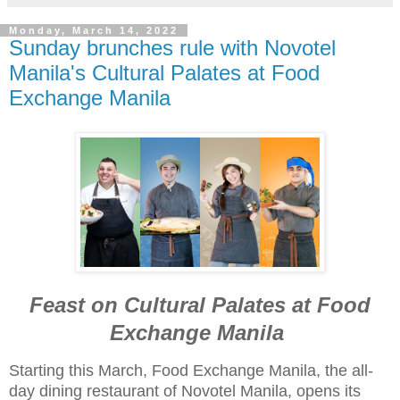
Monday, March 14, 2022
Sunday brunches rule with Novotel
Manila's Cultural Palates at Food
Exchange Manila
Feast on Cultural Palates at Food
Exchange Manila
Starting this March, Food Exchange Manila, the all-
day dining restaurant of Novotel Manila, opens its