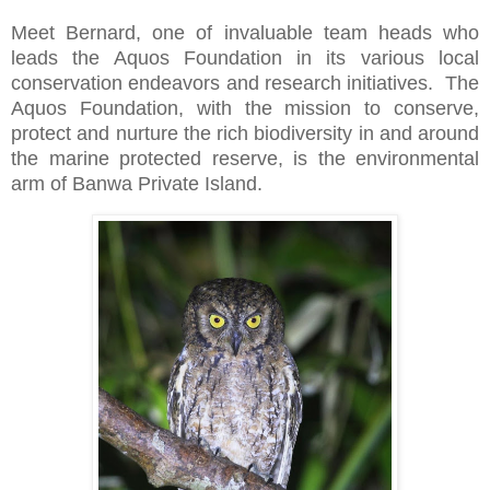
Meet Bernard, one of invaluable team heads who
leads the Aquos Foundation in its various local
conservation endeavors and research initiatives.
The
Aquos Foundation, with the mission to conserve,
protect and nurture the rich biodiversity in and around
the marine protected reserve, is the environmental
arm of Banwa Private Island.