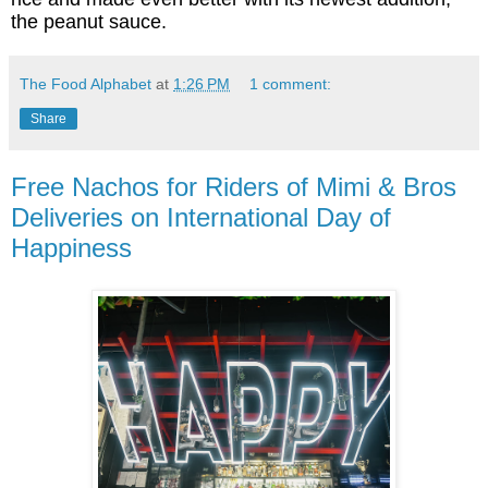
the peanut sauce.
The Food Alphabet
at
1:26 PM
1 comment:
Share
Free Nachos for Riders of Mimi & Bros
Deliveries on International Day of
Happiness