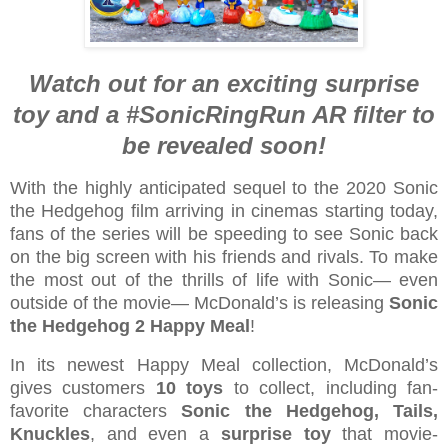
Watch out for an exciting surprise
toy and a #SonicRingRun AR filter to
be revealed soon!
With the highly anticipated sequel to the 2020 Sonic
the Hedgehog film arriving in cinemas starting today,
fans of the series will be speeding to see Sonic back
on the big screen with his friends and rivals. To make
the most out of the thrills of life with Sonic— even
outside of the movie— McDonald’s is releasing
Sonic
the Hedgehog 2 Happy Meal
!
In its newest Happy Meal collection, McDonald’s
gives customers
10 toys
to collect, including fan-
favorite characters
Sonic the Hedgehog, Tails,
Knuckles
, and even a
surprise toy
that movie-