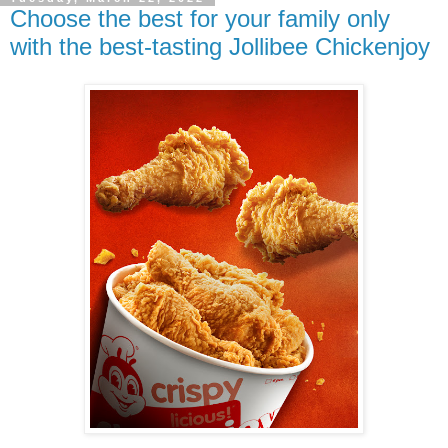
Choose the best for your family only
with the best-tasting Jollibee Chickenjoy