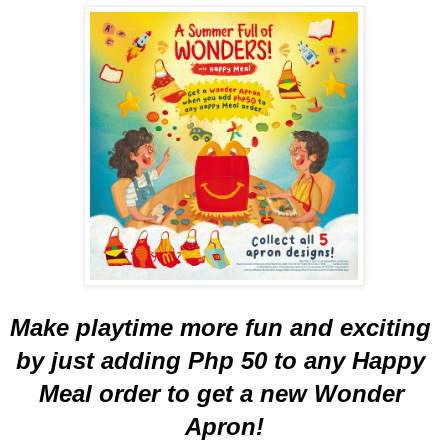
Make playtime more fun and exciting 
by just adding Php 50 to any Happy 
Meal order to get a new Wonder 
Apron!