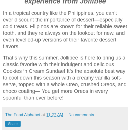
experience from Jollibee
In a tropical country like the Philippines, you can’t
ever discount the importance of dessert—especially
cold treats. Filipinos are known for their reliable sweet
tooth, and they’re always on the lookout for new, and
even levelled-up versions of their favorite dessert
flavors.
That’s why this summer, Jollibee is here to bring us a
classic favorite with their indulgent and delicious
Cookies ‘n Cream Sundae! It’s the absolute best way
to cool down this season with a creamy vanilla soft-
serve, topped with a whole Oreo, crushed Oreos, and
choco coating— You get more Oreos in every
spoonful than ever before!
The Food Alphabet
at
11:27 AM
No comments:
Share