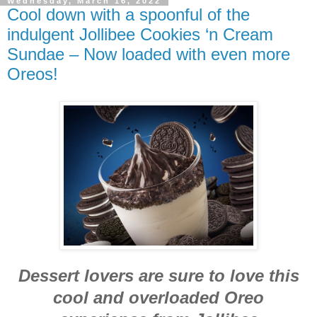
Wednesday, March 16, 2022
Cool down with a spoonful of the
indulgent Jollibee Cookies ‘n Cream
Sundae – Now loaded with even more
Oreos!
Dessert lovers are sure to love this
cool and overloaded Oreo