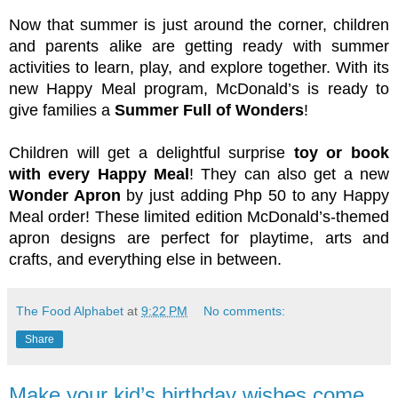
Now that summer is just around the corner, children 
and parents alike are getting ready with summer 
activities to learn, play, and explore together. With its 
new Happy Meal program, McDonald’s is ready to 
give families a 
Summer Full of Wonders
!
Children will get a delightful surprise 
toy or book 
with every Happy Meal
! They can also get a new 
Wonder Apron
 by just adding Php 50 to any Happy 
Meal order! These limited edition McDonald’s-themed 
apron designs are perfect for playtime, arts and 
crafts, and everything else in between. 
The Food Alphabet
at
9:22 PM
No comments:
Share
Make your kid’s birthday wishes come