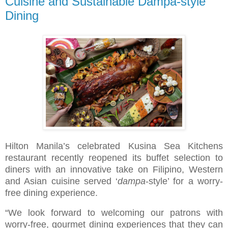
Cuisine and Sustainable Dampa-style
Dining
Hilton Manila’s celebrated Kusina Sea Kitchens
restaurant recently reopened its buffet selection to
diners with an innovative take on Filipino, Western
and Asian cuisine served ‘
dampa
-style’ for a worry-
free dining experience.
“We look forward to welcoming our patrons with
worry-free, gourmet dining experiences that they can