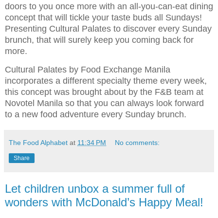
doors to you once more with an all-you-can-eat dining
concept that will tickle your taste buds all Sundays!
Presenting Cultural Palates to discover every Sunday
brunch, that will surely keep you coming back for
more.
Cultural Palates by Food Exchange Manila
incorporates a different specialty theme every week,
this concept was brought about by the F&B team at
Novotel Manila so that you can always look forward
to a new food adventure every Sunday brunch.
The Food Alphabet
at
11:34 PM
No comments:
Share
Let children unbox a summer full of
wonders with McDonald’s Happy Meal!