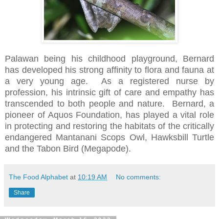
Palawan being his childhood playground, Bernard
has developed his strong affinity to flora and fauna at
a very young age.
As a registered nurse by
profession, his intrinsic gift of care and empathy has
transcended to both people and nature.
Bernard, a
pioneer of Aquos Foundation, has played a vital role
in protecting and restoring the habitats of the critically
endangered Mantanani Scops Owl, Hawksbill Turtle
and the Tabon Bird (Megapode).
The Food Alphabet
at
10:19 AM
No comments:
Share