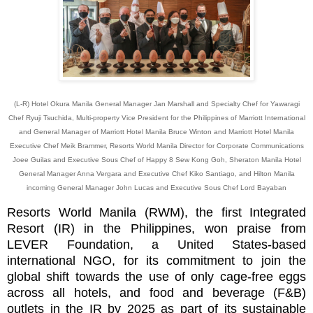
(L-R) Hotel Okura Manila General Manager Jan Marshall and Specialty Chef for Yawaragi
Chef Ryuji Tsuchida, Multi-property Vice President for the Philippines of Marriott International
and General Manager of Marriott Hotel Manila Bruce Winton and Marriott Hotel Manila
Executive Chef Meik Brammer, Resorts World Manila Director for Corporate Communications
Joee Guilas and Executive Sous Chef of Happy 8 Sew Kong Goh, Sheraton Manila Hotel
General Manager Anna Vergara and Executive Chef Kiko Santiago, and Hilton Manila
incoming General Manager John Lucas and Executive Sous Chef Lord Bayaban
Resorts World Manila (RWM), the first Integrated
Resort (IR) in the Philippines, won praise from
LEVER Foundation, a United States-based
international NGO, for its commitment to join the
global shift towards the use of only cage-free eggs
across all hotels, and food and beverage (F&B)
outlets in the IR by 2025 as part of its sustainable