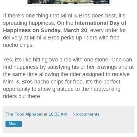
If there’s one thing that Mimi & Bros does best, it’s 
spreading happiness. On the 
International Day of 
Happiness on Sunday, March 20
, every order for 
delivery at Mimi & Bros perks up riders with free 
nacho chips. 
Yes, it’s like hitting two birds with one stone. One can 
find happiness by satisfying his or her cravings and at 
the same time allowing the rider assigned to receive 
Mimi & Bros nacho chips for free. It’s the perfect 
opportunity to show gratitude to the hardworking 
riders out there. 
The Food Alphabet
at
10:33 AM
No comments:
Share