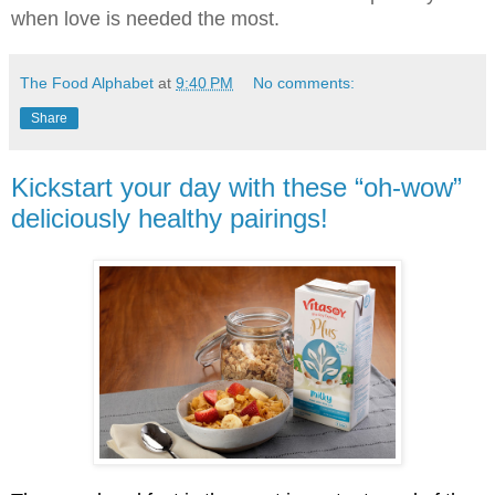
when love is needed the most.
The Food Alphabet
at
9:40 PM
No comments:
Share
Kickstart your day with these “oh-wow”
deliciously healthy pairings!