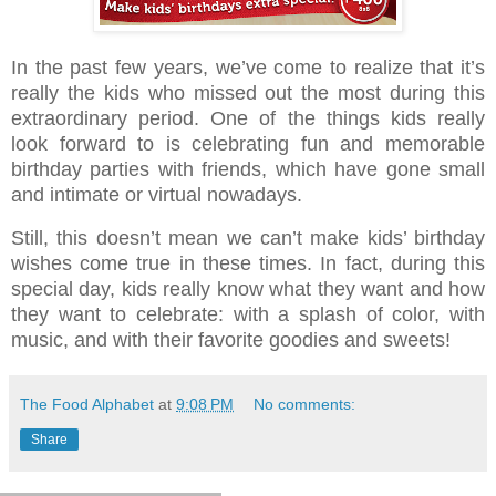
In the past few years, we’ve come to realize that it’s
really the kids who missed out the most during this
extraordinary period. One of the things kids really
look forward to is celebrating fun and memorable
birthday parties with friends, which have gone small
and intimate or virtual nowadays.
Still, this doesn’t mean we can’t make kids’ birthday
wishes come true in these times. In fact, during this
special day, kids really know what they want and how
they want to celebrate: with a splash of color, with
music, and with their favorite goodies and sweets!
The Food Alphabet
at
9:08 PM
No comments:
Share