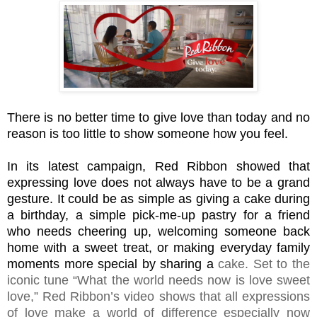
There is no better time to give love than today and no
reason is too little to show someone how you feel.
In its latest campaign, Red Ribbon showed that
expressing love does not always have to be a grand
gesture. It could be as simple as giving a cake during
a birthday, a simple pick-me-up pastry for a friend
who needs cheering up, welcoming someone back
home with a sweet treat, or making everyday family
moments more special by sharing a
cake. Set to the
iconic tune “What the world needs now is love sweet
love,” Red Ribbon’s video shows that all expressions
of love make a world of difference especially now