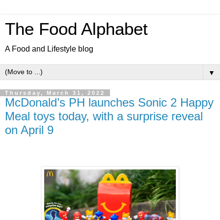
The Food Alphabet
A Food and Lifestyle blog
▼
Thursday, March 31, 2022
McDonald’s PH launches Sonic 2 Happy
Meal toys today, with a surprise reveal
on April 9