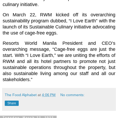
culinary initiative.
On March 22, RWM kicked off its overarching
sustainability program dubbed, “I Love Earth” with the
launch of its Sustainable Culinary initiative advocating
the use of cage-free eggs.
Resorts World Manila President and CEO’s
overarching message, “Cage-free eggs are just the
start. With “I Love Earth,” we are uniting the efforts of
RWM and all its hotel partners to promote not just
sustainable operations throughout the property, but
also sustainable living among our staff and all our
stakeholders.”
The Food Alphabet
at
4:06 PM
No comments:
Share
Tuesday, March 22, 2022