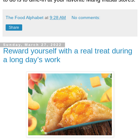
The Food Alphabet
at
9:28 AM
No comments:
Share
Sunday, March 27, 2022
Reward yourself with a real treat during
a long day’s work