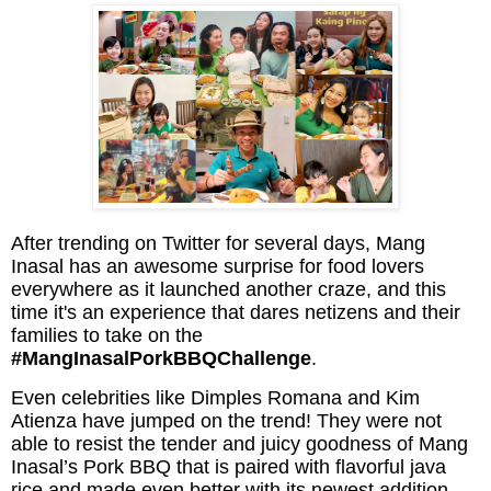
After trending on Twitter for several days, Mang
Inasal has an awesome surprise for food lovers
everywhere as it launched another craze, and this
time it's an experience that dares netizens and their
families to take on the
#MangInasalPorkBBQChallenge
.
Even celebrities like Dimples Romana and Kim
Atienza have jumped on the trend! They were not
able to resist the tender and juicy goodness of Mang
Inasal’s Pork BBQ that is paired with flavorful java
rice and made even better with its newest addition,