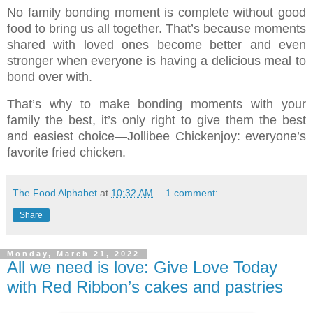
No family bonding moment is complete without good
food to bring us all together. That’s because moments
shared with loved ones become better and even
stronger when everyone is having a delicious meal to
bond over with.
That’s why to make bonding moments with your
family the best, it’s only right to give them the best
and easiest choice—Jollibee Chickenjoy: everyone’s
favorite fried chicken.
The Food Alphabet
at
10:32 AM
1 comment:
Share
Monday, March 21, 2022
All we need is love: Give Love Today
with Red Ribbon’s cakes and pastries