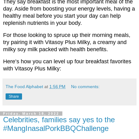
They say breakfast is the most important meal of the
day. Aside from boosting your energy levels, having a
healthy meal before you start your day can help
replenish nutrients in your body.
For those looking to spruce up their morning meals,
try pairing it with Vitasoy Plus Milky, a creamy and
milky soy milk packed with health benefits.
Here’s how you can level up four breakfast favorites
with Vitasoy Plus Milky:
The Food Alphabet
at
1:56 PM
No comments:
Share
Friday, March 18, 2022
Celebrities, families say yes to the
#MangInasalPorkBBQChallenge