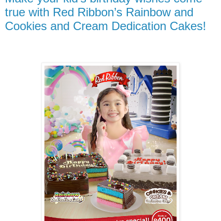
true with Red Ribbon’s Rainbow and
Cookies and Cream Dedication Cakes!