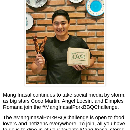
Mang Inasal continues to take social media by storm,
as big stars Coco Martin, Angel Locsin, and Dimples
Romana join the #MangInasalPorkBBQChallenge.
The #MangInasalPorkBBQChallenge is open to food
lovers and netizens everywhere. To join, all you have
to do is to dine-in at your favorite Mang Inasal stores.