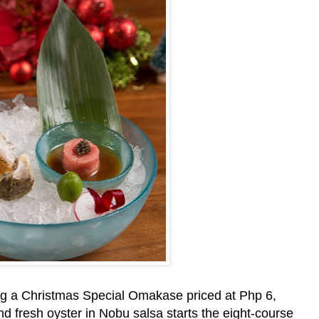
ng a Christmas Special Omakase priced at Php 6,
nd fresh oyster in Nobu salsa starts the eight-course