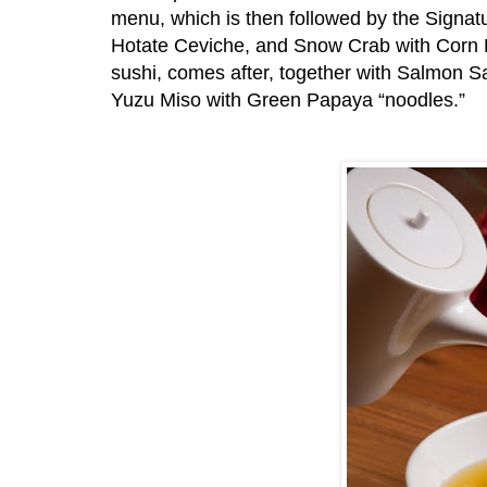
menu, which is then followed by the Signat
Hotate Ceviche, and Snow Crab with Corn Pu
sushi, comes after, together with Salmon 
Yuzu Miso with Green Papaya “noodles.”