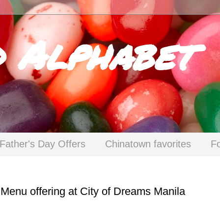
d Alphabet
Father's Day Offers
Chinatown favorites
F
 Menu offering at City of Dreams Manila