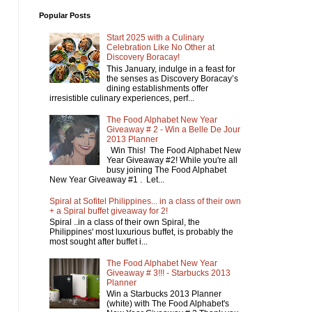
Popular Posts
Start 2025 with a Culinary
Celebration Like No Other at
Discovery Boracay!
This January, indulge in a feast for
the senses as Discovery Boracay’s
dining establishments offer
irresistible culinary experiences, perf...
The Food Alphabet New Year
Giveaway # 2 - Win a Belle De Jour
2013 Planner
Win This! The Food Alphabet New
Year Giveaway #2! While you're all
busy joining The Food Alphabet
New Year Giveaway #1 . Let...
Spiral at Sofitel Philippines... in a class of their own
+ a Spiral buffet giveaway for 2!
Spiral ..in a class of their own Spiral, the
Philippines' most luxurious buffet, is probably the
most sought after buffet i...
The Food Alphabet New Year
Giveaway # 3!!! - Starbucks 2013
Planner
Win a Starbucks 2013 Planner
(white) with The Food Alphabet's