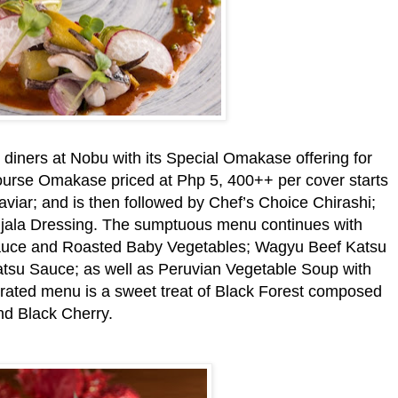
iners at Nobu with its Special Omakase offering for
urse Omakase priced at Php 5, 400++ per cover starts
iar; and is then followed by Chef’s Choice Chirashi;
zujala Dressing. The sumptuous menu continues with
auce and Roasted Baby Vegetables; Wagyu Beef Katsu
atsu Sauce; as well as Peruvian Vegetable Soup with
ated menu is a sweet treat of Black Forest composed
d Black Cherry.