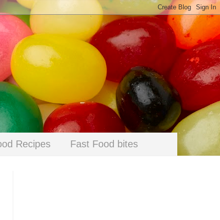
ood Recipes
Fast Food bites