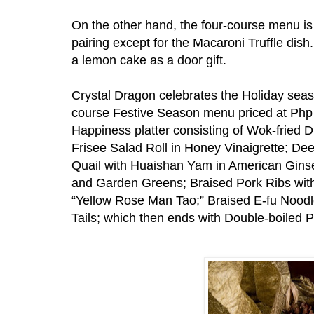
On the other hand, the four-course menu is
pairing except for the Macaroni Truffle dis
a lemon cake as a door gift.
Crystal Dragon celebrates the Holiday seas
course Festive Season menu priced at Php
Happiness platter consisting of Wok-fried
Frisee Salad Roll in Honey Vinaigrette; Dee
Quail with Huaishan Yam in American Gins
and Garden Greens; Braised Pork Ribs wit
“Yellow Rose Man Tao;” Braised E-fu Nood
Tails; which then ends with Double-boiled