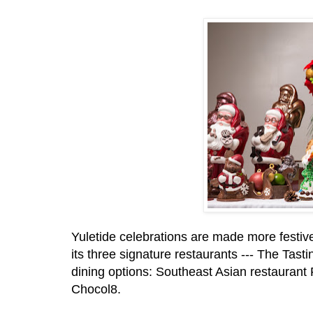
Yuletide celebrations are made more festiv
its three signature restaurants --- The Tas
dining options: Southeast Asian restauran
Chocol8.