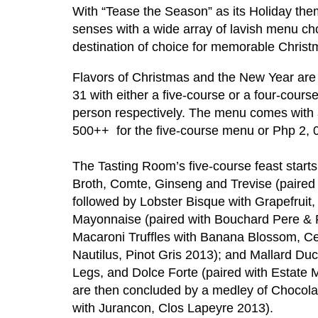
With “Tease the Season” as its Holiday them
senses with a wide array of lavish menu ch
destination of choice for memorable Christm
Flavors of Christmas and the New Year are
31 with either a five-course or a four-cou
person respectively. The menu comes with an
500++ for the five-course menu or Php 2, 
The Tasting Room’s five-course feast start
Broth, Comte, Ginseng and Trevise (paired
followed by Lobster Bisque with Grapefruit,
Mayonnaise (paired with Bouchard Pere & Fi
Macaroni Truffles with Banana Blossom, Ce
Nautilus, Pinot Gris 2013); and Mallard D
Legs, and Dolce Forte (paired with Estate 
are then concluded by a medley of Chocola
with Jurancon, Clos Lapeyre 2013).