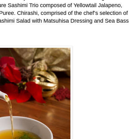
ure Sashimi Trio composed of Yellowtail Jalapeno,
ree. Chirashi, comprised of the chef’s selection of
Sashimi Salad with Matsuhisa Dressing and Sea Bass