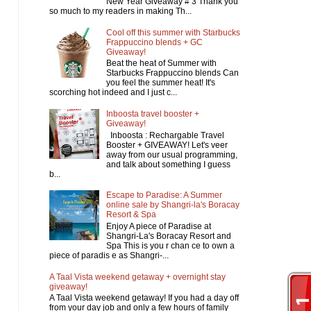
New Year Giveaway # 3 Thank you
so much to my readers in making Th...
Cool off this summer with Starbucks
Frappuccino blends + GC
Giveaway!
Beat the heat of Summer with
Starbucks Frappuccino blends Can
you feel the summer heat! It's
scorching hot indeed and I just c...
Inboosta travel booster +
Giveaway!
Inboosta : Rechargable Travel
Booster + GIVEAWAY! Let's veer
away from our usual programming,
and talk about something I guess
b...
Escape to Paradise: A Summer
online sale by Shangri-la's Boracay
Resort & Spa
Enjoy A piece of Paradise at
Shangri-La's Boracay Resort and
Spa This is you r chan ce to own a
piece of paradis e as Shangri-...
A Taal Vista weekend getaway + overnight stay
giveaway!
A Taal Vista weekend getaway! If you had a day off
from your day job and only a few hours of family