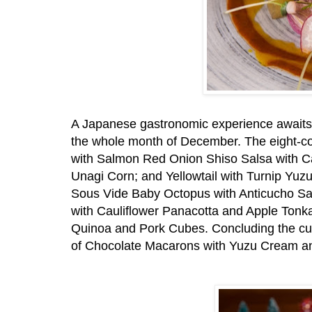
A Japanese gastronomic experience awaits d
the whole month of December. The eight-co
with Salmon Red Onion Shiso Salsa with Cav
Unagi Corn; and Yellowtail with Turnip Yu
Sous Vide Baby Octopus with Anticucho S
with Cauliflower Panacotta and Apple Tonk
Quinoa and Pork Cubes. Concluding the cur
of Chocolate Macarons with Yuzu Cream an