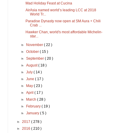
Mad Holiday Feast at Cucina
AirAsia named world’s leading LCC at 2018
World Tr...
Paradise Dynasty now open at SM Aura + Chili
Crab ...
Hawker Chan, world's most affordable Michelin-
star...
►
November
( 22 )
►
October
( 15 )
►
September
( 20 )
►
August
( 18 )
►
July
( 14 )
►
June
( 17 )
►
May
( 23 )
►
April
( 17 )
►
March
( 28 )
►
February
( 19 )
►
January
( 5 )
►
2017
( 278 )
►
2016
( 210 )