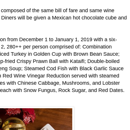
 composed of the same bill of fare and same wine
h. Diners will be given a Mexican hot chocolate cube and
on from December 1 to January 1, 2019 with a six-
 2, 280++ per person comprised of: Combination
 Diced Turkey in Golden Cup with Brown Bean Sauce;
p-fried Crispy Prawn Ball with Kataifi; Double-boiled
eng Soup; Steamed Cod Fish with Black Garlic Sauce
h Red Wine Vinegar Reduction served with steamed
les with Chinese Cabbage, Mushrooms, and Lobster
 Peach with Snow Fungus, Rock Sugar, and Red Dates.