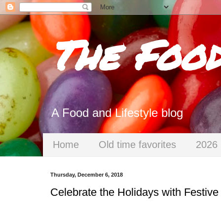
The Foo
A Food and Lifestyle blog
Home
Old time favorites
2026 
Thursday, December 6, 2018
Celebrate the Holidays with Festive