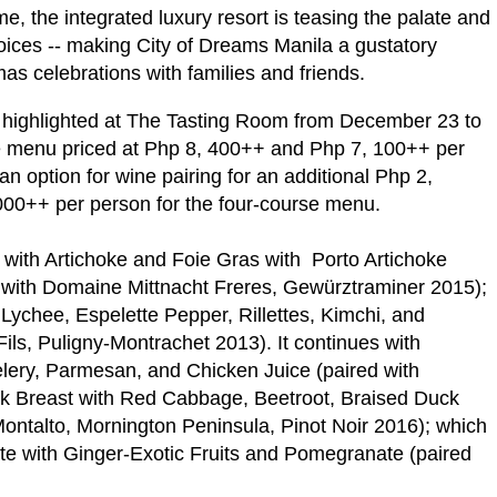
e, the integrated luxury resort is teasing the palate and
oices -- making City of Dreams Manila a gustatory
as celebrations with families and friends.
 highlighted at The Tasting Room from December 23 to
rse menu priced at Php 8, 400++ and Php 7, 100++ per
 option for wine pairing for an additional Php 2,
000++ per person for the four-course menu.
s with Artichoke and Foie Gras with Porto Artichoke
 with Domaine Mittnacht Freres, Gewürztraminer 2015);
 Lychee, Espelette Pepper, Rillettes, Kimchi, and
ls, Puligny-Montrachet 2013). It continues with
lery, Parmesan, and Chicken Juice (paired with
uck Breast with Red Cabbage, Beetroot, Braised Duck
Montalto, Mornington Peninsula, Pinot Noir 2016); which
te with Ginger-Exotic Fruits and Pomegranate (paired