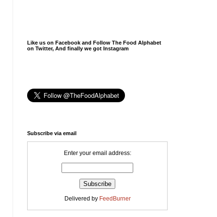
Like us on Facebook and Follow The Food Alphabet
on Twitter, And finally we got Instagram
Subscribe via email
Enter your email address:
Delivered by
FeedBurner