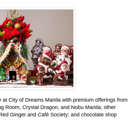
e at City of Dreams Manila with premium offerings from
ting Room, Crystal Dragon, and Nobu Manila; other
t Red Ginger and Café Society; and chocolate shop