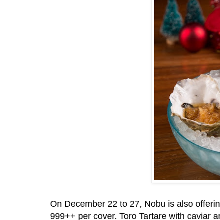
On December 22 to 27, Nobu is also offeri
999++ per cover. Toro Tartare with caviar a