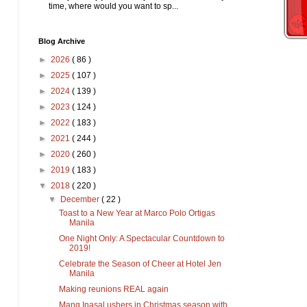
time, where would you want to sp...
Blog Archive
►
2026
( 86 )
►
2025
( 107 )
►
2024
( 139 )
►
2023
( 124 )
►
2022
( 183 )
►
2021
( 244 )
►
2020
( 260 )
►
2019
( 183 )
▼
2018
( 220 )
▼
December
( 22 )
Toast to a New Year at Marco Polo Ortigas
Manila
One Night Only: A Spectacular Countdown to
2019!
Celebrate the Season of Cheer at Hotel Jen
Manila
Making reunions REAL again
Mang Inasal ushers in Christmas season with