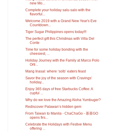
new Mo...
Complete your holiday salu-salo with the
flavorful...
Welcome 2019 with a Grand New Year's Eve
Countdown...
Tiger Sugar Philippines opens today!!!
The perfect gift this Christmas with Villa Del
Conte
Time for some holiday bonding with the
cheesiest, ...
Holiday Journey with the Family at Marco Polo
Orti...
Mang Inasal: where ‘solb’ eaters feast
Savor the joy of the season with Cravings’
holiday...
Enjoy 365 days of free Starbucks Coffee: A
cupful ...
Why do we love the Amazing Aloha Yumbuger?
Rediscover Palawan’s hidden gem
From Taiwan to Manila - ChaChaGo - 茶茶GO
opens firs...
Celebrate the Holidays with Festive Menu
offering ...