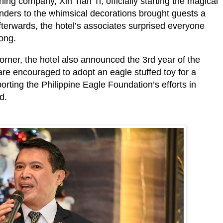
ing company, Xin Tian Ti, officially starting the magical
onders to the whimsical decorations brought guests a
Afterwards, the hotel’s associates surprised everyone
song.
corner, the hotel also announced the 3rd year of the
re encouraged to adopt an eagle stuffed toy for a
rting the Philippine Eagle Foundation’s efforts in
rd.