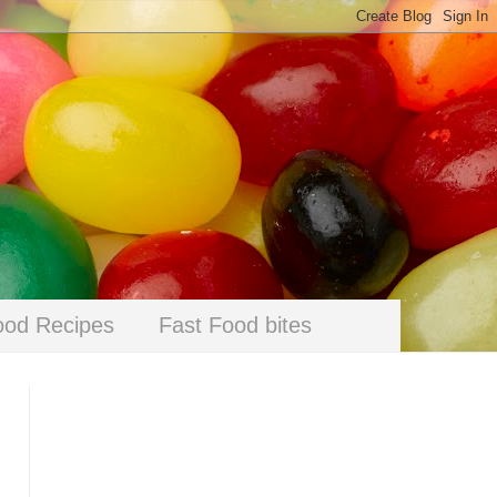
ood Recipes
Fast Food bites