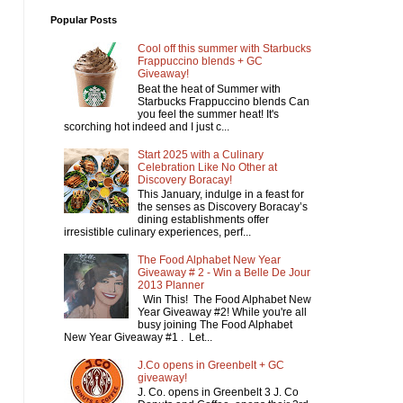
Popular Posts
Cool off this summer with Starbucks
Frappuccino blends + GC
Giveaway!
Beat the heat of Summer with
Starbucks Frappuccino blends Can
you feel the summer heat! It's
scorching hot indeed and I just c...
Start 2025 with a Culinary
Celebration Like No Other at
Discovery Boracay!
This January, indulge in a feast for
the senses as Discovery Boracay’s
dining establishments offer
irresistible culinary experiences, perf...
The Food Alphabet New Year
Giveaway # 2 - Win a Belle De Jour
2013 Planner
Win This! The Food Alphabet New
Year Giveaway #2! While you're all
busy joining The Food Alphabet
New Year Giveaway #1 . Let...
J.Co opens in Greenbelt + GC
giveaway!
J. Co. opens in Greenbelt 3 J. Co