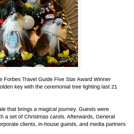
the Forbes Travel Guide Five Star Award Winner
lden key with the ceremonial tree lighting last 21
ale that brings a magical journey. Guests were
h a set of Christmas carols. Afterwards, General
orate clients, in-house guests, and media partners