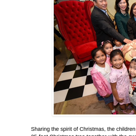
Sharing the spirit of Christmas, the childre