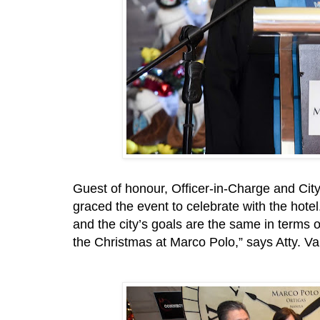
Guest of honour, Officer-in-Charge and City 
graced the event to celebrate with the hotel
and the city’s goals are the same in terms 
the Christmas at Marco Polo,” says Atty. Va