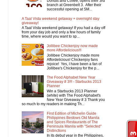
Donuts and Coffee, opens their 3rd
branch at Greenbelt 3. After their
successful opening at SM...
A Taal Vista weekend getaway + overnight stay
giveaway!
A Taal Vista weekend getaway! If you had a day off
from your day job and only a few hours of family
time, where would you want to sp...
Jollibee Chickenjoy now made
more Affordelicious!!!
Jollibee Chickenjoy made more
Affordelicious! Chickenjoy fans
rejoice! Yes, I have been a fan of
Jollibee's Chickenjoy for the p...
The Food Alphabet New Year
Giveaway # 3!!! - Starbucks 2013
Planner
Win a Starbucks 2013 Planner
(white) with The Food Alphabet's
New Year Giveaway # 3 Thank you
so much to my readers in making Th...
First Edition of Michelin Guide
Philippines Bestows Old Manila
and Spices Restaurants of The
Peninsula Manila with "Selected"
Distinctions
In its debut year in the Philippines,