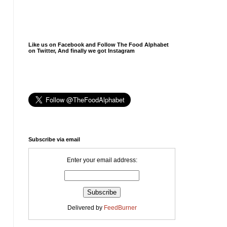
Like us on Facebook and Follow The Food Alphabet
on Twitter, And finally we got Instagram
Subscribe via email
Enter your email address:
Delivered by
FeedBurner