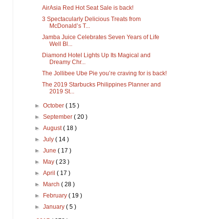
AirAsia Red Hot Seat Sale is back!
3 Spectacularly Delicious Treats from
McDonald’s T...
Jamba Juice Celebrates Seven Years of Life
Well Bl...
Diamond Hotel Lights Up Its Magical and
Dreamy Chr...
The Jollibee Ube Pie you’re craving for is back!
The 2019 Starbucks Philippines Planner and
2019 St...
►
October
( 15 )
►
September
( 20 )
►
August
( 18 )
►
July
( 14 )
►
June
( 17 )
►
May
( 23 )
►
April
( 17 )
►
March
( 28 )
►
February
( 19 )
►
January
( 5 )