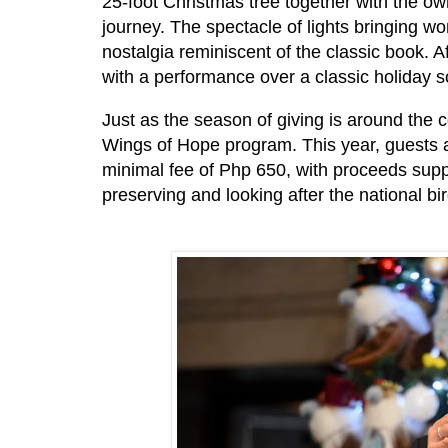
25-foot Christmas tree together with the own
journey. The spectacle of lights bringing w
nostalgia reminiscent of the classic book. 
with a performance over a classic holiday 
Just as the season of giving is around the 
Wings of Hope program. This year, guests a
minimal fee of Php 650, with proceeds suppo
preserving and looking after the national bi