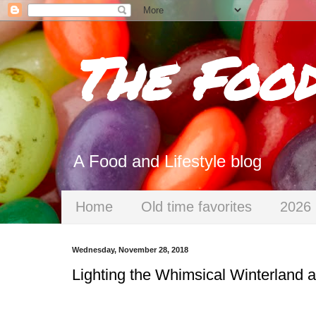
The Foo
A Food and Lifestyle blog
Home
Old time favorites
2026 
Wednesday, November 28, 2018
Lighting the Whimsical Winterland 