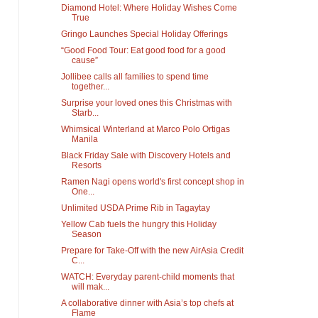
Diamond Hotel: Where Holiday Wishes Come
True
Gringo Launches Special Holiday Offerings
“Good Food Tour: Eat good food for a good
cause”
Jollibee calls all families to spend time
together...
Surprise your loved ones this Christmas with
Starb...
Whimsical Winterland at Marco Polo Ortigas
Manila
Black Friday Sale with Discovery Hotels and
Resorts
Ramen Nagi opens world's first concept shop in
One...
Unlimited USDA Prime Rib in Tagaytay
Yellow Cab fuels the hungry this Holiday
Season
Prepare for Take-Off with the new AirAsia Credit
C...
WATCH: Everyday parent-child moments that
will mak...
A collaborative dinner with Asia’s top chefs at
Flame