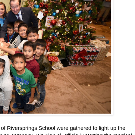
n of Riversprings School were gathered to light up the