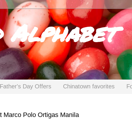
d Alphabet
Father's Day Offers
Chinatown favorites
F
at Marco Polo Ortigas Manila