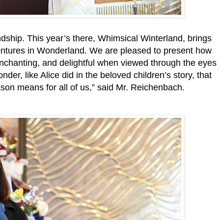
endship. This year’s there, Whimsical Winterland, brings
Adventures in Wonderland. We are pleased to present how
enchanting, and delightful when viewed through the eyes
onder, like Alice did in the beloved children’s story, that
son means for all of us,” said Mr. Reichenbach.