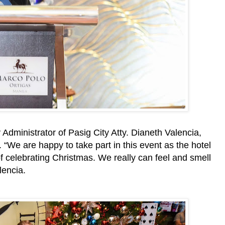
Administrator of Pasig City Atty. Dianeth Valencia,
. “We are happy to take part in this event as the hotel
of celebrating Christmas. We really can feel and smell
lencia.