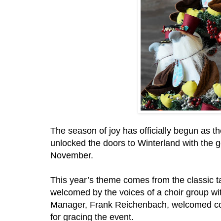
The season of joy has officially begun as 
unlocked the doors to Winterland with the go
November.
This year’s theme comes from the classic t
welcomed by the voices of a choir group wit
Manager, Frank Reichenbach, welcomed corp
for gracing the event.