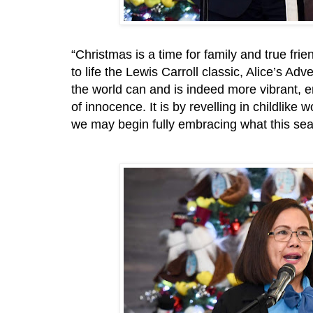
“Christmas is a time for family and true fri
to life the Lewis Carroll classic, Alice’s 
the world can and is indeed more vibrant, 
of innocence. It is by revelling in childlike w
we may begin fully embracing what this sea