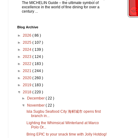
The MICHELIN Guide – the ultimate symbol of
excellence in the world of fine dining for over a
century ...
Blog Archive
►
2026
( 86 )
►
2025
( 107 )
►
2024
( 139 )
►
2023
( 124 )
►
2022
( 183 )
►
2021
( 244 )
►
2020
( 260 )
►
2019
( 183 )
▼
2018
( 220 )
►
December
( 22 )
▼
November
( 22 )
Isla Sugbu Seafood City 海鲜城市 opens first
branch in...
Lighting the Whimsical Winterland at Marco
Polo Or...
Bring EPIC to your snack time with Jolly Hotdog!