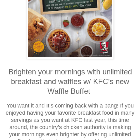
Brighten your mornings with unlimited
breakfast and waffles w/ KFC’s new
Waffle Buffet
You want it and It’s coming back with a bang! If you
enjoyed having your favorite breakfast food in many
servings as you want at KFC last year, this time
around, the country’s chicken authority is making
your mornings even brighter by offering unlimited