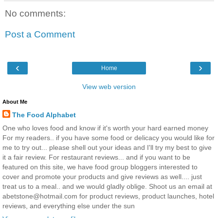
No comments:
Post a Comment
‹
›
Home
View web version
About Me
The Food Alphabet
One who loves food and know if it's worth your hard earned money
For my readers.. if you have some food or delicacy you would like for
me to try out... please shell out your ideas and I'll try my best to give
it a fair review. For restaurant reviews... and if you want to be
featured on this site, we have food group bloggers interested to
cover and promote your products and give reviews as well.... just
treat us to a meal.. and we would gladly oblige. Shoot us an email at
abetstone@hotmail.com for product reviews, product launches, hotel
reviews, and everything else under the sun