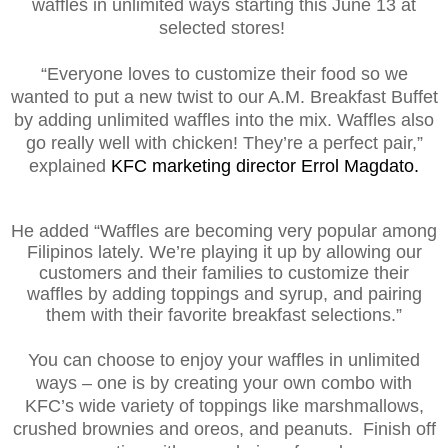
waffles in unlimited ways starting this June 13 at
selected stores!
“Everyone loves to customize their food so we
wanted to put a new twist to our A.M. Breakfast Buffet
by adding unlimited waffles into the mix. Waffles also
go really well with chicken! They’re a perfect pair,”
explained
KFC marketing director Errol Magdato.
He added “Waffles are becoming very popular among
Filipinos lately. We’re playing it up by allowing our
customers and their families to customize their
waffles by adding toppings and syrup, and pairing
them with their favorite breakfast selections.”
You can choose to enjoy your waffles in unlimited
ways – one is by creating your own combo with
KFC’s wide variety of toppings like marshmallows,
crushed brownies and oreos, and peanuts. Finish off