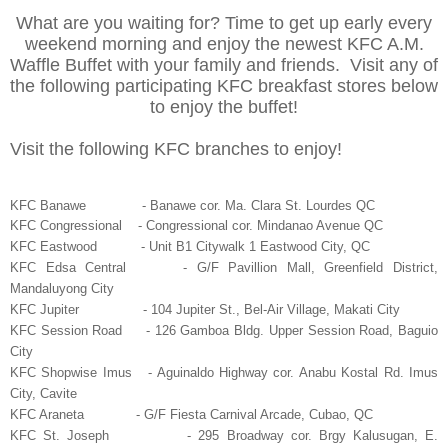
What are you waiting for? Time to get up early every
weekend morning and enjoy the newest KFC A.M.
Waffle Buffet with your family and friends. Visit any of
the following participating KFC breakfast stores below
to enjoy the buffet!
Visit the following KFC branches to enjoy!
KFC Banawe - Banawe cor. Ma. Clara St. Lourdes QC
KFC Congressional - Congressional cor. Mindanao Avenue QC
KFC Eastwood - Unit B1 Citywalk 1 Eastwood City, QC
KFC Edsa Central - G/F Pavillion Mall, Greenfield District,
Mandaluyong City
KFC Jupiter - 104 Jupiter St., Bel-Air Village, Makati City
KFC Session Road - 126 Gamboa Bldg. Upper Session Road, Baguio
City
KFC Shopwise Imus - Aguinaldo Highway cor. Anabu Kostal Rd. Imus
City, Cavite
KFC Araneta - G/F Fiesta Carnival Arcade, Cubao, QC
KFC St. Joseph - 295 Broadway cor. Brgy Kalusugan, E.