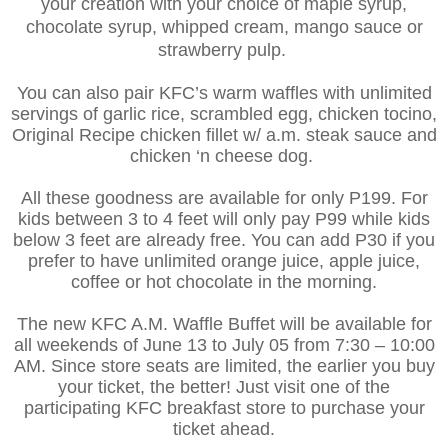
your creation with your choice of maple syrup,
chocolate syrup, whipped cream, mango sauce or
strawberry pulp.
You can also pair KFC’s warm waffles with unlimited
servings of garlic rice, scrambled egg, chicken tocino,
Original Recipe chicken fillet w/ a.m. steak sauce and
chicken ‘n cheese dog.
All these goodness are available for only P199. For
kids between 3 to 4 feet will only pay P99 while kids
below 3 feet are already free. You can add P30 if you
prefer to have unlimited orange juice, apple juice,
coffee or hot chocolate in the morning.
The new KFC A.M. Waffle Buffet will be available for
all weekends of June 13 to July 05 from 7:30 – 10:00
AM.
Since store seats are limited, the earlier you buy
your ticket, the better! Just visit one of the
participating KFC breakfast store to purchase your
ticket ahead.