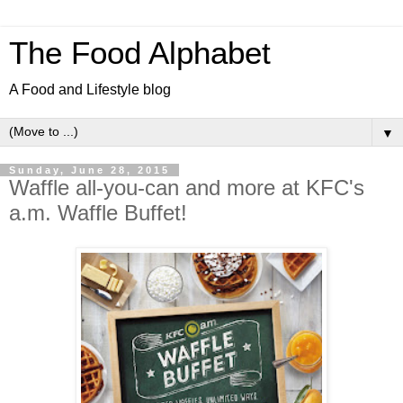
The Food Alphabet
A Food and Lifestyle blog
▼
Sunday, June 28, 2015
Waffle all-you-can and more at KFC's
a.m. Waffle Buffet!