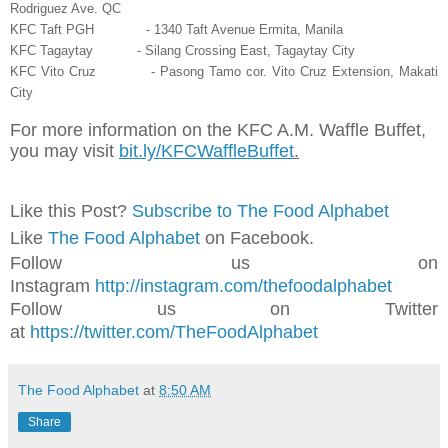
Rodriguez Ave. QC
KFC Taft PGH - 1340 Taft Avenue Ermita, Manila
KFC Tagaytay - Silang Crossing East, Tagaytay City
KFC Vito Cruz - Pasong Tamo cor. Vito Cruz Extension, Makati
City
For more information on the KFC A.M. Waffle Buffet,
you may visit
bit.ly/KFCWaffleBuffet
.
Like this Post?
Subscribe to The Food Alphabet
Like
The Food Alphabet
on Facebook.
Follow us on
Instagram
http://instagram.com/thefoodalphabet
Follow us on Twitter
at
https://twitter.com/TheFoodAlphabet
The Food Alphabet
at
8:50 AM
Share