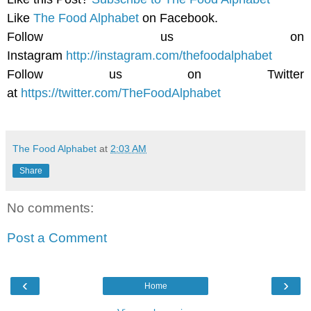
Like
The Food Alphabet
on Facebook.
Follow us on
Instagram
http://instagram.com/thefoodalphabet
Follow us on Twitter
at
https://twitter.com/TheFoodAlphabet
The Food Alphabet
at
2:03 AM
Share
No comments:
Post a Comment
‹
›
Home