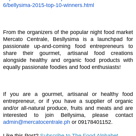
6/bellysima-2015-top-10-winners.html
From the organizers of the popular night food market
Mercato Centrale, Besllysima is a launchpad for
passionate up-and-coming food entrepreneurs to
share their gourmet, artisanal food creations
alongside healthy and organic food products with
equally passionate foodies and food enthusiasts!
If you are a gourmet, artisanal or healthy food
entrepreneur, or if you have a supplier of organic
and/or all-natural produce, fruits and meats and are
interested to join Bellysima, please contact
admin@mercatocentrale.ph
or 09178401152.
Like this Post?
Subscribe to The Food Alphabet