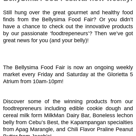
Still hung over the great gourmet and healthy food
finds from the Bellysima Food Fair? Or you didn’t
have a chance to check out the innovative products
by our passionate ‘foodtrepeneurs’? Then we’ve got
great news for you (and your belly)!
The Bellysima Food Fair is now an ongoing weekly
market every Friday and Saturday at the Glorietta 5
Atrium from 10am-10pm!
Discover some of the winning products from our
foodtrepreneurs including edible cookie dough and
cereal milk form MilkMan Dairy Bar, Boneless lechon
belly from Cebu’s Best, the Kapampangan specialties
from Apag Marangle, and Chili Flavor Praline Peanut