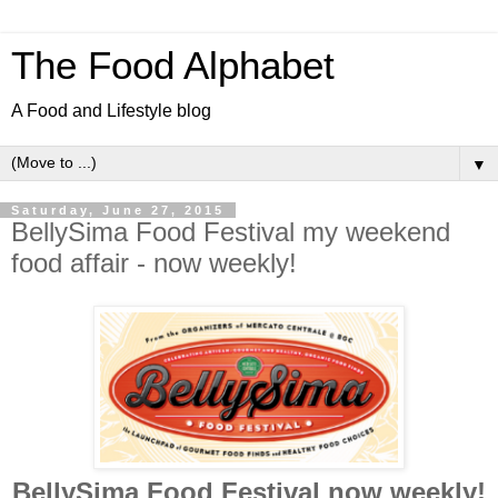
The Food Alphabet
A Food and Lifestyle blog
▼
Saturday, June 27, 2015
BellySima Food Festival my weekend
food affair - now weekly!
BellySima Food Festival now weekly!