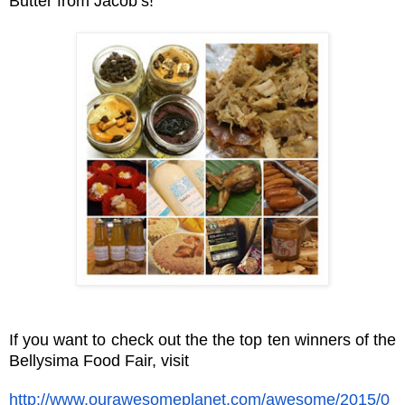
Butter from Jacob’s!
If you want to check out the the top ten winners of the
Bellysima Food Fair, visit
http://www.ourawesomeplanet.com/awesome/2015/0