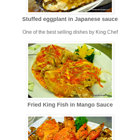
Stuffed eggplant in Japanese sauce
One of the best selling dishes by King Chef
Fried King Fish in Mango Sauce