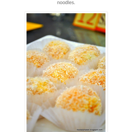
noodles.