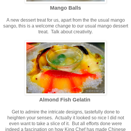
Mango Balls
A new dessert treat for us, apart from the the usual mango
sango, this is a welcome change to our usual mango dessert
treat. Talk about creativity.
Almond Fish Gelatin
Get to admire the intricate designs, tastefully done to
heighten your senses. Actually it looked so nice I did not
even want to take a slice of it. But all efforts done were
indeed a fascination on how King Chef has made Chinese