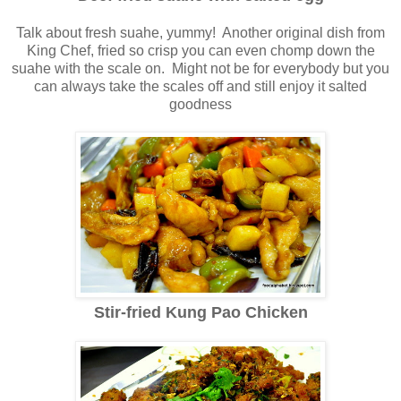
Talk about fresh suahe, yummy! Another original dish from
King Chef, fried so crisp you can even chomp down the
suahe with the scale on. Might not be for everybody but you
can always take the scales off and still enjoy it salted
goodness
Stir-fried Kung Pao Chicken