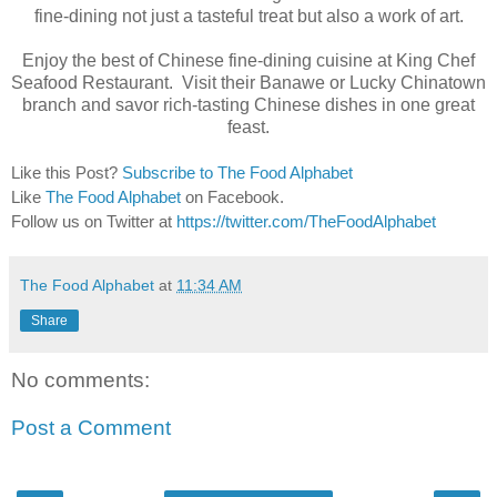
fine-dining not just a tasteful treat but also a work of art.
Enjoy the best of Chinese fine-dining cuisine at King Chef
Seafood Restaurant. Visit their Banawe or Lucky Chinatown
branch and savor rich-tasting Chinese dishes in one great
feast.
Like this Post?
Subscribe to The Food Alphabet
Like
The Food Alphabet
on Facebook.
Follow us on Twitter at
https://twitter.com/TheFoodAlphabet
The Food Alphabet
at
11:34 AM
Share
No comments:
Post a Comment