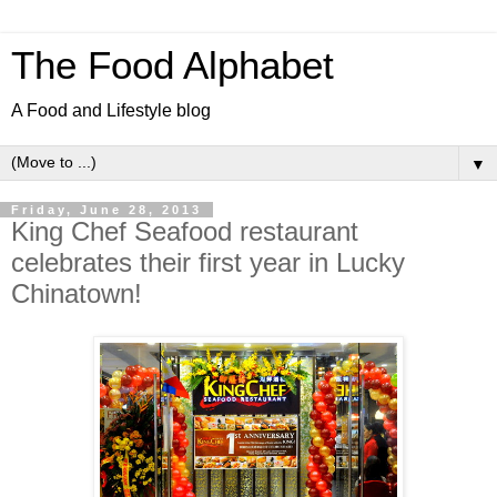
The Food Alphabet
A Food and Lifestyle blog
▼
Friday, June 28, 2013
King Chef Seafood restaurant
celebrates their first year in Lucky
Chinatown!