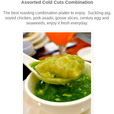
Assorted Cold Cuts Combination
The best roasting combination platter to enjoy. Suckling pig,
soyed chicken, pork asado, goose slices, century egg and
seaweeds
,
enjoy it fresh everyday.