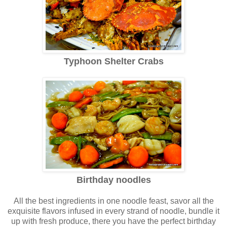
Typhoon Shelter Crabs
Birthday noodles
All the best ingredients in one noodle feast, savor all the
exquisite flavors infused in every strand of noodle, bundle it
up with fresh produce, there you have the perfect birthday