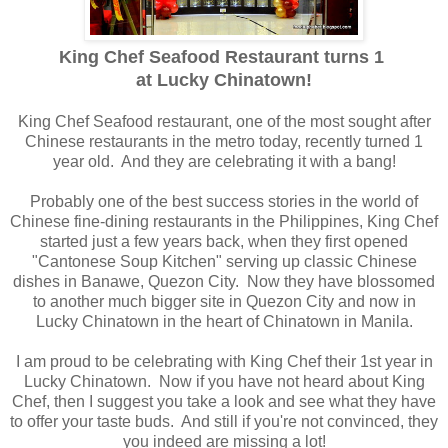
King Chef Seafood Restaurant turns 1
at Lucky Chinatown!
King Chef Seafood restaurant, one of the most sought after
Chinese restaurants in the metro today, recently turned 1
year old. And they are celebrating it with a bang!
Probably one of the best success stories in the world of
Chinese fine-dining restaurants in the Philippines, King Chef
started just a few years back, when they first opened
"Cantonese Soup Kitchen" serving up classic Chinese
dishes in Banawe, Quezon City. Now they have blossomed
to another much bigger site in Quezon City and now in
Lucky Chinatown in the heart of Chinatown in Manila.
I am proud to be celebrating with King Chef their 1st year in
Lucky Chinatown. Now if you have not heard about King
Chef, then I suggest you take a look and see what they have
to offer your taste buds. And still if you're not convinced, they
you indeed are missing a lot!