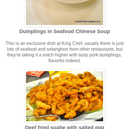
Dumplings in Seafood Chinese Soup
This is an exclusive dish at King Chef, usually there is just
lots of seafood and sotanghon from other restaurants, but
they're taking it a notch higher with tasty pork dumplings,
flavorful indeed
.
Deef fried suahe with salted egg