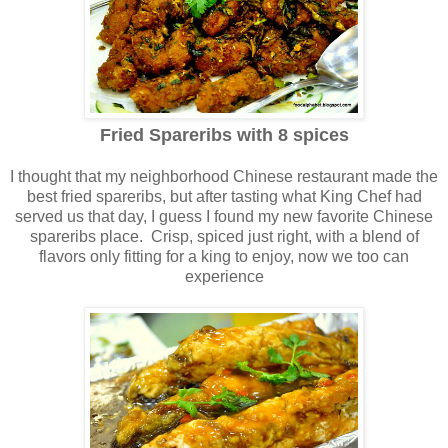
Fried Spareribs with 8 spices
I thought that my neighborhood Chinese restaurant made the
best fried spareribs, but after tasting what King Chef had
served us that day, I guess I found my new favorite Chinese
spareribs place. Crisp, spiced just right, with a blend of
flavors only fitting for a king to enjoy, now we too can
experience