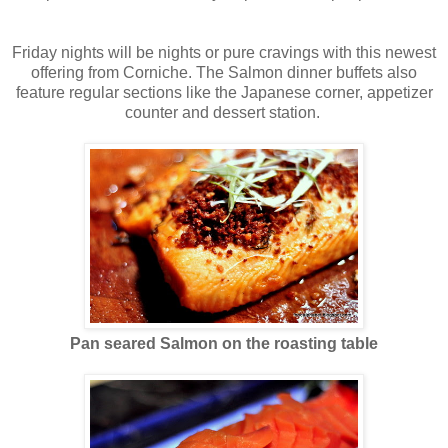
Friday nights will be nights or pure cravings with this newest
offering from Corniche. The Salmon dinner buffets also
feature regular sections like the Japanese corner, appetizer
counter and dessert station.
Pan seared Salmon on the roasting table