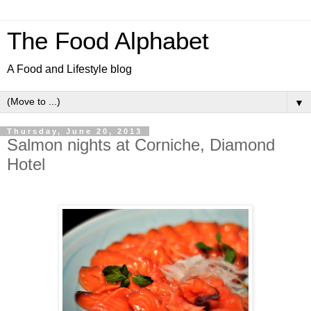
The Food Alphabet
A Food and Lifestyle blog
▼
Thursday, June 20, 2013
Salmon nights at Corniche, Diamond
Hotel