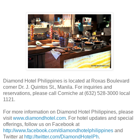
Diamond Hotel Philippines is located at Roxas Boulevard
corner Dr. J. Quintos St., Manila. For inquiries and
reservations, please call Corniche at (632) 528-3000 local
1121.
For more information on Diamond Hotel Philippines, please
visit
www.diamondhotel.com
. For hotel updates and special
offerings, follow us on Facebook at
http://www.facebook.com/diamondhotelphilippines
and
Twitter at
http://twitter.com/DiamondHotelPh
.