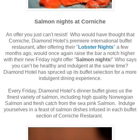
Salmon nights at Corniche
An offer you just can't resist! Who would have thought that
Corniche, Diamond Hotel's premiere international buffet
restaurant, after offering their "
Lobster Nights
" a few
months ago, would once again raise the bar a notch higher
with their new Friday night offer "
Salmon nights
!" Who says
you can’t be healthy and indulgent at the same time?
Diamond Hotel has spruced up its buffet selection for a more
indulgent dining experience.
Every Friday, Diamond Hotel’s dinner buffet gives us the
finest variety of salmon, including high quality Norwegian
Salmon and fresh catch from the sea pink Salmon. Indulge
yourselves in a feast of salmon dishes infused in each buffet
section of Corniche Restarant.