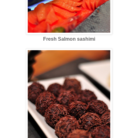
Fresh Salmon sashimi