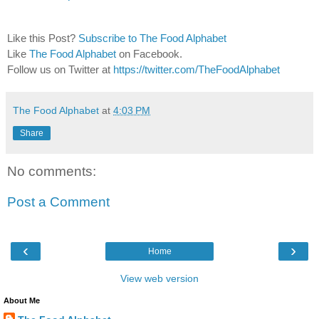
Like this Post?
Subscribe to The Food Alphabet
Like
The Food Alphabet
on Facebook.
Follow us on Twitter at
https://twitter.com/TheFoodAlphabet
The Food Alphabet
at
4:03 PM
Share
No comments:
Post a Comment
‹
›
Home
View web version
About Me