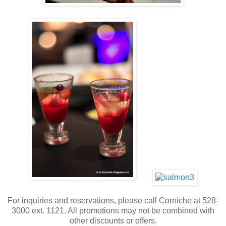
For inquiries and reservations, please call Corniche at 528-
3000 ext. 1121. All promotions may not be combined with
other discounts or offers.