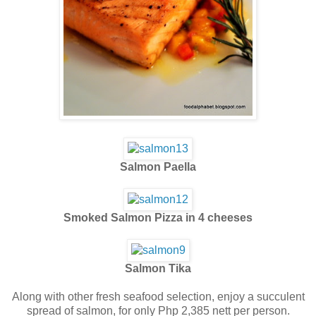
Salmon Paella
Smoked Salmon Pizza in 4 cheeses
Salmon Tika
Along with other fresh seafood selection, enjoy a succulent
spread of salmon, for only Php 2,385 nett per person.