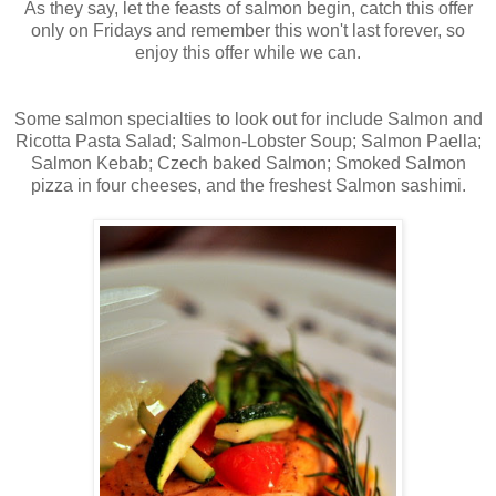
As they say, let the feasts of salmon begin, catch this offer
only on Fridays and remember this won't last forever, so
enjoy this offer while we can.
Some salmon specialties to look out for include Salmon and
Ricotta Pasta Salad; Salmon-Lobster Soup; Salmon Paella;
Salmon Kebab; Czech baked Salmon; Smoked Salmon
pizza in four cheeses, and the freshest Salmon sashimi.