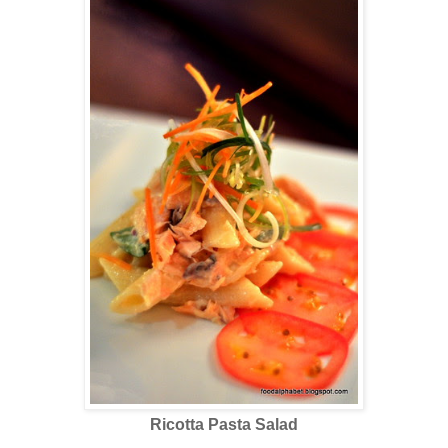
Ricotta Pasta Salad