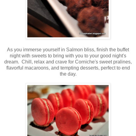
As you immerse yourself in Salmon bliss, finish the buffet
night with sweets to bring with you to your good night's
dream. Chill, relax and crave for Corniche's sweet pralines,
flavorful macaroons, and tempting desserts, perfect to end
the day.