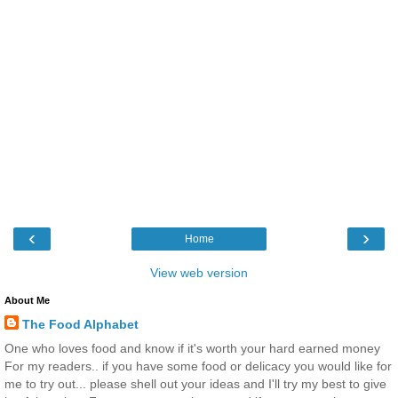
‹
›
Home
View web version
About Me
The Food Alphabet
One who loves food and know if it's worth your hard earned money
For my readers.. if you have some food or delicacy you would like for
me to try out... please shell out your ideas and I'll try my best to give