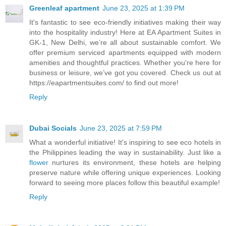
Greenleaf apartment
June 23, 2025 at 1:39 PM
It's fantastic to see eco-friendly initiatives making their way
into the hospitality industry! Here at EA Apartment Suites in
GK-1, New Delhi, we’re all about sustainable comfort. We
offer premium serviced apartments equipped with modern
amenities and thoughtful practices. Whether you're here for
business or leisure, we’ve got you covered. Check us out at
https://eapartmentsuites.com/ to find out more!
Reply
Dubai Socials
June 23, 2025 at 7:59 PM
What a wonderful initiative! It's inspiring to see eco hotels in
the Philippines leading the way in sustainability. Just like a
flower
nurtures its environment, these hotels are helping
preserve nature while offering unique experiences. Looking
forward to seeing more places follow this beautiful example!
Reply