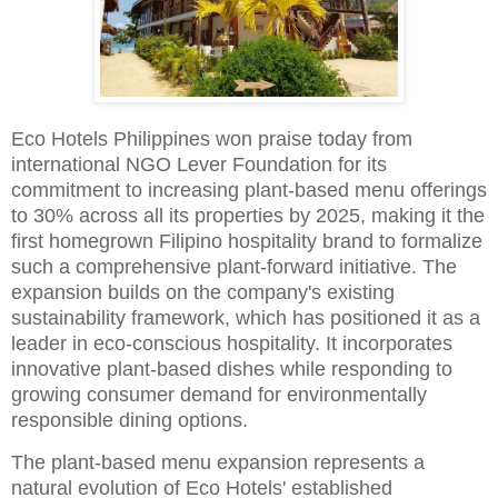
Eco Hotels Philippines won praise today from
international NGO Lever Foundation for its
commitment to increasing plant-based menu offerings
to 30% across all its properties by 2025, making it the
first homegrown Filipino hospitality brand to formalize
such a comprehensive plant-forward initiative. The
expansion builds on the company's existing
sustainability framework, which has positioned it as a
leader in eco-conscious hospitality. It incorporates
innovative plant-based dishes while responding to
growing consumer demand for environmentally
responsible dining options.
The plant-based menu expansion represents a
natural evolution of Eco Hotels' established