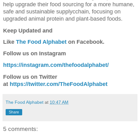
help upgrade their food sourcing for a more humane,
safe and sustainable supplycchain, focusing on
upgraded animal protein and plant-based foods.
Keep Updated a
nd
Like
The Food Alphabet
on Facebook.
Follow us on Instagram
https://instagram.com/thefoodalphabet/
Follow us on Twitter
at
https://twitter.com/TheFoodAlphabet
The Food Alphabet
at
10:47 AM
Share
5 comments: