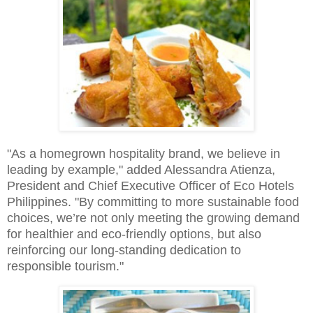
"As a homegrown hospitality brand, we believe in
leading by example," added Alessandra Atienza,
President and Chief Executive Officer of Eco Hotels
Philippines. "By committing to more sustainable food
choices, we’re not only meeting the growing demand
for healthier and eco-friendly options, but also
reinforcing our long-standing dedication to
responsible tourism."