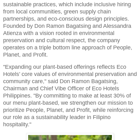
sustainable practices, which include inclusive hiring
from local communities, green supply chain
partnerships, and eco-conscious design principles.
Founded by Don Ramon Bagatsing and Alessandra
Atienza with a vision rooted in environmental
preservation and cultural respect, the company
operates on a triple bottom line approach of People,
Planet, and Profit.
"Expanding our plant-based offerings reflects Eco
Hotels’ core values of environmental preservation and
community care," said Don Ramon Bagatsing,
Chairman and Chief Vibe Officer of Eco Hotels
Philippines. "By committing to make at least 30% of
our menu plant-based, we strengthen our mission to
prioritize People, Planet, and Profit, while reinforcing
our role as a sustainability leader in Filipino
hospitality."