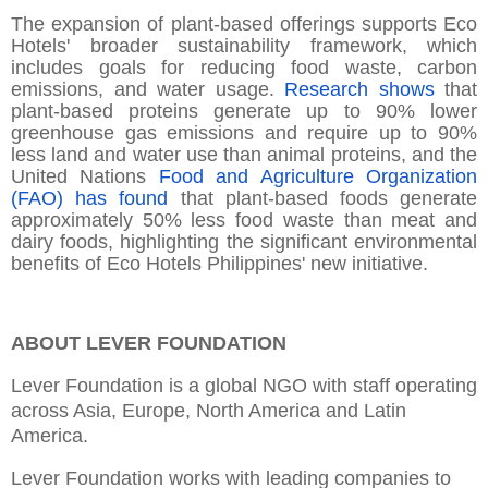
The expansion of plant-based offerings supports Eco
Hotels' broader sustainability framework, which
includes goals for reducing food waste, carbon
emissions, and water usage.
Research shows
that
plant-based proteins generate up to 90% lower
greenhouse gas emissions and require up to 90%
less land and water use than animal proteins, and the
United Nations
Food and Agriculture Organization
(FAO) has found
that plant-based foods generate
approximately 50% less food waste than meat and
dairy foods, highlighting the significant environmental
benefits of Eco Hotels Philippines' new initiative.
ABOUT LEVER FOUNDATION
Lever Foundation is a global NGO with staff operating
across Asia, Europe, North America and Latin
America.
Lever Foundation works with leading companies to