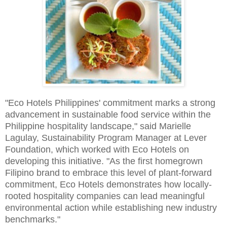
"Eco Hotels Philippines' commitment marks a strong
advancement in sustainable food service within the
Philippine hospitality landscape," said Marielle
Lagulay, Sustainability Program Manager at Lever
Foundation, which worked with Eco Hotels on
developing this initiative. "As the first homegrown
Filipino brand to embrace this level of plant-forward
commitment, Eco Hotels demonstrates how locally-
rooted hospitality companies can lead meaningful
environmental action while establishing new industry
benchmarks."