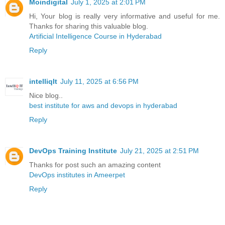
Moindigital
July 1, 2025 at 2:01 PM
Hi, Your blog is really very informative and useful for me.
Thanks for sharing this valuable blog.
Artificial Intelligence Course in Hyderabad
Reply
intelliqIt
July 11, 2025 at 6:56 PM
Nice blog..
best institute for aws and devops in hyderabad
Reply
DevOps Training Institute
July 21, 2025 at 2:51 PM
Thanks for post such an amazing content
DevOps institutes in Ameerpet
Reply