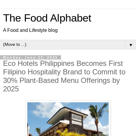
The Food Alphabet
A Food and Lifestyle blog
▼
Monday, June 23, 2025
Eco Hotels Philippines Becomes First
Filipino Hospitality Brand to Commit to
30% Plant-Based Menu Offerings by
2025