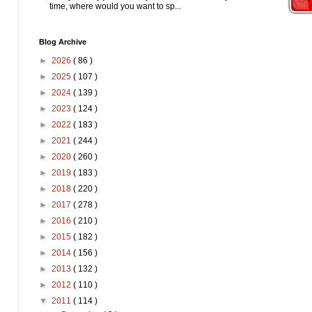
time, where would you want to sp...
Blog Archive
►
2026
( 86 )
►
2025
( 107 )
►
2024
( 139 )
►
2023
( 124 )
►
2022
( 183 )
►
2021
( 244 )
►
2020
( 260 )
►
2019
( 183 )
►
2018
( 220 )
►
2017
( 278 )
►
2016
( 210 )
►
2015
( 182 )
►
2014
( 156 )
►
2013
( 132 )
►
2012
( 110 )
▼
2011
( 114 )