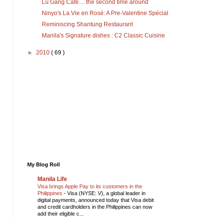
Lu Gang Cafe.... the second time around
Reminiscing Shantung Restaurant
Manila's Signature dishes : C2 Classic Cuisine
►
2010
( 69 )
My Blog Roll
Manila Life
Visa brings Apple Pay to its customers in the
Philippines
-
Visa (NYSE: V), a global leader in
digital payments, announced today that Visa debit
and credit cardholders in the Philippines can now
add their eligible c...