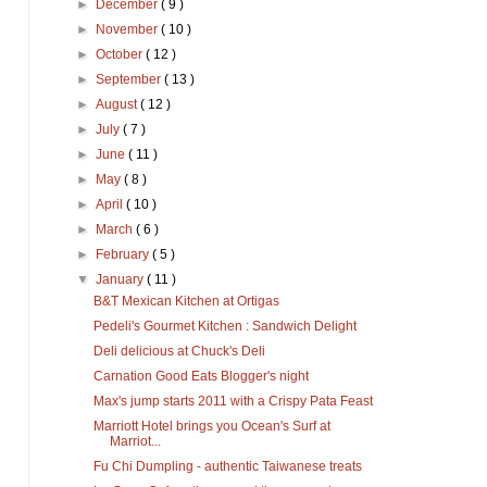
►
December
( 9 )
►
November
( 10 )
►
October
( 12 )
►
September
( 13 )
►
August
( 12 )
►
July
( 7 )
►
June
( 11 )
►
May
( 8 )
►
April
( 10 )
►
March
( 6 )
►
February
( 5 )
▼
January
( 11 )
B&T Mexican Kitchen at Ortigas
Pedeli's Gourmet Kitchen : Sandwich Delight
Deli delicious at Chuck's Deli
Carnation Good Eats Blogger's night
Max's jump starts 2011 with a Crispy Pata Feast
Marriott Hotel brings you Ocean's Surf at
Marriot...
Fu Chi Dumpling - authentic Taiwanese treats