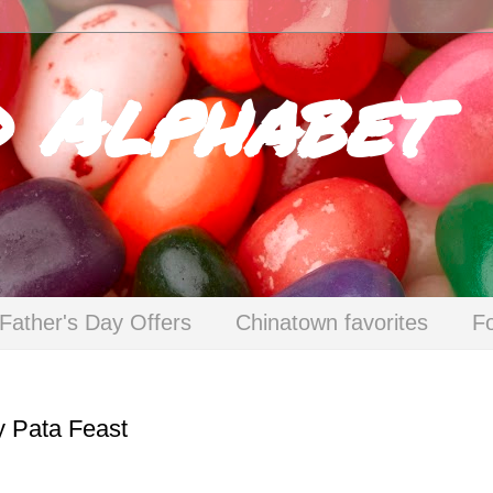
d Alphabet
Father's Day Offers
Chinatown favorites
F
y Pata Feast