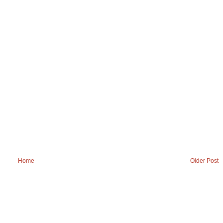
Home
Older Post