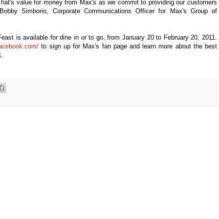
hat's value for money from Max's as we commit to providing our customers
 Bobby Simborio, Corporate Communications Officer for Max's Group of
ast is available for dine in or to go, from January 20 to February 20, 2011.
facebook.com/
to sign up for Max's fan page and learn more about the best
1.