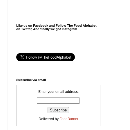
Like us on Facebook and Follow The Food Alphabet
on Twitter, And finally we got Instagram
Subscribe via email
Enter your email address:
Delivered by
FeedBurner