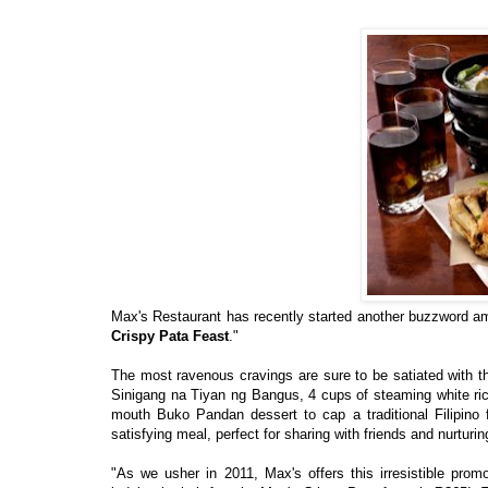
Max's Restaurant has recently started another buzzword amo
Crispy Pata Feast
."
The most ravenous cravings are sure to be satiated with th
Sinigang na Tiyan ng Bangus, 4 cups of steaming white rice
mouth Buko Pandan dessert to cap a traditional Filipino 
satisfying meal, perfect for sharing with friends and nurturi
"As we usher in 2011, Max's offers this irresistible pro