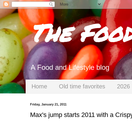
The Foo
A Food and Lifestyle blog
Home
Old time favorites
2026 
Friday, January 21, 2011
Max's jump starts 2011 with a Crisp