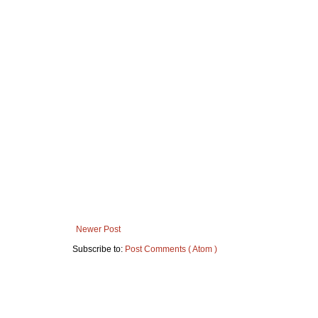
Newer Post
Subscribe to:
Post Comments ( Atom )