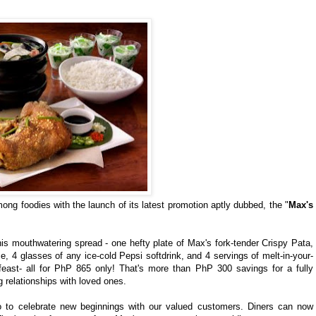
ng foodies with the launch of its latest promotion aptly dubbed, the "
Max's
is mouthwatering spread - one hefty plate of Max's fork-tender Crispy Pata,
, 4 glasses of any ice-cold Pepsi softdrink, and 4 servings of melt-in-your-
feast- all for PhP 865 only! That's more than PhP 300 savings for a fully
ng relationships with loved ones.
mo to celebrate new beginnings with our valued customers. Diners can now