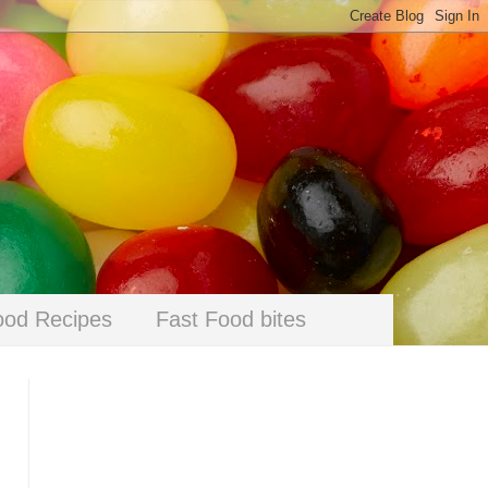
ood Recipes
Fast Food bites