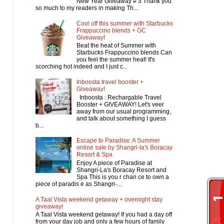
New Year Giveaway # 3 Thank you
so much to my readers in making Th...
Cool off this summer with Starbucks
Frappuccino blends + GC
Giveaway!
Beat the heat of Summer with
Starbucks Frappuccino blends Can
you feel the summer heat! It's
scorching hot indeed and I just c...
Inboosta travel booster +
Giveaway!
Inboosta : Rechargable Travel
Booster + GIVEAWAY! Let's veer
away from our usual programming,
and talk about something I guess
b...
Escape to Paradise: A Summer
online sale by Shangri-la's Boracay
Resort & Spa
Enjoy A piece of Paradise at
Shangri-La's Boracay Resort and
Spa This is you r chan ce to own a
piece of paradis e as Shangri-...
A Taal Vista weekend getaway + overnight stay
giveaway!
A Taal Vista weekend getaway! If you had a day off
from your day job and only a few hours of family