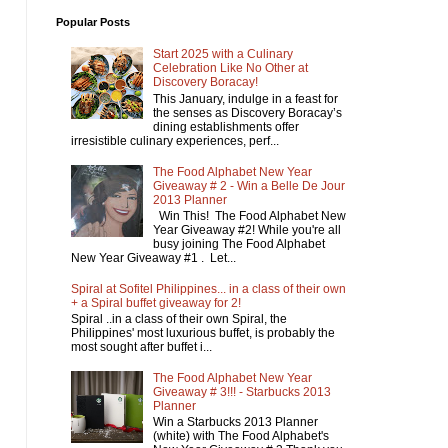
Popular Posts
Start 2025 with a Culinary
Celebration Like No Other at
Discovery Boracay!
This January, indulge in a feast for
the senses as Discovery Boracay’s
dining establishments offer
irresistible culinary experiences, perf...
The Food Alphabet New Year
Giveaway # 2 - Win a Belle De Jour
2013 Planner
Win This! The Food Alphabet New
Year Giveaway #2! While you're all
busy joining The Food Alphabet
New Year Giveaway #1 . Let...
Spiral at Sofitel Philippines... in a class of their own
+ a Spiral buffet giveaway for 2!
Spiral ..in a class of their own Spiral, the
Philippines' most luxurious buffet, is probably the
most sought after buffet i...
The Food Alphabet New Year
Giveaway # 3!!! - Starbucks 2013
Planner
Win a Starbucks 2013 Planner
(white) with The Food Alphabet's