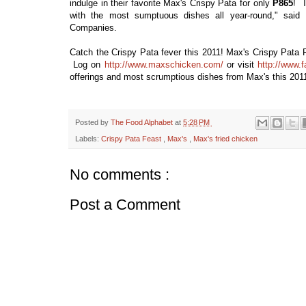
indulge in their favorite Max's Crispy Pata for only
P865
! T
with the most sumptuous dishes all year-round," said
Companies.
Catch the Crispy Pata fever this 2011! Max's Crispy Pata Fe
Log on
http://www.maxschicken.com/
or visit
http://www.
offerings and most scrumptious dishes from Max's this 201
Posted by
The Food Alphabet
at
5:28 PM
Labels:
Crispy Pata Feast
,
Max's
,
Max's fried chicken
No comments :
Post a Comment