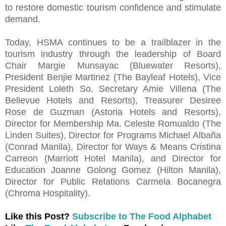
to restore domestic tourism confidence and stimulate
demand.
Today, HSMA continues to be a trailblazer in the
tourism industry through the leadership of Board
Chair Margie Munsayac (Bluewater Resorts),
President Benjie Martinez (The Bayleaf Hotels), Vice
President Loleth So, Secretary Amie Villena (The
Bellevue Hotels and Resorts), Treasurer Desiree
Rose de Guzman (Astoria Hotels and Resorts),
Director for Membership Ma. Celeste Romualdo (The
Linden Suites), Director for Programs Michael Albaña
(Conrad Manila), Director for Ways & Means Cristina
Carreon (Marriott Hotel Manila), and Director for
Education Joanne Golong Gomez (Hilton Manila),
Director for Public Relations Carmela Bocanegra
(Chroma Hospitality).
Like this Post?
Subscribe to The Food Alphabet