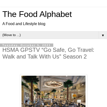
The Food Alphabet
A Food and Lifestyle blog
▼
Tuesday, October 5, 2021
HSMA GPSTV “Go Safe, Go Travel:
Walk and Talk With Us” Season 2