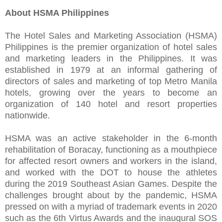
About HSMA Philippines
The Hotel Sales and Marketing Association (HSMA)
Philippines is the premier organization of hotel sales
and marketing leaders in the Philippines. It was
established in 1979 at an informal gathering of
directors of sales and marketing of top Metro Manila
hotels, growing over the years to become an
organization of 140 hotel and resort properties
nationwide.
HSMA was an active stakeholder in the 6-month
rehabilitation of Boracay, functioning as a mouthpiece
for affected resort owners and workers in the island,
and worked with the DOT to house the athletes
during the 2019 Southeast Asian Games. Despite the
challenges brought about by the pandemic, HSMA
pressed on with a myriad of trademark events in 2020
such as the 6th Virtus Awards and the inaugural SOS