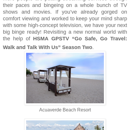
their paces and bingeing on a whole bunch of TV
shows and movies. If you’ve already gorged on
comfort viewing and worked to keep your mind sharp
with some high-concept television, we have your next
big binge ready! Revisiting a new normal world with
the help of
HSMA GPSTV “Go Safe, Go Travel:
Walk and Talk With Us” Season Two
.
Acuaverde Beach Resort