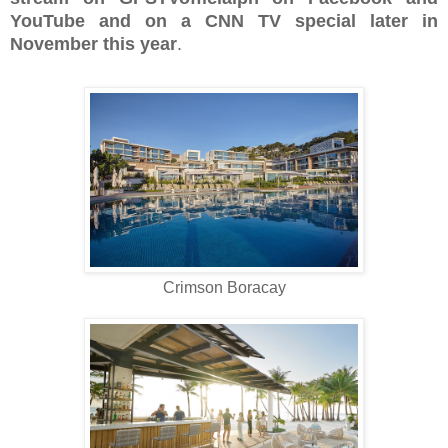
YouTube and on a CNN TV special later in
November this year
.
Crimson Boracay