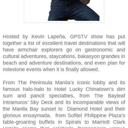
Hosted by Kevin Lapeña, GPSTV show has put
together a list of excellent travel destinations that will
have armchair explorers go on gastronomic and
cultural adventures, staycations, bakasyon grandes in
beach and adventure destinations, and even plan for
milestone events when it is finally allowed.
From The Peninsula Manila’s iconic lobby and its
famous halo-halo to Hotel Lucky Chinatown’s dim
sum and pancit specialties, from The Bayleaf
Intramuros’ Sky Deck and its incomparable views of
the Manila Bay sunset to Diamond Hotel and their
glorious ensaymada, from Sofitel Philippine Plaza’s
table-groaning buffets in Spirals to Marriott Clark