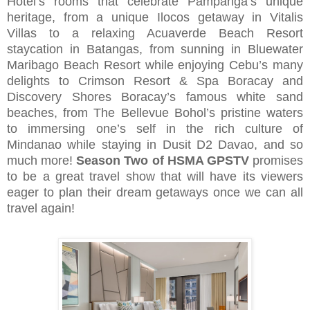
Hotel’s rooms that celebrate Pampanga’s unique
heritage, from a unique Ilocos getaway in Vitalis
Villas to a relaxing Acuaverde Beach Resort
staycation in Batangas, from sunning in Bluewater
Maribago Beach Resort while enjoying Cebu’s many
delights to Crimson Resort & Spa Boracay and
Discovery Shores Boracay’s famous white sand
beaches, from The Bellevue Bohol’s pristine waters
to immersing one’s self in the rich culture of
Mindanao while staying in Dusit D2 Davao, and so
much more!
Season Two of HSMA GPSTV
promises
to be a great travel show that will have its viewers
eager to plan their dream getaways once we can all
travel again!