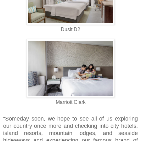
Dusit D2
Marriott Clark
“Someday soon, we hope to see all of us exploring
our country once more and checking into city hotels,
island resorts, mountain lodges, and seaside
hideaways and experiencing our famous brand of