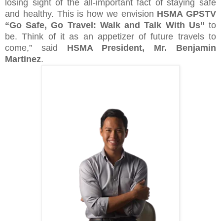
losing sight of the all-important fact of staying safe
and healthy. This is how we envision
HSMA GPSTV
“Go Safe, Go Travel: Walk and Talk With Us”
to
be. Think of it as an appetizer of future travels to
come,” said
HSMA President, Mr. Benjamin
Martinez
.