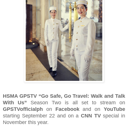
HSMA GPSTV “Go Safe, Go Travel: Walk and Talk
With Us”
Season Two is all set to stream on
GPSTVofficialph
on
Facebook
and on
YouTube
starting September 22 and on a
CNN TV
special in
November this year.