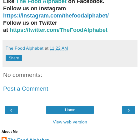
Like
The Food Alphabet
on Facebook.
Follow us on Instagram
https://instagram.com/thefoodalphabet/
Follow us on Twitter
at
https://twitter.com/TheFoodAlphabet
The Food Alphabet
at
11:22 AM
Share
No comments:
Post a Comment
‹
›
Home
View web version
About Me