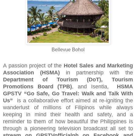
Bellevue Bohol
A passion project of the
Hotel Sales and Marketing
Association (HSMA)
in partnership with the
Department of Tourism (DoT),
Tourism
Promotions Board (TPB)
, and Isentia,
HSMA
GPSTV “Go Safe, Go Travel: Walk and Talk With
Us”
is a collaborative effort aimed at re-igniting the
wanderlust of millions of Filipinos while always
keeping in mind their health and safety, and a
reminder to them of how beautiful the Philippines is
through a pioneering television broadcast all set to
stream on GPSTVofficialph on Facebook and