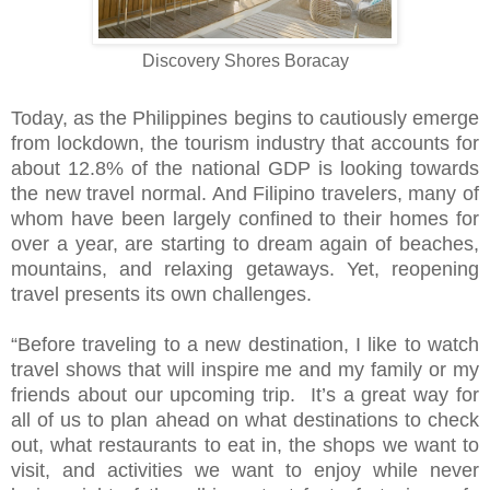
Discovery Shores Boracay
Today, as the Philippines begins to cautiously emerge
from lockdown, the tourism industry that accounts for
about 12.8% of the national GDP is looking towards
the new travel normal. And Filipino travelers, many of
whom have been largely confined to their homes for
over a year, are starting to dream again of beaches,
mountains, and relaxing getaways. Yet, reopening
travel presents its own challenges.
“Before traveling to a new destination, I like to watch
travel shows that will inspire me and my family or my
friends about our upcoming trip. It’s a great way for
all of us to plan ahead on what destinations to check
out, what restaurants to eat in, the shops we want to
visit, and activities we want to enjoy while never