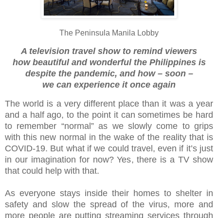
The Peninsula Manila Lobby
A television travel show to remind viewers
how beautiful and wonderful the Philippines is
despite the pandemic, and how – soon –
we can experience it once again
The world is a very different place than it was a year
and a half ago, to the point it can sometimes be hard
to remember “normal” as we slowly come to grips
with this new normal in the wake of the reality that is
COVID-19. But what if we could travel, even if it’s just
in our imagination for now? Yes, there is a TV show
that could help with that.
As everyone stays inside their homes to shelter in
safety and slow the spread of the virus, more and
more people are putting streaming services through