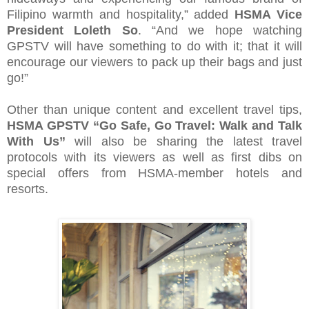
Filipino warmth and hospitality,” added
HSMA Vice
President Loleth So
. “And we hope watching
GPSTV will have something to do with it; that it will
encourage our viewers to pack up their bags and just
go!”
Other than unique content and excellent travel tips,
HSMA GPSTV “Go Safe, Go Travel: Walk and Talk
With Us”
will also be sharing the latest travel
protocols with its viewers as well as first dibs on
special offers from HSMA-member hotels and
resorts.