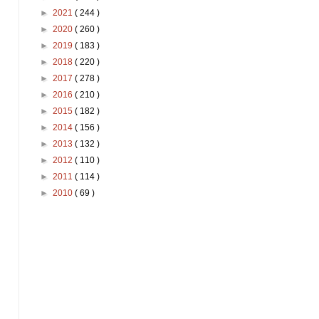
►
2021
( 244 )
►
2020
( 260 )
►
2019
( 183 )
►
2018
( 220 )
►
2017
( 278 )
►
2016
( 210 )
►
2015
( 182 )
►
2014
( 156 )
►
2013
( 132 )
►
2012
( 110 )
►
2011
( 114 )
►
2010
( 69 )