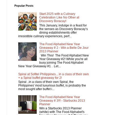
Popular Posts
Start 2025 with a Culinary
Celebration Like No Other at
Discovery Boracay!
This January, indulge in a feast for
the senses as Discovery Boracay’s
dining establishments offer
irresistible culinary experiences, perf...
The Food Alphabet New Year
Giveaway # 2 - Win a Belle De Jour
2013 Planner
Win This! The Food Alphabet New
Year Giveaway #2! While you're all
busy joining The Food Alphabet
New Year Giveaway #1 . Let...
Spiral at Sofitel Philippines... in a class of their own
+ a Spiral buffet giveaway for 2!
Spiral ..in a class of their own Spiral, the
Philippines' most luxurious buffet, is probably the
most sought after buffet i...
The Food Alphabet New Year
Giveaway # 3!!! - Starbucks 2013
Planner
Win a Starbucks 2013 Planner
(white) with The Food Alphabet's