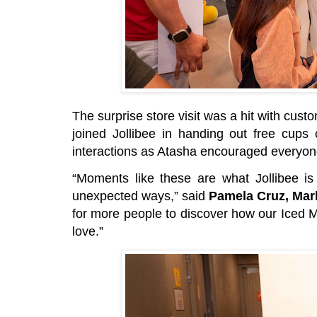
The surprise store visit was a hit with cus
joined Jollibee in handing out free cups
interactions as Atasha encouraged everyone 
“Moments like these are what Jollibee is
unexpected ways,” said
Pamela Cruz, Mark
for more people to discover how our Iced M
love.”