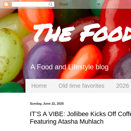
The Foo
A Food and Lifestyle blog
Home
Old time favorites
2026 
Sunday, June 22, 2025
IT’S A VIBE: Jollibee Kicks Off Cof
Featuring Atasha Muhlach