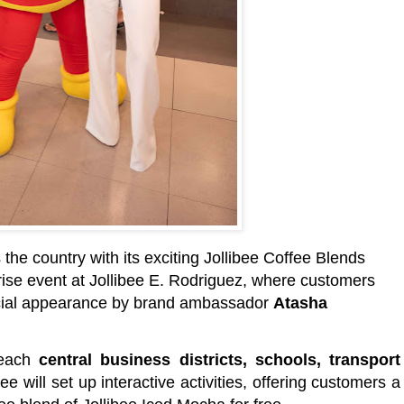
s the country with its exciting Jollibee Coffee Blends
prise event at Jollibee E. Rodriguez, where customers
ecial appearance by brand ambassador
Atasha
reach
central business districts, schools, transport
ee will set up interactive activities, offering customers a