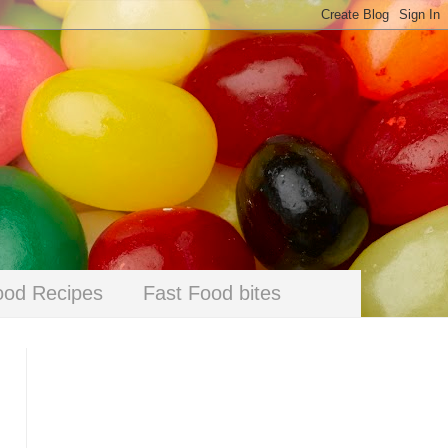
ood Recipes
Fast Food bites