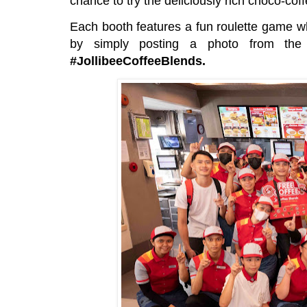
chance to try the deliciously rich choco-cof
Each booth features a fun roulette game wh
by simply posting a photo from the 
#JollibeeCoffeeBlends
.