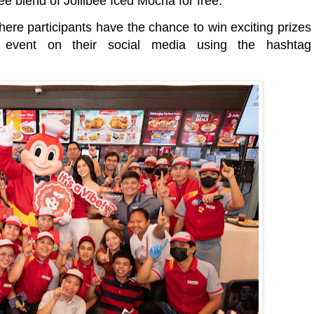
fee blend of Jollibee Iced Mocha for free.
ere participants have the chance to win exciting prizes
event on their social media using the hashtag