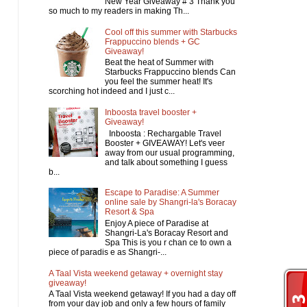
New Year Giveaway # 3 Thank you
so much to my readers in making Th...
Cool off this summer with Starbucks
Frappuccino blends + GC
Giveaway!
Beat the heat of Summer with
Starbucks Frappuccino blends Can
you feel the summer heat! It's
scorching hot indeed and I just c...
Inboosta travel booster +
Giveaway!
Inboosta : Rechargable Travel
Booster + GIVEAWAY! Let's veer
away from our usual programming,
and talk about something I guess
b...
Escape to Paradise: A Summer
online sale by Shangri-la's Boracay
Resort & Spa
Enjoy A piece of Paradise at
Shangri-La's Boracay Resort and
Spa This is you r chan ce to own a
piece of paradis e as Shangri-...
A Taal Vista weekend getaway + overnight stay
giveaway!
A Taal Vista weekend getaway! If you had a day off
from your day job and only a few hours of family