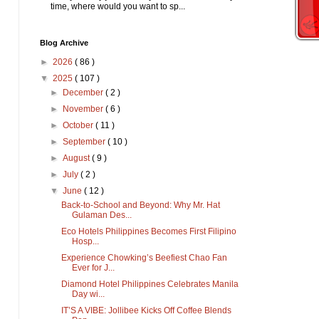
time, where would you want to sp...
Blog Archive
►
2026
( 86 )
▼
2025
( 107 )
►
December
( 2 )
►
November
( 6 )
►
October
( 11 )
►
September
( 10 )
►
August
( 9 )
►
July
( 2 )
▼
June
( 12 )
Back-to-School and Beyond: Why Mr. Hat
Gulaman Des...
Eco Hotels Philippines Becomes First Filipino
Hosp...
Experience Chowking’s Beefiest Chao Fan
Ever for J...
Diamond Hotel Philippines Celebrates Manila
Day wi...
IT’S A VIBE: Jollibee Kicks Off Coffee Blends