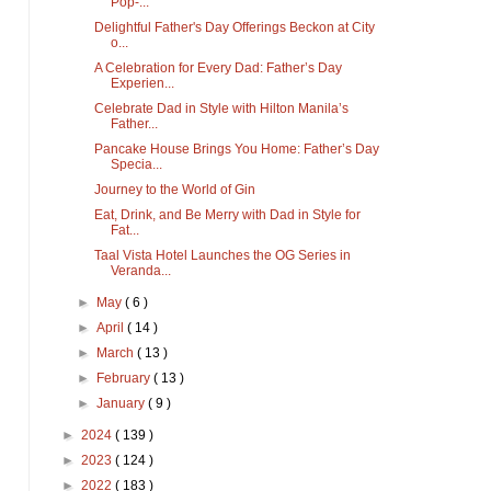
Pop-...
Delightful Father's Day Offerings Beckon at City
o...
A Celebration for Every Dad: Father’s Day
Experien...
Celebrate Dad in Style with Hilton Manila’s
Father...
Pancake House Brings You Home: Father’s Day
Specia...
Journey to the World of Gin
Eat, Drink, and Be Merry with Dad in Style for
Fat...
Taal Vista Hotel Launches the OG Series in
Veranda...
►
May
( 6 )
►
April
( 14 )
►
March
( 13 )
►
February
( 13 )
►
January
( 9 )
►
2024
( 139 )
►
2023
( 124 )
►
2022
( 183 )