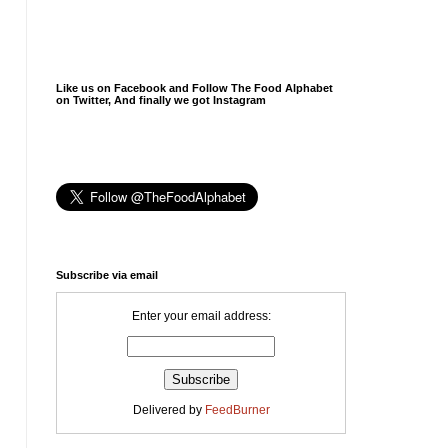
Like us on Facebook and Follow The Food Alphabet
on Twitter, And finally we got Instagram
Subscribe via email
Enter your email address:
Delivered by
FeedBurner