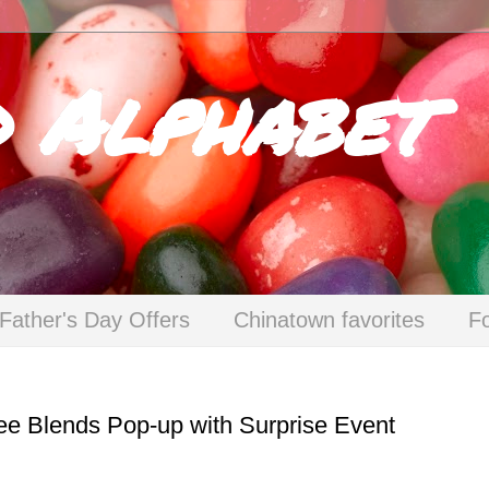
d Alphabet
Father's Day Offers
Chinatown favorites
F
fee Blends Pop-up with Surprise Event