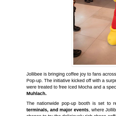
Jollibee is bringing coffee joy to fans acros
Pop-up. The initiative kicked off with a sur
were treated to free Iced Mocha and a sp
Muhlach.
The nationwide pop-up booth is set to 
terminals, and major events
, where Jollib