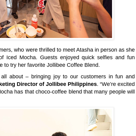
tomers, who were thrilled to meet Atasha in person as she
 of Iced Mocha. Guests enjoyed quick selfies and fun
to try her favorite Jollibee Coffee Blend.
 all about – bringing joy to our customers in fun and
eting Director of Jollibee Philippines
. “We’re excited
ocha has that choco-coffee blend that many people will