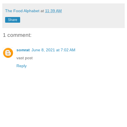
The Food Alphabet
at
11:39 AM
Share
1 comment:
somrat
June 8, 2021 at 7:02 AM
vast post
Reply