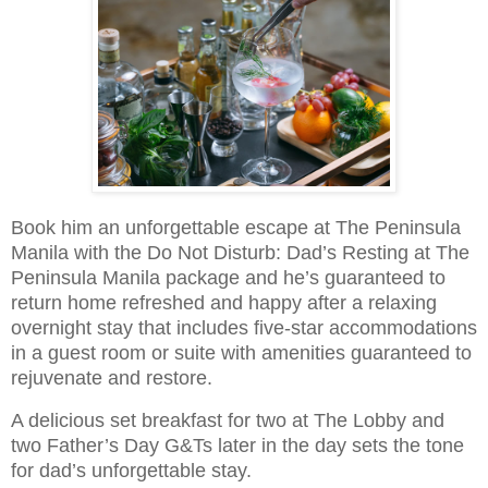
Book him an unforgettable escape at The Peninsula
Manila with the Do Not Disturb: Dad’s Resting at The
Peninsula Manila package and he’s guaranteed to
return home refreshed and happy after a relaxing
overnight stay that includes five-star accommodations
in a guest room or suite with amenities guaranteed to
rejuvenate and restore.
A delicious set breakfast for two at The Lobby and
two Father’s Day G&Ts later in the day sets the tone
for dad’s unforgettable stay.