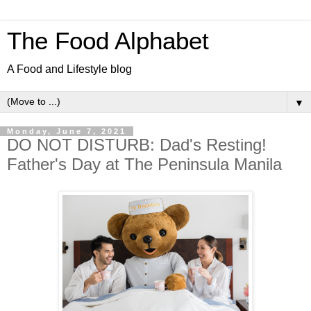
The Food Alphabet
A Food and Lifestyle blog
▼
Monday, June 7, 2021
DO NOT DISTURB: Dad's Resting!
Father's Day at The Peninsula Manila