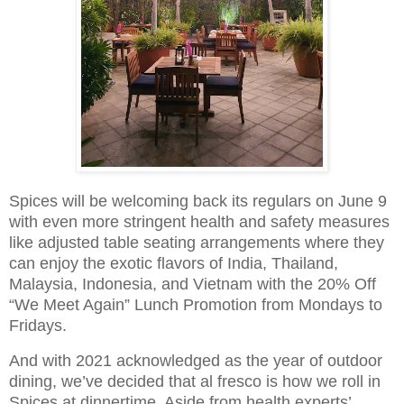
Spices will be welcoming back its regulars on June 9
with even more stringent health and safety measures
like adjusted table seating arrangements where they
can enjoy the exotic flavors of India, Thailand,
Malaysia, Indonesia, and Vietnam with the 20% Off
“We Meet Again” Lunch Promotion from Mondays to
Fridays.
And with 2021 acknowledged as the year of outdoor
dining, we’ve decided that al fresco is how we roll in
Spices at dinnertime. Aside from health experts’