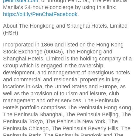
peninsula.com
, or through PenChat, The Peninsula
Manila’s 24-hour e-concierge by using this link:
https://bit.ly/PenChatFacebook
.
About The Hongkong and Shanghai Hotels, Limited
(HSH)
Incorporated in 1866 and listed on the Hong Kong
Stock Exchange (00045), The Hongkong and
Shanghai Hotels, Limited is the holding company of a
Group which is engaged in the ownership,
development, and management of prestigious hotels
and commercial and residential properties in key
locations in Asia, the United States and Europe, as
well as the provision of tourism and leisure, club
management and other services. The Peninsula
Hotels portfolio comprises The Peninsula Hong Kong,
The Peninsula Shanghai, The Peninsula Beijing, The
Peninsula Tokyo, The Peninsula New York, The
Peninsula Chicago, The Peninsula Beverly Hills, The
Peninsula Paris, The Peninsula Bangkok and The