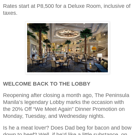
Rates start at P8,500 for a Deluxe Room, inclusive of
taxes.
WELCOME BACK TO THE LOBBY
Reopening after closing a month ago, The Peninsula
Manila’s legendary Lobby marks the occasion with
the 20% Off “We Meet Again” Dinner Promotion on
Monday, Tuesday, and Wednesday nights.
Is he a meat lover? Does Dad beg for bacon and bow
down to beef? Well, if he’d like a little substance, on