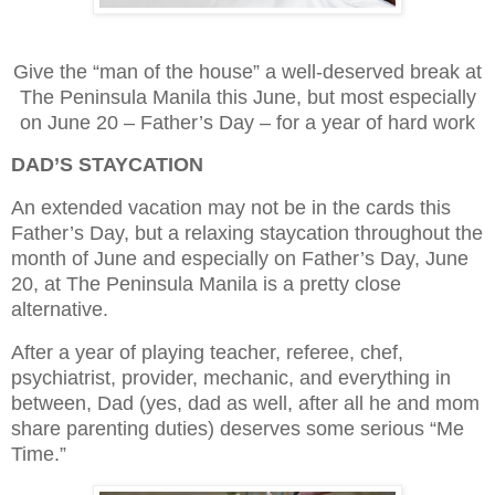
Give the “man of the house” a well-deserved break at
The Peninsula Manila this June, but most especially
on June 20 – Father’s Day – for a year of hard work
DAD’S STAYCATION
An extended vacation may not be in the cards this
Father’s Day, but a relaxing staycation throughout the
month of June and especially on Father’s Day, June
20, at The Peninsula Manila is a pretty close
alternative.
After a year of playing teacher, referee, chef,
psychiatrist, provider, mechanic, and everything in
between, Dad (yes, dad as well, after all he and mom
share parenting duties) deserves some serious “Me
Time.”