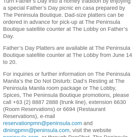
Turn Father’s Day into a homey tradition by enjoying
a special Father’s Day picnic en casa prepared by
The Peninsula Boutique. Dad-size platters can be
ordered in advance for pick-up at The Peninsula
Boutique satellite counter at The Lobby on Father’s
Day.
Father’s Day Platters are available at The Peninsula
Boutique satellite counter at The Lobby from June 14
to 20.
For inquiries or further information on The Peninsula
Manila’s the Do Not Disturb: Dad’s Resting at The
Peninsula Manila room package or The Lobby,
Spices, The Peninsula Boutique promotions, please
call +63 (2) 8887 2888 (trunk line), extension 6630
(Room Reservations) or 6694 (Restaurant
Reservations), e-mail
reservationpmn@peninsula.com
and
diningpmn@peninsula.com
, visit the website