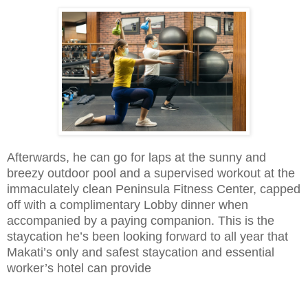
Afterwards, he can go for laps at the sunny and
breezy outdoor pool and a supervised workout at the
immaculately clean Peninsula Fitness Center, capped
off with a complimentary Lobby dinner when
accompanied by a paying companion. This is the
staycation he’s been looking forward to all year that
Makati’s only and safest staycation and essential
worker’s hotel can provide