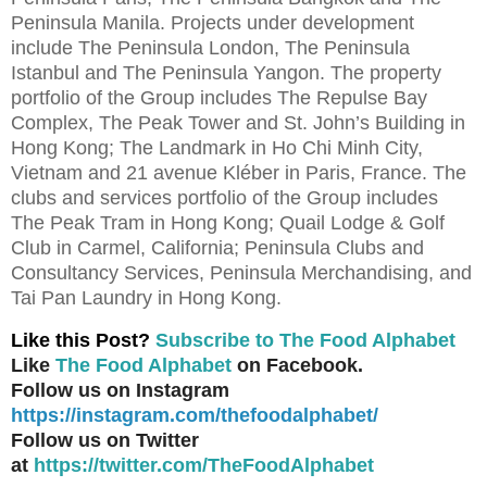
Peninsula Manila. Projects under development
include The Peninsula London, The Peninsula
Istanbul and The Peninsula Yangon. The property
portfolio of the Group includes The Repulse Bay
Complex, The Peak Tower and St. John’s Building in
Hong Kong; The Landmark in Ho Chi Minh City,
Vietnam and 21 avenue Kléber in Paris, France. The
clubs and services portfolio of the Group includes
The Peak Tram in Hong Kong; Quail Lodge & Golf
Club in Carmel, California; Peninsula Clubs and
Consultancy Services, Peninsula Merchandising, and
Tai Pan Laundry in Hong Kong.
Like this Post?
Subscribe to The Food Alphabet
Like
The Food Alphabet
on Facebook.
Follow us on Instagram
https://instagram.com/thefoodalphabet/
Follow us on Twitter
at
https://twitter.com/TheFoodAlphabet