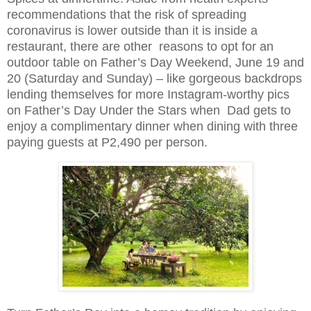
recommendations that the risk of spreading
coronavirus is lower outside than it is inside a
restaurant, there are other reasons to opt for an
outdoor table on Father’s Day Weekend, June 19 and
20 (Saturday and Sunday) – like gorgeous backdrops
lending themselves for more Instagram-worthy pics
on Father’s Day Under the Stars when Dad gets to
enjoy a complimentary dinner when dining with three
paying guests at P2,490 per person.