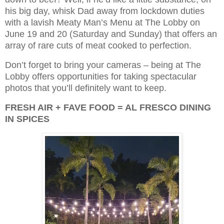
his big day, whisk Dad away from lockdown duties
with a lavish Meaty Man’s Menu at The Lobby on
June 19 and 20 (Saturday and Sunday) that offers an
array of rare cuts of meat cooked to perfection.
Don’t forget to bring your cameras – being at The
Lobby offers opportunities for taking spectacular
photos that you’ll definitely want to keep.
FRESH AIR + FAVE FOOD = AL FRESCO DINING
IN SPICES