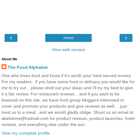
‹
›
Home
View web version
About Me
The Food Alphabet
One who loves food and know if it's worth your hard earned money
For my readers.. if you have some food or delicacy you would like for
me to try out... please shell out your ideas and I'll try my best to give
it a fair review. For restaurant reviews... and if you want to be
featured on this site, we have food group bloggers interested to
cover and promote your products and give reviews as well.... just
treat us to a meal.. and we would gladly oblige. Shoot us an email at
abetstone@hotmail.com for product reviews, product launches, hotel
reviews, and everything else under the sun
View my complete profile