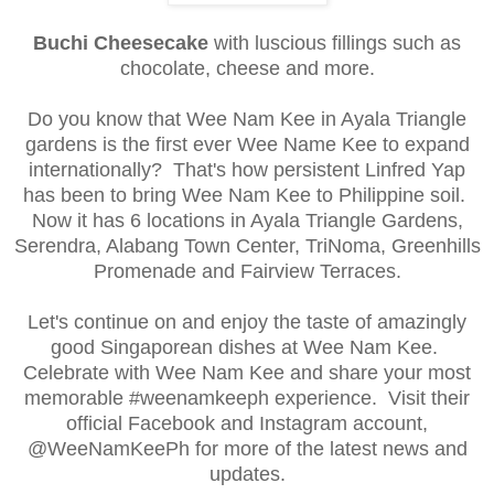
Bu
chi Cheesec
ake
with luscious fillings such
as
choco
late,
cheese an
d
more.
Do you know that Wee Nam Kee in Ayala Triangle
gardens is the first ever Wee Name Kee to expand
internationally? That's how persistent Linfred Yap
has been to bring Wee Nam Kee to Philippine soil.
Now it has 6 locations in Ayala Triangle Gardens,
Serendra, Alabang Town Center, TriNoma, Greenhills
Promenade and Fairview Terraces.
Let's continue on and enjoy the taste of amazingly
good Singaporean dishes at Wee Nam Kee.
Celebrate with Wee Nam Kee and share your most
memorable #weenamkeeph experience. Visit their
official Facebook and Instagram account,
@WeeNamKeePh for more of the latest news and
updates.