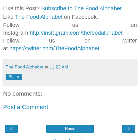
Like this Post?
Subscribe to The Food Alphabet
Like
The Food Alphabet
on Facebook.
Follow us on
Instagram
http://instagram.com/thefoodalphabet
Follow us on Twitter
at
https://twitter.com/TheFoodAlphabet
The Food Alphabet
at
11:22 AM
Share
No comments:
Post a Comment
‹
›
Home