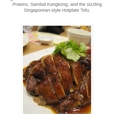
Prawns, Sambal Kangkong, and the sizzling
Singaporean-style Hotplate Tofu.