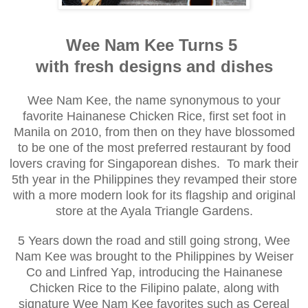
Wee Nam Kee Turns 5
with fresh designs and dishes
Wee Nam Kee, the name synonymous to your
favorite Hainanese Chicken Rice, first set foot in
Manila on 2010, from then on they have blossomed
to be one of the most preferred restaurant by food
lovers craving for Singaporean dishes. To mark their
5th year in the Philippines they revamped their store
with a more modern look for its flagship and original
store at the Ayala Triangle Gardens.
5 Years down the road and still going strong, Wee
Nam Kee was brought to the Philippines by Weiser
Co and Linfred Yap, introducing the Hainanese
Chicken Rice to the Filipino palate, along with
signature Wee Nam Kee favorites such as Cereal