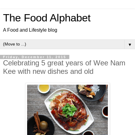
The Food Alphabet
A Food and Lifestyle blog
▼
Friday, December 11, 2015
Celebrating 5 great years of Wee Nam
Kee with new dishes and old