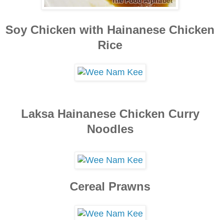
S
oy Chicken
with Hainanes
e Chicken
Ri
ce
Laksa Hainanese Chicken Curry
Noodles
Cereal Pra
wns