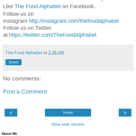
Like
The Food Alphabet
on Facebook.
Follow us on
Instagram
http://instagram.com/thefoodalphabet
Follow us on Twitter
at
https://twitter.com/TheFoodAlphabet
The Food Alphabet
at
2:36 AM
Share
No comments:
Post a Comment
‹
›
Home
View web version
About Me