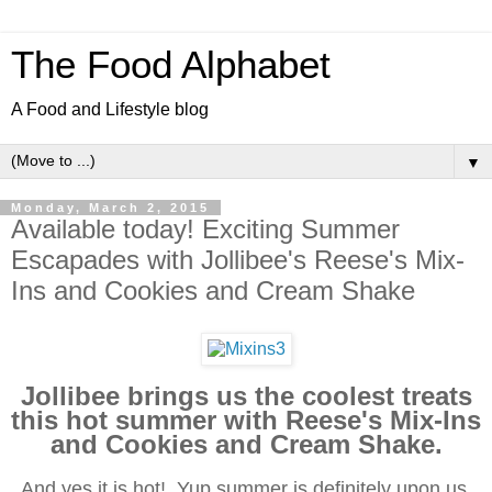
The Food Alphabet
A Food and Lifestyle blog
▼
Monday, March 2, 2015
Available today! Exciting Summer
Escapades with Jollibee's Reese's Mix-
Ins and Cookies and Cream Shake
Jollibee brings us the coolest treats
this hot summer with Reese's Mix-Ins
and Cookies and Cream Shake.
And yes it is hot! Yup summer is definitely upon us,