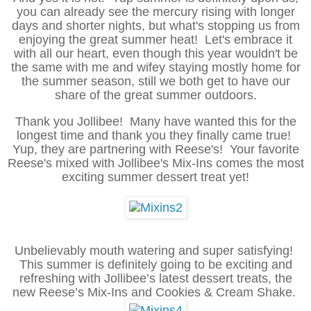
you can already see the mercury rising with longer
days and shorter nights, but what's stopping us from
enjoying the great summer heat! Let's embrace it
with all our heart, even though this year wouldn't be
the same with me and wifey staying mostly home for
the summer season, still we both get to have our
share of the great summer outdoors.
Thank you Jollibee! Many have wanted this for the
longest time and thank you they finally came true!
Yup, they are partnering with Reese's! Your favorite
Reese's mixed with Jollibee's Mix-Ins comes the most
exciting summer dessert treat yet!
Unbelievably mouth watering and super satisfying!
This summer is definitely going to be exciting and
refreshing with Jollibee’s latest dessert treats, the
new Reese’s Mix-Ins and Cookies & Cream Shake.