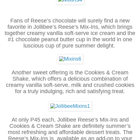
Fans of Reese’s chocolate will surely find a new
favorite in Jollibee’s Reese’s Mix-Ins, which brings
together creamy vanilla soft-serve ice cream and the
#1 chocolate peanut butter cup in the world in one
luscious cup of pure summer delight.
Another sweet offering is the Cookies & Cream
Shake, which offers a delicious combination of
creamy vanilla soft-serve, milk and crushed cookies
for a truly indulging, rich and satisfying treat.
At only P45 each, Jollibee Reese’s Mix-Ins and
Cookies & Cream Shake are definitely summer’s
most refreshing and affordable dessert treats. The
Reese’s Mix-Ins is available as an add-on to your