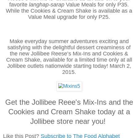
favorite
langhap-sarap
Value Meals for only P35.
While the Cookies & Cream Shake is available as a
Value Meal upgrade for only P25.
Make everyday summer adventures exciting and
satisfying with the delightful dessert creaminess of
the new Jollibee Reese’s Mix-Ins and Cookies &
Cream Shake, available for a limited time only at all
Jollibee outlets nationwide starting today! March 2,
2015.
Get the Jollibee Reee's Mix-Ins and the
Cookies and Cream Shake today at a
Jollibee store near you!
Like this Post?
Subscribe to The Food Alphabet