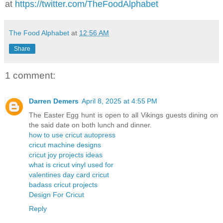
at
https://twitter.com/TheFoodAlphabet
The Food Alphabet
at
12:56 AM
Share
1 comment:
Darren Demers
April 8, 2025 at 4:55 PM
The Easter Egg hunt is open to all Vikings guests dining on
the said date on both lunch and dinner.
how to use cricut autopress
cricut machine designs
cricut joy projects ideas
what is cricut vinyl used for
valentines day card cricut
badass cricut projects
Design For Cricut
Reply