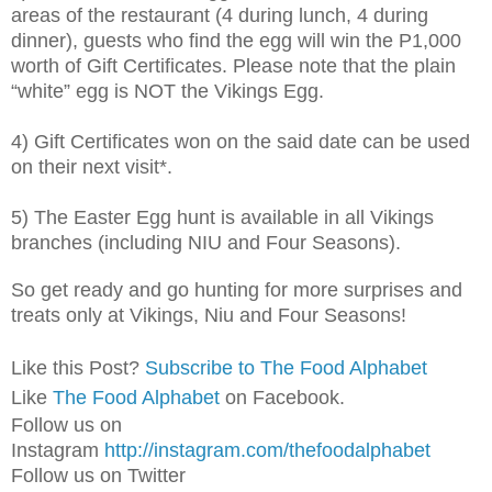
areas of the restaurant (4 during lunch, 4 during
dinner), guests who find the egg will win the P1,000
worth of Gift Certificates. Please note that the plain
“white” egg is NOT the Vikings Egg.
4) Gift Certificates won on the said date can be used
on their next visit*.
5) The Easter Egg hunt is available in all Vikings
branches (including NIU and Four Seasons).
So get ready and go hunting for more surprises and
treats only at Vikings, Niu and Four Seasons!
Like this Post?
Subscribe to The Food Alphabet
Like
The Food Alphabet
on Facebook.
Follow us on
Instagram
http://instagram.com/thefoodalphabet
Follow us on Twitter