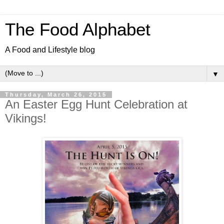
The Food Alphabet
A Food and Lifestyle blog
▼
Thursday, March 26, 2015
An Easter Egg Hunt Celebration at
Vikings!