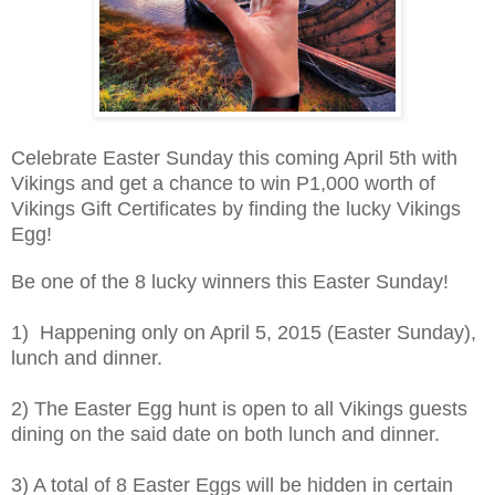
Celebrate Easter Sunday this coming April 5th with
Vikings and get a chance to win P1,000 worth of
Vikings Gift Certificates by finding the lucky Vikings
Egg!
Be one of the 8 lucky winners this Easter Sunday!
1) Happening only on April 5, 2015 (Easter Sunday),
lunch and dinner.
2) The Easter Egg hunt is open to all Vikings guests
dining on the said date on both lunch and dinner.
3) A total of 8 Easter Eggs will be hidden in certain