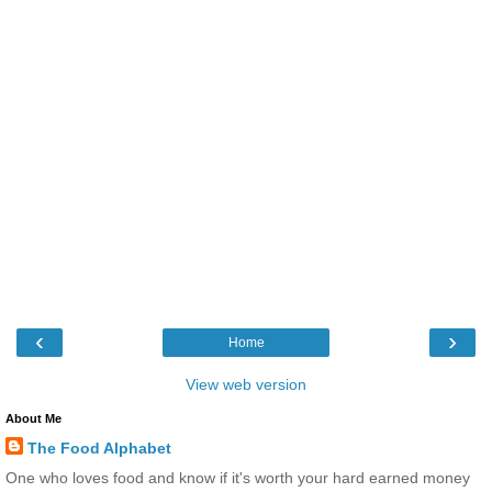
‹
›
Home
View web version
About Me
The Food Alphabet
One who loves food and know if it's worth your hard earned money