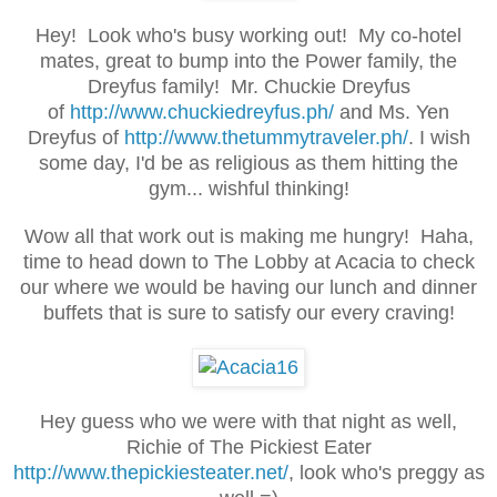
Hey! Look who's busy working out! My co-hotel
mates, great to bump into the Power family, the
Dreyfus family! Mr. Chuckie Dreyfus
of
http://www.chuckiedreyfus.ph/
and Ms. Yen
Dreyfus of
http://www.thetummytraveler.ph/
. I wish
some day, I'd be as religious as them hitting the
gym... wishful thinking!
Wow all that work out is making me hungry! Haha,
time to head down to The Lobby at Acacia to check
our where we would be having our lunch and dinner
buffets that is sure to satisfy our every craving!
Hey guess who we were with that night as well,
Richie of The Pickiest Eater
http://www.thepickiesteater.net/
, look who's preggy as