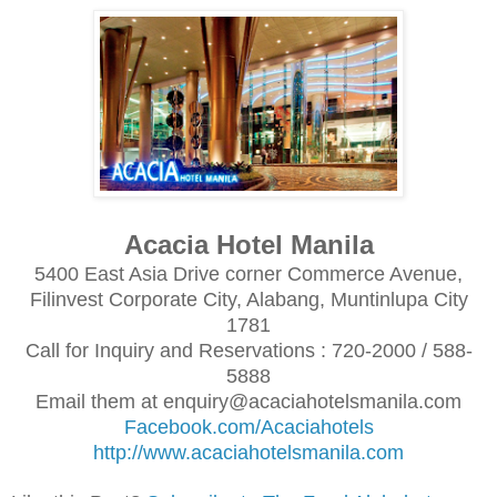
Acacia Hotel Manila
5400 East Asia Drive corner Commerce Avenue,
Filinvest Corporate City, Alabang, Muntinlupa City
1781
Call for Inquiry and Reservations : 720-2000 / 588-
5888
Email them at enquiry@acaciahotelsmanila.com
Facebook.com/Acaciahotels
http://www.acaciahotelsmanila.com