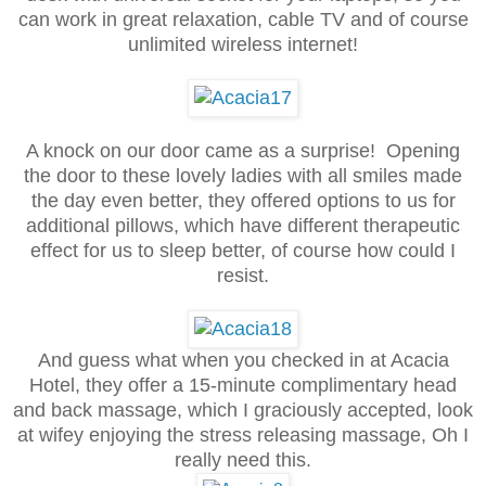
can work in great relaxation, cable TV and of course
unlimited wireless internet!
A knock on our door came as a surprise! Opening
the door to these lovely ladies with all smiles made
the day even better, they offered options to us for
additional pillows, which have different therapeutic
effect for us to sleep better, of course how could I
resist.
And guess what when you checked in at Acacia
Hotel, they offer a 15-minute complimentary head
and back massage, which I graciously accepted, look
at wifey enjoying the stress releasing massage, Oh I
really need this.