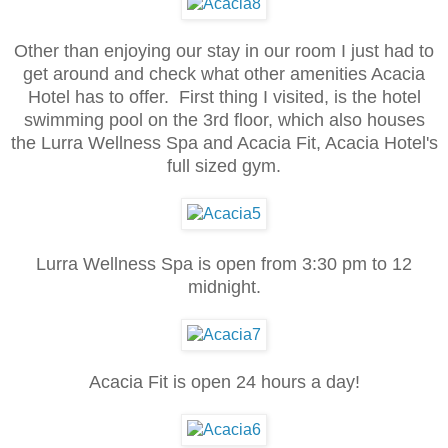
Other than enjoying our stay in our room I just had to
get around and check what other amenities Acacia
Hotel has to offer. First thing I visited, is the hotel
swimming pool on the 3rd floor, which also houses
the Lurra Wellness Spa and Acacia Fit, Acacia Hotel's
full sized gym.
Lurra Wellness Spa is open from 3:30 pm to 12
midnight.
Acacia Fit is open 24 hours a day!