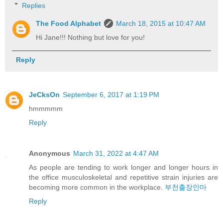
Replies
The Food Alphabet
March 18, 2015 at 10:47 AM
Hi Jane!!! Nothing but love for you!
Reply
JeCksOn
September 6, 2017 at 1:19 PM
hmmmmm
Reply
Anonymous
March 31, 2022 at 4:47 AM
As people are tending to work longer and longer hours in
the office musculoskeletal and repetitive strain injuries are
becoming more common in the workplace.
부천출장안마
Reply