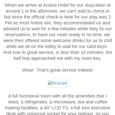
When we arrive at Acacia Hotel for our staycation at
around 1 in the afternoon, we can't wait to check-in
but since the official check-in time for our stay was 2
PM as most hotels are, they accommodated us and
advised us to wait for a few minutes while they fix our
reservations, to have our room ready in no time, we
were then offered
some welcome drinks for us to chill
while we sit on the lobby to wait for our card keys.
And true to great service, in less than 10 minutes, the
bell hop approached me with my room key.
Wow! That's great service indeed!
A full functional room with all the amenities that I
need, a refrigerator, a microwave, tea and coffee
making facilities, a 40" LCD TV, a full size executive
desk with universal socket for your laptops, so you