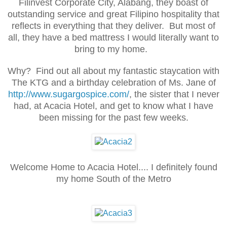
Filinvest Corporate City, Alabang, they boast of
outstanding service and great Filipino hospitality that
reflects in everything that they deliver. But most of
all, they have a bed mattress I would literally want to
bring to my home.
Why? Find out all about my fantastic staycation with
The KTG and a birthday celebration of Ms. Jane of
http://www.sugargospice.com/
, the sister that I never
had, at Acacia Hotel, and get to know what I have
been missing for the past few weeks.
Welcome Home to Acacia Hotel.... I definitely found
my home South of the Metro