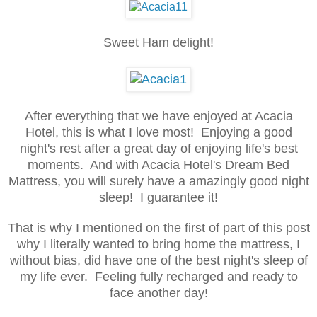
Sweet Ham delight!
After everything that we have enjoyed at Acacia
Hotel, this is what I love most! Enjoying a good
night's rest after a great day of enjoying life's best
moments. And with Acacia Hotel's Dream Bed
Mattress, you will surely have a amazingly good night
sleep! I guarantee it!
That is why I mentioned on the first of part of this post
why I literally wanted to bring home the mattress, I
without bias, did have one of the best night's sleep of
my life ever. Feeling fully recharged and ready to
face another day!