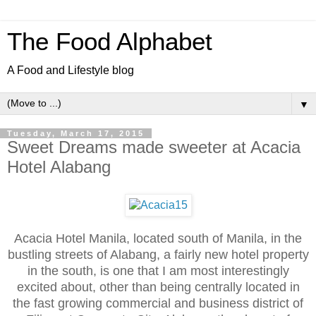
The Food Alphabet
A Food and Lifestyle blog
▼
Tuesday, March 17, 2015
Sweet Dreams made sweeter at Acacia
Hotel Alabang
Acacia Hotel Manila, located south of Manila, in the
bustling streets of Alabang, a fairly new hotel property
in the south, is one that I am most interestingly
excited about, other than being centrally located in
the fast growing commercial and business district of