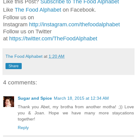
Like this Post?
Subscribe to The Food Alphabet
Like
The Food Alphabet
on Facebook.
Follow us on
Instagram
http://instagram.com/thefoodalphabet
Follow us on Twitter
at
https://twitter.com/TheFoodAlphabet
The Food Alphabet
at
1:20 AM
Share
4 comments:
Sugar and Spice
March 18, 2015 at 12:34 AM
Thank you Abet, my brotha from another motha! ;)) Love
you & Joan. Hope we have many more staycations
together!
Reply