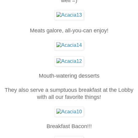
well =)
Meats galore, all-you-can enjoy!
Mouth-watering desserts
They also serve a sumptuous breakfast at the Lobby
with all our favorite things!
Breakfast Bacon!!!