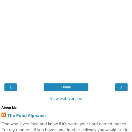
‹
›
Home
View web version
About Me
The Food Alphabet
One who loves food and know if it's worth your hard earned money
For my readers.. if you have some food or delicacy you would like for