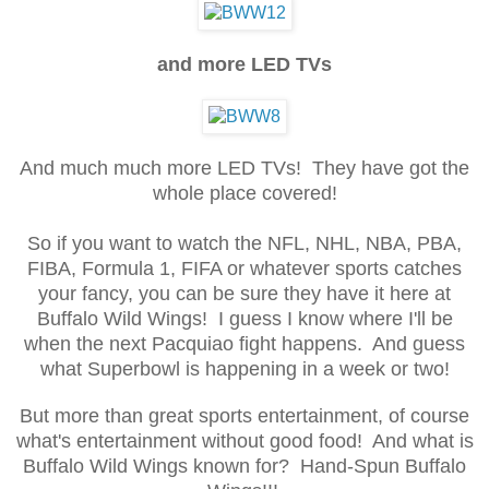
and more LED TVs
And much much more LED TVs! They have got the
whole place covered!
So if you want to watch the NFL, NHL, NBA, PBA,
FIBA, Formula 1, FIFA or whatever sports catches
your fancy, you can be sure they have it here at
Buffalo Wild Wings! I guess I know where I'll be
when the next Pacquiao fight happens. And guess
what Superbowl is happening in a week or two!
But more than great sports entertainment, of course
what's entertainment without good food! And what is
Buffalo Wild Wings known for? Hand-Spun Buffalo