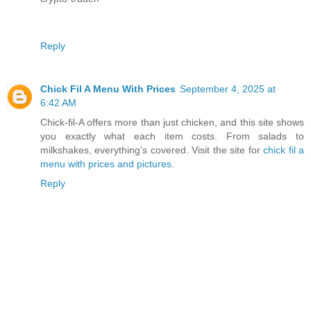
Reply
Chick Fil A Menu With Prices
September 4, 2025 at
6:42 AM
Chick-fil-A offers more than just chicken, and this site shows
you exactly what each item costs. From salads to
milkshakes, everything’s covered. Visit the site for
chick fil a
menu with prices and pictures
.
Reply