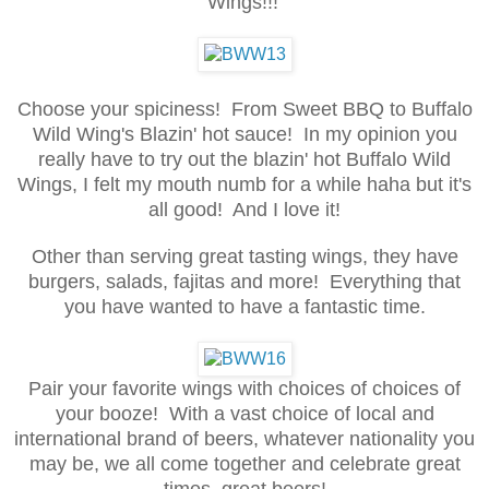
Wings!!!
Choose your spiciness! From Sweet BBQ to Buffalo
Wild Wing's Blazin' hot sauce! In my opinion you
really have to try out the blazin' hot Buffalo Wild
Wings, I felt my mouth numb for a while haha but it's
all good! And I love it!
Other than serving great tasting wings, they have
burgers, salads, fajitas and more! Everything that
you have wanted to have a fantastic time.
Pair your favorite wings with choices of choices of
your booze! With a vast choice of local and
international brand of beers, whatever nationality you
may be, we all come together and celebrate great
times, great beers!