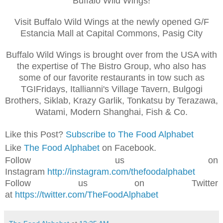
Buffalo Wild Wings!
Visit Buffalo Wild Wings at the newly opened G/F
Estancia Mall at Capital Commons, Pasig City
Buffalo Wild Wings is brought over from the USA with
the expertise of The Bistro Group, who also has
some of our favorite restaurants in tow such as
TGIFridays, Itallianni's Village Tavern, Bulgogi
Brothers, Siklab, Krazy Garlik, Tonkatsu by Terazawa,
Watami, Modern Shanghai, Fish & Co.
Like this Post?
Subscribe to The Food Alphabet
Like
The Food Alphabet
on Facebook.
Follow us on
Instagram
http://instagram.com/thefoodalphabet
Follow us on Twitter
at
https://twitter.com/TheFoodAlphabet