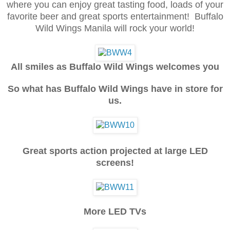
where you can enjoy great tasting food, loads of your
favorite beer and great sports entertainment! Buffalo
Wild Wings Manila will rock your world!
All smiles as Buffalo Wild Wings welcomes you
So what has Buffalo Wild Wings have in store for
us.
Great sports action projected at large LED
screens!
More LED TVs