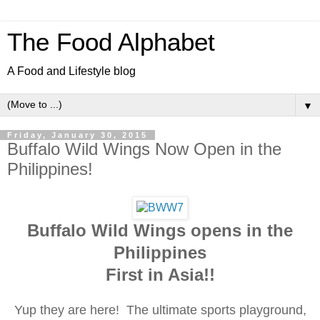
The Food Alphabet
A Food and Lifestyle blog
▼
Friday, January 30, 2015
Buffalo Wild Wings Now Open in the
Philippines!
Buffalo Wild Wings opens in the
Philippines
First in Asia!!
Yup they are here! The ultimate sports playground,