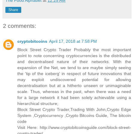
The Food Alphabet
at
12:25 AM
Share
2 comments:
cryptobitcoins
April 17, 2018 at 7:58 PM
Block Street Crypto Trader Probably the most important
point to note concerning cryptocurrencies is the distributed
and decentralised nature of their networks. With the
expansion of the Net, we tend to are maybe simply seeing
the 'tip of the iceberg' in respect of future innovations that
may exploit undiscovered potential for allowing
decentralisation but at a hitherto unseen or unimaginable
scale. Thus, whereas in the past, when there was a need
for a large network it had been solely achievable using a
hierarchical structure;
Block Street Crypto Trader,Trading With John,Crypto Edge
System ,Cryptocurrency ,Crypto Bitcoins Guide, The bitcoin
code
Visit Here: http://www.cryptobitcoinsguide.com/block-street-
crypto-trader/