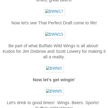
Now let's see That Perfect Draft come to life!
Be part of what Buffalo Wild Wings is all about!
Kudos for Jim Disbrow and Scott Lowery for making it
all a reality.
Now let's get wingin'
Let's drink to good times! Wings. Beers. Sports!