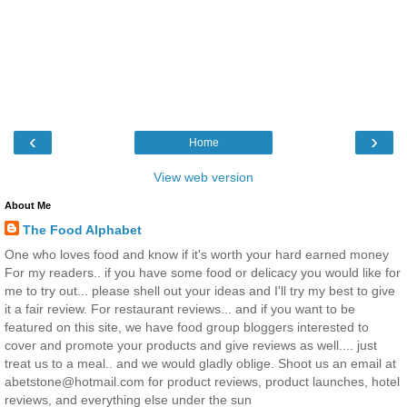
‹
›
Home
View web version
About Me
The Food Alphabet
One who loves food and know if it's worth your hard earned money
For my readers.. if you have some food or delicacy you would like for
me to try out... please shell out your ideas and I'll try my best to give
it a fair review. For restaurant reviews... and if you want to be
featured on this site, we have food group bloggers interested to
cover and promote your products and give reviews as well.... just
treat us to a meal.. and we would gladly oblige. Shoot us an email at
abetstone@hotmail.com for product reviews, product launches, hotel
reviews, and everything else under the sun