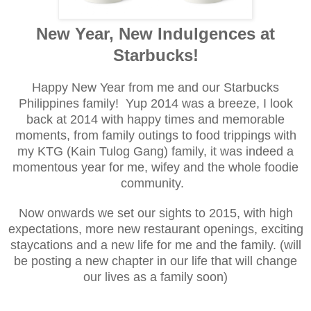
New Year, New Indulgences at
Starbucks!
Happy New Year from me and our Starbucks
Philippines family! Yup 2014 was a breeze, I look
back at 2014 with happy times and memorable
moments, from family outings to food trippings with
my KTG (Kain Tulog Gang) family, it was indeed a
momentous year for me, wifey and the whole foodie
community.
Now onwards we set our sights to 2015, with high
expectations, more new restaurant openings, exciting
staycations and a new life for me and the family. (will
be posting a new chapter in our life that will change
our lives as a family soon)