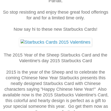
Parfait.
So stop resisting and enjoy these great food offerings
for and for a limited time only.
Now say hi to these new Starbucks Cards!
The 2015 Year of the Sheep Starbucks Card and the
Valentine's day 2015 Starbucks Card
2015 is the year of the Sheep and to celebrate the
coming Chinese New Year Starbucks presents this
neatly designed Starbucks Card with Chinese
characters saying "Happy Chinese New Year!" Also
available now is the 2015 Starbucks Valentine's Card,
this colorful and hearty design is perfect as a gift to
your special someone this year. Go get them now as