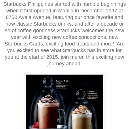
Starbucks Philippines started with humble beginnings
when it first opened in Manila in December 1997 at
6750 Ayala Avenue, featuring our once favorite and
now classic Starbucks drinks, and after a decade or
so of coffee goodness Starbucks welcomes the new
year with exciting new coffee concoctions, new
Starbucks Cards, exciting food treats and more! Are
you excited to see what Starbucks has in-store for
you at the start of 2015, join me on this exciting new
journey ahead.