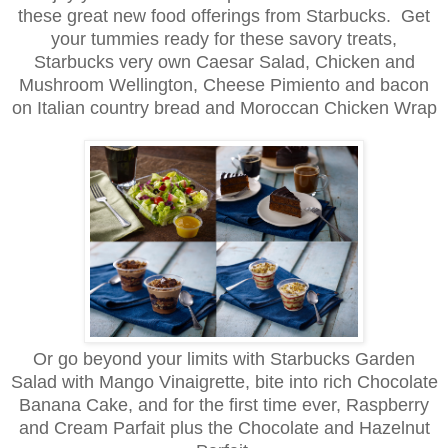
these great new food offerings from Starbucks. Get
your tummies ready for these savory treats,
Starbucks very own Caesar Salad, Chicken and
Mushroom Wellington, Cheese Pimiento and bacon
on Italian country bread and Moroccan Chicken Wrap
Or go beyond your limits with Starbucks Garden
Salad with Mango Vinaigrette, bite into rich Chocolate
Banana Cake, and for the first time ever, Raspberry
and Cream Parfait plus the Chocolate and Hazelnut