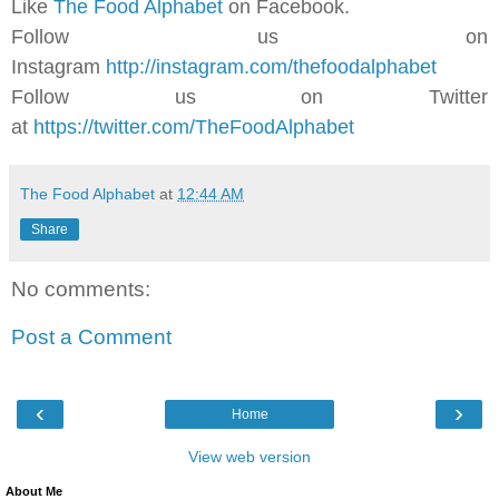
Like
The Food Alphabet
on Facebook.
Follow us on
Instagram
http://instagram.com/thefoodalphabet
Follow us on Twitter
at
https://twitter.com/TheFoodAlphabet
The Food Alphabet
at
12:44 AM
Share
No comments:
Post a Comment
‹
›
Home
View web version
About Me