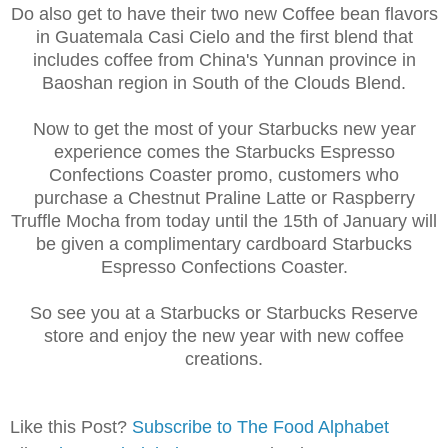
Do also get to have their two new Coffee bean flavors
in Guatemala Casi Cielo and the first blend that
includes coffee from China's Yunnan province in
Baoshan region in South of the Clouds Blend.
Now to get the most of your Starbucks new year
experience comes the Starbucks Espresso
Confections Coaster promo, customers who
purchase a Chestnut Praline Latte or Raspberry
Truffle Mocha from today until the 15th of January will
be given a complimentary cardboard Starbucks
Espresso Confections Coaster.
So see you at a Starbucks or Starbucks Reserve
store and enjoy the new year with new coffee
creations.
Like this Post?
Subscribe to The Food Alphabet