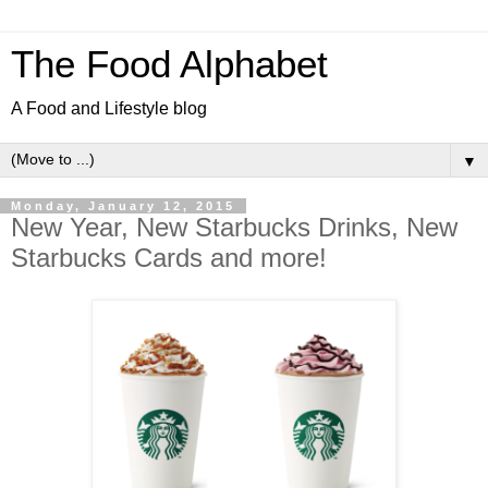
The Food Alphabet
A Food and Lifestyle blog
▼
Monday, January 12, 2015
New Year, New Starbucks Drinks, New
Starbucks Cards and more!