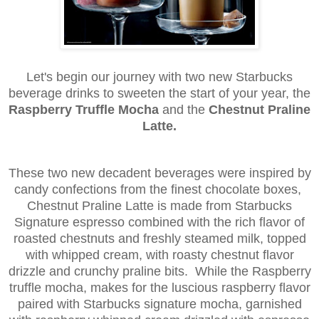
Let's begin our journey with two new Starbucks
beverage drinks to sweeten the start of your year, the
Raspberry Truffle Mocha
and the
Chestnut Praline
Latte.
These two new decadent beverages were inspired by
candy confections from the finest chocolate boxes,
Chestnut Praline Latte is made from Starbucks
Signature espresso combined with the rich flavor of
roasted chestnuts and freshly steamed milk, topped
with whipped cream, with roasty chestnut flavor
drizzle and crunchy praline bits. While the Raspberry
truffle mocha, makes for the luscious raspberry flavor
paired with Starbucks signature mocha, garnished