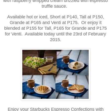
with raspberry whipped cream drizzled with espresso
truffle sauce.
Available hot or iced, Short at P140, Tall at P150,
Grande at P165 and Venti at P175. Or enjoy it
blended at P155 for Tall, P165 for Grande and P175
for Venti. Available today until the 23rd of February
2015.
Enjoy your Starbucks Espresso Confections with