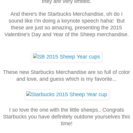
they are very limited.
And there's the Starbucks Merchandise, oh do I
sound like I'm doing a keynote speech haha! But
these are just so amazing, presenting the 2015
Valentine's Day and Year of the Sheep merchandise.
These new Starbucks Merchandise are so full of color
and love, and guess which is my favorite...
I so love the one with the little sheeps.. Congrats
Starbucks you have definitely outdone yourselves this
time!