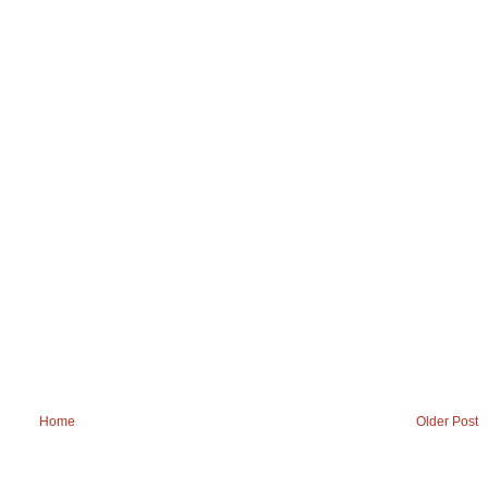
Home
Older Post