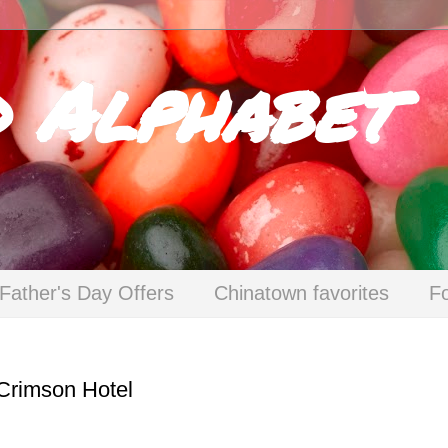
d Alphabet
Father's Day Offers
Chinatown favorites
F
 Crimson Hotel