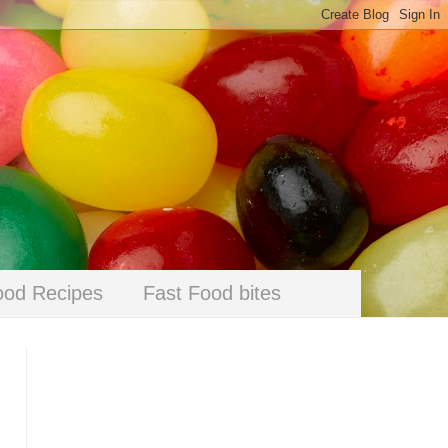
ood Recipes
Fast Food bites