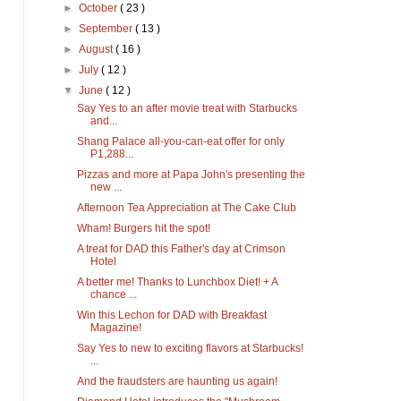
►
October
( 23 )
►
September
( 13 )
►
August
( 16 )
►
July
( 12 )
▼
June
( 12 )
Say Yes to an after movie treat with Starbucks
and...
Shang Palace all-you-can-eat offer for only
P1,288...
Pizzas and more at Papa John's presenting the
new ...
Afternoon Tea Appreciation at The Cake Club
Wham! Burgers hit the spot!
A treat for DAD this Father's day at Crimson
Hotel
A better me! Thanks to Lunchbox Diet! + A
chance ...
Win this Lechon for DAD with Breakfast
Magazine!
Say Yes to new to exciting flavors at Starbucks!
...
And the fraudsters are haunting us again!