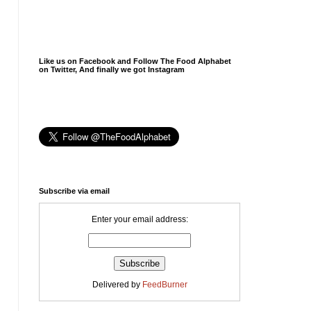
Like us on Facebook and Follow The Food Alphabet
on Twitter, And finally we got Instagram
Subscribe via email
Enter your email address:
Delivered by
FeedBurner