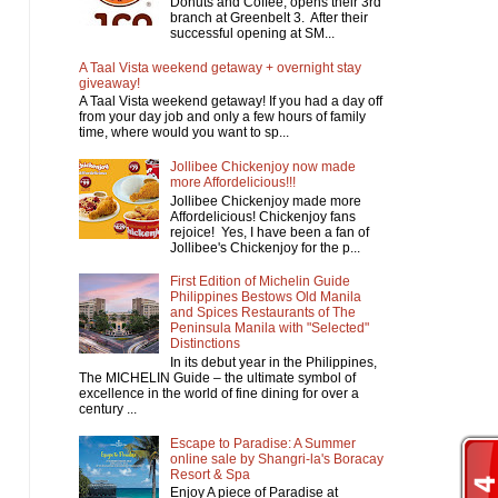
Donuts and Coffee, opens their 3rd
branch at Greenbelt 3. After their
successful opening at SM...
A Taal Vista weekend getaway + overnight stay
giveaway!
A Taal Vista weekend getaway! If you had a day off
from your day job and only a few hours of family
time, where would you want to sp...
Jollibee Chickenjoy now made
more Affordelicious!!!
Jollibee Chickenjoy made more
Affordelicious! Chickenjoy fans
rejoice! Yes, I have been a fan of
Jollibee's Chickenjoy for the p...
First Edition of Michelin Guide
Philippines Bestows Old Manila
and Spices Restaurants of The
Peninsula Manila with "Selected"
Distinctions
In its debut year in the Philippines,
The MICHELIN Guide – the ultimate symbol of
excellence in the world of fine dining for over a
century ...
Escape to Paradise: A Summer
online sale by Shangri-la's Boracay
Resort & Spa
Enjoy A piece of Paradise at