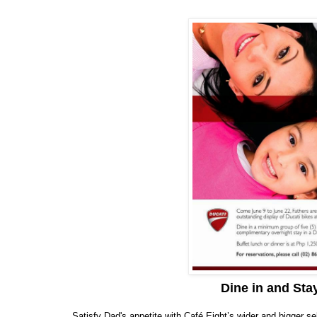
Dine in and Sta
Satisfy Dad's appetite with Café Eight’s wider and bigger s