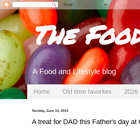
The Foo
A Food and Lifestyle blog
Home
Old time favorites
2026 
Sunday, June 15, 2014
A treat for DAD this Father's day at