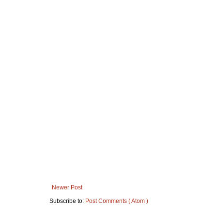
Newer Post
Subscribe to:
Post Comments ( Atom )