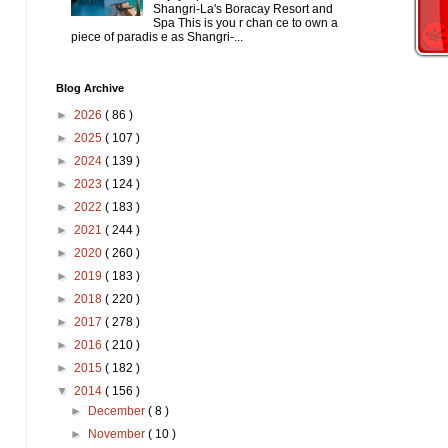
Shangri-La's Boracay Resort and
Spa This is you r chan ce to own a
piece of paradis e as Shangri-...
Blog Archive
►
2026
( 86 )
►
2025
( 107 )
►
2024
( 139 )
►
2023
( 124 )
►
2022
( 183 )
►
2021
( 244 )
►
2020
( 260 )
►
2019
( 183 )
►
2018
( 220 )
►
2017
( 278 )
►
2016
( 210 )
►
2015
( 182 )
▼
2014
( 156 )
►
December
( 8 )
►
November
( 10 )