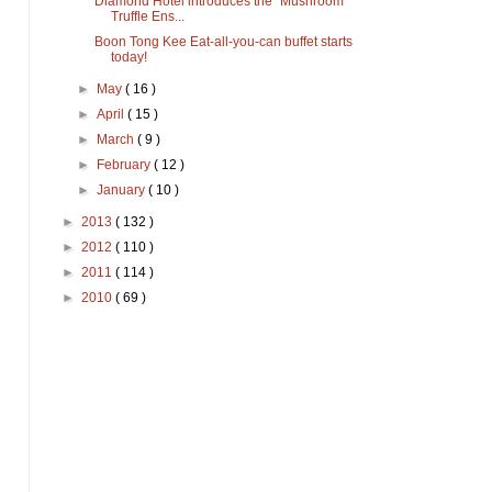
Diamond Hotel introduces the "Mushroom
Truffle Ens...
Boon Tong Kee Eat-all-you-can buffet starts
today!
►
May
( 16 )
►
April
( 15 )
►
March
( 9 )
►
February
( 12 )
►
January
( 10 )
►
2013
( 132 )
►
2012
( 110 )
►
2011
( 114 )
►
2010
( 69 )