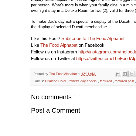
per person. What's more is when your family dine in a minimu
overnight stay in a Deluxe Room for two (2), valid for three 
To make Dad's day extra special, a display of the Ducati mot
the display of selected Ducati merchandise.
Like this Post?
Subscribe to The Food Alphabet
Like
The Food Alphabet
on Facebook.
Follow us on Instagram
http://instagram.com/thefood
Follow us on Twitter at
https://twitter.com/TheFoodAl
Posted by
The Food Alphabet
at
12:11 AM
Labels:
Crimson Hotel
,
father's day special
,
featured
,
featured post
No comments :
Post a Comment