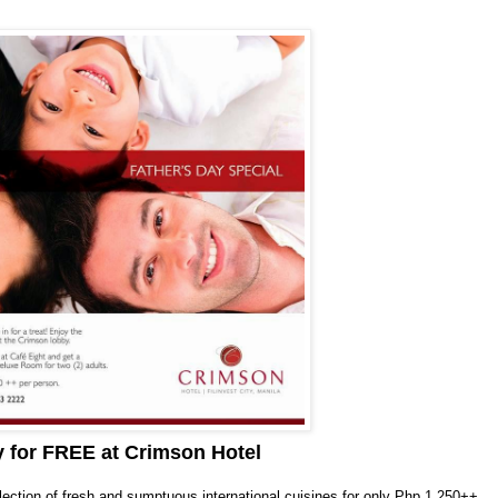
y for FREE at Crimson Hotel
election of fresh and sumptuous international cuisines for only Php 1,250++