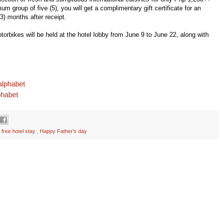
m group of five (5), you will get a complimentary gift certificate for an
(3) months after
receipt.
orbikes will be held at
the hotel lobby from June 9 to June 22, along with
alphabet
phabet
,
free hotel stay
,
Happy Father's day