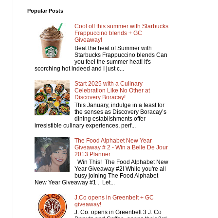
Popular Posts
Cool off this summer with Starbucks
Frappuccino blends + GC
Giveaway!
Beat the heat of Summer with
Starbucks Frappuccino blends Can
you feel the summer heat! It's
scorching hot indeed and I just c...
Start 2025 with a Culinary
Celebration Like No Other at
Discovery Boracay!
This January, indulge in a feast for
the senses as Discovery Boracay’s
dining establishments offer
irresistible culinary experiences, perf...
The Food Alphabet New Year
Giveaway # 2 - Win a Belle De Jour
2013 Planner
Win This! The Food Alphabet New
Year Giveaway #2! While you're all
busy joining The Food Alphabet
New Year Giveaway #1 . Let...
J.Co opens in Greenbelt + GC
giveaway!
J. Co. opens in Greenbelt 3 J. Co