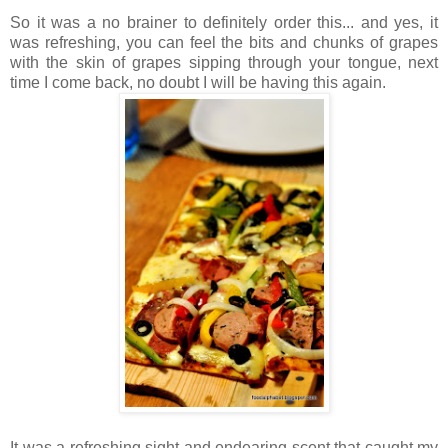
So it was a no brainer to definitely order this... and yes, it
was refreshing, you can feel the bits and chunks of grapes
with the skin of grapes sipping through your tongue, next
time I come back, no doubt I will be having this again.
It was a refreshing sight and endearing scent that caught my