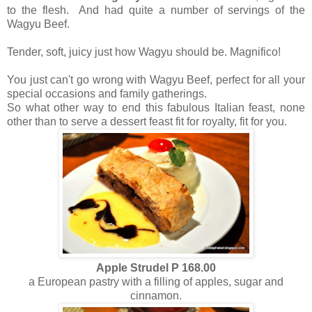
to the flesh. And had quite a number of servings of the
Wagyu Beef.
Tender, soft, juicy just how Wagyu should be. Magnifico!
You just can't go wrong with Wagyu Beef, perfect for all your
special occasions and family gatherings.
So what other way to end this fabulous Italian feast, none
other than to serve a dessert feast fit for royalty, fit for you.
Apple Strudel P 168.00
a European pastry with a filling of apples, sugar and
cinnamon.