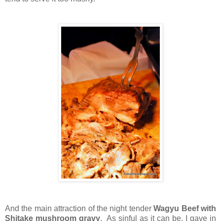
And the main attraction of the night tender
Wagyu Beef with
Shitake mushroom gravy
. As sinful as it can be, I gave in