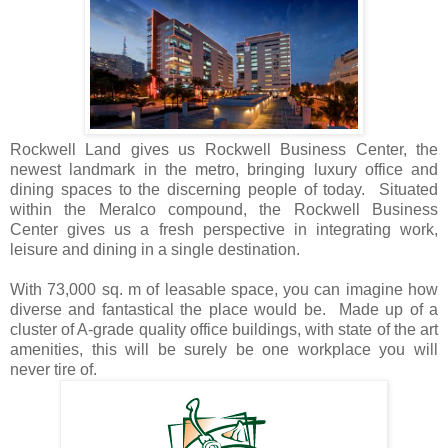
Rockwell Land gives us Rockwell Business Center, the
newest landmark in the metro, bringing luxury office and
dining spaces to the discerning people of today. Situated
within the Meralco compound, the Rockwell Business
Center gives us a fresh perspective in integrating work,
leisure and dining in a single destination.
With 73,000 sq. m of leasable space, you can imagine how
diverse and fantastical the place would be. Made up of a
cluster of A-grade quality office buildings, with state of the art
amenities, this will be surely be one workplace you will
never tire of.