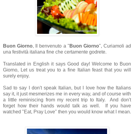
Buon Giorno
, Il benvenuto a "
Buon Giorno
", Curiamoli ad
una festività italiana fine che certamente godrete.
Translated in English it says Good day! Welcome to Buon
Giorno, Let us treat you to a fine Italian feast that you will
surely enjoy.
Sad to say I don't speak Italian, but I love how the Italians
say it, it just mesmerizes me in every way, and of course with
a little reminiscing from my recent trip to Italy. And don't
forget how their hands would talk as well. If you have
watched "Eat, Pray Love" then you would know what I mean.