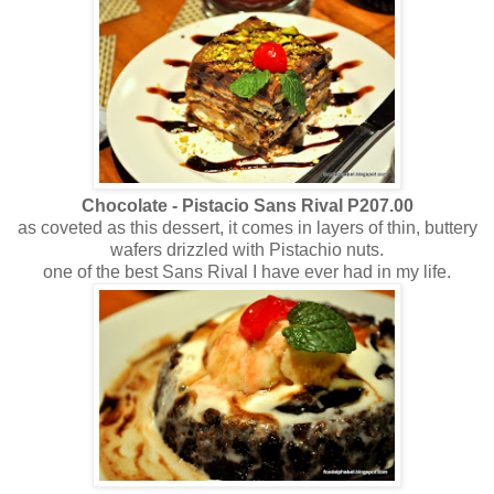
Chocolate - Pistacio Sans Rival P207.00
as coveted as this dessert, it comes in layers of thin, buttery
wafers drizzled with Pistachio nuts.
one of the best Sans Rival I have ever had in my life.