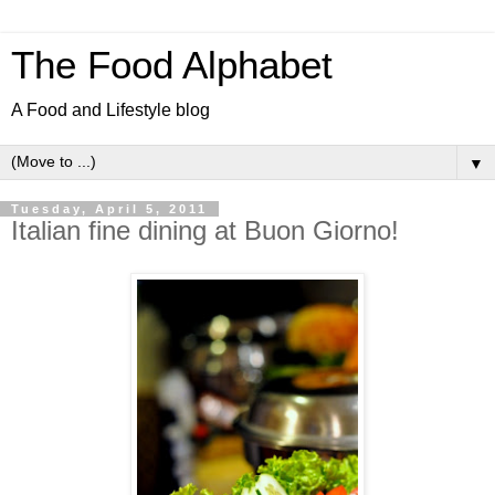
The Food Alphabet
A Food and Lifestyle blog
▼
Tuesday, April 5, 2011
Italian fine dining at Buon Giorno!