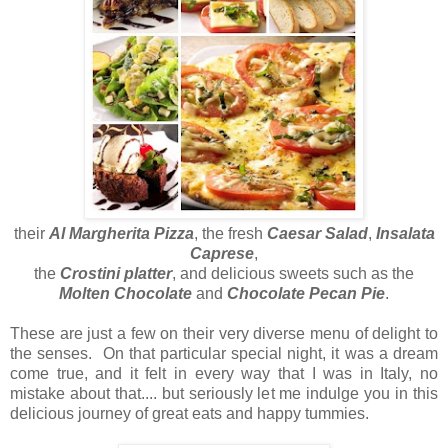
their
Al Margherita Pizza
, the fresh
Caesar Salad
,
Insalata
Caprese
,
the
Crostini platter
, and delicious sweets such as the
Molten Chocolate
and
Chocolate Pecan Pie
.
These are just a few on their very diverse menu of delight to
the senses. On that particular special night, it was a dream
come true, and it felt in every way that I was in Italy, no
mistake about that.... but seriously let me indulge you in this
delicious journey of great eats and happy tummies.