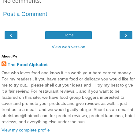
No comments:
Post a Comment
‹
›
Home
View web version
About Me
The Food Alphabet
One who loves food and know if it's worth your hard earned money
For my readers.. if you have some food or delicacy you would like for
me to try out... please shell out your ideas and I'll try my best to give
it a fair review. For restaurant reviews... and if you want to be
featured on this site, we have food group bloggers interested to
cover and promote your products and give reviews as well.... just
treat us to a meal.. and we would gladly oblige. Shoot us an email at
abetstone@hotmail.com for product reviews, product launches, hotel
reviews, and everything else under the sun
View my complete profile