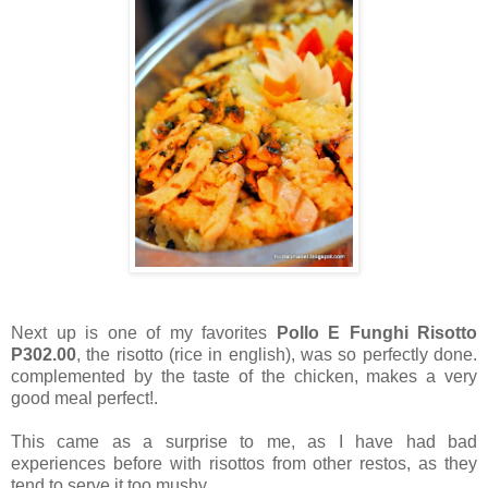
Next up is one of my favorites
Pollo E Funghi Risotto
P302.00
, the risotto (rice in english), was so perfectly done.
complemented by the taste of the chicken, makes a very
good meal perfect!.
This came as a surprise to me, as I have had bad
experiences before with risottos from other restos, as they
tend to serve it too mushy.