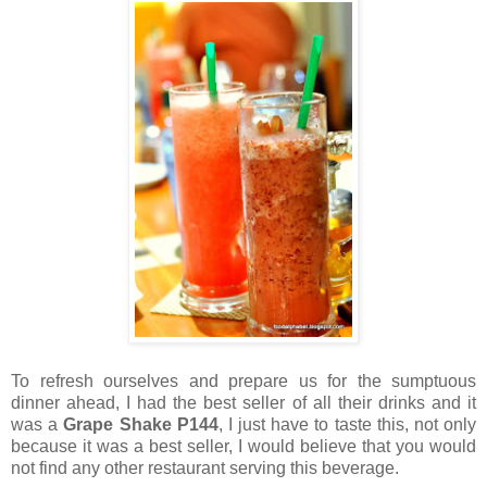
To refresh ourselves and prepare us for the sumptuous
dinner ahead, I had the best seller of all their drinks and it
was a
Grape Shake P144
, I just have to taste this, not only
because it was a best seller, I would believe that you would
not find any other restaurant serving this beverage.