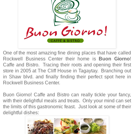
One of the most amazing fine dining places that have called
Rockwell Business Center their home is
Buon Giorno
!
Caffe and Bistro. Tracing their roots and opening their first
store in 2005 at The Cliff House in Tagaytay. Branching out
in Shaw blvd. and finally finding their perfect spot here in
Rockwell Business Center.
Buon Giorno! Caffe and Bistro can really tickle your fancy,
with their delightful meals and treats. Only your mind can set
the limits of this gastronomic feast. Just look at some of their
delightful dishes: