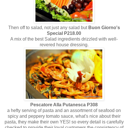
Then off to salad, not just any salad but
Buon Giorno's
Special P218.00
A mix of the best Salad ingredients drizzled with well-
revered house dressing.
Pescatore Alla Putanesca P308
a hefty serving of pasta and an assortment of seafood on
spicy and peppery tomato sauce, what's nice about their
pasta, they make their own YES! so every detail is carefully
checked to provide their loyal customers the consistency of