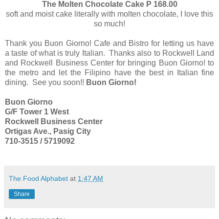
The Molten Chocolate Cake P 168.00
soft and moist cake literally with molten chocolate, I love this
so much!
Thank you Buon Giorno! Cafe and Bistro for letting us have
a taste of what is truly Italian. Thanks also to Rockwell Land
and Rockwell Business Center for bringing Buon Giorno! to
the metro and let the Filipino have the best in Italian fine
dining. See you soon!!
Buon Giorno!
Buon Giorno
G/F Tower 1 West
Rockwell Business Center
Ortigas Ave., Pasig City
710-3515 / 5719092
The Food Alphabet
at
1:47 AM
Share