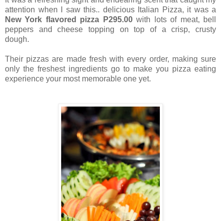
attention when I saw this.. delicious Italian Pizza, it was a
New York flavored pizza
P295.00
with lots of meat, bell
peppers and cheese topping on top of a crisp, crusty
dough.
Their pizzas are made fresh with every order, making sure
only the freshest ingredients go to make you pizza eating
experience your most memorable one yet.