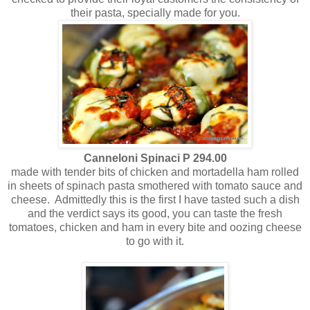
their pasta, specially made for you.
Canneloni Spinaci P 294.00
made with tender bits of chicken and mortadella ham rolled
in sheets of spinach pasta smothered with tomato sauce and
cheese. Admittedly this is the first I have tasted such a dish
and the verdict says its good, you can taste the fresh
tomatoes, chicken and ham in every bite and oozing cheese
to go with it.