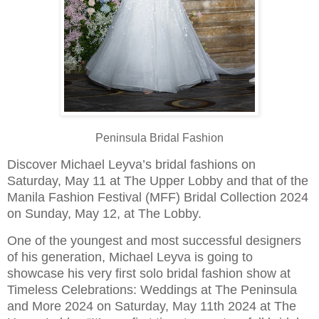
Peninsula Bridal Fashion
Discover Michael Leyva’s bridal fashions on
Saturday, May 11 at The Upper Lobby and that of the
Manila Fashion Festival (MFF) Bridal Collection 2024
on Sunday, May 12, at The Lobby.
One of the youngest and most successful designers
of his generation, Michael Leyva is going to
showcase his very first solo bridal fashion show at
Timeless Celebrations: Weddings at The Peninsula
and More 2024 on Saturday, May 11th 2024 at The