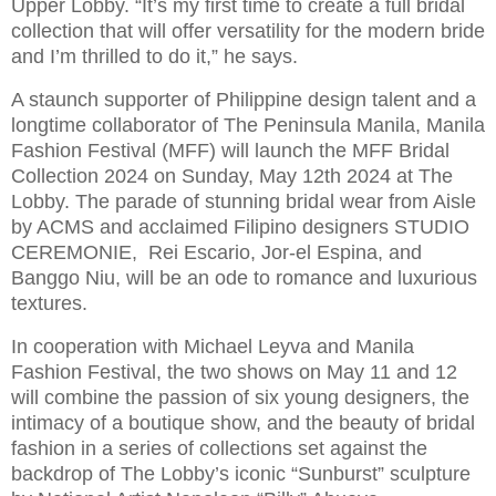
Upper Lobby. “It’s my first time to create a full bridal
collection that will offer versatility for the modern bride
and I’m thrilled to do it,” he says.
A staunch supporter of Philippine design talent and a
longtime collaborator of The Peninsula Manila, Manila
Fashion Festival (MFF) will launch the MFF Bridal
Collection 2024 on Sunday, May 12th 2024 at The
Lobby. The parade of stunning bridal wear from Aisle
by ACMS and acclaimed Filipino designers STUDIO
CEREMONIE, Rei Escario, Jor-el Espina, and
Banggo Niu, will be an ode to romance and luxurious
textures.
In cooperation with Michael Leyva and Manila
Fashion Festival, the two shows on May 11 and 12
will combine the passion of six young designers, the
intimacy of a boutique show, and the beauty of bridal
fashion in a series of collections set against the
backdrop of The Lobby’s iconic “Sunburst” sculpture