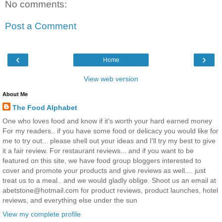
No comments:
Post a Comment
‹
›
Home
View web version
About Me
The Food Alphabet
One who loves food and know if it's worth your hard earned money
For my readers.. if you have some food or delicacy you would like for
me to try out... please shell out your ideas and I'll try my best to give
it a fair review. For restaurant reviews... and if you want to be
featured on this site, we have food group bloggers interested to
cover and promote your products and give reviews as well.... just
treat us to a meal.. and we would gladly oblige. Shoot us an email at
abetstone@hotmail.com for product reviews, product launches, hotel
reviews, and everything else under the sun
View my complete profile