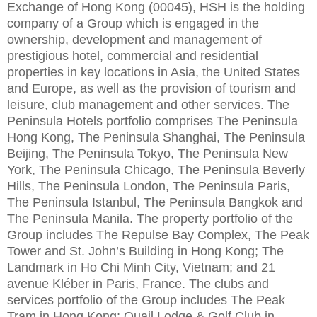
Exchange of Hong Kong (00045), HSH is the holding
company of a Group which is engaged in the
ownership, development and management of
prestigious hotel, commercial and residential
properties in key locations in Asia, the United States
and Europe, as well as the provision of tourism and
leisure, club management and other services. The
Peninsula Hotels portfolio comprises The Peninsula
Hong Kong, The Peninsula Shanghai, The Peninsula
Beijing, The Peninsula Tokyo, The Peninsula New
York, The Peninsula Chicago, The Peninsula Beverly
Hills, The Peninsula London, The Peninsula Paris,
The Peninsula Istanbul, The Peninsula Bangkok and
The Peninsula Manila. The property portfolio of the
Group includes The Repulse Bay Complex, The Peak
Tower and St. John’s Building in Hong Kong; The
Landmark in Ho Chi Minh City, Vietnam; and 21
avenue Kléber in Paris, France. The clubs and
services portfolio of the Group includes The Peak
Tram in Hong Kong; Quail Lodge & Golf Club in