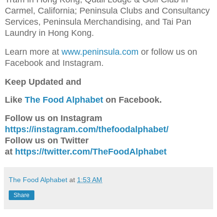
Carmel, California; Peninsula Clubs and Consultancy
Services, Peninsula Merchandising, and Tai Pan
Laundry in Hong Kong.
Learn more at
www.peninsula.com
or follow us on
Facebook and Instagram.
Keep Updated and
Like
The Food Alphabet
on Facebook.
Follow us on Instagram
https://instagram.com/thefoodalphabet/
Follow us on Twitter
at
https://twitter.com/TheFoodAlphabet
The Food Alphabet
at
1:53 AM
Share