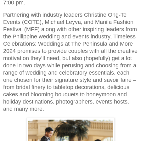
7:00 pm.
Partnering with industry leaders Christine Ong-Te
Events (COTE), Michael Leyva, and Manila Fashion
Festival (MFF) along with other inspiring leaders from
the Philippine wedding and events industry, Timeless
Celebrations: Weddings at The Peninsula and More
2024 promises to provide couples with all the creative
motivation they’ll need, but also (hopefully) get a lot
done in two days while perusing and choosing from a
range of wedding and celebratory essentials, each
one chosen for their signature style and savoir faire –
from bridal finery to tabletop decorations, delicious
cakes and blooming bouquets to honeymoon and
holiday destinations, photographers, events hosts,
and many more.