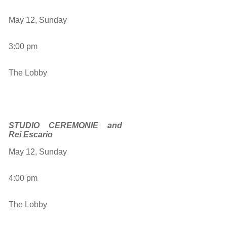
May 12, Sunday
3:00 pm
The Lobby
STUDIO CEREMONIE and
Rei Escario
May 12, Sunday
4:00 pm
The Lobby