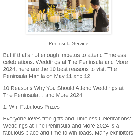
Peninsula Service
But if that's not enough impetus to attend Timeless
celebrations: Weddings at The Peninsula and More
2024, here are the 10 best reasons to visit The
Peninsula Manila on May 11 and 12.
10 Reasons Why You Should Attend Weddings at
The Peninsula… and More 2024
1. Win Fabulous Prizes
Everyone loves free gifts and Timeless Celebrations:
Weddings at The Peninsula and More 2024 is a
fabulous place and time to win loads. Many exhibitors