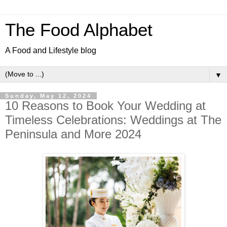
The Food Alphabet
A Food and Lifestyle blog
▼
Sunday, May 12, 2024
10 Reasons to Book Your Wedding at
Timeless Celebrations: Weddings at The
Peninsula and More 2024