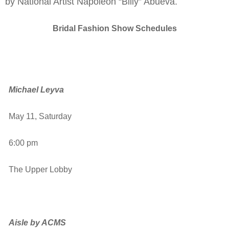
by National Artist Napoleon “Billy” Abueva.
Bridal Fashion Show Schedules
Michael Leyva
May 11, Saturday
6:00 pm
The Upper Lobby
Aisle by ACMS