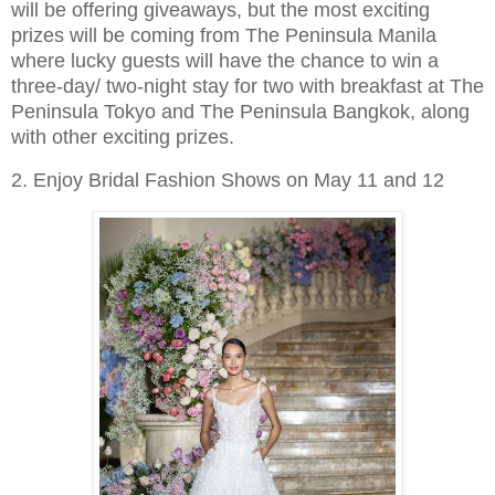
will be offering giveaways, but the most exciting
prizes will be coming from The Peninsula Manila
where lucky guests will have the chance to win a
three-day/ two-night stay for two with breakfast at The
Peninsula Tokyo and The Peninsula Bangkok, along
with other exciting prizes.
2. Enjoy Bridal Fashion Shows on May 11 and 12