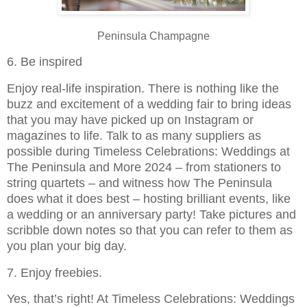
Peninsula Champagne
6. Be inspired
Enjoy real-life inspiration. There is nothing like the
buzz and excitement of a wedding fair to bring ideas
that you may have picked up on Instagram or
magazines to life. Talk to as many suppliers as
possible during Timeless Celebrations: Weddings at
The Peninsula and More 2024 – from stationers to
string quartets – and witness how The Peninsula
does what it does best – hosting brilliant events, like
a wedding or an anniversary party! Take pictures and
scribble down notes so that you can refer to them as
you plan your big day.
7. Enjoy freebies.
Yes, that’s right! At Timeless Celebrations: Weddings