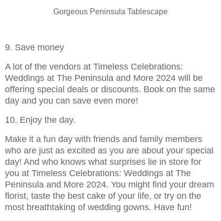
Gorgeous Peninsula Tablescape
9. Save money
A lot of the vendors at Timeless Celebrations:
Weddings at The Peninsula and More 2024 will be
offering special deals or discounts. Book on the same
day and you can save even more!
10. Enjoy the day.
Make it a fun day with friends and family members
who are just as excited as you are about your special
day! And who knows what surprises lie in store for
you at Timeless Celebrations: Weddings at The
Peninsula and More 2024. You might find your dream
florist, taste the best cake of your life, or try on the
most breathtaking of wedding gowns. Have fun!