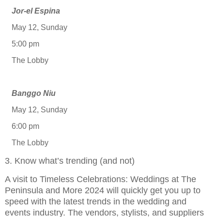
Jor-el Espina
May 12, Sunday
5:00 pm
The Lobby
Banggo Niu
May 12, Sunday
6:00 pm
The Lobby
3. Know what’s trending (and not)
A visit to Timeless Celebrations: Weddings at The
Peninsula and More 2024 will quickly get you up to
speed with the latest trends in the wedding and
events industry. The vendors, stylists, and suppliers