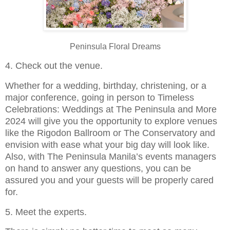
Peninsula Floral Dreams
4. Check out the venue.
Whether for a wedding, birthday, christening, or a
major conference, going in person to Timeless
Celebrations: Weddings at The Peninsula and More
2024 will give you the opportunity to explore venues
like the Rigodon Ballroom or The Conservatory and
envision with ease what your big day will look like.
Also, with The Peninsula Manila’s events managers
on hand to answer any questions, you can be
assured you and your guests will be properly cared
for.
5. Meet the experts.