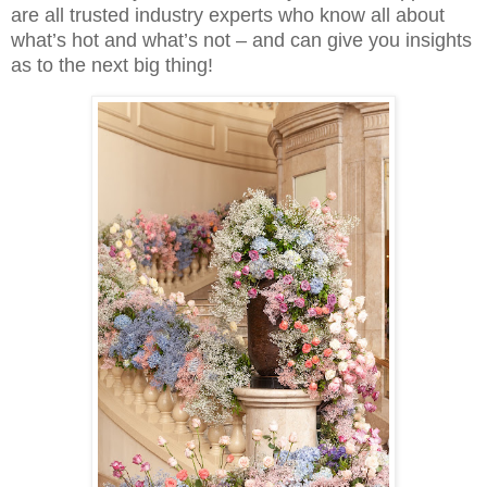
are all trusted industry experts who know all about
what’s hot and what’s not – and can give you insights
as to the next big thing!