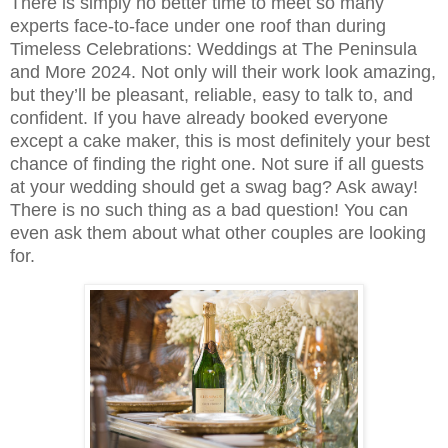
There is simply no better time to meet so many
experts face-to-face under one roof than during
Timeless Celebrations: Weddings at The Peninsula
and More 2024. Not only will their work look amazing,
but they’ll be pleasant, reliable, easy to talk to, and
confident. If you have already booked everyone
except a cake maker, this is most definitely your best
chance of finding the right one. Not sure if all guests
at your wedding should get a swag bag? Ask away!
There is no such thing as a bad question! You can
even ask them about what other couples are looking
for.