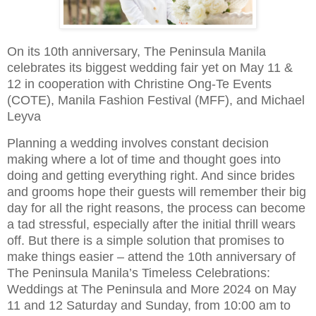
On its 10th anniversary, The Peninsula Manila
celebrates its biggest wedding fair yet on May 11 &
12 in cooperation with Christine Ong-Te Events
(COTE), Manila Fashion Festival (MFF), and Michael
Leyva
Planning a wedding involves constant decision
making where a lot of time and thought goes into
doing and getting everything right. And since brides
and grooms hope their guests will remember their big
day for all the right reasons, the process can become
a tad stressful, especially after the initial thrill wears
off. But there is a simple solution that promises to
make things easier – attend the 10th anniversary of
The Peninsula Manila’s Timeless Celebrations:
Weddings at The Peninsula and More 2024 on May
11 and 12 Saturday and Sunday, from 10:00 am to