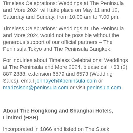
Timeless Celebrations: Weddings at The Peninsula
and More 2024 will take place on May 11 and 12,
Saturday and Sunday, from 10:00 am to 7:00 pm.
Timeless Celebrations: Weddings at The Peninsula
and More 2024 would not be possible without the
generous support of our official partners – The
Peninsula Tokyo and The Peninsula Bangkok.
For inquiries about Timeless Celebrations: Weddings
at The Peninsula and More 2024, please call +63 (2)
887 2888, extension 6579 and 6573 (Wedding
Sales), email
jonnayeh@peninsula.com
or
marizsison@peninsula.com
or visit
peninsula.com
.
About The Hongkong and Shanghai Hotels,
Limited (HSH)
Incorporated in 1866 and listed on The Stock