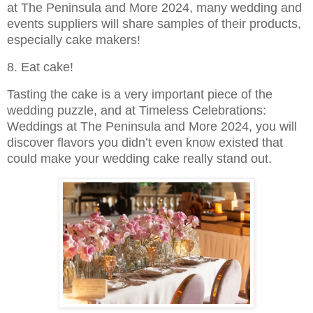
at The Peninsula and More 2024, many wedding and
events suppliers will share samples of their products,
especially cake makers!
8. Eat cake!
Tasting the cake is a very important piece of the
wedding puzzle, and at Timeless Celebrations:
Weddings at The Peninsula and More 2024, you will
discover flavors you didn’t even know existed that
could make your wedding cake really stand out.