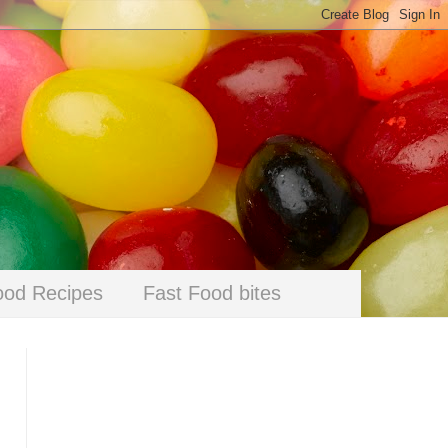
ood Recipes
Fast Food bites