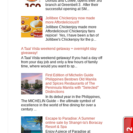
Donuts and Coffee, opens their 3rd
branch at Greenbelt 3. After their
successful opening at SM...
Jollibee Chickenjoy now made
more Affordelicious!!!
Jollibee Chickenjoy made more
Affordelicious! Chickenjoy fans
rejoice! Yes, I have been a fan of
Jollibee's Chickenjoy for the p...
A Taal Vista weekend getaway + overnight stay
giveaway!
A Taal Vista weekend getaway! If you had a day off
from your day job and only a few hours of family
time, where would you want to sp...
First Edition of Michelin Guide
Philippines Bestows Old Manila
and Spices Restaurants of The
Peninsula Manila with "Selected"
Distinctions
In its debut year in the Philippines,
The MICHELIN Guide – the ultimate symbol of
excellence in the world of fine dining for over a
century ...
Escape to Paradise: A Summer
online sale by Shangri-la's Boracay
Resort & Spa
Enjoy A piece of Paradise at