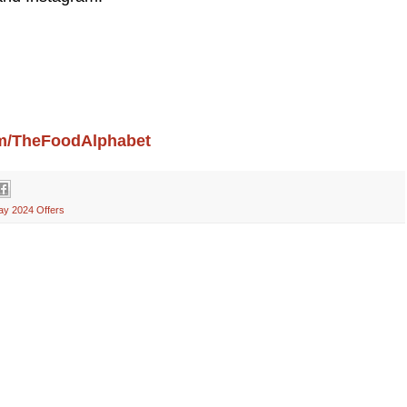
com/TheFoodAlphabet
ay 2024 Offers