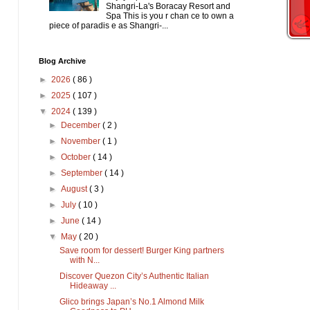
Shangri-La's Boracay Resort and
Spa This is you r chan ce to own a
piece of paradis e as Shangri-...
Blog Archive
►
2026
( 86 )
►
2025
( 107 )
▼
2024
( 139 )
►
December
( 2 )
►
November
( 1 )
►
October
( 14 )
►
September
( 14 )
►
August
( 3 )
►
July
( 10 )
►
June
( 14 )
▼
May
( 20 )
Save room for dessert! Burger King partners
with N...
Discover Quezon City’s Authentic Italian
Hideaway ...
Glico brings Japan’s No.1 Almond Milk