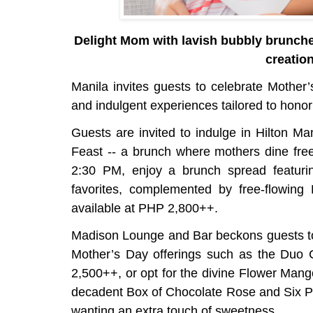
Delight Mom with lavish bubbly brunches
creatio
Manila invites guests to celebrate Mother’
and indulgent experiences tailored to honor
Guests are invited to indulge in Hilton Ma
Feast -- a brunch where mothers dine free
2:30 PM, enjoy a brunch spread featurin
favorites, complemented by free-flowing
available at PHP 2,800++.
Madison Lounge and Bar beckons guests to 
Mother’s Day offerings such as the Duo
2,500++, or opt for the divine Flower Man
decadent Box of Chocolate Rose and Six Pra
wanting an extra touch of sweetness.