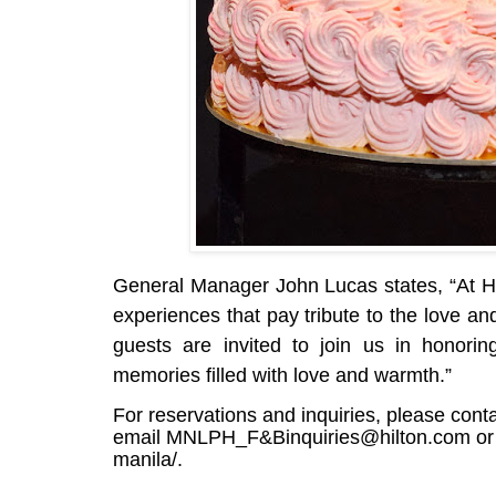
General Manager John Lucas states, “At Hil
experiences that pay tribute to the love a
guests are invited to join us in honori
memories filled with love and warmth.”
For reservations and inquiries, please cont
email
MNLPH_F&Binquiries@hilton.com
or
manila/
.