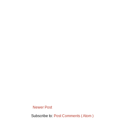
Newer Post
Subscribe to:
Post Comments ( Atom )