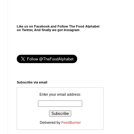
Like us on Facebook and Follow The Food Alphabet
on Twitter, And finally we got Instagram
Subscribe via email
Enter your email address:
Delivered by
FeedBurner