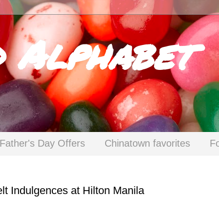
d Alphabet
Father's Day Offers
Chinatown favorites
F
lt Indulgences at Hilton Manila