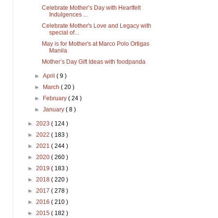
Celebrate Mother’s Day with Heartfelt
Indulgences ...
Celebrate Mother's Love and Legacy with
special of...
May is for Mother's at Marco Polo Ortigas
Manila
Mother’s Day Gift Ideas with foodpanda
►
April
( 9 )
►
March
( 20 )
►
February
( 24 )
►
January
( 8 )
►
2023
( 124 )
►
2022
( 183 )
►
2021
( 244 )
►
2020
( 260 )
►
2019
( 183 )
►
2018
( 220 )
►
2017
( 278 )
►
2016
( 210 )
►
2015
( 182 )