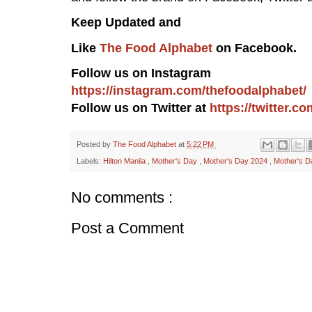
Keep Updated and
Like
The Food Alphabet
on Facebook.
Follow us on Instagram
https://instagram.com/thefoodalphabet/
Follow us on Twitter at
https://twitter.
Posted by
The Food Alphabet
at
5:22 PM
Labels:
Hilton Manila
,
Mother's Day
,
Mother's Day 2024
,
Mother's D
No comments :
Post a Comment