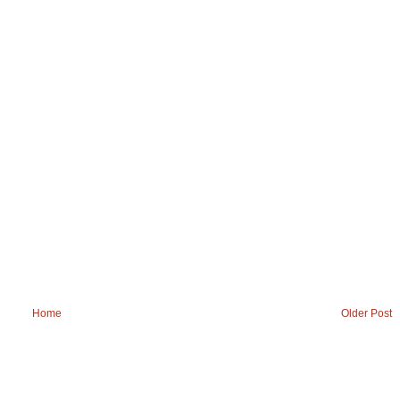
Home
Older Post