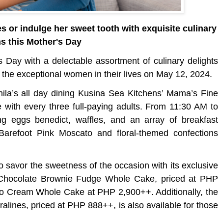
 or indulge her sweet tooth with exquisite culinary
ns this Mother's Day
s Day with a delectable assortment of culinary delights
 the exceptional women in their lives on May 12, 2024.
nila’s all day dining Kusina Sea Kitchens’ Mama’s Fine
 with every three full-paying adults. From 11:30 AM to
g eggs benedict, waffles, and an array of breakfast
 Barefoot Pink Moscato and floral-themed confections
savor the sweetness of the occasion with its exclusive
 Chocolate Brownie Fudge Whole Cake, priced at PHP
go Cream Whole Cake at PHP 2,900++. Additionally, the
lines, priced at PHP 888++, is also available for those