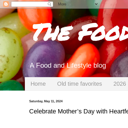
The Foo
A Food and Lifestyle blog
Home
Old time favorites
2026 
Saturday, May 11, 2024
Celebrate Mother’s Day with Heartfe