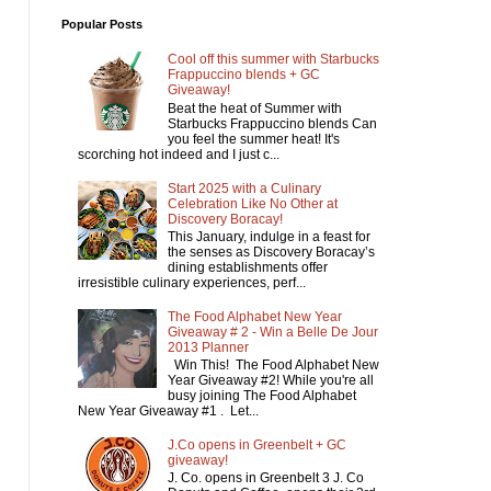
Popular Posts
Cool off this summer with Starbucks
Frappuccino blends + GC
Giveaway!
Beat the heat of Summer with
Starbucks Frappuccino blends Can
you feel the summer heat! It's
scorching hot indeed and I just c...
Start 2025 with a Culinary
Celebration Like No Other at
Discovery Boracay!
This January, indulge in a feast for
the senses as Discovery Boracay’s
dining establishments offer
irresistible culinary experiences, perf...
The Food Alphabet New Year
Giveaway # 2 - Win a Belle De Jour
2013 Planner
Win This! The Food Alphabet New
Year Giveaway #2! While you're all
busy joining The Food Alphabet
New Year Giveaway #1 . Let...
J.Co opens in Greenbelt + GC
giveaway!
J. Co. opens in Greenbelt 3 J. Co