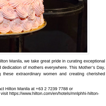
ton Manila, we take great pride in curating exceptional
nd dedication of mothers everywhere. This Mother’s Day,
ng these extraordinary women and creating cherished
act Hilton Manila at +63 2 7239 7788 or
 visit
https://www.hilton.com/en/hotels/mnlphhi-hilton-