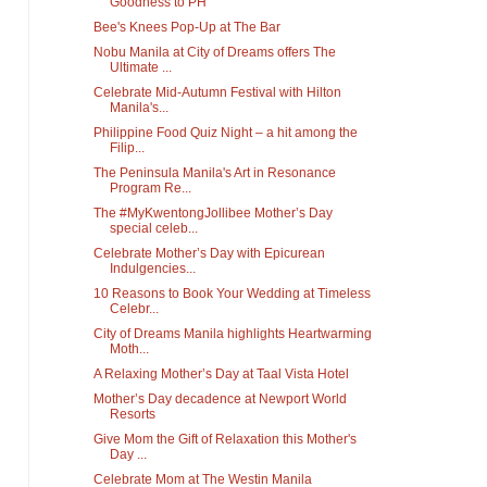
Goodness to PH
Bee's Knees Pop-Up at The Bar
Nobu Manila at City of Dreams offers The
Ultimate ...
Celebrate Mid-Autumn Festival with Hilton
Manila's...
Philippine Food Quiz Night – a hit among the
Filip...
The Peninsula Manila's Art in Resonance
Program Re...
The #MyKwentongJollibee Mother’s Day
special celeb...
Celebrate Mother’s Day with Epicurean
Indulgencies...
10 Reasons to Book Your Wedding at Timeless
Celebr...
City of Dreams Manila highlights Heartwarming
Moth...
A Relaxing Mother’s Day at Taal Vista Hotel
Mother’s Day decadence at Newport World
Resorts
Give Mom the Gift of Relaxation this Mother's
Day ...
Celebrate Mom at The Westin Manila