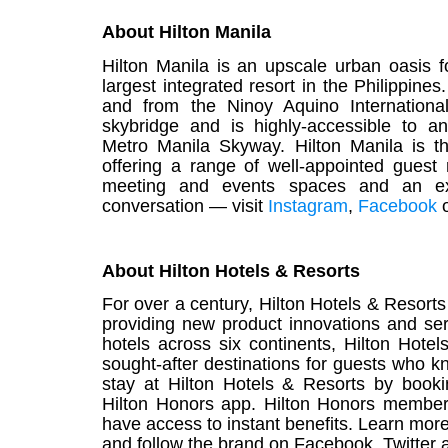
About Hilton Manila
Hilton
Manila
is an upscale urban oasis f
largest integrated resort in the Philippines
and from the Ninoy Aquino Internationa
skybridge and is highly-accessible to a
Metro
Manila
Skyway.
Hilton
Manila
is t
offering a range of well-appointed guest 
meeting and events spaces and an excel
conversation — visit
Instagram
,
Facebook
About Hilton Hotels & Resorts
For over a century,
Hilton Hotels & Resorts
providing new product innovations and ser
hotels across six continents, Hilton Hotel
sought-after destinations for guests who k
stay at Hilton Hotels & Resorts by book
Hilton Honors app
.
Hilton Honors
members 
have access to instant benefits. Learn mor
and follow the brand on
Facebook
,
Twitter