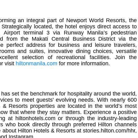
orming an integral part of Newport World Resorts, the
. Strategically located, the hotel enjoys direct access to
l Airport terminal 3 via Runway
Manila
’s pedestrian
nd from the Makati Central Business District via the
he perfect address for business and leisure travelers,
rooms and suites, innovative dining choices, versatile
lent selection of recreational facilities. Join the
or visit
hiltonmanila
.com
for more information.
has set the benchmark for hospitality around the world,
vices to meet guests' evolving needs. With nearly 600
s & Resorts properties are located in the world’s most
now that where they stay matters. Experience a positive
ing at
hiltonhotels.com
or through the industry-leading
who book directly through preferred Hilton channels
e about Hilton Hotels & Resorts at
stories.hilton.com/hhr
,
and
Instagram
.