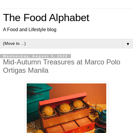
The Food Alphabet
A Food and Lifestyle blog
▼
Wednesday, August 3, 2022
Mid-Autumn Treasures at Marco Polo
Ortigas Manila