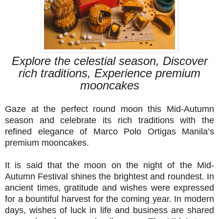
Explore the celestial season, Discover
rich traditions, Experience premium
mooncakes
Gaze at the perfect round moon this Mid-Autumn
season and celebrate its rich traditions with the
refined elegance of Marco Polo Ortigas Manila’s
premium mooncakes.
It is said that the moon on the night of the Mid-
Autumn Festival shines the brightest and roundest. In
ancient times, gratitude and wishes were expressed
for a bountiful harvest for the coming year. In modern
days, wishes of luck in life and business are shared