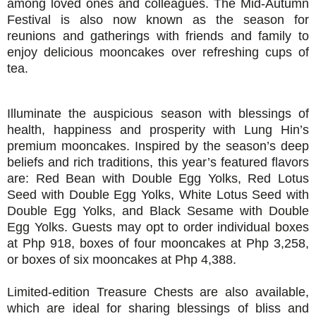
among loved ones and colleagues. The Mid-Autumn
Festival is also now known as the season for
reunions and gatherings with friends and family to
enjoy delicious mooncakes over refreshing cups of
tea.
Illuminate the auspicious season with blessings of
health, happiness and prosperity
with Lung Hin’s
premium mooncakes. Inspired by the season’s deep
beliefs and rich traditions, this year’s featured flavors
are: Red Bean with Double Egg Yolks, Red Lotus
Seed with Double Egg Yolks, White Lotus Seed with
Double Egg Yolks, and Black Sesame with Double
Egg Yolks. Guests may opt to order individual boxes
at Php 918, boxes of four mooncakes at Php 3,258,
or boxes of six mooncakes at Php 4,388.
Limited-edition Treasure Chests are also available,
which are ideal for sharing blessings of bliss and