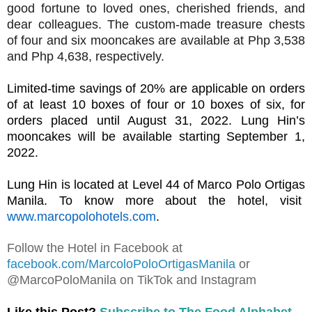
good fortune to loved ones, cherished friends, and
dear colleagues.
The custom-made treasure chests
of four and six mooncakes are available at Php 3,538
and Php 4,638, respectively.
Limited-time savings of 20% are applicable on orders
of at least 10 boxes of four or 10 boxes of six, for
orders placed until August 31, 2022. Lung Hin’s
mooncakes will be available starting September 1,
2022.
Lung Hin is located at Level 44 of Marco Polo Ortigas
Manila. To know more about the hotel, visit
www.marcopolohotels.com
.
Follow the Hotel in Facebook at
facebook.com/MarcoloPoloOrtigasManila
or
@MarcoPoloManila on TikTok and Instagram
Like this Post?
Subscribe to The Food Alphabet