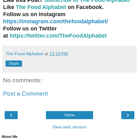
Like
The Food Alphabet
on Facebook.
Follow us on Instagram
https://instagram.com/thefoodalphabet/
Follow us on Twitter
at
https://twitter.com/TheFoodAlphabet
The Food Alphabet
at
12:19 PM
Share
No comments:
Post a Comment
‹
›
Home
View web version
About Me