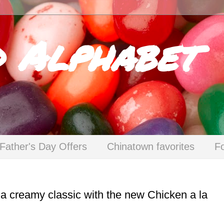
d Alphabet
Father's Day Offers
Chinatown favorites
F
n a creamy classic with the new Chicken a la