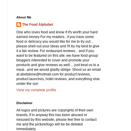
About Me
The Food Alphabet
One who loves food and know if it's worth your hard
earned money For my readers.. if you have some
food or delicacy you would like for me to try out...
please shell out your ideas and I'll try my best to give
it a fair review. For restaurant reviews... and if you
want to be featured on this site, we have food group
bloggers interested to cover and promote your
products and give reviews as well.... just treat us to a
meal.. and we would gladly oblige. Shoot us an email
at abetstone@hotmail.com for product reviews,
product launches, hotel reviews, and everything else
under the sun
View my complete profile
Disclaimer
All logos and pictures are copyrights of their own
brands, if in anyway this has been abused or
misused by this website, please feel free to contact
me and the picture/logo will be be deleted
immediately.