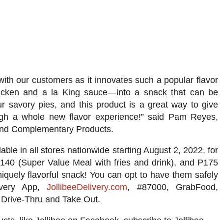
with our customers as it innovates such a popular flavor
hicken and a la King sauce—into a snack that can be
 savory pies, and this product is a great way to give
ough a whole new flavor experience!” said Pam Reyes,
e and Complementary Products.
lable in all stores nationwide starting August 2, 2022, for
P140 (Super Value Meal with fries and drink), and P175
iquely flavorful
snack! You can opt to have them safely
livery App,
JollibeeDelivery.com
, #87000,
GrabFood
,
a Drive-Thru and Take Out.