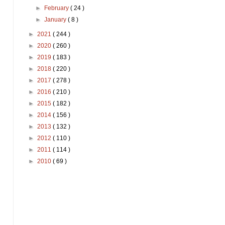
►
February
( 24 )
►
January
( 8 )
►
2021
( 244 )
►
2020
( 260 )
►
2019
( 183 )
►
2018
( 220 )
►
2017
( 278 )
►
2016
( 210 )
►
2015
( 182 )
►
2014
( 156 )
►
2013
( 132 )
►
2012
( 110 )
►
2011
( 114 )
►
2010
( 69 )