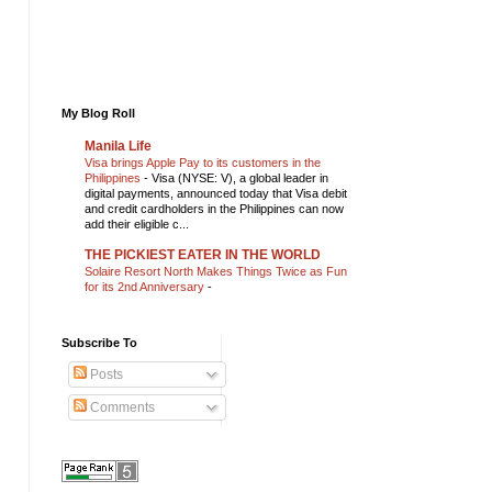
My Blog Roll
Manila Life
Visa brings Apple Pay to its customers in the
Philippines
-
Visa (NYSE: V), a global leader in
digital payments, announced today that Visa debit
and credit cardholders in the Philippines can now
add their eligible c...
THE PICKIEST EATER IN THE WORLD
Solaire Resort North Makes Things Twice as Fun
for its 2nd Anniversary
-
Subscribe To
Posts
Comments