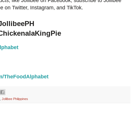
cts, like Jollibee on Facebook, subscribe to Jollibee
e on Twitter, Instagram, and TikTok.
JollibeePH
ChickenalaKingPie
lphabet
com/TheFoodAlphabet
,
Jollibee Philippines