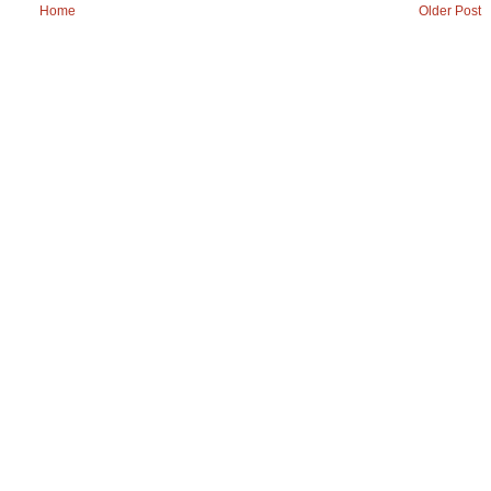
Home
Older Post