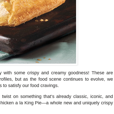
ially with some crispy and creamy goodness! These are
profiles, but as the food scene continues to evolve, we
s
to satisfy our food cravings.
l twist on something that’s already classic, iconic, and
 Chicken a la King Pie—a whole new and uniquely crispy