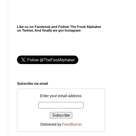
Like us on Facebook and Follow The Food Alphabet
on Twitter, And finally we got Instagram
Subscribe via email
Enter your email address:
Delivered by
FeedBurner