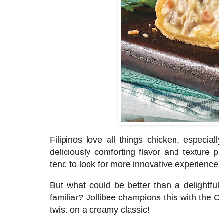
Filipinos love all things chicken, espec
deliciously comforting flavor and texture 
tend to look for more innovative experience
But what could be better than a delight
fu
familiar? Jollibee champions this with the
twist on a creamy classic!