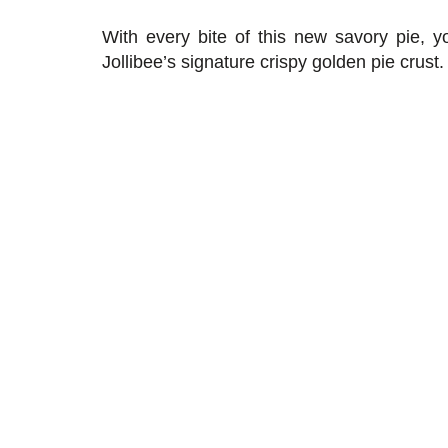
With every bite of this new savory pie, yo
Jollibee’s signature crispy golden pie crust.