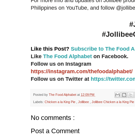
For more info and updates on Jollibee produ
Philippines on YouTube, and follow @jollibe
#
#Jollibee
Like this Post?
Subscribe to The Food A
Like
The Food Alphabet
on Facebook.
Follow us on Instagram
https://instagram.com/thefoodalphabet/
Follow us on Twitter at
https://twitter.
Posted by
The Food Alphabet
at
12:09 PM
Labels:
Chicken a la King Pie
,
Jollibee
,
Jollibee Chicken a la King Pie
No comments :
Post a Comment