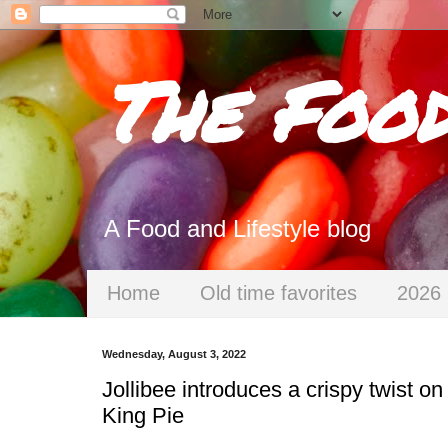
The Foo
A Food and Lifestyle blog
Home
Old time favorites
2026 
Wednesday, August 3, 2022
Jollibee introduces a crispy twist o
King Pie