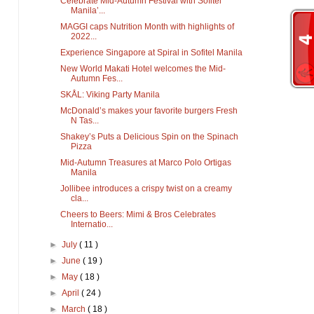
Celebrate Mid-Autumn Festival with Sofitel
Manila’...
MAGGI caps Nutrition Month with highlights of
2022...
Experience Singapore at Spiral in Sofitel Manila
New World Makati Hotel welcomes the Mid-
Autumn Fes...
SKÅL: Viking Party Manila
McDonald’s makes your favorite burgers Fresh
N Tas...
Shakey’s Puts a Delicious Spin on the Spinach
Pizza
Mid-Autumn Treasures at Marco Polo Ortigas
Manila
Jollibee introduces a crispy twist on a creamy
cla...
Cheers to Beers: Mimi & Bros Celebrates
Internatio...
►
July
( 11 )
►
June
( 19 )
►
May
( 18 )
►
April
( 24 )
►
March
( 18 )