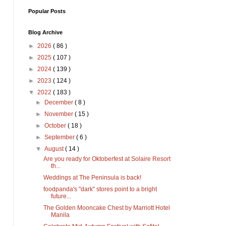
Popular Posts
Blog Archive
►
2026
( 86 )
►
2025
( 107 )
►
2024
( 139 )
►
2023
( 124 )
▼
2022
( 183 )
►
December
( 8 )
►
November
( 15 )
►
October
( 18 )
►
September
( 6 )
▼
August
( 14 )
Are you ready for Oktoberfest at Solaire Resort
th...
Weddings at The Peninsula is back!
foodpanda's "dark" stores point to a bright
future...
The Golden Mooncake Chest by Marriott Hotel
Manila