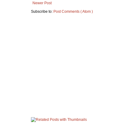
Newer Post
Subscribe to:
Post Comments ( Atom )