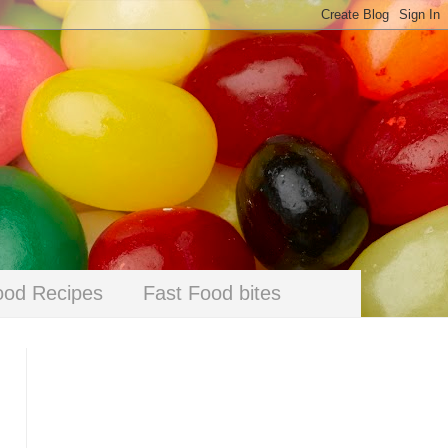
ood Recipes
Fast Food bites