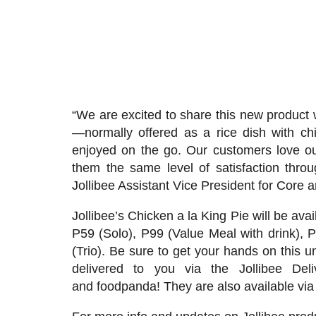
“We are excited to share this new product 
—normally offered as a rice dish with c
enjoyed on the go. Our customers love our
them the same level of satisfaction thr
Jollibee Assistant Vice President for Cor
Jollibee’s Chicken a la King Pie will be avai
P59 (Solo), P99 (Value Meal with drink), 
(Trio). Be sure to get your hands on this un
delivered to you via the Jollibee De
and
foodpanda
! They are also available vi