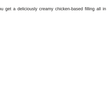
u get a deliciously creamy chicken-based filling all in