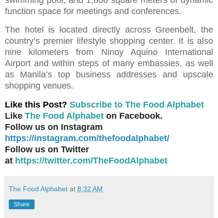
function space for meetings and conferences.
The hotel is located directly across Greenbelt, the
country’s premier lifestyle shopping center. It is also
nine kilometers from Ninoy Aquino International
Airport and within steps of many embassies, as well
as Manila’s top business addresses and upscale
shopping venues.
Like this Post?
Subscribe to The Food Alphabet
Like
The Food Alphabet
on Facebook.
Follow us on Instagram
https://instagram.com/thefoodalphabet/
Follow us on Twitter
at
https://twitter.com/TheFoodAlphabet
The Food Alphabet
at
8:32 AM
Share