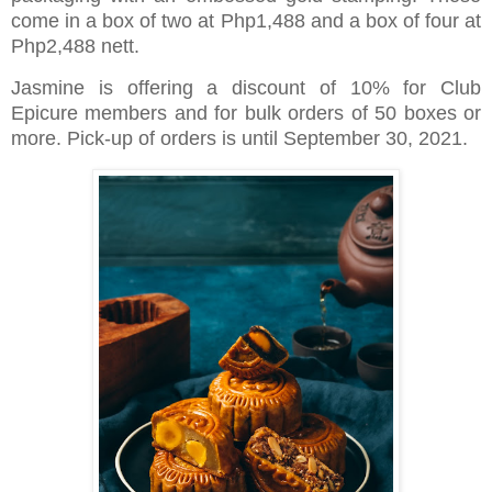
come in a box of two at Php1,488 and a box of four at
Php2,488 nett.
Jasmine is offering a discount of 10% for Club
Epicure members and for bulk orders of 50 boxes or
more. Pick-up of orders is until September 30, 2021.