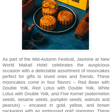
As part of the Mid-Autumn Festival, Jasmine at New
World Makati Hotel celebrates the auspicious
occasion with a delectable assortment of mooncakes
perfect for gifts to loved ones and friends. These
mooncakes come in four flavors – Red Bean with
Double Yolk, Red Lotus with Double Yolk, White
Lotus with Double Yolk, and Five Kernel (watermelon
seeds, sesame seeds, pumpkin seeds, walnuts and
peanuts) – encased in gold, yellow, and brown
packaging with an embossed gold stamping. These