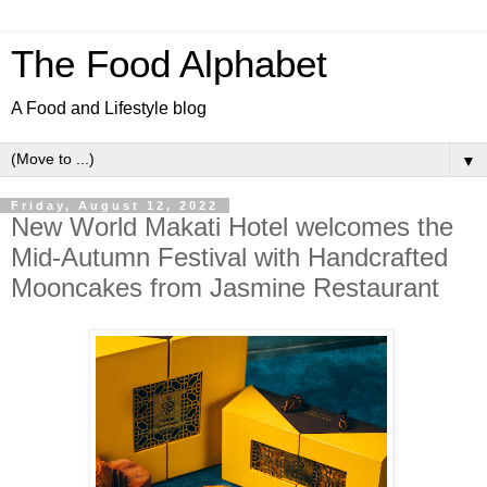
The Food Alphabet
A Food and Lifestyle blog
▼
Friday, August 12, 2022
New World Makati Hotel welcomes the
Mid-Autumn Festival with Handcrafted
Mooncakes from Jasmine Restaurant