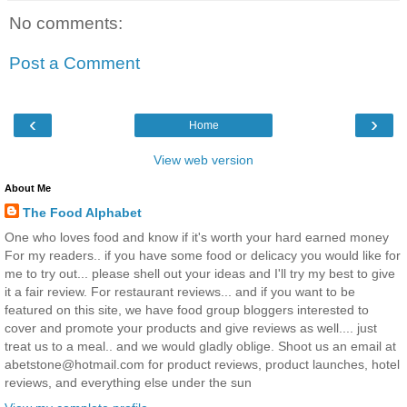
No comments:
Post a Comment
‹
›
Home
View web version
About Me
The Food Alphabet
One who loves food and know if it's worth your hard earned money
For my readers.. if you have some food or delicacy you would like for
me to try out... please shell out your ideas and I'll try my best to give
it a fair review. For restaurant reviews... and if you want to be
featured on this site, we have food group bloggers interested to
cover and promote your products and give reviews as well.... just
treat us to a meal.. and we would gladly oblige. Shoot us an email at
abetstone@hotmail.com for product reviews, product launches, hotel
reviews, and everything else under the sun