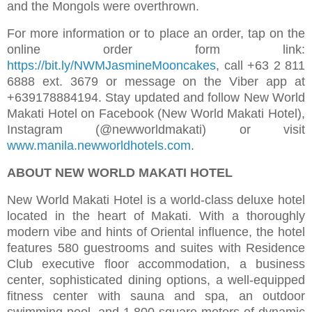
and the Mongols were overthrown.
For more information or to place an order, tap on the
online order form link:
https://bit.ly/NWMJasmineMooncakes
, call +63 2 811
6888 ext. 3679 or message on the Viber app at
+639178884194. Stay updated and follow New World
Makati Hotel on Facebook (New World Makati Hotel),
Instagram (@newworldmakati) or visit
www.manila.newworldhotels.com
.
ABOUT NEW WORLD MAKATI HOTEL
New World Makati Hotel is a world-class deluxe hotel
located in the heart of Makati. With a thoroughly
modern vibe and hints of Oriental influence, the hotel
features 580 guestrooms and suites with Residence
Club executive floor accommodation, a business
center, sophisticated dining options, a well-equipped
fitness center with sauna and spa, an outdoor
swimming pool, and 1,800 square meters of dynamic