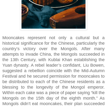
Mooncakes represent not only a cultural but a
historical significance for the Chinese, particularly the
country’s victory over the Mongols. After many
attempts to invade China, the Mongols succeeded in
the 13th Century, with Kublai Khan establishing the
Yuan dynasty. A rebel leader’s confidant, Liu Bowen,
suggested a rebellion coincide with the Mid-Autumn
Festival and he secured permission for mooncakes to
be distributed to each of the Chinese residents as a
blessing to the longevity of the Mongol emperor.
Within each cake was a piece of paper saying “kill the
Mongols on the 15th day of the eighth month.” As
Mongols didn’t eat mooncakes, their plan succeeded