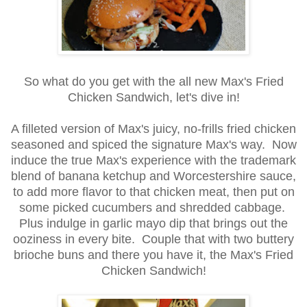
So what do you get with the all new Max's Fried
Chicken Sandwich, let's dive in!
A filleted version of Max's juicy, no-frills fried chicken
seasoned and spiced the signature Max's way. Now
induce the true Max's experience with the trademark
blend of banana ketchup and Worcestershire sauce,
to add more flavor to that chicken meat, then put on
some picked cucumbers and shredded cabbage.
Plus indulge in garlic mayo dip that brings out the
ooziness in every bite. Couple that with two buttery
brioche buns and there you have it, the Max's Fried
Chicken Sandwich!