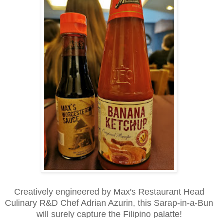
Creatively engineered by Max's Restaurant Head
Culinary R&D Chef Adrian Azurin, this Sarap-in-a-Bun
will surely capture the Filipino palatte!