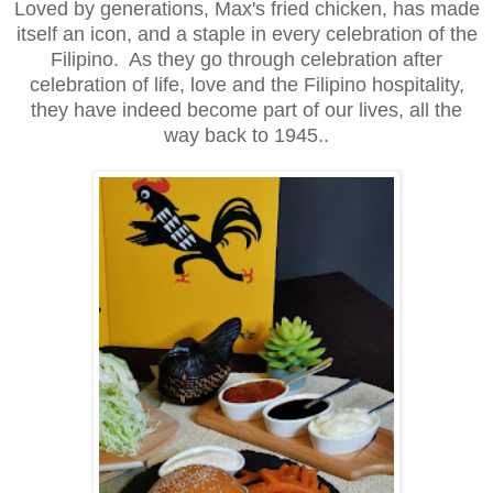
Loved by generations, Max's fried chicken, has made
itself an icon, and a staple in every celebration of the
Filipino. As they go through celebration after
celebration of life, love and the Filipino hospitality,
they have indeed become part of our lives, all the
way back to 1945..