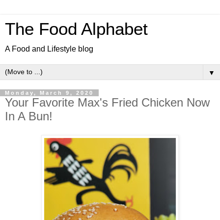
The Food Alphabet
A Food and Lifestyle blog
▼
Monday, March 9, 2020
Your Favorite Max's Fried Chicken Now
In A Bun!