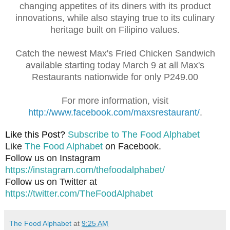
changing appetites of its diners with its product
innovations, while also staying true to its culinary
heritage built on Filipino values.
Catch the newest Max's Fried Chicken Sandwich
available starting today March 9 at all Max's
Restaurants nationwide for only P249.00
For more information, visit
http://www.facebook.com/maxsrestaurant/
.
Like this Post?
Subscribe to The Food Alphabet
Like
The Food Alphabet
on Facebook.
Follow us on Instagram
https://instagram.com/thefoodalphabet/
Follow us on Twitter at
https://twitter.com/TheFoodAlphabet
The Food Alphabet
at
9:25 AM