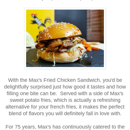
With the Max's Fried Chicken Sandwich, you'd be
delightfully surprised just how good it tastes and how
filling one bite can be. Served with a side of Max's
sweet potato fries, which is actually a refreshing
alternative for your french fries, it makes the perfect
blend of flavors you will definitely fall in love with.
For 75 years, Max's has continuously catered to the