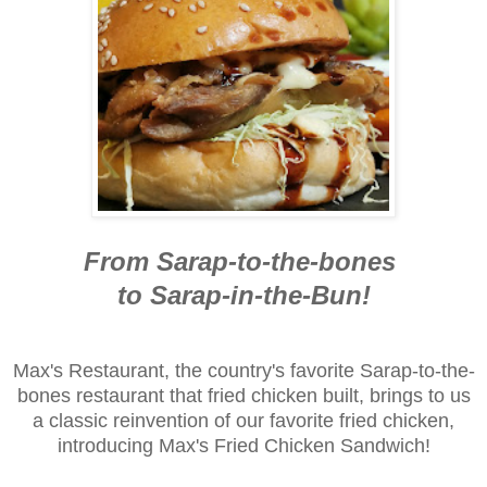
From Sarap-to-the-bones
to Sarap-in-the-Bun!
Max's Restaurant, the country's favorite Sarap-to-the-
bones restaurant that fried chicken built, brings to us
a classic reinvention of our favorite fried chicken,
introducing Max's Fried Chicken Sandwich!