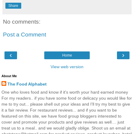
Share
No comments:
Post a Comment
‹
›
Home
View web version
About Me
The Food Alphabet
One who loves food and know if it's worth your hard earned money
For my readers.. if you have some food or delicacy you would like for
me to try out... please shell out your ideas and I'll try my best to give
it a fair review. For restaurant reviews... and if you want to be
featured on this site, we have food group bloggers interested to
cover and promote your products and give reviews as well.... just
treat us to a meal.. and we would gladly oblige. Shoot us an email at
abetstone@hotmail.com for product reviews, product launches, hotel