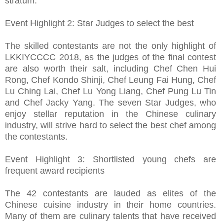
stratum.
Event Highlight 2: Star Judges to select the best
The skilled contestants are not the only highlight of
LKKIYCCCC 2018, as the judges of the final contest
are also worth their salt, including Chef Chen Hui
Rong, Chef Kondo Shinji, Chef Leung Fai Hung, Chef
Lu Ching Lai, Chef Lu Yong Liang, Chef Pung Lu Tin
and Chef Jacky Yang. The seven Star Judges, who
enjoy stellar reputation in the Chinese culinary
industry, will strive hard to select the best chef among
the contestants.
Event Highlight 3: Shortlisted young chefs are
frequent award recipients
The 42 contestants are lauded as elites of the
Chinese cuisine industry in their home countries.
Many of them are culinary talents that have received