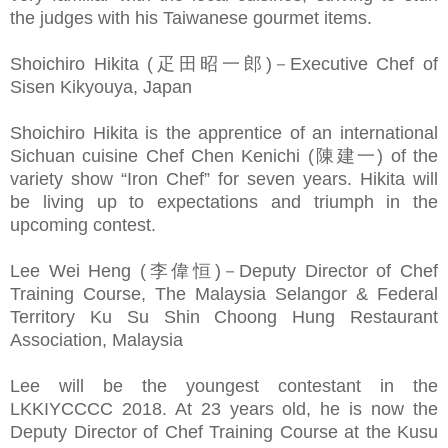
the judges with his Taiwanese gourmet items.
Shoichiro Hikita (疋田昭一郎)－Executive Chef of
Sisen Kikyouya, Japan
Shoichiro Hikita is the apprentice of an international
Sichuan cuisine Chef Chen Kenichi (陳建一) of the
variety show “Iron Chef” for seven years. Hikita will
be living up to expectations and triumph in the
upcoming contest.
Lee Wei Heng (李偉恒)－Deputy Director of Chef
Training Course, The Malaysia Selangor & Federal
Territory Ku Su Shin Choong Hung Restaurant
Association, Malaysia
Lee will be the youngest contestant in the
LKKIYCCCC 2018. At 23 years old, he is now the
Deputy Director of Chef Training Course at the Kusu