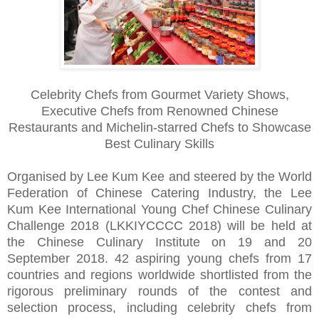
Celebrity Chefs from Gourmet Variety Shows,
Executive Chefs from Renowned Chinese
Restaurants and Michelin-starred Chefs to Showcase
Best Culinary Skills
Organised by Lee Kum Kee and steered by the World
Federation of Chinese Catering Industry, the Lee
Kum Kee International Young Chef Chinese Culinary
Challenge 2018 (LKKIYCCCC 2018) will be held at
the Chinese Culinary Institute on 19 and 20
September 2018. 42 aspiring young chefs from 17
countries and regions worldwide shortlisted from the
rigorous preliminary rounds of the contest and
selection process, including celebrity chefs from