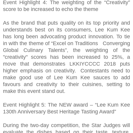
Event Highlight 4: The weighting of the “Creativity”
score to be increased to echo the theme
As the brand that puts quality on its top priority and
understands best on its consumers, Lee Kum Kee
has long been advocating product innovation. To tie
in with the theme of “Excel on Traditions Converging
Global Culinary Talents”, the weighting of the
"creativity" scores has been increased to 25%, a
move that demonstrates LKKIYCCCC 2018 puts
higher emphasis on creativity. Contestants need to
make good use of Lee Kum Kee sauces to add
favours and creativity to their cuisines, setting to
make this event stand out.
Event Highlight 5: The NEW award – “Lee Kum Kee
130th Anniversary Best Heritage Tasting Award”
During the two-day competition, the Star Judges will
evaluate the dishes based on their taste, texture,