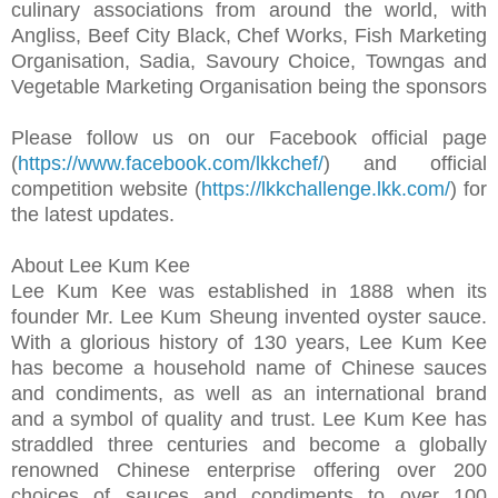
culinary associations from around the world, with
Angliss, Beef City Black, Chef Works, Fish Marketing
Organisation, Sadia, Savoury Choice, Towngas and
Vegetable Marketing Organisation being the sponsors
Please follow us on our Facebook official page
(
https://www.facebook.com/lkkchef/
) and official
competition website (
https://lkkchallenge.lkk.com/
) for
the latest updates.
About Lee Kum Kee
Lee Kum Kee was established in 1888 when its
founder Mr. Lee Kum Sheung invented oyster sauce.
With a glorious history of 130 years, Lee Kum Kee
has become a household name of Chinese sauces
and condiments, as well as an international brand
and a symbol of quality and trust. Lee Kum Kee has
straddled three centuries and become a globally
renowned Chinese enterprise offering over 200
choices of sauces and condiments to over 100