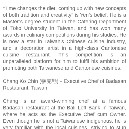
"Time changes the diet, coming up with new concepts
of both tradition and creativity" is Yen’s belief. He is a
Master’s degree student in the Catering Department
of Toko University in Taiwan, and has won many
awards in culinary competitions during his studies. He
is now a star in Taiwan's Chinese cuisine industry,
and a decoration artist in a high-class Cantonese
cuisine restaurant. This competition is an
unparalleled platform for him to fulfil his ambition of
promoting both Taiwanese and Cantonese cuisines.
Chang Ko Chin (張克勤)－Executive Chef of Badasan
Restaurant, Taiwan
Chang is an award-winning chef at a famous
Badasan restaurant at the Bali Left Bank in Taiwan,
where he acts as the Executive Chef cum Owner.
Even though he is not a Taiwanese indigenous, he is
very familiar with the local cuisines, striving to stun