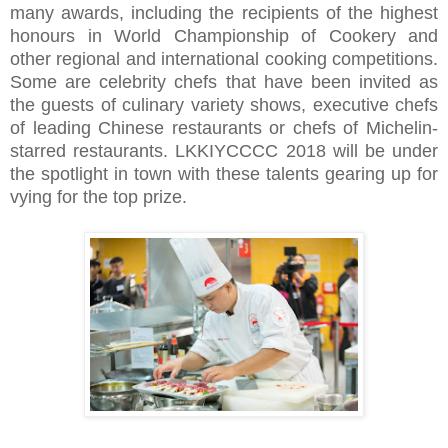
many awards, including the recipients of the highest
honours in World Championship of Cookery and
other regional and international cooking competitions.
Some are celebrity chefs that have been invited as
the guests of culinary variety shows, executive chefs
of leading Chinese restaurants or chefs of Michelin-
starred restaurants. LKKIYCCCC 2018 will be under
the spotlight in town with these talents gearing up for
vying for the top prize.