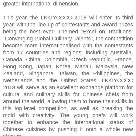
greater international dimension.
This year, the LKKIYCCCC 2018 will enter its third
year, with the line-up of contestants and award prizes
being the best ever! Themed "Excel on Traditions
Converging Global Culinary Talents", the competition
become more internationalised with the contestants
from 17 countries and regions, including Australia,
Canada, China, Colombia, Czech Republic, France,
Hong Kong, Japan, Korea, Macau, Malaysia, New
Zealand, Singapore, Taiwan, the Philippines, the
Netherlands and the United States. LKKIYCCCC
2018 will serve as an excellent exchange platform for
cultural and culinary skills for Chinese chefs from
around the world, allowing them to hone their skills in
this top-level competition, as well as breaking the
mold with creativity. The young chefs will work
together to enhance the international status of
Chinese cuisines by pushing it onto a whole new