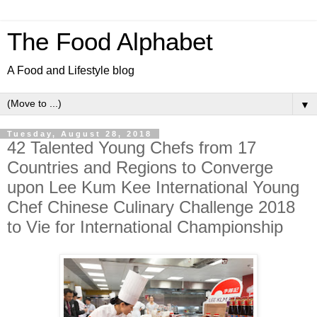
The Food Alphabet
A Food and Lifestyle blog
▼
Tuesday, August 28, 2018
42 Talented Young Chefs from 17
Countries and Regions to Converge
upon Lee Kum Kee International Young
Chef Chinese Culinary Challenge 2018
to Vie for International Championship