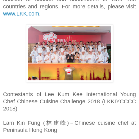
countries and regions. For more details, please visit
www.LKK.com
.
Contestants of Lee Kum Kee International Young
Chef Chinese Cuisine Challenge 2018 (LKKIYCCCC
2018)
Lam Kin Fung (林建峰)－Chinese cuisine chef at
Peninsula Hong Kong