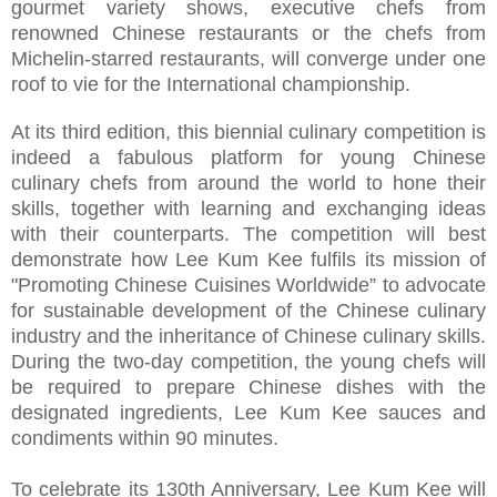
gourmet variety shows, executive chefs from
renowned Chinese restaurants or the chefs from
Michelin-starred restaurants, will converge under one
roof to vie for the International championship.
At its third edition, this biennial culinary competition is
indeed a fabulous platform for young Chinese
culinary chefs from around the world to hone their
skills, together with learning and exchanging ideas
with their counterparts. The competition will best
demonstrate how Lee Kum Kee fulfils its mission of
"Promoting Chinese Cuisines Worldwide” to advocate
for sustainable development of the Chinese culinary
industry and the inheritance of Chinese culinary skills.
During the two-day competition, the young chefs will
be required to prepare Chinese dishes with the
designated ingredients, Lee Kum Kee sauces and
condiments within 90 minutes.
To celebrate its 130th Anniversary, Lee Kum Kee will