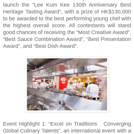
launch the "Lee Kum Kee 130th Anniversary Best
Heritage Tasting Award", with a prize of HK$130,000
to be awarded to the best performing young chef with
the highest overall score. All contestants will stand
good chances of receiving the “Most Creative Award”,
“Best Sauce Combination Award”, “Best Presentation
Award”, and “Best Dish Award”.
Event Highlight 1: “Excel on Traditions Converging
Global Culinary Talents”, an international event with a