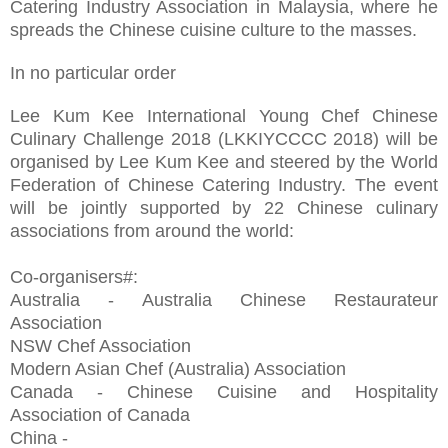
Catering Industry Association in Malaysia, where he
spreads the Chinese cuisine culture to the masses.
In no particular order
Lee Kum Kee International Young Chef Chinese
Culinary Challenge 2018 (LKKIYCCCC 2018) will be
organised by Lee Kum Kee and steered by the World
Federation of Chinese Catering Industry. The event
will be jointly supported by 22 Chinese culinary
associations from around the world:
Co-organisers#:
Australia - Australia Chinese Restaurateur
Association
NSW Chef Association
Modern Asian Chef (Australia) Association
Canada - Chinese Cuisine and Hospitality
Association of Canada
China -