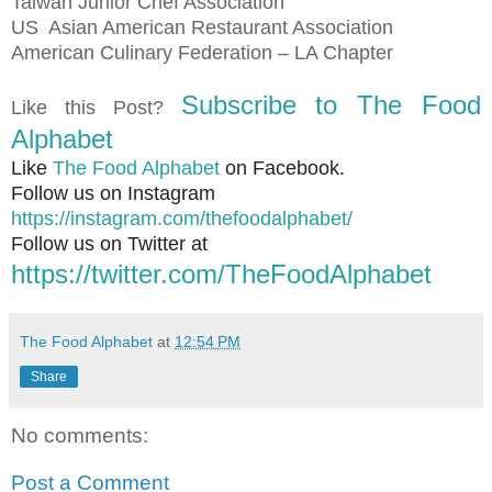
Taiwan Junior Chef Association
US
Asian American Restaurant Association
American Culinary Federation – LA Chapter
Subscribe to The Food
Like this Post?
Alphabet
Like
The Food Alphabet
on Facebook.
Follow us on Instagram
https://instagram.com/thefoodalphabet/
Follow us on Twitter at
https://twitter.com/TheFoodAlphabet
The Food Alphabet
at
12:54 PM
Share
No comments:
Post a Comment