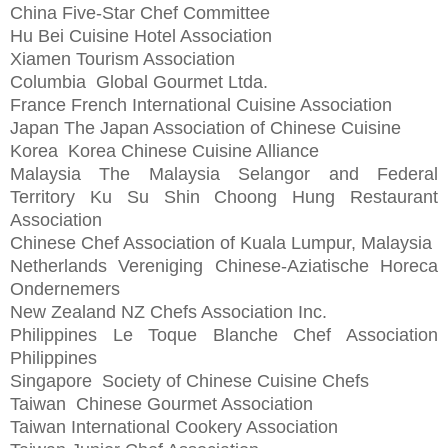
China Five-Star Chef Committee
Hu Bei Cuisine Hotel Association
Xiamen Tourism Association
Columbia
Global Gourmet Ltda.
France
French International Cuisine Association
Japan
The Japan Association of Chinese Cuisine
Korea
Korea Chinese Cuisine Alliance
Malaysia
The Malaysia Selangor and Federal
Territory Ku Su Shin Choong Hung Restaurant
Association
Chinese Chef Association of Kuala Lumpur, Malaysia
Netherlands
Vereniging Chinese-Aziatische Horeca
Ondernemers
New Zealand
NZ Chefs Association Inc.
Philippines
Le Toque Blanche Chef Association
Philippines
Singapore
Society of Chinese Cuisine Chefs
Taiwan
Chinese Gourmet Association
Taiwan International Cookery Association