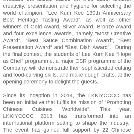
creativity, presentation and hygiene for selecting the
world champion, “Lee Kum Kee 130th Anniversary
Best Heritage Tasting Award”, as well as other
winners of Gold Award, Silver Award, Bronze Award
and four excellence awards, namely “Most Creative
Award”, “Best Sauce Combination Award”, “Best
Presentation Award” and “Best Dish Award”. During
the final contest, the students of Lee Kum Kee “Hope
as Chef” programme, a major CSR programme of the
Company, will demonstrate their sophisticated cutting
and food-carving skills, and make dough crafts, at the
opening ceremony to delight the guests.
Since its inception in 2014, the LKKIYCCCC has
been an initiative that fulfils its mission of “Promoting
Chinese Cuisines Worldwide”. This year,
LKKIYCCCC 2018 has transformed into an
international platform setting to shape the industry.
The event has gained full support by 22 Chinese