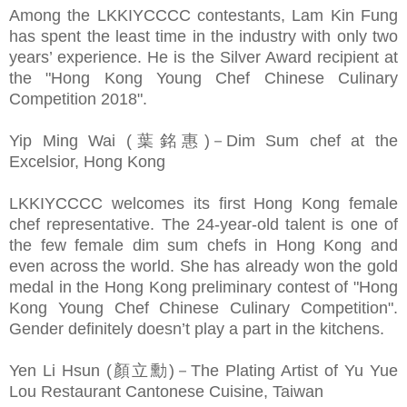
Among the LKKIYCCCC contestants, Lam Kin Fung
has spent the least time in the industry with only two
years’ experience. He is the Silver Award recipient at
the "Hong Kong Young Chef Chinese Culinary
Competition 2018".
Yip Ming Wai (葉銘惠)－Dim Sum chef at the
Excelsior, Hong Kong
LKKIYCCCC welcomes its first Hong Kong female
chef representative. The 24-year-old talent is one of
the few female dim sum chefs in Hong Kong and
even across the world. She has already won the gold
medal in the Hong Kong preliminary contest of "Hong
Kong Young Chef Chinese Culinary Competition".
Gender definitely doesn’t play a part in the kitchens.
Yen Li Hsun (顏立勳)－The Plating Artist of Yu Yue
Lou Restaurant Cantonese Cuisine, Taiwan