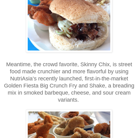
Meantime, the crowd favorite, Skinny Chix, is street
food made crunchier and more flavorful by using
NutriAsia’s recently launched, first-in-the-market
Golden Fiesta Big Crunch Fry and Shake, a breading
mix in smoked barbeque, cheese, and sour cream
variants.