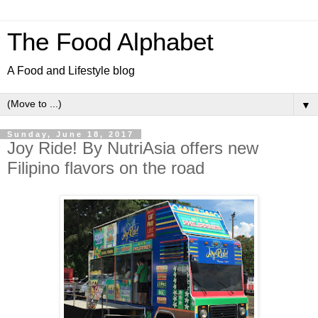
The Food Alphabet
A Food and Lifestyle blog
▼
Sunday, June 18, 2017
Joy Ride! By NutriAsia offers new
Filipino flavors on the road