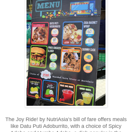
The Joy Ride! by NutriAsia’s bill of fare offers meals
like Datu Puti Adoburrito, with a choice of Spicy