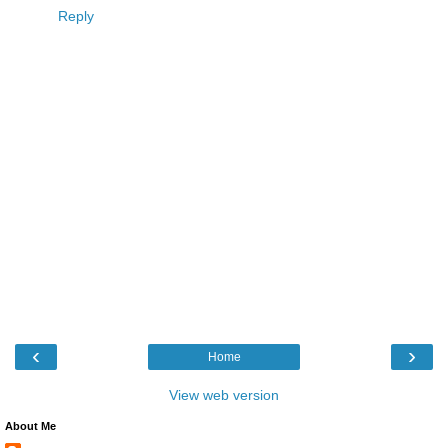
Reply
‹
›
Home
View web version
About Me