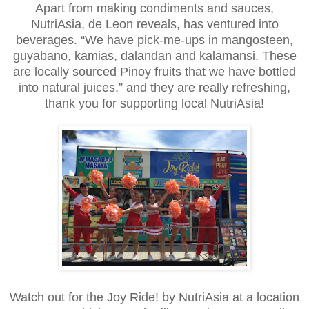
Apart from making condiments and sauces,
NutriAsia, de Leon reveals, has ventured into
beverages. “We have pick-me-ups in mangosteen,
guyabano, kamias, dalandan and kalamansi. These
are locally sourced Pinoy fruits that we have bottled
into natural juices.” and they are really refreshing,
thank you for supporting local NutriAsia!
Watch out for the Joy Ride! by NutriAsia at a location