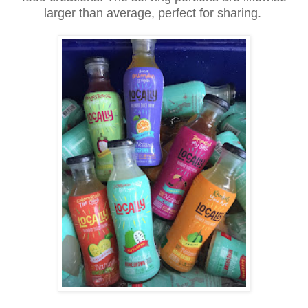
larger than average, perfect for sharing.