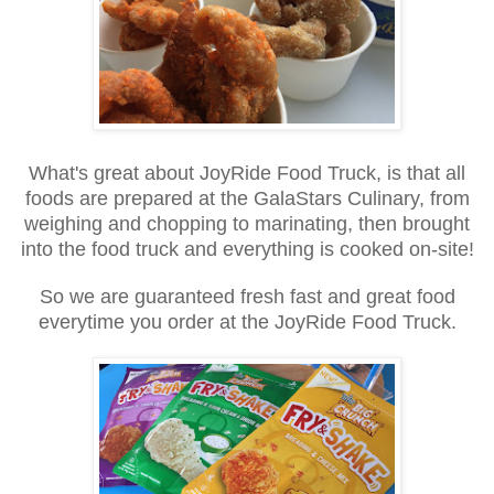
What's great about JoyRide Food Truck, is that all
foods are prepared at the GalaStars Culinary, from
weighing and chopping to marinating, then brought
into the food truck and everything is cooked on-site!
So we are guaranteed fresh fast and great food
everytime you order at the JoyRide Food Truck.