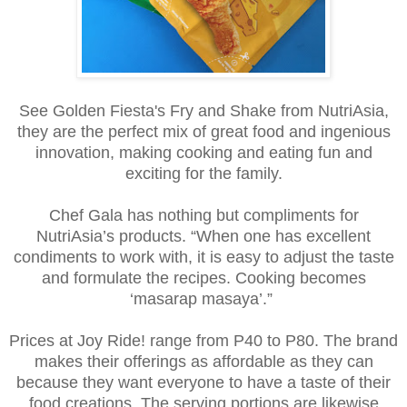
See Golden Fiesta's Fry and Shake from NutriAsia,
they are the perfect mix of great food and ingenious
innovation, making cooking and eating fun and
exciting for the family.
Chef Gala has nothing but compliments for
NutriAsia’s products. “When one has excellent
condiments to work with, it is easy to adjust the taste
and formulate the recipes. Cooking becomes
‘masarap masaya’.”
Prices at Joy Ride! range from P40 to P80. The brand
makes their offerings as affordable as they can
because they want everyone to have a taste of their
food creations. The serving portions are likewise