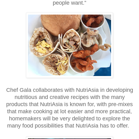
people want.”
Chef Gala collaborates with NutriAsia in developing
nutritious and creative recipes with the many
products that NutriAsia is known for, with pre-mixes
that make cooking at lot easier and more practical,
homemakers will be very delighted to explore the
many food possibilities that NutriAsia has to offer.