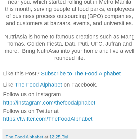
near you, which started rolling out in Metro Manila
this month, serving people at food parks, employees
of business process outsourcing (BPO) companies,
and customers at bazaars, events, and universities.
NutriAsia is home to famous creations such as Mang
Tomas, Golden Fiesta, Datu Puti, UFC, Jufran and
more. Bring NutriAsia into your home and live a well
rounded life.
Like this Post?
Subscribe to The Food Alphabet
Like
The Food Alphabet
on Facebook.
Follow us on Instagram
http://instagram.com/thefoodalphabet
Follow us on Twitter at
https://twitter.com/TheFoodAlphabet
The Food Alphabet
at
12:25 PM