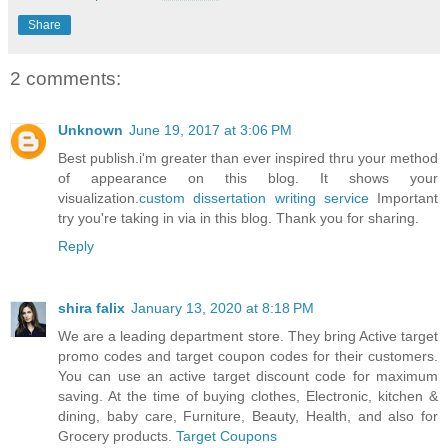
Share
2 comments:
Unknown
June 19, 2017 at 3:06 PM
Best publish.i'm greater than ever inspired thru your method
of appearance on this blog. It shows your
visualization.
custom dissertation writing service
Important
try you're taking in via in this blog. Thank you for sharing.
Reply
shira falix
January 13, 2020 at 8:18 PM
We are a leading department store. They bring Active target
promo codes and target coupon codes for their customers.
You can use an active target discount code for maximum
saving. At the time of buying clothes, Electronic, kitchen &
dining, baby care, Furniture, Beauty, Health, and also for
Grocery products.
Target Coupons