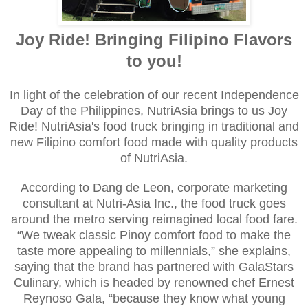
Joy Ride! Bringing Filipino Flavors
to you!
In light of the celebration of our recent Independence
Day of the Philippines, NutriAsia brings to us Joy
Ride! NutriAsia's food truck bringing in traditional and
new Filipino comfort food made with quality products
of NutriAsia.
According to Dang de Leon, corporate marketing
consultant at Nutri-Asia Inc., the food truck goes
around the metro serving reimagined local food fare.
“We tweak classic Pinoy comfort food to make the
taste more appealing to millennials,” she explains,
saying that the brand has partnered with GalaStars
Culinary, which is headed by renowned chef Ernest
Reynoso Gala, “because they know what young