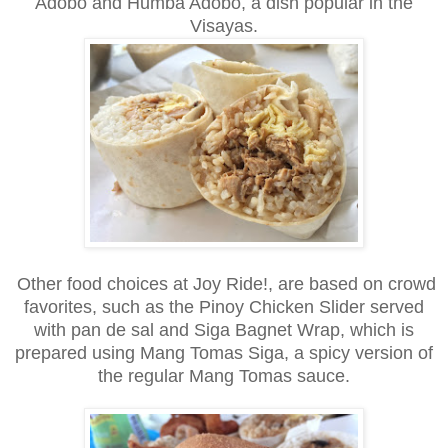
Adobo and Humba Adobo, a dish popular in the
Visayas.
Other food choices at Joy Ride!, are based on crowd
favorites, such as the Pinoy Chicken Slider served
with pan de sal and Siga Bagnet Wrap, which is
prepared using Mang Tomas Siga, a spicy version of
the regular Mang Tomas sauce.