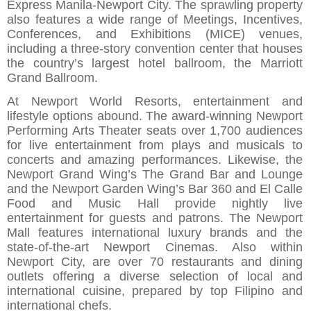
Express Manila-Newport City. The sprawling property
also features a wide range of Meetings, Incentives,
Conferences, and Exhibitions (MICE) venues,
including a three-story convention center that houses
the country’s largest hotel ballroom, the Marriott
Grand Ballroom.
At Newport World Resorts, entertainment and
lifestyle options abound. The award-winning Newport
Performing Arts Theater seats over 1,700 audiences
for live entertainment from plays and musicals to
concerts and amazing performances. Likewise, the
Newport Grand Wing’s The Grand Bar and Lounge
and the Newport Garden Wing’s Bar 360 and El Calle
Food and Music Hall provide nightly live
entertainment for guests and patrons. The Newport
Mall features international luxury brands and the
state-of-the-art Newport Cinemas. Also within
Newport City, are over 70 restaurants and dining
outlets offering a diverse selection of local and
international cuisine, prepared by top Filipino and
international chefs.