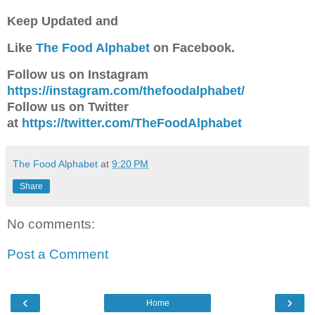
Keep Updated and
Like
The Food Alphabet
on Facebook.
Follow us on Instagram
https://instagram.com/thefoodalphabet/
Follow us on Twitter
at
https://twitter.com/TheFoodAlphabet
The Food Alphabet
at
9:20 PM
Share
No comments:
Post a Comment
‹
›
Home