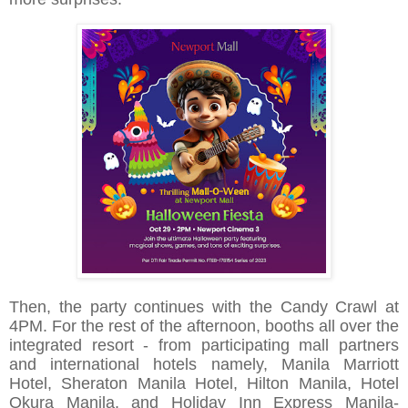
Then, the party continues with the Candy Crawl at
4PM. For the rest of the afternoon, booths all over the
integrated resort - from participating mall partners
and international hotels namely, Manila Marriott
Hotel, Sheraton Manila Hotel, Hilton Manila, Hotel
Okura Manila, and Holiday Inn Express Manila-