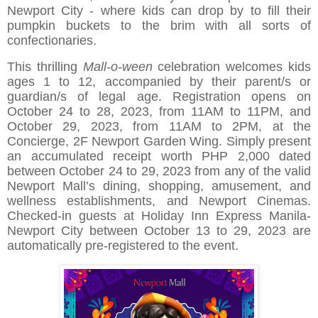
Newport City - where kids can drop by to fill their
pumpkin buckets to the brim with all sorts of
confectionaries.
This thrilling
Mall-o-ween
celebration welcomes kids
ages 1 to 12, accompanied by their parent/s or
guardian/s of legal age. Registration opens on
October 24 to 28, 2023, from 11AM to 11PM, and
October 29, 2023, from 11AM to 2PM, at the
Concierge, 2F Newport Garden Wing. Simply present
an accumulated receipt worth PHP 2,000 dated
between October 24 to 29, 2023 from any of the valid
Newport Mall’s dining, shopping, amusement, and
wellness establishments, and Newport Cinemas.
Checked-in guests at Holiday Inn Express Manila-
Newport City between October 13 to 29, 2023 are
automatically pre-registered to the event.