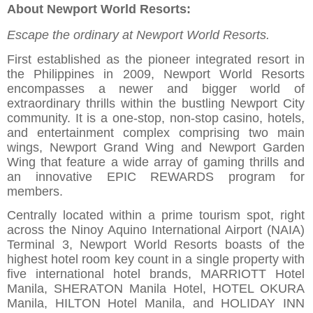
About Newport World Resorts:
Escape the ordinary at Newport World Resorts.
First established as the pioneer integrated resort in
the Philippines in 2009, Newport World Resorts
encompasses a newer and bigger world of
extraordinary thrills within the bustling Newport City
community. It is a one-stop, non-stop casino, hotels,
and entertainment complex comprising two main
wings, Newport Grand Wing and Newport Garden
Wing that feature a wide array of gaming thrills and
an innovative EPIC REWARDS program for
members.
Centrally located within a prime tourism spot, right
across the Ninoy Aquino International Airport (NAIA)
Terminal 3, Newport World Resorts boasts of the
highest hotel room key count in a single property with
five international hotel brands, MARRIOTT Hotel
Manila, SHERATON Manila Hotel, HOTEL OKURA
Manila, HILTON Hotel Manila, and HOLIDAY INN