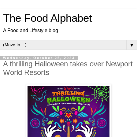
The Food Alphabet
A Food and Lifestyle blog
▼
Wednesday, October 25, 2023
A thrilling Halloween takes over Newport
World Resorts