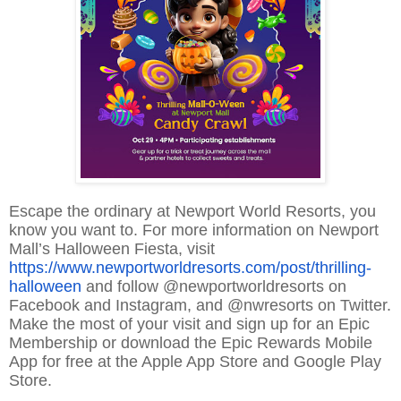
Escape the ordinary at Newport World Resorts, you
know you want to. For more information on Newport
Mall’s Halloween Fiesta, visit
https://www.newportworldresorts.com/post/thrilling-
halloween
and follow @newportworldresorts on
Facebook and Instagram, and @nwresorts on Twitter.
Make the most of your visit and sign up for an Epic
Membership or download the Epic Rewards Mobile
App for free at the Apple App Store and Google Play
Store.