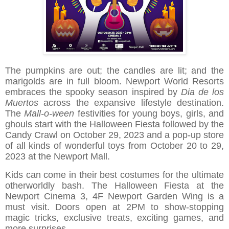
The pumpkins are out; the candles are lit; and the
marigolds are in full bloom. Newport World Resorts
embraces the spooky season inspired by
Dia de los
Muertos
across the expansive lifestyle destination.
The
Mall-o-ween
festivities for young boys, girls, and
ghouls start with the Halloween Fiesta followed by the
Candy Crawl on October 29, 2023 and a pop-up store
of all kinds of wonderful toys from October 20 to 29,
2023 at the Newport Mall.
Kids can come in their best costumes for the ultimate
otherworldly bash. The Halloween Fiesta at the
Newport Cinema 3, 4F Newport Garden Wing is a
must visit. Doors open at 2PM to show-stopping
magic tricks, exclusive treats, exciting games, and
more surprises.