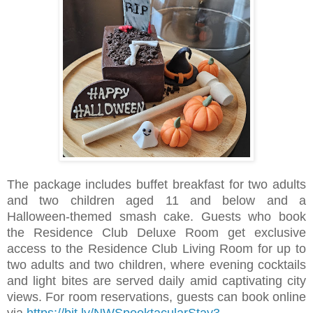
The package includes buffet breakfast for two adults
and two children aged 11 and below and a
Halloween-themed smash cake. Guests who book
the Residence Club Deluxe Room get exclusive
access to the Residence Club Living Room for up to
two adults and two children,
where evening cocktails
and light bites are served daily amid captivating city
views.
For room reservations, guests can book online
via
https://bit.ly/NWSpooktacularStay3
.