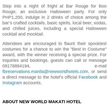
Step into a night of fright at Bar Rouge for Boo
Rouge, an exclusive Halloween party. For only
PHP1,200, indulge in 2 drinks of choice among the
bar’s crafted cocktails, basic spirits, local beer, sodas,
and chilled juices, including a special Halloween
cocktail and mocktail.
Attendees are encouraged to flaunt their spookiest
costumes for a chance to win the "Best in Costume"
award, with the winner receiving a special prize. For
inquiries and bookings, guests can call or message
09178884194,
e-mail
fbreservations.manila@newworldhotels.com
, or send
a direct message to the hotel’s official
Facebook
and
Instagram
accounts.
ABOUT NEW WORLD MAKATI HOTEL