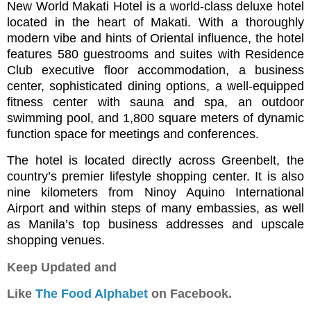
New World Makati Hotel is a world-class deluxe hotel
located in the heart of Makati. With a thoroughly
modern vibe and hints of Oriental influence, the hotel
features 580 guestrooms and suites with Residence
Club executive floor accommodation, a business
center, sophisticated dining options, a well-equipped
fitness center with sauna and spa, an outdoor
swimming pool, and 1,800 square meters of dynamic
function space for meetings and conferences.
The hotel is located directly across Greenbelt, the
country’s premier lifestyle shopping center. It is also
nine kilometers from Ninoy Aquino International
Airport and within steps of many embassies, as well
as Manila’s top business addresses and upscale
shopping venues.
Keep Updated and
Like
The Food Alphabet
on Facebook.