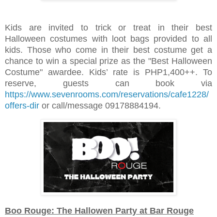
Kids are invited to trick or treat in their best
Halloween costumes with loot bags provided to all
kids. Those who come in their best costume get a
chance to win a special prize as the "Best Halloween
Costume" awardee. Kids’ rate is PHP1,400++. To
reserve, guests can book via
https://www.sevenrooms.com/reservations/cafe1228/
offers-dir
or call/message 09178884194.
Boo Rouge: The Hallowen Party at Bar Rouge