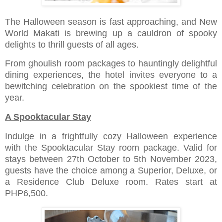
The Halloween season is fast approaching, and New
World Makati is brewing up a cauldron of spooky
delights to thrill guests of all ages.
From ghoulish room packages to hauntingly delightful
dining experiences, the hotel invites everyone to a
bewitching celebration on the spookiest time of the
year.
A Spooktacular Stay
Indulge in a frightfully cozy Halloween experience
with the Spooktacular Stay room package. Valid for
stays between 27th October to 5th November 2023,
guests have the choice among a Superior, Deluxe, or
a Residence Club Deluxe room. Rates start at
PHP6,500.