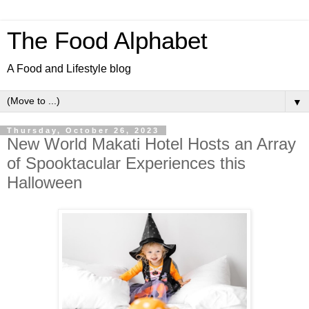
The Food Alphabet
A Food and Lifestyle blog
▼
Thursday, October 26, 2023
New World Makati Hotel Hosts an Array
of Spooktacular Experiences this
Halloween