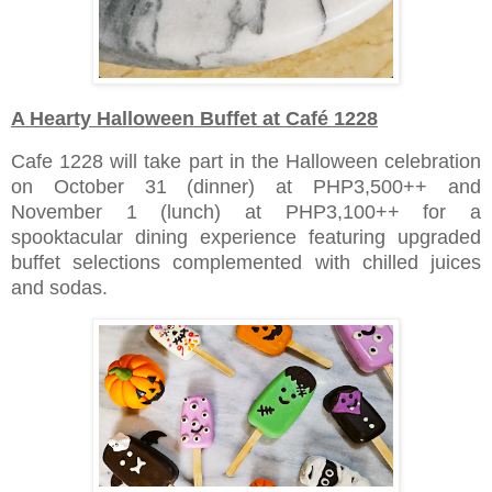
A Hearty Halloween Buffet at Café 1228
Cafe 1228 will take part in the Halloween celebration
on October 31 (dinner) at PHP3,500++ and
November 1 (lunch) at PHP3,100++ for a
spooktacular dining experience featuring upgraded
buffet selections complemented with chilled juices
and sodas.