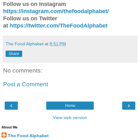
Follow us on Instagram
https://instagram.com/thefoodalphabet/
Follow us on Twitter
at
https://twitter.com/TheFoodAlphabet
The Food Alphabet
at
8:51 PM
Share
No comments:
Post a Comment
‹
›
Home
View web version
About Me
The Food Alphabet