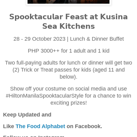
𝗦𝗽𝗼𝗼𝗸𝘁𝗮𝗰𝘂𝗹𝗮𝗿 𝗙𝗲𝗮𝘀𝘁 𝗮𝘁 𝗞𝘂𝘀𝗶𝗻𝗮
𝗦𝗲𝗮 𝗞𝗶𝘁𝗰𝗵𝗲𝗻𝘀
28 - 29 October 2023 | Lunch & Dinner Buffet
PHP 3000++ for 1 adult and 1 kid
Two full-paying adults for lunch or dinner will get two
(2) Trick or Treat passes for kids (aged 11 and
below).
Show off your costume on social media and use
#HiltonManilaSpooktacularStyle for a chance to win
exciting prizes!
Keep Updated and
Like
The Food Alphabet
on Facebook.