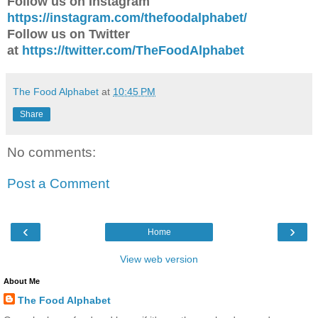
Follow us on Instagram
https://instagram.com/thefoodalphabet/
Follow us on Twitter
at
https://twitter.com/TheFoodAlphabet
The Food Alphabet
at
10:45 PM
Share
No comments:
Post a Comment
‹
›
Home
View web version
About Me
The Food Alphabet