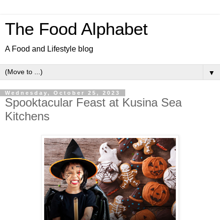
The Food Alphabet
A Food and Lifestyle blog
▼
Wednesday, October 25, 2023
Spooktacular Feast at Kusina Sea
Kitchens