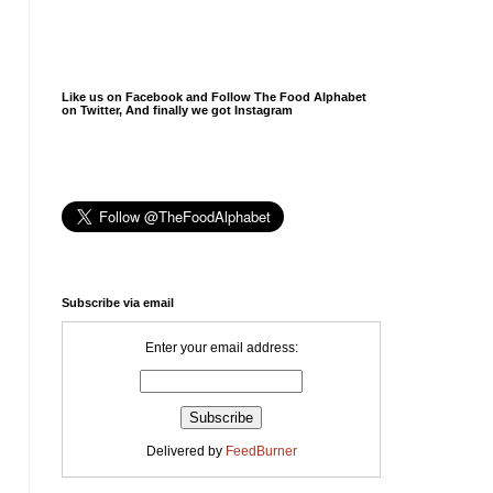
Like us on Facebook and Follow The Food Alphabet
on Twitter, And finally we got Instagram
Subscribe via email
Enter your email address:
Delivered by
FeedBurner