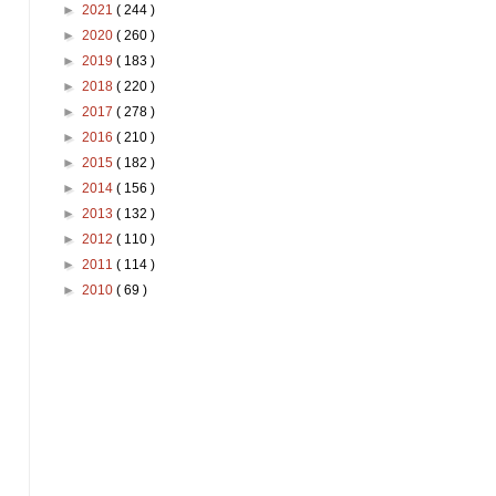
►
2021
( 244 )
►
2020
( 260 )
►
2019
( 183 )
►
2018
( 220 )
►
2017
( 278 )
►
2016
( 210 )
►
2015
( 182 )
►
2014
( 156 )
►
2013
( 132 )
►
2012
( 110 )
►
2011
( 114 )
►
2010
( 69 )