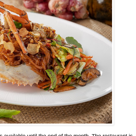
 available until the end of the month. The restaurant is