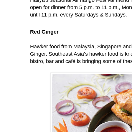
open for dinner from 5 p.m. to 11 p.m., Mon
until 11 p.m. every Saturdays & Sundays.
Red Ginger
Hawker food from Malaysia, Singapore and 
Ginger. Southeast Asia’s hawker food is know
bistro, bar and café is bringing some of the