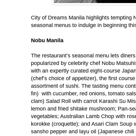
City of Dreams Manila highlights tempting 
seasonal menus to indulge in beginning this
Nobu Manila
The restaurant’s seasonal menu lets diners
popularized by celebrity chef Nobu Matsuhisa 
with an expertly curated eight-course Jap
(chef’s choice of appetizer), the first course
assortment of sushi. The tasting menu con
fin) with cucumber, red onions, tomato sals
clam) Salad Roll with carrot Karashi Su Mi
lemon and fried shitake mushroom; Pan-s
vegetables; Australian Lamb Chop with ros
korokke (croquette); and Asari Clam Soup
sansho pepper and layu oil (Japanese chili 