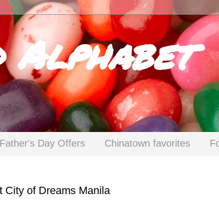
d Alphabet
Father's Day Offers
Chinatown favorites
F
t City of Dreams Manila