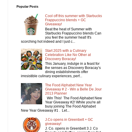
Popular Posts
Cool off this summer with Starbucks
Frappuccino blends + GC
Giveaway!
Beat the heat of Summer with
Starbucks Frappuccino blends Can
you feel the summer heat! It's
scorching hot indeed and I just c...
Start 2025 with a Culinary
Celebration Like No Other at
Discovery Boracay!
This January, indulge in a feast for
the senses as Discovery Boracay’s
dining establishments offer
irresistible culinary experiences, perf...
The Food Alphabet New Year
Giveaway # 2 - Win a Belle De Jour
2013 Planner
Win This! The Food Alphabet New
Year Giveaway #2! While you're all
busy joining The Food Alphabet
New Year Giveaway #1 . Let...
J.Co opens in Greenbelt + GC
giveaway!
J. Co. opens in Greenbelt 3 J. Co