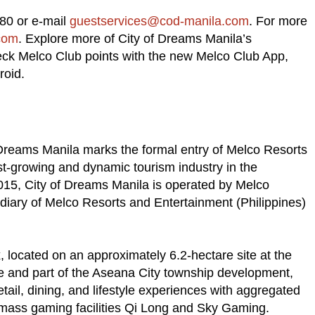
080 or e-mail
guestservices@cod-manila.com
. For more
com
. Explore more of City of Dreams Manila’s
heck Melco Club points with the new Melco Club App,
roid.
f Dreams Manila marks the formal entry of Melco Resorts
st-growing and dynamic tourism industry in the
2015, City of Dreams Manila is operated by Melco
diary of Melco Resorts and Entertainment (Philippines)
 located on an approximately 6.2-hectare site at the
e and part of the Aseana City township development,
retail, dining, and lifestyle experiences with aggregated
mass gaming facilities Qi Long and Sky Gaming.