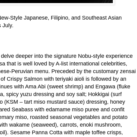
New-Style Japanese, Filipino, and Southeast Asian
 July.
 delve deeper into the signature Nobu-style experience
that is well loved by A-list international celebrities,
anese-Peruvian menu. Preceded by the customary zensai
 of Crispy Salmon with teriyaki aioli is followed by an
tinues with Ama Abi (sweet shrimp) and Engawa (fluke
a, spicy yuzu dressing and soy salt; Hokkigai (surf
so (KSM – tart miso mustard sauce) dressing, honey
eared Seabass with edamame miso puree and confit
emary miso, roasted seasonal vegetables and potato
 with wakame (seaweed), carrots, enoki mushroom,
oil). Sesame Panna Cotta with maple toffee crisps,