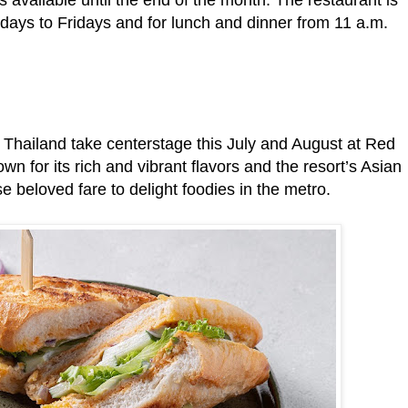
days to Fridays and for lunch and dinner from 11 a.m.
Thailand take centerstage this July and August at Red
n for its rich and vibrant flavors and the resort’s Asian
se beloved fare to delight foodies in the metro.