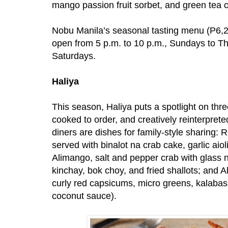
mango passion fruit sorbet, and green tea 
Nobu Manila’s seasonal tasting menu (P6,21
open from 5 p.m. to 10 p.m., Sundays to Th
Saturdays.
Haliya
This season, Haliya puts a spotlight on thre
cooked to order, and creatively reinterprete
diners are dishes for family-style sharing:
served with binalot na crab cake, garlic aio
Alimango, salt and pepper crab with glass 
kinchay, bok choy, and fried shallots; and 
curly red capsicums, micro greens, kalabasa
coconut sauce).