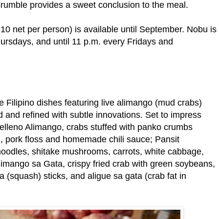
crumble provides a sweet conclusion to the meal.
0 net per person) is available until September. Nobu is
ursdays, and until 11 p.m. every Fridays and
e Filipino dishes featuring live alimango (mud crabs)
d and refined with subtle innovations. Set to impress
 Relleno Alimango, crabs stuffed with panko crumbs
li, pork floss and homemade chili sauce; Pansit
noodles, shitake mushrooms, carrots, white cabbage,
Alimango sa Gata, crispy fried crab with green soybeans,
 (squash) sticks, and aligue sa gata (crab fat in