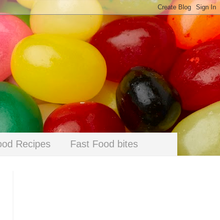
ood Recipes
Fast Food bites