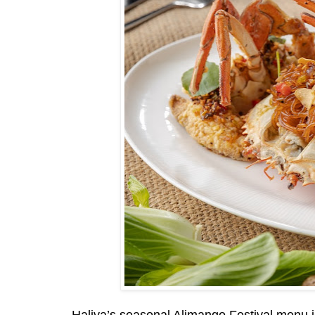
Haliya’s seasonal Alimango Festival menu is