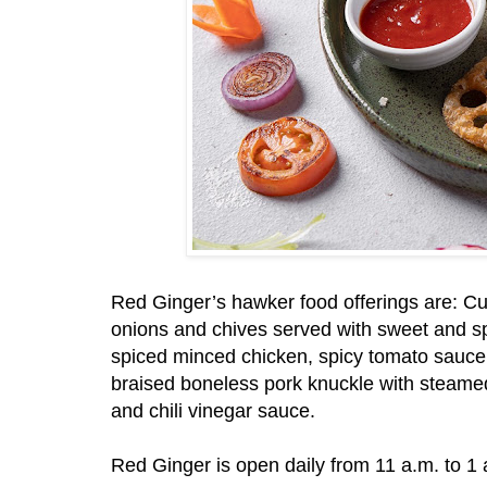
Red Ginger’s hawker food offerings are: Cu
onions and chives served with sweet and sp
spiced minced chicken, spicy tomato sauc
braised boneless pork knuckle with steamed
and chili vinegar sauce.
Red Ginger is open daily from 11 a.m. to 1 