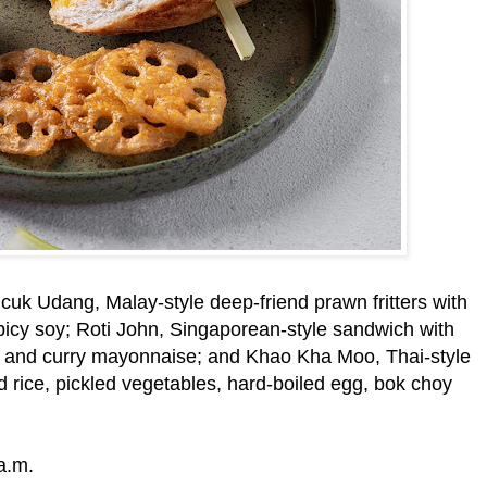
cuk Udang, Malay-style deep-friend prawn fritters with
icy soy; Roti John, Singaporean-style sandwich with
e and curry mayonnaise; and Khao Kha Moo, Thai-style
 rice, pickled vegetables, hard-boiled egg, bok choy
a.m.