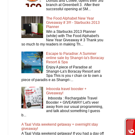
Donuts and Coffee, opens their 3rd
branch at Greenbelt 3. After their
successful opening at SM...
The Food Alphabet New Year
Giveaway # 3!!! - Starbucks 2013
Planner
Win a Starbucks 2013 Planner
(white) with The Food Alphabet's
New Year Giveaway # 3 Thank you
so much to my readers in making Th...
Escape to Paradise: A Summer
online sale by Shangri-la's Boracay
Resort & Spa
Enjoy A piece of Paradise at
Shangri-La's Boracay Resort and
Spa This is you r chan ce to own a
piece of paradis e as Shangri-...
Inboosta travel booster +
Giveaway!
Inboosta : Rechargable Travel
Booster + GIVEAWAY! Let's veer
away from our usual programming,
and talk about something I guess
b...
A Taal Vista weekend getaway + overnight stay
giveaway!
A Taal Vista weekend getaway! If you had a day off