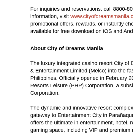
For inquiries and reservations, call 8800-8
information, visit
www.cityofdreamsmanila.
promotional offers, rewards, or instantly c
available for free download on iOS and And
About City of Dreams Manila
The luxury integrated casino resort City o
& Entertainment Limited (Melco) into the fa
Philippines. Officially opened in February 
Resorts Leisure (PHP) Corporation, a subsi
Corporation.
The dynamic and innovative resort complex,
gateway to Entertainment City in Parañaqu
offers the ultimate in entertainment, hotel, 
gaming space, including VIP and premium 