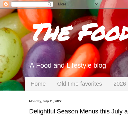
The Foo
A Food and Lifestyle blog
Home
Old time favorites
2026 
Monday, July 11, 2022
Delightful Season Menus this July a