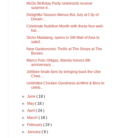
McDo Birthday Party celebrants receive
surprise tr...
Delightful Season Menus this July at City of
Dream...
Celebrate Nutrition Month with these four well-
bal...
Sichu Malatang, opens in SM Mall of Asia to
satisf...
New Gastronomic Thrills at The Shops at The
Boulev...
Marco Polo Ortigas, Manila honors 8th
anniversary ...
Jollibee treats fans by bringing back the Ube
Chee...
Unlimited Chicken Goodness at Mimi & Bros to
celeb...
►
June
( 19 )
►
May
( 18 )
►
April
( 24 )
►
March
( 18 )
►
February
( 24 )
►
January
( 8 )