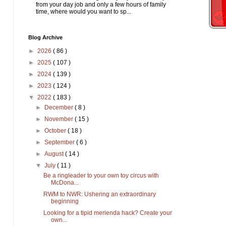
from your day job and only a few hours of family
time, where would you want to sp...
Blog Archive
►
2026
( 86 )
►
2025
( 107 )
►
2024
( 139 )
►
2023
( 124 )
▼
2022
( 183 )
►
December
( 8 )
►
November
( 15 )
►
October
( 18 )
►
September
( 6 )
►
August
( 14 )
▼
July
( 11 )
Be a ringleader to your own toy circus with
McDona...
RWM to NWR: Ushering an extraordinary
beginning
Looking for a tipid merienda hack? Create your
own...