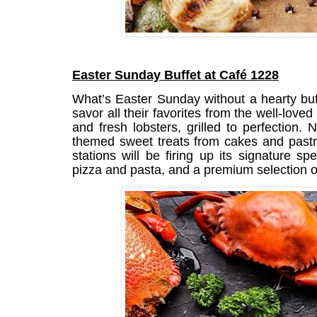
Easter Sunday Buffet at Café 1228
What’s Easter Sunday without a hearty buf
savor all their favorites from the well-loved
and fresh lobsters, grilled to perfection. 
themed sweet treats from cakes and pastri
stations will be firing up its signature s
pizza and pasta, and a premium selection o