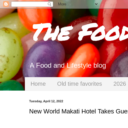
The Foo
A Food and Lifestyle blog
Home
Old time favorites
2026 
Tuesday, April 12, 2022
New World Makati Hotel Takes Gue