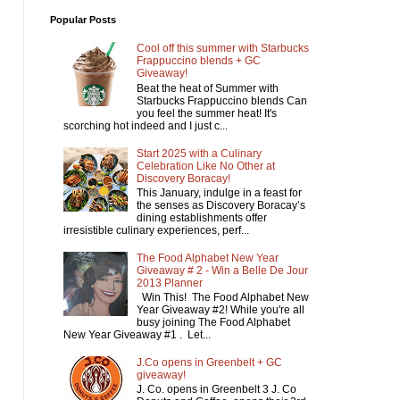
Popular Posts
Cool off this summer with Starbucks
Frappuccino blends + GC
Giveaway!
Beat the heat of Summer with
Starbucks Frappuccino blends Can
you feel the summer heat! It's
scorching hot indeed and I just c...
Start 2025 with a Culinary
Celebration Like No Other at
Discovery Boracay!
This January, indulge in a feast for
the senses as Discovery Boracay’s
dining establishments offer
irresistible culinary experiences, perf...
The Food Alphabet New Year
Giveaway # 2 - Win a Belle De Jour
2013 Planner
Win This! The Food Alphabet New
Year Giveaway #2! While you're all
busy joining The Food Alphabet
New Year Giveaway #1 . Let...
J.Co opens in Greenbelt + GC
giveaway!
J. Co. opens in Greenbelt 3 J. Co