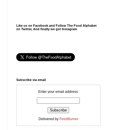
Like us on Facebook and Follow The Food Alphabet
on Twitter, And finally we got Instagram
Subscribe via email
Enter your email address:
Delivered by
FeedBurner