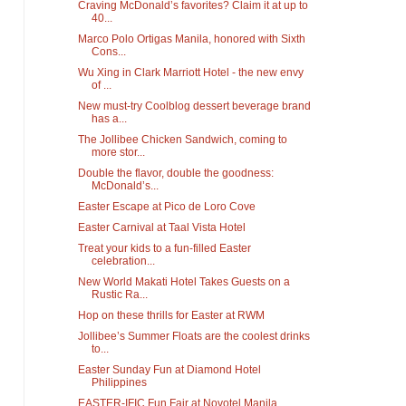
Craving McDonald’s favorites? Claim it at up to
40...
Marco Polo Ortigas Manila, honored with Sixth
Cons...
Wu Xing in Clark Marriott Hotel - the new envy
of ...
New must-try Coolblog dessert beverage brand
has a...
The Jollibee Chicken Sandwich, coming to
more stor...
Double the flavor, double the goodness:
McDonald’s...
Easter Escape at Pico de Loro Cove
Easter Carnival at Taal Vista Hotel
Treat your kids to a fun-filled Easter
celebration...
New World Makati Hotel Takes Guests on a
Rustic Ra...
Hop on these thrills for Easter at RWM
Jollibee’s Summer Floats are the coolest drinks
to...
Easter Sunday Fun at Diamond Hotel
Philippines
EASTER-IFIC Fun Fair at Novotel Manila