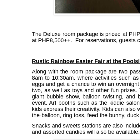
The Deluxe room package is priced at PHP
at PHP8,500++.
For reservations, guests c
Rustic Rainbow Easter Fair at the Pools
Along with the room package are two pass
8am to 10:30am, where activities such as 
eggs and get a chance to win an overnight s
two, as well as toys and other fun prizes. 
giant bubble show​, balloon twisting​, and
event. Art booths such as the kiddie salon​
kids express their creativity. Kids can also 
the-balloon,​ ring toss​, feed the bunny​, duck
Snacks and sweets stations are also includ
and assorted candies will also be available.