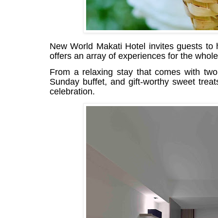
New World Makati Hotel invites guests to
offers an array of experiences for the whole
From a relaxing stay that comes with two
Sunday buffet, and gift-worthy sweet trea
celebration.