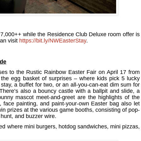
7,000++ while the Residence Club Deluxe room offer is
an visit
https://bit.ly/NWEasterStay
.
ide
es to the Rustic Rainbow Easter Fair on April 17 from
the egg basket of surprises – where kids pick 5 lucky
tay​, a buffet for two, or an all-you-can-eat dim sum for
There’s also a bouncy castle with a ballpit and slide​, a
 bunny mascot meet-and-greet are the highlights of the
, face painting​, and paint-your-own Easter bag also let
win prizes at the various game booths, consisting of ​pop-
 hunt​, and buzzer wire​.
ed where mini burgers, hotdog sandwiches, mini pizzas,