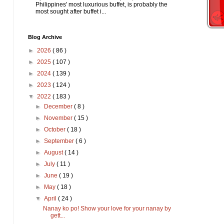
Philippines' most luxurious buffet, is probably the
most sought after buffet i...
Blog Archive
►
2026
( 86 )
►
2025
( 107 )
►
2024
( 139 )
►
2023
( 124 )
▼
2022
( 183 )
►
December
( 8 )
►
November
( 15 )
►
October
( 18 )
►
September
( 6 )
►
August
( 14 )
►
July
( 11 )
►
June
( 19 )
►
May
( 18 )
▼
April
( 24 )
Nanay ko po! Show your love for your nanay by
gett...