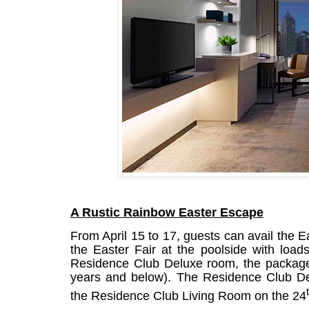
A Rustic Rainbow Easter Escape
From April 15 to 17, guests can avail the 
the Easter Fair at the poolside with load
Residence Club Deluxe room, the package 
years and below). The Residence Club De
the Residence Club Living Room on the 24