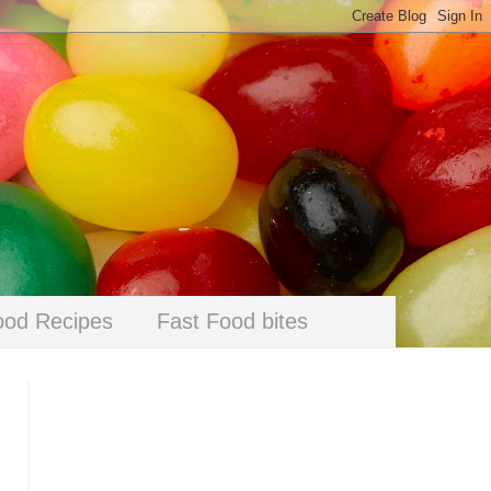
ood Recipes
Fast Food bites