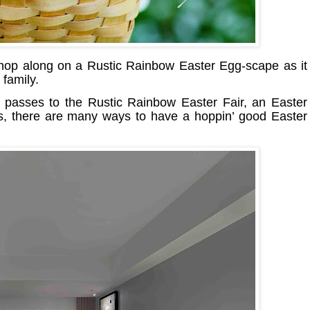
 hop along on a Rustic Rainbow Easter Egg-scape as it
 family.
 passes to the Rustic Rainbow Easter Fair, an Easter
ts, there are many ways to have a hoppin’ good Easter