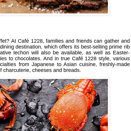
fet? At Café 1228, families and friends can gather and
 dining destination, which offers its best-selling prime rib
Native lechon will also be available, as well as Easter-
es to chocolates. And in true Café 1228 style, various
pecialties from Japanese to Asian cuisine, freshly-made
f charcuterie, cheeses and breads.