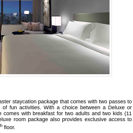
Easter staycation package that comes with two passes to
s of fun activities. With a choice between a Deluxe or
comes with breakfast for two adults and two kids (11
luxe room package also provides exclusive access to
th
floor.