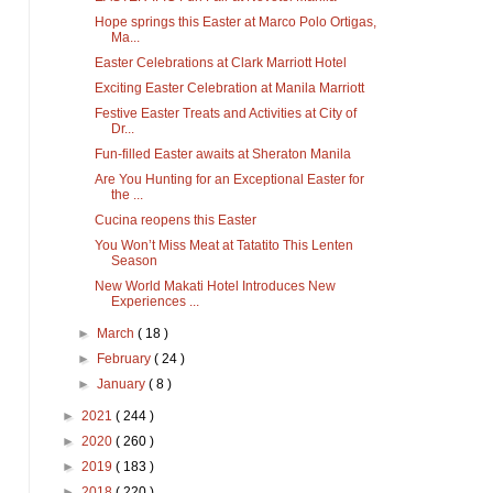
Hope springs this Easter at Marco Polo Ortigas,
Ma...
Easter Celebrations at Clark Marriott Hotel
Exciting Easter Celebration at Manila Marriott
Festive Easter Treats and Activities at City of
Dr...
Fun-filled Easter awaits at Sheraton Manila
Are You Hunting for an Exceptional Easter for
the ...
Cucina reopens this Easter
You Won’t Miss Meat at Tatatito This Lenten
Season
New World Makati Hotel Introduces New
Experiences ...
►
March
( 18 )
►
February
( 24 )
►
January
( 8 )
►
2021
( 244 )
►
2020
( 260 )
►
2019
( 183 )
►
2018
( 220 )