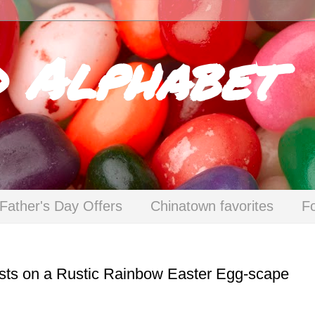
d Alphabet
Father's Day Offers
Chinatown favorites
F
sts on a Rustic Rainbow Easter Egg-scape