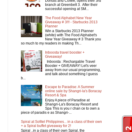
Donuts and Coffee, opens their 3rd
branch at Greenbelt 3. After their
successful opening at SM...
The Food Alphabet New Year
Giveaway # 3!!! - Starbucks 2013
Planner
Win a Starbucks 2013 Planner
(white) with The Food Alphabet's
New Year Giveaway # 3 Thank you
so much to my readers in making Th...
Inboosta travel booster +
Giveaway!
Inboosta : Rechargable Travel
Booster + GIVEAWAY! Let's veer
away from our usual programming,
and talk about something I guess
b...
Escape to Paradise: A Summer
online sale by Shangri-la's Boracay
Resort & Spa
Enjoy A piece of Paradise at
Shangri-La's Boracay Resort and
Spa This is you r chan ce to own a
piece of paradis e as Shangri-...
Spiral at Sofitel Philippines... in a class of their own
+ a Spiral buffet giveaway for 2!
Spiral ..in a class of their own Spiral, the