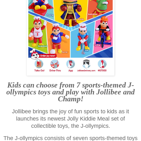
Kids can choose from 7 sports-themed J-
ollympics toys and play with Jollibee and
Champ!
Jollibee brings the joy of fun sports to kids as it
launches its newest Jolly Kiddie Meal set of
collectible toys, the J-ollympics.
The J-ollympics consists of seven sports-themed toys