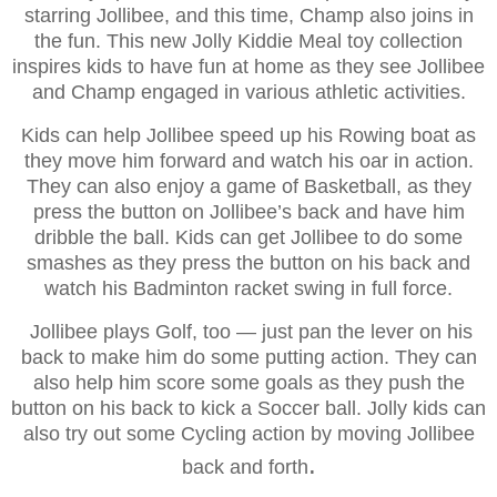
starring Jollibee, and this time, Champ also joins in
the fun. This new Jolly Kiddie Meal toy collection
inspires kids to have fun at home as they see Jollibee
and Champ engaged in various athletic activities.
Kids can help Jollibee speed up his Rowing boat as
they move him forward and watch his oar in action.
They can also enjoy a game of Basketball, as they
press the button on Jollibee’s back and have him
dribble the ball. Kids can get Jollibee to do some
smashes as they press the button on his back and
watch his Badminton racket swing in full force.
Jollibee plays Golf, too — just pan the lever on his
back to make him do some putting action. They can
also help him score some goals as they push the
button on his back to kick a Soccer ball. Jolly kids can
also try out some Cycling action by moving Jollibee
.
back and forth