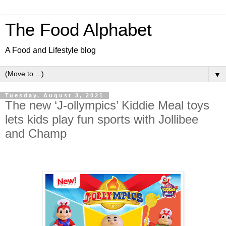
The Food Alphabet
A Food and Lifestyle blog
▼
Tuesday, August 3, 2021
The new ‘J-ollympics’ Kiddie Meal toys
lets kids play fun sports with Jollibee
and Champ