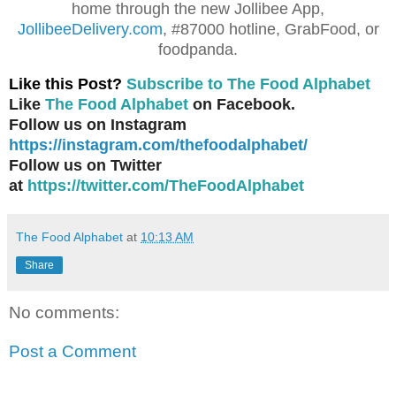
home through the new Jollibee App,
JollibeeDelivery.com
, #87000 hotline, GrabFood, or
foodpanda.
Like this Post?
Subscribe to The Food Alphabet
Like
The Food Alphabet
on Facebook.
Follow us on Instagram
https://instagram.com/thefoodalphabet/
Follow us on Twitter
at
https://twitter.com/TheFoodAlphabet
The Food Alphabet
at
10:13 AM
Share
No comments:
Post a Comment