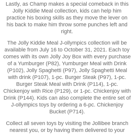
Lastly, as Champ makes a special comeback in this
Jolly Kiddie Meal collection, kids can help him
practice his boxing skills as they move the lever on
his back to make him throw some punches left and
right.
The Jolly Kiddie Meal J-ollympics collection will be
available from July 16 to October 31, 2021. Each toy
comes with its own Jolly Joy Box with every purchase
of a Yumburger (P82), Yumburger Meal with Drink
(P102), Jolly Spaghetti (P97), Jolly Spaghetti Meal
with drink (P107), 1-pc. Burger Steak (P97), 1-pc.
Burger Steak Meal with Drink (P114), 1-pc.
Chickenjoy with Rice (P129), or 1-pc. Chickenjoy with
Drink (P144). Kids can also complete the entire set of
J-ollympics toys by ordering a 6-pc. Chickenjoy
Bucket (P714).
Collect all seven toys by visiting the Jollibee branch
nearest you, or by having them delivered to your