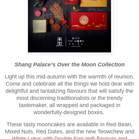
Shang Palace’s Over the Moon Collection
Light up this mid-autumn with the warmth of reunion.
Come and celebrate all the things we hold dear with
delightful and tantalizing flavours that will satisfy the
most discerning traditionalists or the trendy
tastemaker, all wrapped and packaged in
wonderfully-designed boxes.
These tasty mooncakes are available in Red Bean,
Mixed Nuts, Red Dates, and the new Teowchew and
White Lotus with Double Egg Yolk flavours and