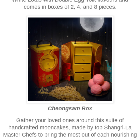
comes in boxes of 2, 4, and 8 pieces.
Cheongsam Box
Gather your loved ones around this suite of
handcrafted mooncakes, made by top Shangri-La
Master Chefs to bring the most out of each nourishing