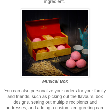
ingredient.
Musical Box
You can also personalize your orders for your family
and friends, such as picking out the flavours, box
designs, setting out multiple recipients and
addresses, and adding a customized greeting card