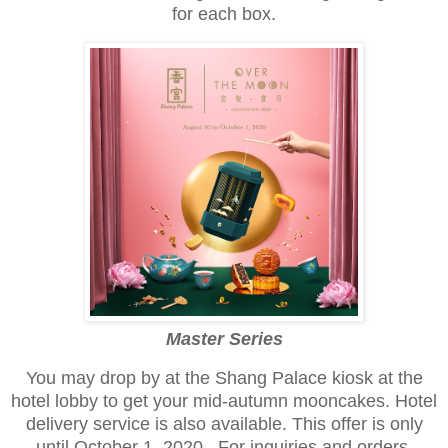
for each box.
Master Series
You may drop by at the Shang Palace kiosk at the
hotel lobby to get your mid-autumn mooncakes. Hotel
delivery service is also available. This offer is only
until October 1, 2020. For inquiries and orders.