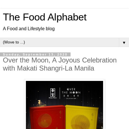
The Food Alphabet
A Food and Lifestyle blog
▼
Sunday, September 13, 2020
Over the Moon, A Joyous Celebration
with Makati Shangri-La Manila