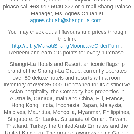
please call +63 917 5949 327 or e-mail Shang Palace
Manager, Ms. Agnes Chuah at
agnes.chuah@shangri-la.com
.
You may check out all flavours and prices through
this link
http://bit.ly/MakatiShangMooncakeOrderForm
.
Redeem and earn GC points for every purchase.
Shangri-La Hotels and Resort, an iconic flagship
brand of the Shangri-La Group, currently operates
over 80 deluxe hotels and resorts with a room
inventory of over 35,000. Renowned for its distinctive
Asian hospitality, the Company has properties in
Australia, Canada, mainland China, Fiji, France,
Hong Kong, India, Indonesia, Japan, Malaysia,
Maldives, Mauritius, Mongolia, Myanmar, Philippines,
Singapore, Sri Lanka, Sultanate of Oman, Taiwan,
Thailand, Turkey, the United Arab Emirates and the
United Kingdom. The group’s award-winning Golden