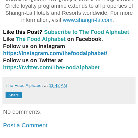
Circle loyalty programme extends to all properties of
Shangri-La Hotels and Resorts worldwide. For more
information, visit
www.shangri-la.com
.
Like this Post?
Subscribe to The Food Alphabet
Like
The Food Alphabet
on Facebook.
Follow us on Instagram
https://instagram.com/thefoodalphabet/
Follow us on Twitter at
https://twitter.com/TheFoodAlphabet
The Food Alphabet
at
11:42 AM
Share
No comments:
Post a Comment