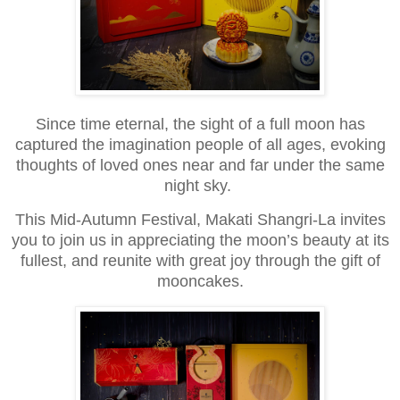
Since time eternal, the sight of a full moon has
captured the imagination people of all ages,
evoking
thoughts of loved ones near and far under the same
night sky.
This Mid-Autumn Festival, Makati Shangri-La invites
you to join us in appreciating the moon’s beauty at its
fullest,
and reunite with great joy through the gift of
mooncakes.