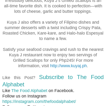
Irresistibly delicious, Kuya J’s Grilled Scallops is an
all-time favorite dish. It is cooked to perfection—with
lots of cheese, garlic and butter toppings.
Kuya J also offers a variety of Filipino dishes and
summer desserts with a twist including Crispy Pata,
Roasted Chicken, Kare-kare, and Halo-halo Espesyal
to name a few.
Satisfy your seafood cravings and rush to the nearest
Kuya J restaurant now to enjoy two servings of
Grilled Scallops for only Php245! For more
information, visit
http://www.kuyaj.ph
.
Subscribe to The Food
Like this Post?
Alphabet
Like
The Food Alphabet
on Facebook.
Follow us on Instagram
https://instagram.com/thefoodalphabet/