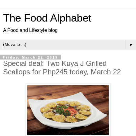
The Food Alphabet
A Food and Lifestyle blog
▼
Friday, March 22, 2019
Special deal: Two Kuya J Grilled
Scallops for Php245 today, March 22