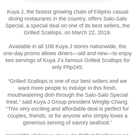
Kuya J, the fastest growing chain of Filipino casual
dining restaurants in the country, offers Salo-Salo
Special, a special deal on one of its best sellers, the
Grilled Scallops, on March 22, 2019.
Available in all 108 Kuya J stores nationwide, the
one-day promo allows diners—old and new—to enjoy
two servings of Kuya J’s famous Grilled Scallops for
only Php245.
“Grilled Scallops is one of our best sellers and we
want more people to indulge in this fresh,
mouthwatering dish through the Salo-Salo Special
treat,” said Kuya J Group president Winglip Chang.
“This very exciting and affordable deal is perfect for
couples, friends, or for anyone who simply loves a
generous serving of savory seafood.”