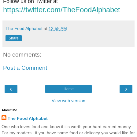
Follow us on Twitter at
https://twitter.com/TheFoodAlphabet
The Food Alphabet
at
12:58 AM
Share
No comments:
Post a Comment
‹
›
Home
View web version
About Me
The Food Alphabet
One who loves food and know if it's worth your hard earned money
For my readers.. if you have some food or delicacy you would like for