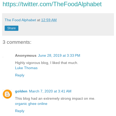
https://twitter.com/TheFoodAlphabet
The Food Alphabet
at
12:59 AM
Share
3 comments:
Anonymous
June 28, 2019 at 3:33 PM
Highly vigorous blog, I liked that much.
Luke Thomas
Reply
golden
March 7, 2020 at 3:41 AM
This blog had an extremely strong impact on me.
organic ghee online
Reply