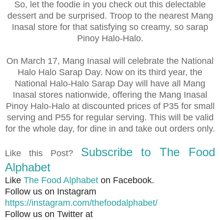
So, let the foodie in you check out this delectable
dessert and be surprised. Troop to the nearest Mang
Inasal store for that satisfying so creamy, so sarap
Pinoy Halo-Halo.
On March 17, Mang Inasal will celebrate the National
Halo Halo Sarap Day. Now on its third year, the
National Halo-Halo Sarap Day will have all Mang
Inasal stores nationwide, offering the Mang Inasal
Pinoy Halo-Halo at discounted prices of P35 for small
serving and P55 for regular serving. This will be valid
for the whole day, for dine in and take out orders only.
Subscribe to The Food
Like this Post?
Alphabet
Like
The Food Alphabet
on Facebook.
Follow us on Instagram
https://instagram.com/thefoodalphabet/
Follow us on Twitter at