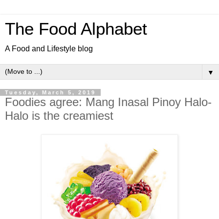
The Food Alphabet
A Food and Lifestyle blog
▼
Tuesday, March 5, 2019
Foodies agree: Mang Inasal Pinoy Halo-
Halo is the creamiest