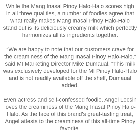
While the Mang Inasal Pinoy Halo-Halo scores high
in all three qualities, a number of foodies agree that
what really makes Mang Inasal Pinoy Halo-Halo
stand out is its deliciously creamy milk which perfectly
harmonizes all its ingredients together.
“We are happy to note that our customers crave for
the creaminess of the Mang Inasal Pinoy Halo-Halo,”
said MI Marketing Director Mike Dumaual. “This milk
was exclusively developed for the MI Pinoy Halo-Halo
and is not readily available off the shelf, Dumaual
added.
Even actress and self-confessed foodie, Angel Locsin
loves the creaminess of the Mang Inasal Pinoy Halo-
Halo. As the face of this brand’s great-tasting treat,
Angel attests to the creaminess of this all-time Pinoy
favorite.