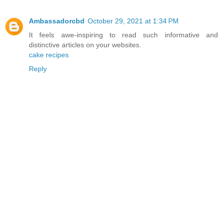
Ambassadorcbd
October 29, 2021 at 1:34 PM
It feels awe-inspiring to read such informative and
distinctive articles on your websites.
cake recipes
Reply