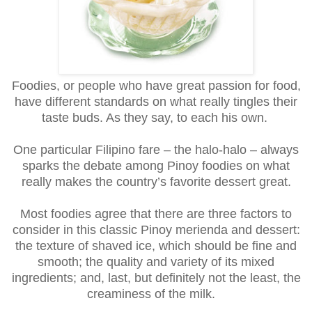
Foodies, or people who have great passion for food,
have different standards on what really tingles their
taste buds. As they say, to each his own.
One particular Filipino fare – the halo-halo – always
sparks the debate among Pinoy foodies on what
really makes the country’s favorite dessert great.
Most foodies agree that there are three factors to
consider in this classic Pinoy merienda and dessert:
the texture of shaved ice, which should be fine and
smooth; the quality and variety of its mixed
ingredients; and, last, but definitely not the least, the
creaminess of the milk.