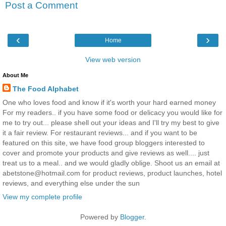
Post a Comment
‹
›
Home
View web version
About Me
The Food Alphabet
One who loves food and know if it's worth your hard earned money
For my readers.. if you have some food or delicacy you would like for
me to try out... please shell out your ideas and I'll try my best to give
it a fair review. For restaurant reviews... and if you want to be
featured on this site, we have food group bloggers interested to
cover and promote your products and give reviews as well.... just
treat us to a meal.. and we would gladly oblige. Shoot us an email at
abetstone@hotmail.com for product reviews, product launches, hotel
reviews, and everything else under the sun
View my complete profile
Powered by
Blogger
.