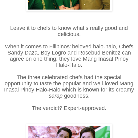
Leave it to chefs to know what’s really good and
delicious.
When it comes to Filipinos’ beloved halo-halo, Chefs
Sandy Daza, Boy Logro and Rosebud Benitez can
agree on one thing: they love Mang Inasal Pinoy
Halo-Halo.
The three celebrated chefs had the special
opportunity to taste the popular and well-loved Mang
Inasal Pinoy Halo-Halo which is known for its creamy
sarap
goodness.
The verdict? Expert-approved.