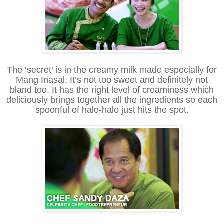
The ‘secret’ is in the creamy milk made especially for
Mang Inasal. It’s not too sweet and definitely not
bland too. It has the right level of creaminess which
deliciously brings together all the ingredients so each
spoonful of halo-halo just hits the spot.