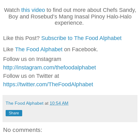
Watch
this video
to find out more about Chefs Sandy,
Boy and Rosebud’s Mang Inasal Pinoy Halo-Halo
experience.
Like this Post?
Subscribe to The Food Alphabet
Like
The Food Alphabet
on Facebook.
Follow us on Instagram
http://instagram.com/thefoodalphabet
Follow us on Twitter at
https://twitter.com/TheFoodAlphabet
The Food Alphabet
at
10:54 AM
Share
No comments: