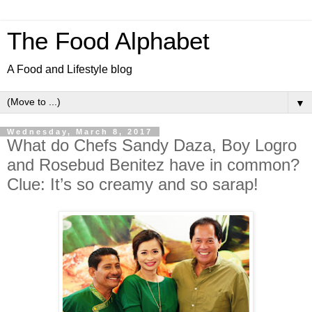
The Food Alphabet
A Food and Lifestyle blog
▼
Wednesday, March 8, 2017
What do Chefs Sandy Daza, Boy Logro
and Rosebud Benitez have in common?
Clue: It’s so creamy and so sarap!