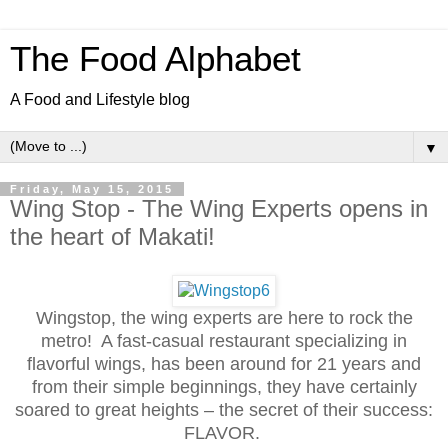
The Food Alphabet
A Food and Lifestyle blog
▼
Friday, May 15, 2015
Wing Stop - The Wing Experts opens in
the heart of Makati!
Wingstop, the wing experts are here to rock the
metro! A fast-casual restaurant specializing in
flavorful wings, has been around for 21 years and
from their simple beginnings, they have certainly
soared to great heights – the secret of their success:
FLAVOR.