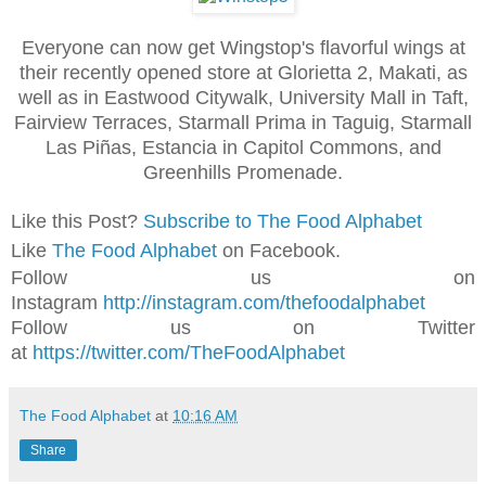
Everyone can now get Wingstop's flavorful wings at
their recently opened store at Glorietta 2, Makati, as
well as in Eastwood Citywalk, University Mall in Taft,
Fairview Terraces, Starmall Prima in Taguig, Starmall
Las Piñas, Estancia in Capitol Commons, and
Greenhills Promenade.
Like this Post?
Subscribe to The Food Alphabet
Like
The Food Alphabet
on Facebook.
Follow us on
Instagram
http://instagram.com/thefoodalphabet
Follow us on Twitter
at
https://twitter.com/TheFoodAlphabet
The Food Alphabet
at
10:16 AM
Share