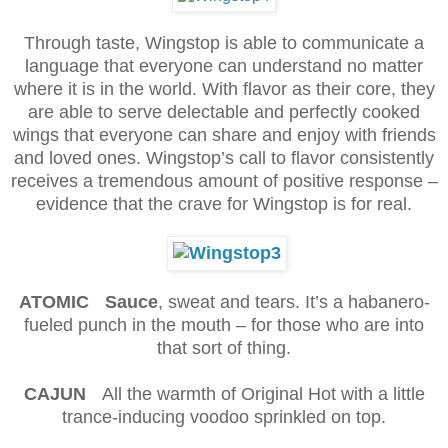
Through taste, Wingstop is able to communicate a
language that everyone can understand no matter
where it is in the world. With flavor as their core, they
are able to serve delectable and perfectly cooked
wings that everyone can share and enjoy with friends
and loved ones. Wingstop’s call to flavor consistently
receives a tremendous amount of positive response –
evidence that the crave for Wingstop is for real.
ATOMIC Sauce
, sweat and tears. It’s a habanero-
fueled punch in the mouth – for those who are into
that sort of thing.
CAJUN
All the warmth of Original Hot with a little
trance-inducing voodoo sprinkled on top.