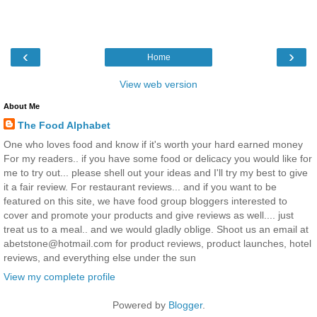
‹
›
Home
View web version
About Me
The Food Alphabet
One who loves food and know if it's worth your hard earned money
For my readers.. if you have some food or delicacy you would like for
me to try out... please shell out your ideas and I'll try my best to give
it a fair review. For restaurant reviews... and if you want to be
featured on this site, we have food group bloggers interested to
cover and promote your products and give reviews as well.... just
treat us to a meal.. and we would gladly oblige. Shoot us an email at
abetstone@hotmail.com for product reviews, product launches, hotel
reviews, and everything else under the sun
View my complete profile
Powered by
Blogger
.