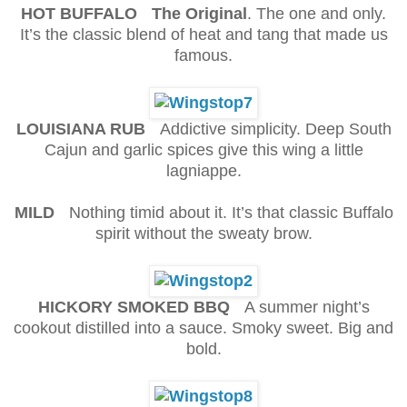
HOT BUFFALO The Original
. The one and only.
It’s the classic blend of heat and tang that made us
famous.
LOUISIANA RUB
Addictive simplicity. Deep South
Cajun and garlic spices give this wing a little
lagniappe.
MILD
Nothing timid about it. It’s that classic Buffalo
spirit without the sweaty brow.
HICKORY SMOKED BBQ
A summer night’s
cookout distilled into a sauce. Smoky sweet. Big and
bold.