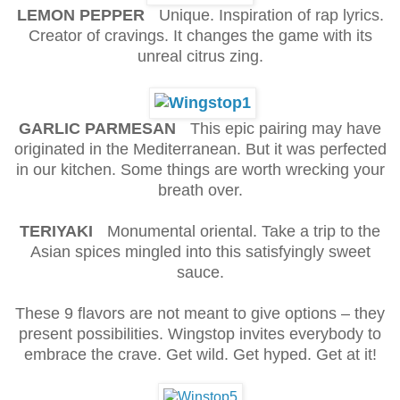
LEMON PEPPER
Unique. Inspiration of rap lyrics.
Creator of cravings. It changes the game with its
unreal citrus zing.
GARLIC PARMESAN
This epic pairing may have
originated in the Mediterranean. But it was perfected
in our kitchen. Some things are worth wrecking your
breath over.
TERIYAKI
Monumental oriental. Take a trip to the
Asian spices mingled into this satisfyingly sweet
sauce.
These 9 flavors are not meant to give options – they
present possibilities. Wingstop invites everybody to
embrace the crave. Get wild. Get hyped. Get at it!