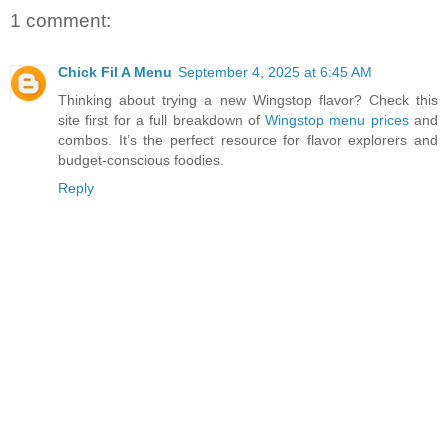
1 comment:
Chick Fil A Menu
September 4, 2025 at 6:45 AM
Thinking about trying a new Wingstop flavor? Check this
site first for a full breakdown of
Wingstop menu prices
and
combos. It’s the perfect resource for flavor explorers and
budget-conscious foodies.
Reply