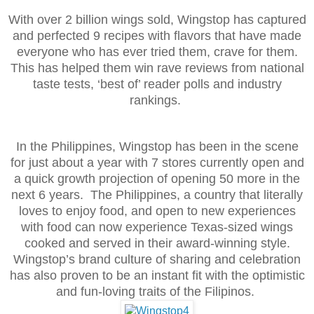
With over 2 billion wings sold, Wingstop has captured
and perfected 9 recipes with flavors that have made
everyone who has ever tried them, crave for them.
This has helped them win rave reviews from national
taste tests, ‘best of’ reader polls and industry
rankings.
In the Philippines, Wingstop has been in the scene
for just about a year with 7 stores currently open and
a quick growth projection of opening 50 more in the
next 6 years. The Philippines, a country that literally
loves to enjoy food, and open to new experiences
with food can now experience Texas-sized wings
cooked and served in their award-winning style.
Wingstop’s brand culture of sharing and celebration
has also proven to be an instant fit with the optimistic
and fun-loving traits of the Filipinos.